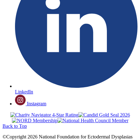
LinkedIn
Instagram
Back to Top
©Copyright 2026 National Foundation for Ectodermal Dysplasias