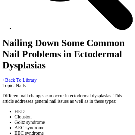
Nailing Down Some Common
Nail Problems in Ectodermal
Dysplasias
‹ Back To Library
Topic:
Nails
Different nail changes can occur in ectodermal dysplasias. This
article addresses general nail issues as well as in these types:
HED
Clouston
Goltz syndrome
AEC syndrome
EEC syndrome