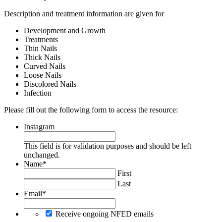
Description and treatment information are given for
Development and Growth
Treatments
Thin Nails
Thick Nails
Curved Nails
Loose Nails
Discolored Nails
Infection
Please fill out the following form to access the resource:
Instagram
This field is for validation purposes and should be left
unchanged.
Name
*
First
Last
Email
*
Receive ongoing NFED emails