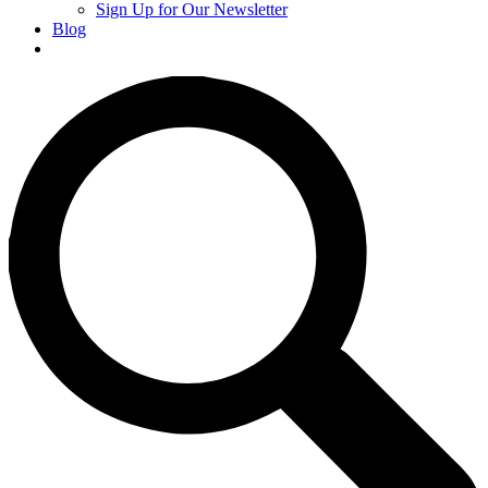
Sign Up for Our Newsletter
Blog
Donate