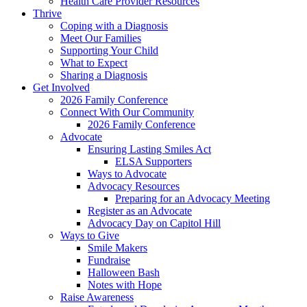
Health Care Provider Resources
Thrive
Coping with a Diagnosis
Meet Our Families
Supporting Your Child
What to Expect
Sharing a Diagnosis
Get Involved
2026 Family Conference
Connect With Our Community
2026 Family Conference
Advocate
Ensuring Lasting Smiles Act
ELSA Supporters
Ways to Advocate
Advocacy Resources
Preparing for an Advocacy Meeting
Register as an Advocate
Advocacy Day on Capitol Hill
Ways to Give
Smile Makers
Fundraise
Halloween Bash
Notes with Hope
Raise Awareness