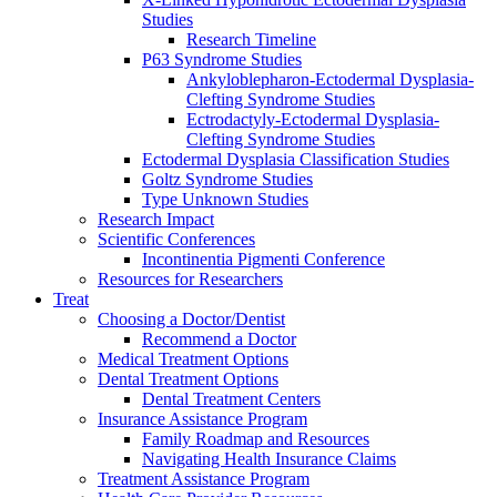
Studies
Research Timeline
P63 Syndrome Studies
Ankyloblepharon-Ectodermal Dysplasia-
Clefting Syndrome Studies
Ectrodactyly-Ectodermal Dysplasia-
Clefting Syndrome Studies
Ectodermal Dysplasia Classification Studies
Goltz Syndrome Studies
Type Unknown Studies
Research Impact
Scientific Conferences
Incontinentia Pigmenti Conference
Resources for Researchers
Treat
Choosing a Doctor/Dentist
Recommend a Doctor
Medical Treatment Options
Dental Treatment Options
Dental Treatment Centers
Insurance Assistance Program
Family Roadmap and Resources
Navigating Health Insurance Claims
Treatment Assistance Program