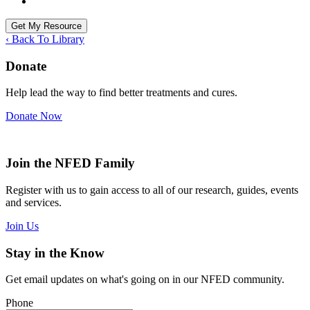
‹ Back To Library
Donate
Help lead the way to find better treatments and cures.
Donate Now
Join the NFED Family
Register with us to gain access to all of our research, guides, events
and services.
Join Us
Stay in the Know
Get email updates on what's going on in our NFED community.
Phone