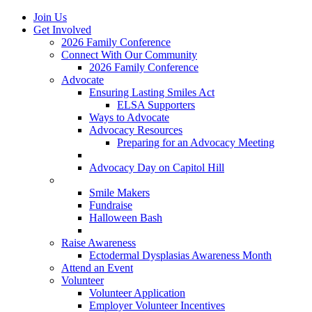
Join Us
Get Involved
2026 Family Conference
Connect With Our Community
2026 Family Conference
Advocate
Ensuring Lasting Smiles Act
ELSA Supporters
Ways to Advocate
Advocacy Resources
Preparing for an Advocacy Meeting
Register as an Advocate
Advocacy Day on Capitol Hill
Ways to Give
Smile Makers
Fundraise
Halloween Bash
Notes with Hope
Raise Awareness
Ectodermal Dysplasias Awareness Month
Attend an Event
Volunteer
Volunteer Application
Employer Volunteer Incentives