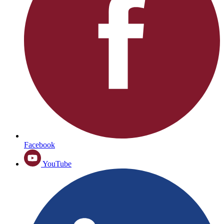
Facebook
YouTube