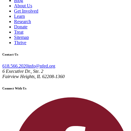
Blog
About Us
Get Involved
Learn
Research
Donate
Treat
Sitemap
Thrive
Contact Us
618.566.2020
info@nfed.org
6 Executive Dr., Ste. 2
Fairview Heights, IL 62208-1360
Connect With Us