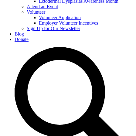
Ectodermal Dysplasias Awareness Month
Attend an Event
Volunteer
Volunteer Application
Employer Volunteer Incentives
Sign Up for Our Newsletter
Blog
Donate