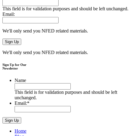
This field is for validation purposes and should be left unchanged.
Email:
We'll only send you NFED related materials.
We'll only send you NFED related materials.
Sign Up for Our
Newsletter
Name
This field is for validation purposes and should be left
unchanged.
Email:
*
Home