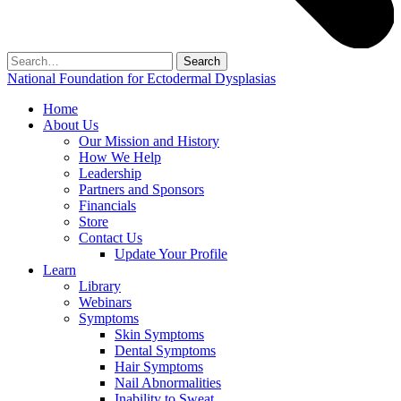
Search
for:
National Foundation for Ectodermal Dysplasias
Home
About Us
Our Mission and History
How We Help
Leadership
Partners and Sponsors
Financials
Store
Contact Us
Update Your Profile
Learn
Library
Webinars
Symptoms
Skin Symptoms
Dental Symptoms
Hair Symptoms
Nail Abnormalities
Inability to Sweat