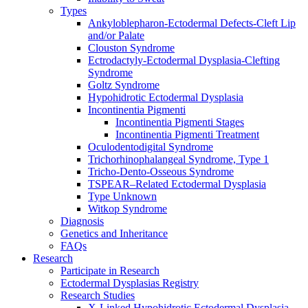
Types
Ankyloblepharon-Ectodermal Defects-Cleft Lip
and/or Palate
Clouston Syndrome
Ectrodactyly-Ectodermal Dysplasia-Clefting
Syndrome
Goltz Syndrome
Hypohidrotic Ectodermal Dysplasia
Incontinentia Pigmenti
Incontinentia Pigmenti Stages
Incontinentia Pigmenti Treatment
Oculodentodigital Syndrome
Trichorhinophalangeal Syndrome, Type 1
Tricho-Dento-Osseous Syndrome
TSPEAR–Related Ectodermal Dysplasia
Type Unknown
Witkop Syndrome
Diagnosis
Genetics and Inheritance
FAQs
Research
Participate in Research
Ectodermal Dysplasias Registry
Research Studies
X-Linked Hypohidrotic Ectodermal Dysplasia