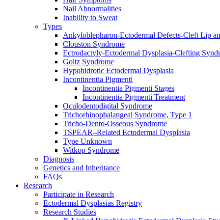
Nail Abnormalities
Inability to Sweat
Types
Ankyloblepharon-Ectodermal Defects-Cleft Lip an
Clouston Syndrome
Ectrodactyly-Ectodermal Dysplasia-Clefting Syn
Goltz Syndrome
Hypohidrotic Ectodermal Dysplasia
Incontinentia Pigmenti
Incontinentia Pigmenti Stages
Incontinentia Pigmenti Treatment
Oculodentodigital Syndrome
Trichorhinophalangeal Syndrome, Type 1
Tricho-Dento-Osseous Syndrome
TSPEAR–Related Ectodermal Dysplasia
Type Unknown
Witkop Syndrome
Diagnosis
Genetics and Inheritance
FAQs
Research
Participate in Research
Ectodermal Dysplasias Registry
Research Studies