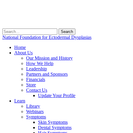
Search
for:
National Foundation for Ectodermal Dysplasias
Home
About Us
Our Mission and History
How We Help
Leadership
Partners and Sponsors
Financials
Store
Contact Us
Update Your Profile
Learn
Library
Webinars
Symptoms
Skin Symptoms
Dental Symptoms
Hair Symptoms