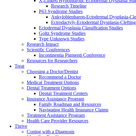
X-Linked Hypohidrotic Ectodermal Dysplasia Stu
Research Timeline
P63 Syndrome Studies
Ankyloblepharon-Ectodermal Dysplasia-Cle
Ectrodactyly-Ectodermal Dysplasia-Cleftin
Ectodermal Dysplasia Classification Studies
Goltz Syndrome Studies
Type Unknown Studies
Research Impact
Scientific Conferences
Incontinentia Pigmenti Conference
Resources for Researchers
Treat
Choosing a Doctor/Dentist
Recommend a Doctor
Medical Treatment Options
Dental Treatment Options
Dental Treatment Centers
Insurance Assistance Program
Family Roadmap and Resources
Navigating Health Insurance Claims
Treatment Assistance Program
Health Care Provider Resources
Thrive
Coping with a Diagnosis