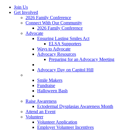
Join Us
Get Involved
2026 Family Conference
Connect With Our Community
2026 Family Conference
Advocate
Ensuring Lasting Smiles Act
ELSA Supporters
Ways to Advocate
Advocacy Resources
Preparing for an Advocacy Meeting
Register as an Advocate
Advocacy Day on Capitol Hill
Ways to Give
Smile Makers
Fundraise
Halloween Bash
Notes with Hope
Raise Awareness
Ectodermal Dysplasias Awareness Month
Attend an Event
Volunteer
Volunteer Application
Employer Volunteer Incentives