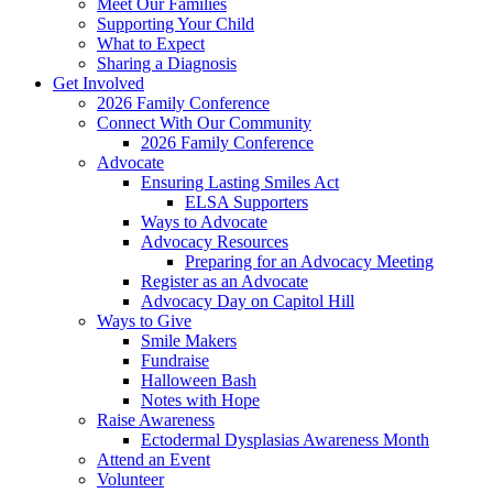
Meet Our Families
Supporting Your Child
What to Expect
Sharing a Diagnosis
Get Involved
2026 Family Conference
Connect With Our Community
2026 Family Conference
Advocate
Ensuring Lasting Smiles Act
ELSA Supporters
Ways to Advocate
Advocacy Resources
Preparing for an Advocacy Meeting
Register as an Advocate
Advocacy Day on Capitol Hill
Ways to Give
Smile Makers
Fundraise
Halloween Bash
Notes with Hope
Raise Awareness
Ectodermal Dysplasias Awareness Month
Attend an Event
Volunteer