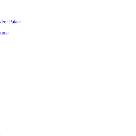
d/or Palate
drome