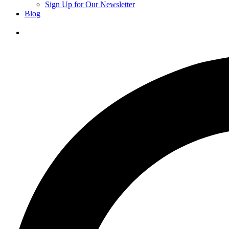
Sign Up for Our Newsletter
Blog
Donate