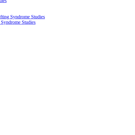
dies
fting Syndrome Studies
g Syndrome Studies