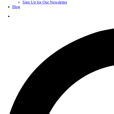
Sign Up for Our Newsletter
Blog
Donate