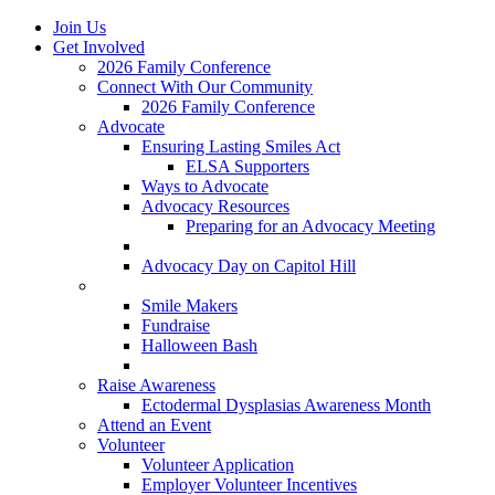
Join Us
Get Involved
2026 Family Conference
Connect With Our Community
2026 Family Conference
Advocate
Ensuring Lasting Smiles Act
ELSA Supporters
Ways to Advocate
Advocacy Resources
Preparing for an Advocacy Meeting
Register as an Advocate
Advocacy Day on Capitol Hill
Ways to Give
Smile Makers
Fundraise
Halloween Bash
Notes with Hope
Raise Awareness
Ectodermal Dysplasias Awareness Month
Attend an Event
Volunteer
Volunteer Application
Employer Volunteer Incentives