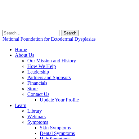
Search
for:
National Foundation for Ectodermal Dysplasias
Home
About Us
Our Mission and History
How We Help
Leadership
Partners and Sponsors
Financials
Store
Contact Us
Update Your Profile
Learn
Library
Webinars
Symptoms
Skin Symptoms
Dental Symptoms
Hair Symptoms