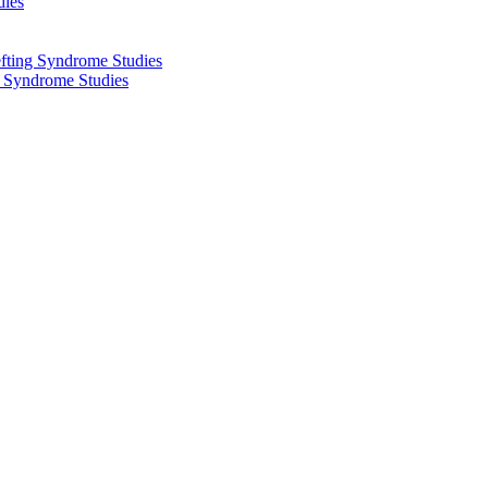
dies
fting Syndrome Studies
g Syndrome Studies