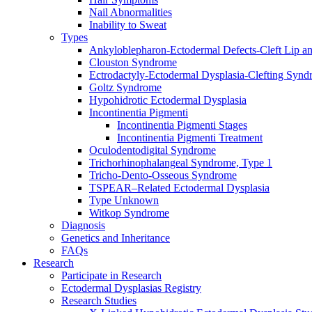
Nail Abnormalities
Inability to Sweat
Types
Ankyloblepharon-Ectodermal Defects-Cleft Lip an
Clouston Syndrome
Ectrodactyly-Ectodermal Dysplasia-Clefting Syn
Goltz Syndrome
Hypohidrotic Ectodermal Dysplasia
Incontinentia Pigmenti
Incontinentia Pigmenti Stages
Incontinentia Pigmenti Treatment
Oculodentodigital Syndrome
Trichorhinophalangeal Syndrome, Type 1
Tricho-Dento-Osseous Syndrome
TSPEAR–Related Ectodermal Dysplasia
Type Unknown
Witkop Syndrome
Diagnosis
Genetics and Inheritance
FAQs
Research
Participate in Research
Ectodermal Dysplasias Registry
Research Studies