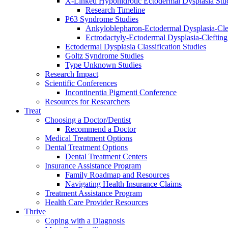
X-Linked Hypohidrotic Ectodermal Dysplasia Stu
Research Timeline
P63 Syndrome Studies
Ankyloblepharon-Ectodermal Dysplasia-Cle
Ectrodactyly-Ectodermal Dysplasia-Cleftin
Ectodermal Dysplasia Classification Studies
Goltz Syndrome Studies
Type Unknown Studies
Research Impact
Scientific Conferences
Incontinentia Pigmenti Conference
Resources for Researchers
Treat
Choosing a Doctor/Dentist
Recommend a Doctor
Medical Treatment Options
Dental Treatment Options
Dental Treatment Centers
Insurance Assistance Program
Family Roadmap and Resources
Navigating Health Insurance Claims
Treatment Assistance Program
Health Care Provider Resources
Thrive
Coping with a Diagnosis