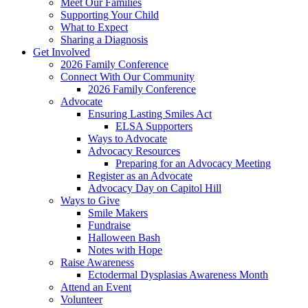
Meet Our Families
Supporting Your Child
What to Expect
Sharing a Diagnosis
Get Involved
2026 Family Conference
Connect With Our Community
2026 Family Conference
Advocate
Ensuring Lasting Smiles Act
ELSA Supporters
Ways to Advocate
Advocacy Resources
Preparing for an Advocacy Meeting
Register as an Advocate
Advocacy Day on Capitol Hill
Ways to Give
Smile Makers
Fundraise
Halloween Bash
Notes with Hope
Raise Awareness
Ectodermal Dysplasias Awareness Month
Attend an Event
Volunteer