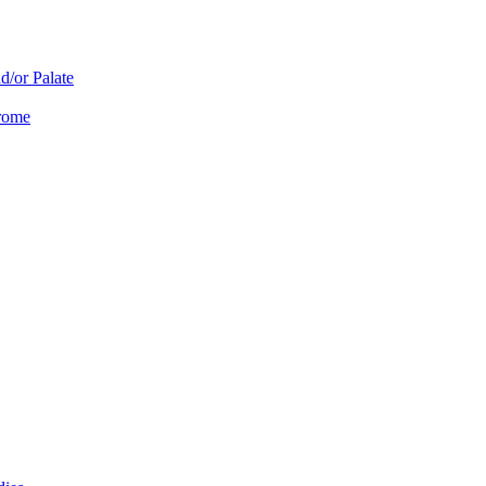
d/or Palate
drome