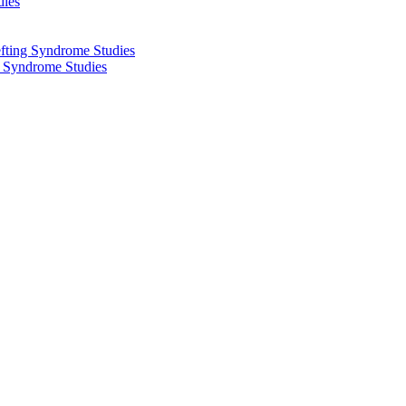
dies
fting Syndrome Studies
g Syndrome Studies