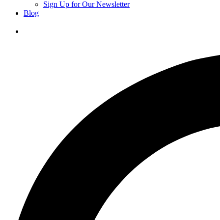
Sign Up for Our Newsletter
Blog
Donate