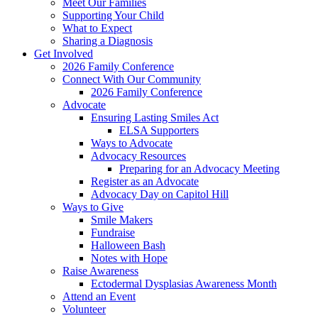
Meet Our Families
Supporting Your Child
What to Expect
Sharing a Diagnosis
Get Involved
2026 Family Conference
Connect With Our Community
2026 Family Conference
Advocate
Ensuring Lasting Smiles Act
ELSA Supporters
Ways to Advocate
Advocacy Resources
Preparing for an Advocacy Meeting
Register as an Advocate
Advocacy Day on Capitol Hill
Ways to Give
Smile Makers
Fundraise
Halloween Bash
Notes with Hope
Raise Awareness
Ectodermal Dysplasias Awareness Month
Attend an Event
Volunteer