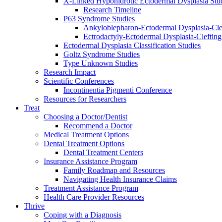
X-Linked Hypohidrotic Ectodermal Dysplasia Stu
Research Timeline
P63 Syndrome Studies
Ankyloblepharon-Ectodermal Dysplasia-Cle
Ectrodactyly-Ectodermal Dysplasia-Cleftin
Ectodermal Dysplasia Classification Studies
Goltz Syndrome Studies
Type Unknown Studies
Research Impact
Scientific Conferences
Incontinentia Pigmenti Conference
Resources for Researchers
Treat
Choosing a Doctor/Dentist
Recommend a Doctor
Medical Treatment Options
Dental Treatment Options
Dental Treatment Centers
Insurance Assistance Program
Family Roadmap and Resources
Navigating Health Insurance Claims
Treatment Assistance Program
Health Care Provider Resources
Thrive
Coping with a Diagnosis