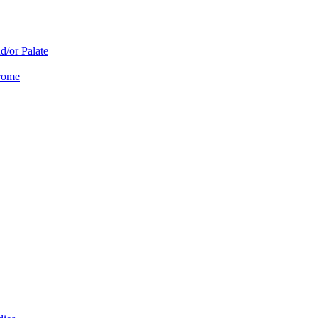
d/or Palate
drome