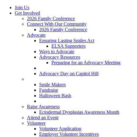
Join Us
Get Involved
2026 Family Conference
Connect With Our Community
2026 Family Conference
Advocate
Ensuring Lasting Smiles Act
ELSA Supporters
Ways to Advocate
Advocacy Resources
Preparing for an Advocacy Meeting
Register as an Advocate
Advocacy Day on Capitol Hill
Ways to Give
Smile Makers
Fundraise
Halloween Bash
Notes with Hope
Raise Awareness
Ectodermal Dysplasias Awareness Month
Attend an Event
Volunteer
Volunteer Application
Employer Volunteer Incentives