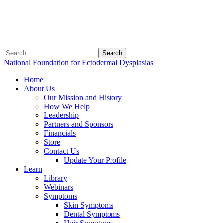
Search
for:
National Foundation for Ectodermal Dysplasias
Home
About Us
Our Mission and History
How We Help
Leadership
Partners and Sponsors
Financials
Store
Contact Us
Update Your Profile
Learn
Library
Webinars
Symptoms
Skin Symptoms
Dental Symptoms
Hair Symptoms