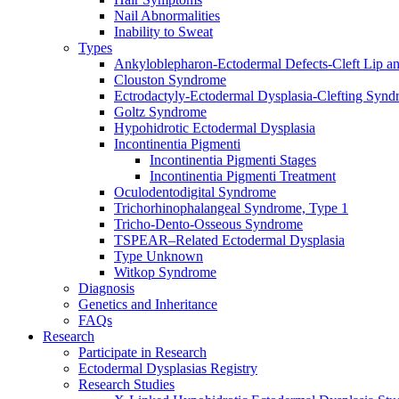
Nail Abnormalities
Inability to Sweat
Types
Ankyloblepharon-Ectodermal Defects-Cleft Lip an
Clouston Syndrome
Ectrodactyly-Ectodermal Dysplasia-Clefting Syn
Goltz Syndrome
Hypohidrotic Ectodermal Dysplasia
Incontinentia Pigmenti
Incontinentia Pigmenti Stages
Incontinentia Pigmenti Treatment
Oculodentodigital Syndrome
Trichorhinophalangeal Syndrome, Type 1
Tricho-Dento-Osseous Syndrome
TSPEAR–Related Ectodermal Dysplasia
Type Unknown
Witkop Syndrome
Diagnosis
Genetics and Inheritance
FAQs
Research
Participate in Research
Ectodermal Dysplasias Registry
Research Studies