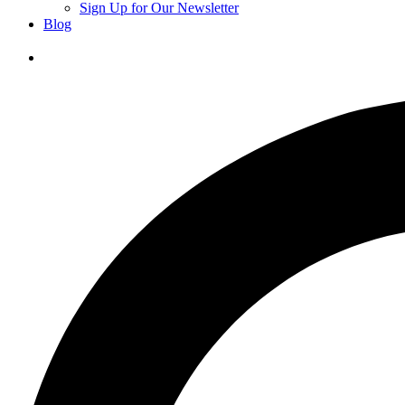
Sign Up for Our Newsletter
Blog
Donate