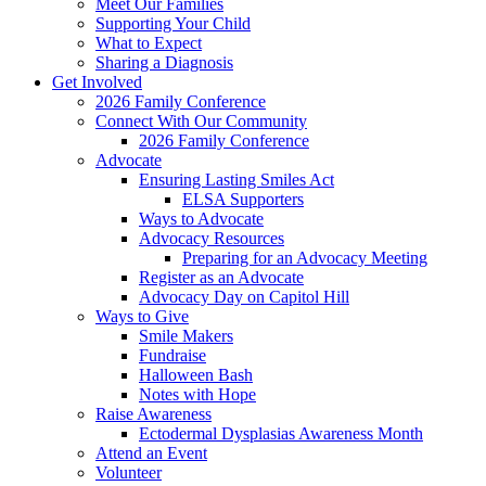
Meet Our Families
Supporting Your Child
What to Expect
Sharing a Diagnosis
Get Involved
2026 Family Conference
Connect With Our Community
2026 Family Conference
Advocate
Ensuring Lasting Smiles Act
ELSA Supporters
Ways to Advocate
Advocacy Resources
Preparing for an Advocacy Meeting
Register as an Advocate
Advocacy Day on Capitol Hill
Ways to Give
Smile Makers
Fundraise
Halloween Bash
Notes with Hope
Raise Awareness
Ectodermal Dysplasias Awareness Month
Attend an Event
Volunteer