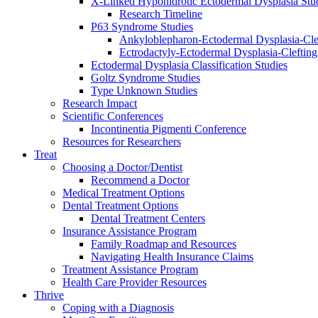
X-Linked Hypohidrotic Ectodermal Dysplasia Stu
Research Timeline
P63 Syndrome Studies
Ankyloblepharon-Ectodermal Dysplasia-Cle
Ectrodactyly-Ectodermal Dysplasia-Cleftin
Ectodermal Dysplasia Classification Studies
Goltz Syndrome Studies
Type Unknown Studies
Research Impact
Scientific Conferences
Incontinentia Pigmenti Conference
Resources for Researchers
Treat
Choosing a Doctor/Dentist
Recommend a Doctor
Medical Treatment Options
Dental Treatment Options
Dental Treatment Centers
Insurance Assistance Program
Family Roadmap and Resources
Navigating Health Insurance Claims
Treatment Assistance Program
Health Care Provider Resources
Thrive
Coping with a Diagnosis