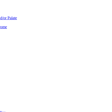
d/or Palate
drome