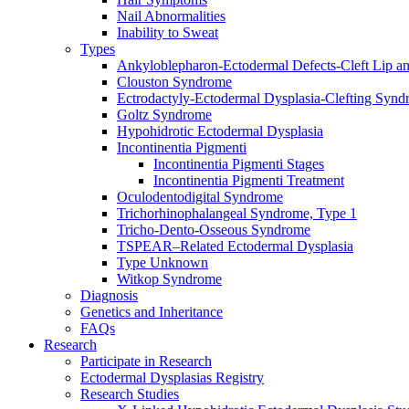
Nail Abnormalities
Inability to Sweat
Types
Ankyloblepharon-Ectodermal Defects-Cleft Lip an
Clouston Syndrome
Ectrodactyly-Ectodermal Dysplasia-Clefting Syn
Goltz Syndrome
Hypohidrotic Ectodermal Dysplasia
Incontinentia Pigmenti
Incontinentia Pigmenti Stages
Incontinentia Pigmenti Treatment
Oculodentodigital Syndrome
Trichorhinophalangeal Syndrome, Type 1
Tricho-Dento-Osseous Syndrome
TSPEAR–Related Ectodermal Dysplasia
Type Unknown
Witkop Syndrome
Diagnosis
Genetics and Inheritance
FAQs
Research
Participate in Research
Ectodermal Dysplasias Registry
Research Studies