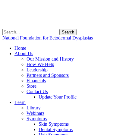
Search
for:
National Foundation for Ectodermal Dysplasias
Home
About Us
Our Mission and History
How We Help
Leadership
Partners and Sponsors
Financials
Store
Contact Us
Update Your Profile
Learn
Library
Webinars
Symptoms
Skin Symptoms
Dental Symptoms
Hair Symptoms