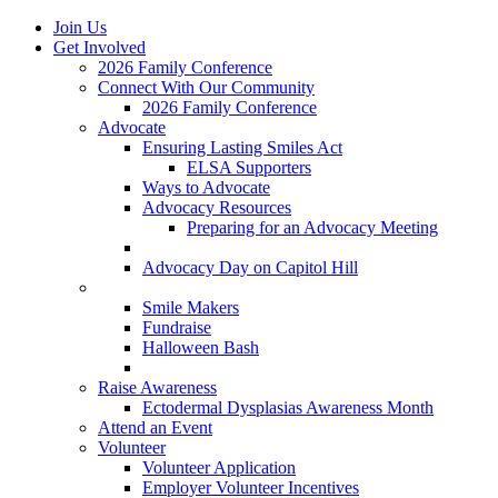
Join Us
Get Involved
2026 Family Conference
Connect With Our Community
2026 Family Conference
Advocate
Ensuring Lasting Smiles Act
ELSA Supporters
Ways to Advocate
Advocacy Resources
Preparing for an Advocacy Meeting
Register as an Advocate
Advocacy Day on Capitol Hill
Ways to Give
Smile Makers
Fundraise
Halloween Bash
Notes with Hope
Raise Awareness
Ectodermal Dysplasias Awareness Month
Attend an Event
Volunteer
Volunteer Application
Employer Volunteer Incentives