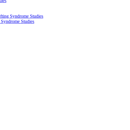
dies
fting Syndrome Studies
g Syndrome Studies