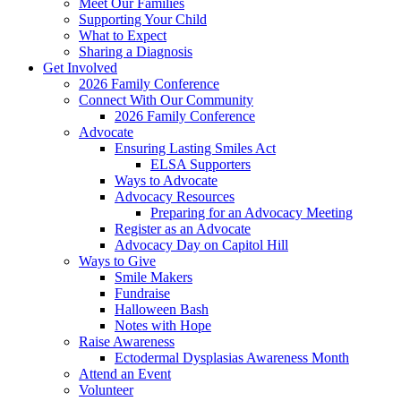
Meet Our Families
Supporting Your Child
What to Expect
Sharing a Diagnosis
Get Involved
2026 Family Conference
Connect With Our Community
2026 Family Conference
Advocate
Ensuring Lasting Smiles Act
ELSA Supporters
Ways to Advocate
Advocacy Resources
Preparing for an Advocacy Meeting
Register as an Advocate
Advocacy Day on Capitol Hill
Ways to Give
Smile Makers
Fundraise
Halloween Bash
Notes with Hope
Raise Awareness
Ectodermal Dysplasias Awareness Month
Attend an Event
Volunteer