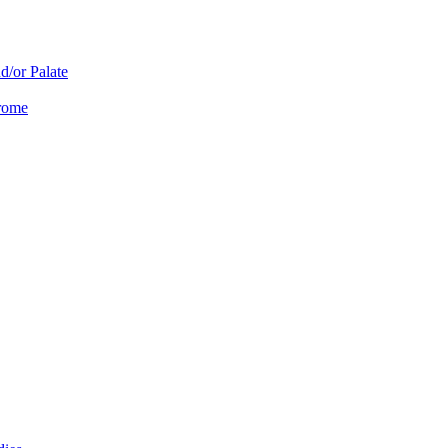
d/or Palate
drome