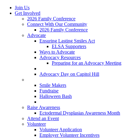
Join Us
Get Involved
2026 Family Conference
Connect With Our Community
2026 Family Conference
Advocate
Ensuring Lasting Smiles Act
ELSA Supporters
Ways to Advocate
Advocacy Resources
Preparing for an Advocacy Meeting
Register as an Advocate
Advocacy Day on Capitol Hill
Ways to Give
Smile Makers
Fundraise
Halloween Bash
Notes with Hope
Raise Awareness
Ectodermal Dysplasias Awareness Month
Attend an Event
Volunteer
Volunteer Application
Employer Volunteer Incentives