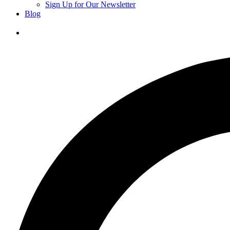
Sign Up for Our Newsletter
Blog
Donate