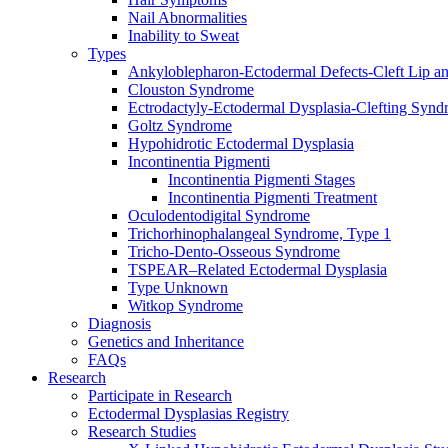
Nail Abnormalities
Inability to Sweat
Types
Ankyloblepharon-Ectodermal Defects-Cleft Lip an
Clouston Syndrome
Ectrodactyly-Ectodermal Dysplasia-Clefting Syn
Goltz Syndrome
Hypohidrotic Ectodermal Dysplasia
Incontinentia Pigmenti
Incontinentia Pigmenti Stages
Incontinentia Pigmenti Treatment
Oculodentodigital Syndrome
Trichorhinophalangeal Syndrome, Type 1
Tricho-Dento-Osseous Syndrome
TSPEAR–Related Ectodermal Dysplasia
Type Unknown
Witkop Syndrome
Diagnosis
Genetics and Inheritance
FAQs
Research
Participate in Research
Ectodermal Dysplasias Registry
Research Studies