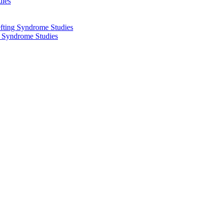
dies
fting Syndrome Studies
g Syndrome Studies