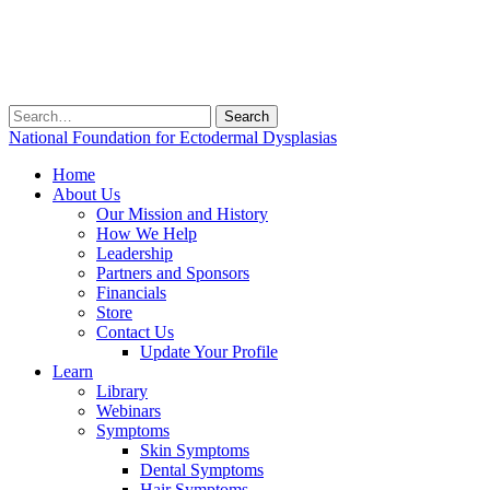
Search
for:
National Foundation for Ectodermal Dysplasias
Home
About Us
Our Mission and History
How We Help
Leadership
Partners and Sponsors
Financials
Store
Contact Us
Update Your Profile
Learn
Library
Webinars
Symptoms
Skin Symptoms
Dental Symptoms
Hair Symptoms