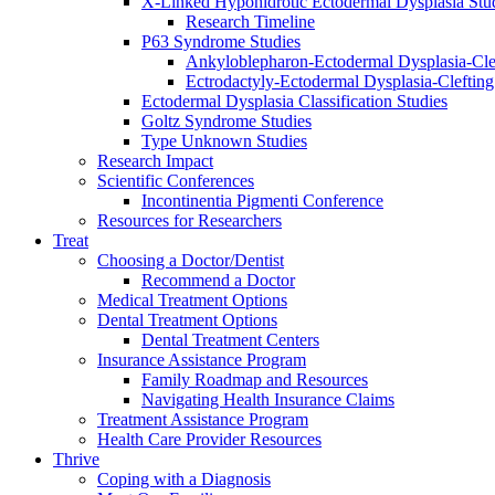
X-Linked Hypohidrotic Ectodermal Dysplasia Stu
Research Timeline
P63 Syndrome Studies
Ankyloblepharon-Ectodermal Dysplasia-Cle
Ectrodactyly-Ectodermal Dysplasia-Cleftin
Ectodermal Dysplasia Classification Studies
Goltz Syndrome Studies
Type Unknown Studies
Research Impact
Scientific Conferences
Incontinentia Pigmenti Conference
Resources for Researchers
Treat
Choosing a Doctor/Dentist
Recommend a Doctor
Medical Treatment Options
Dental Treatment Options
Dental Treatment Centers
Insurance Assistance Program
Family Roadmap and Resources
Navigating Health Insurance Claims
Treatment Assistance Program
Health Care Provider Resources
Thrive
Coping with a Diagnosis