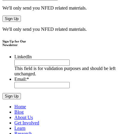
We'll only send you NFED related materials.
We'll only send you NFED related materials.
Sign Up for Our
Newsletter
LinkedIn
This field is for validation purposes and should be left
unchanged.
Email:
*
Home
Blog
About Us
Get Involved
Learn
Research