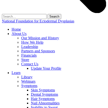
Search
for:
National Foundation for Ectodermal Dysplasias
Home
About Us
Our Mission and History
How We Help
Leadership
Partners and Sponsors
Financials
Store
Contact Us
Update Your Profile
Learn
Library
Webinars
Symptoms
Skin Symptoms
Dental Symptoms
Hair Symptoms
Nail Abnormalities
Inability to Sweat