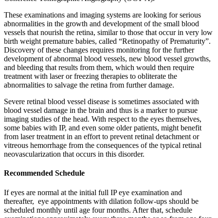
These examinations and imaging systems are looking for serious
abnormalities in the growth and development of the small blood
vessels that nourish the retina, similar to those that occur in very low
birth weight premature babies, called “Retinopathy of Prematurity”.
Discovery of these changes requires monitoring for the further
development of abnormal blood vessels, new blood vessel growths,
and bleeding that results from them, which would then require
treatment with laser or freezing therapies to obliterate the
abnormalities to salvage the retina from further damage.
Severe retinal blood vessel disease is sometimes associated with
blood vessel damage in the brain and thus is a marker to pursue
imaging studies of the head. With respect to the eyes themselves,
some babies with IP, and even some older patients, might benefit
from laser treatment in an effort to prevent retinal detachment or
vitreous hemorrhage from the consequences of the typical retinal
neovascularization that occurs in this disorder.
Recommended Schedule
If eyes are normal at the initial full IP eye examination and
thereafter, eye appointments with dilation follow-ups should be
scheduled monthly until age four months. After that, schedule