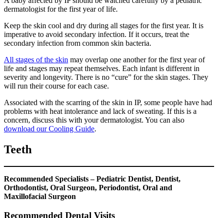
A baby affected by IP should be watched carefully by a pediatric
dermatologist for the first year of life.
Keep the skin cool and dry during all stages for the first year. It is
imperative to avoid secondary infection. If it occurs, treat the
secondary infection from common skin bacteria.
All stages of the skin
may overlap one another for the first year of
life and stages may repeat themselves. Each infant is different in
severity and longevity. There is no “cure” for the skin stages. They
will run their course for each case.
Associated with the scarring of the skin in IP, some people have had
problems with heat intolerance and lack of sweating. If this is a
concern, discuss this with your dermatologist. You can also
download our Cooling Guide
.
Teeth
Recommended Specialists – Pediatric Dentist, Dentist,
Orthodontist, Oral Surgeon, Periodontist, Oral and
Maxillofacial Surgeon
Recommended Dental Visits