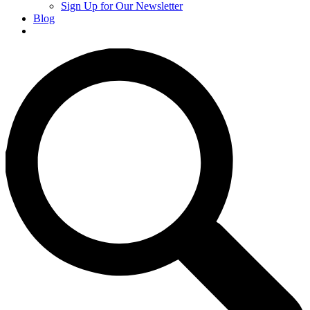
Sign Up for Our Newsletter
Blog
Donate