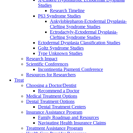
Studies
Research Timeline
P63 Syndrome Studies
Ankyloblepharon-Ectodermal Dysplasia-
Clefting Syndrome Studies
Ectrodactyly-Ectodermal Dysplasia-
Clefting Syndrome Studies
Ectodermal Dysplasia Classification Studies
Goltz Syndrome Studies
Type Unknown Studies
Research Impact
Scientific Conferences
Incontinentia Pigmenti Conference
Resources for Researchers
Treat
Choosing a Doctor/Dentist
Recommend a Doctor
Medical Treatment Options
Dental Treatment Options
Dental Treatment Centers
Insurance Assistance Program
Family Roadmap and Resources
Navigating Health Insurance Claims
Treatment Assistance Program