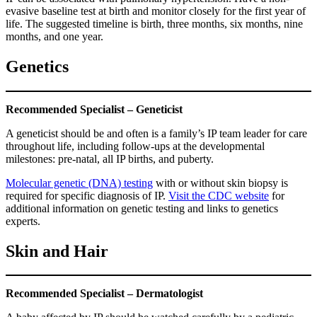
evasive baseline test at birth and monitor closely for the first year of
life. The suggested timeline is birth, three months, six months, nine
months, and one year.
Genetics
Recommended Specialist – Geneticist
A geneticist should be and often is a family’s IP team leader for care
throughout life, including follow-ups at the developmental
milestones: pre-natal, all IP births, and puberty.
Molecular genetic (DNA) testing
with or without skin biopsy is
required for specific diagnosis of IP.
Visit the CDC website
for
additional information on genetic testing and links to genetics
experts.
Skin and Hair
Recommended Specialist – Dermatologist