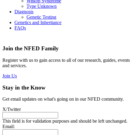
Witkop Syndrome
Type Unknown
Diagnosis
Genetic Testing
Genetics and Inheritance
FAQs
Join the NFED Family
Register with us to gain access to all of our research, guides, events
and services.
Join Us
Stay in the Know
Get email updates on what's going on in our NFED community.
X/Twitter
This field is for validation purposes and should be left unchanged.
Email: