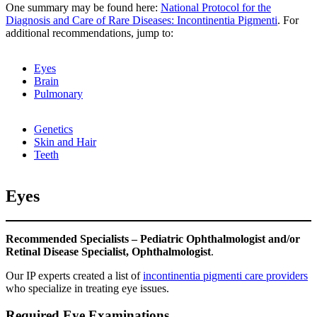
One summary may be found here:
National Protocol for the
Diagnosis and Care of Rare Diseases: Incontinentia Pigmenti
. For
additional recommendations, jump to:
Eyes
Brain
Pulmonary
Genetics
Skin and Hair
Teeth
Eyes
Recommended Specialists – Pediatric Ophthalmologist and/or
Retinal Disease Specialist, Ophthalmologist
.
Our IP experts created a list of
incontinentia pigmenti care providers
who specialize in treating eye issues.
Required Eye Examinations