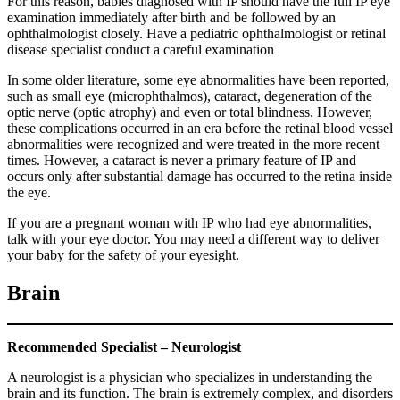
For this reason, babies diagnosed with IP should have the full IP eye
examination immediately after birth and be followed by an
ophthalmologist closely. Have a pediatric ophthalmologist or retinal
disease specialist conduct a careful examination
In some older literature, some eye abnormalities have been reported,
such as small eye (microphthalmos), cataract, degeneration of the
optic nerve (optic atrophy) and even or total blindness. However,
these complications occurred in an era before the retinal blood vessel
abnormalities were recognized and were treated in the more recent
times. However, a cataract is never a primary feature of IP and
occurs only after substantial damage has occurred to the retina inside
the eye.
If you are a pregnant woman with IP who had eye abnormalities,
talk with your eye doctor. You may need a different way to deliver
your baby for the safety of your eyesight.
Brain
Recommended Specialist – Neurologist
A neurologist is a physician who specializes in understanding the
brain and its function. The brain is extremely complex, and disorders