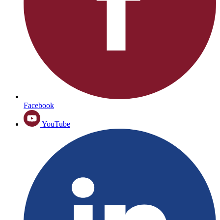
Facebook
YouTube