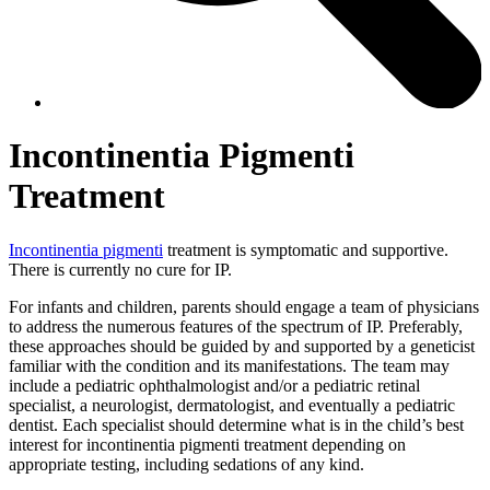
Incontinentia Pigmenti
Treatment
Incontinentia pigmenti
treatment is symptomatic and supportive.
There is currently no cure for IP.
For infants and children, parents should engage a team of physicians
to address the numerous features of the spectrum of IP. Preferably,
these approaches should be guided by and supported by a geneticist
familiar with the condition and its manifestations. The team may
include a pediatric ophthalmologist and/or a pediatric retinal
specialist, a neurologist, dermatologist, and eventually a pediatric
dentist. Each specialist should determine what is in the child’s best
interest for incontinentia pigmenti treatment depending on
appropriate testing, including sedations of any kind.