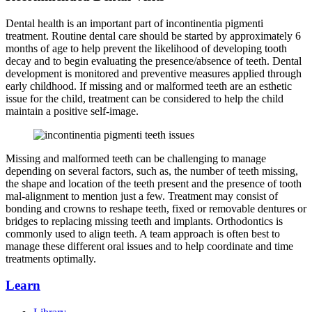
Dental health is an important part of incontinentia pigmenti
treatment. Routine dental care should be started by approximately 6
months of age to help prevent the likelihood of developing tooth
decay and to begin evaluating the presence/absence of teeth. Dental
development is monitored and preventive measures applied through
early childhood. If missing and or malformed teeth are an esthetic
issue for the child, treatment can be considered to help the child
maintain a positive self-image.
Missing and malformed teeth can be challenging to manage
depending on several factors, such as, the number of teeth missing,
the shape and location of the teeth present and the presence of tooth
mal-alignment to mention just a few. Treatment may consist of
bonding and crowns to reshape teeth, fixed or removable dentures or
bridges to replacing missing teeth and implants. Orthodontics is
commonly used to align teeth. A team approach is often best to
manage these different oral issues and to help coordinate and time
treatments optimally.
Learn