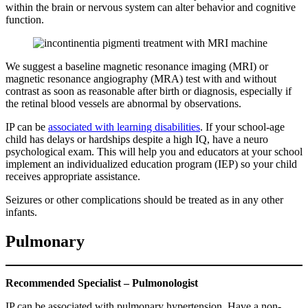
within the brain or nervous system can alter behavior and cognitive
function.
We suggest a baseline magnetic resonance imaging (MRI) or
magnetic resonance angiography (MRA) test with and without
contrast as soon as reasonable after birth or diagnosis, especially if
the retinal blood vessels are abnormal by observations.
IP can be
associated with learning disabilities
. If your school-age
child has delays or hardships despite a high IQ, have a neuro
psychological exam. This will help you and educators at your school
implement an individualized education program (IEP) so your child
receives appropriate assistance.
Seizures or other complications should be treated as in any other
infants.
Pulmonary
Recommended Specialist – Pulmonologist
IP can be associated with pulmonary hypertension. Have a non-