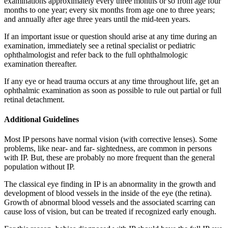
examinations approximately every three months or so from age four
months to one year; every six months from age one to three years;
and annually after age three years until the mid-teen years.
If an important issue or question should arise at any time during an
examination, immediately see a retinal specialist or pediatric
ophthalmologist and refer back to the full ophthalmologic
examination thereafter.
If any eye or head trauma occurs at any time throughout life, get an
ophthalmic examination as soon as possible to rule out partial or full
retinal detachment.
Additional Guidelines
Most IP persons have normal vision (with corrective lenses). Some
problems, like near- and far- sightedness, are common in persons
with IP. But, these are probably no more frequent than the general
population without IP.
The classical eye finding in IP is an abnormality in the growth and
development of blood vessels in the inside of the eye (the retina).
Growth of abnormal blood vessels and the associated scarring can
cause loss of vision, but can be treated if recognized early enough.