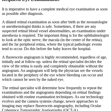
It is imperative to have a complete medical eye examination as soon
as possible after diagnosis.
A dilated retinal examination as soon after birth as the neonatologist
or anesthesiologist thinks is safe. Sometimes, if there are any
suspected retinal blood vessel abnormalities, an examination under
anesthesia is required. The important thing is for the ophthalmologist
to look at the optic nerve, the macula (in the center of the retina),
and the far peripheral retina, where the typical pathologic events
tend to occur. Do this before the baby leaves the hospital.
A fluorescein angiogram is highly recommended, regardless of age,
initially and at follow-up. unless the retinal specialist decides the
view of the retina is easily and completely obtainable without the
angiogram. An angiogram will help the physician see the vessels
located in the periphery of the eye where bleeding can occur and
which cannot be seen by the naked eye.
The retinal specialist will determine how frequently to repeat the
examinations and the angiograms depending on retinal findings
obtained with routine examination techniques. As our technology
evolves and the camera systems change, newer approaches to
imaging may replace fluorescein angiography, including Ocular
Coherence Tomographic Angiography (OCT-A).