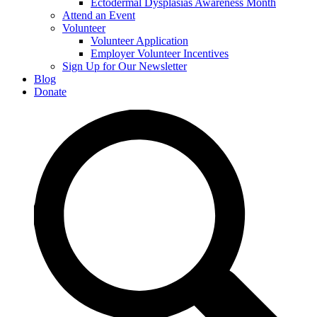
Ectodermal Dysplasias Awareness Month
Attend an Event
Volunteer
Volunteer Application
Employer Volunteer Incentives
Sign Up for Our Newsletter
Blog
Donate