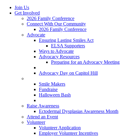
Join Us
Get Involved
2026 Family Conference
Connect With Our Community
2026 Family Conference
Advocate
Ensuring Lasting Smiles Act
ELSA Supporters
Ways to Advocate
Advocacy Resources
Preparing for an Advocacy Meeting
Register as an Advocate
Advocacy Day on Capitol Hill
Ways to Give
Smile Makers
Fundraise
Halloween Bash
Notes with Hope
Raise Awareness
Ectodermal Dysplasias Awareness Month
Attend an Event
Volunteer
Volunteer Application
Employer Volunteer Incentives