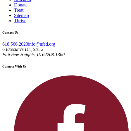
Donate
Treat
Sitemap
Thrive
Contact Us
618.566.2020
info@nfed.org
6 Executive Dr., Ste. 2
Fairview Heights, IL 62208-1360
Connect With Us