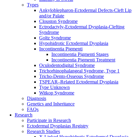
Types
Ankyloblepharon-Ectodermal Defects-Cleft Lip
and/or Palate
Clouston Syndrome
Ectrodactyly-Ectodermal Dysplasia-Clefting
Syndrome
Goltz Syndrome
Hypohidrotic Ectodermal Dysplasia
Incontinentia Pigmenti
Incontinentia Pigmenti Stages
Incontinentia Pigmenti Treatment
Oculodentodigital Syndrome
Trichorhinophalangeal Syndrome, Type 1
Tricho-Dento-Osseous Syndrome
TSPEAR–Related Ectodermal Dysplasia
Type Unknown
Witkop Syndrome
Diagnosis
Genetics and Inheritance
FAQs
Research
Participate in Research
Ectodermal Dysplasias Registry
Research Studies
X-Linked Hypohidrotic Ectodermal Dysplasia