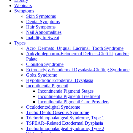
Library
Webinars
Symptoms
Skin Symptoms
Dental Symptoms
Hair Symptoms
Nail Abnormalities
Inability to Sweat
Types
Acro–Dermato–Ungual–Lacrimal–Tooth Syndrome
Ankyloblepharon-Ectodermal Defects-Cleft Lip and/or
Palate
Clouston Syndrome
Ectrodactyly-Ectodermal Dysplasia-Clefting Syndrome
Goltz Syndrome
Hypohidrotic Ectodermal Dysplasia
Incontinentia Pigmenti
Incontinentia Pigmenti Stages
Incontinentia Pigmenti Treatment
Incontinentia Pigmenti Care Providers
Oculodentodigital Syndrome
Tricho-Dento-Osseous Syndrome
Trichorhinophalangeal Syndrome, Type 1
TSPEAR–Related Ectodermal Dysplasia
Trichorhinophalangeal Syndrome, Type 2