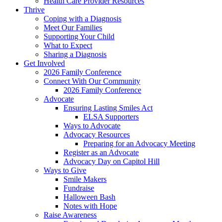
Health Care Provider Resources
Thrive
Coping with a Diagnosis
Meet Our Families
Supporting Your Child
What to Expect
Sharing a Diagnosis
Get Involved
2026 Family Conference
Connect With Our Community
2026 Family Conference
Advocate
Ensuring Lasting Smiles Act
ELSA Supporters
Ways to Advocate
Advocacy Resources
Preparing for an Advocacy Meeting
Register as an Advocate
Advocacy Day on Capitol Hill
Ways to Give
Smile Makers
Fundraise
Halloween Bash
Notes with Hope
Raise Awareness