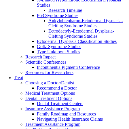
Studies
Research Timeline
P63 Syndrome Studies
Ankyloblepharon-Ectodermal Dysplasia-
Clefting Syndrome Studies
Ectrodactyly-Ectodermal Dysplasia-
Clefting Syndrome Studies
Ectodermal Dysplasia Classification Studies
Goltz Syndrome Studies
Type Unknown Studies
Research Impact
Scientific Conferences
Incontinentia Pigmenti Conference
Resources for Researchers
Treat
Choosing a Doctor/Dentist
Recommend a Doctor
Medical Treatment Options
Dental Treatment Options
Dental Treatment Centers
Insurance Assistance Program
Family Roadmap and Resources
Navigating Health Insurance Claims
Treatment Assistance Program