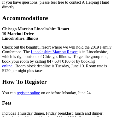
If you have questions, please feel free to contact A Helping Hand
directly.
Accommodations
Chicago Marriott Lincolnshire Resort
10 Marriott Drive
Lincolnshire, Illinois
Check out the beautiful resort where we will hold the 2019 Family
Conference. The
Lincolnshire Marriott Resort
is in Lincolnshire,
which is right outside of Chicago, Illinois. To get the group rate,
book your room by calling 847-634-0100 or by booking
online
. Room block deadline is Tuesday, June 19. Room rate is
$129 per night plus taxes.
How To Register
You can
register online
on or before Monday, June 24.
Fees
Includes Thursday dinner, Friday breakfast, lunch and dinner;