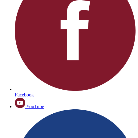
Facebook
YouTube