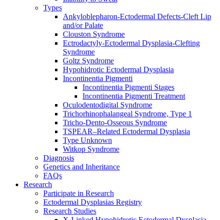
Types
Ankyloblepharon-Ectodermal Defects-Cleft Lip
and/or Palate
Clouston Syndrome
Ectrodactyly-Ectodermal Dysplasia-Clefting
Syndrome
Goltz Syndrome
Hypohidrotic Ectodermal Dysplasia
Incontinentia Pigmenti
Incontinentia Pigmenti Stages
Incontinentia Pigmenti Treatment
Oculodentodigital Syndrome
Trichorhinophalangeal Syndrome, Type 1
Tricho-Dento-Osseous Syndrome
TSPEAR–Related Ectodermal Dysplasia
Type Unknown
Witkop Syndrome
Diagnosis
Genetics and Inheritance
FAQs
Research
Participate in Research
Ectodermal Dysplasias Registry
Research Studies
X-Linked Hypohidrotic Ectodermal Dysplasia