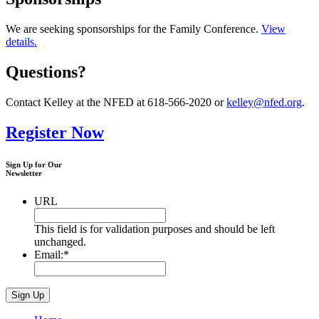
We are seeking sponsorships for the Family Conference.
View
details.
Questions?
Contact Kelley at the NFED at 618-566-2020 or
kelley@nfed.org
.
Register Now
Sign Up for Our
Newsletter
URL
This field is for validation purposes and should be left
unchanged.
Email:
*