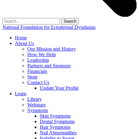
Search
for:
National Foundation for Ectodermal Dysplasias
Home
About Us
Our Mission and History
How We Help
Leadership
Partners and Sponsors
Financials
Store
Contact Us
Update Your Profile
Learn
Library
Webinars
Symptoms
Skin Symptoms
Dental Symptoms
Hair Symptoms
Nail Abnormalities
Inability to Sweat