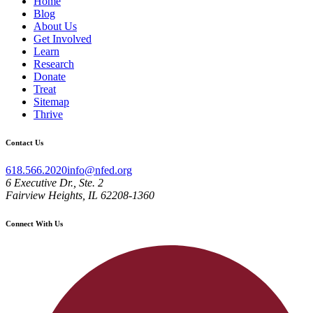
Home
Blog
About Us
Get Involved
Learn
Research
Donate
Treat
Sitemap
Thrive
Contact Us
618.566.2020
info@nfed.org
6 Executive Dr., Ste. 2
Fairview Heights, IL 62208-1360
Connect With Us