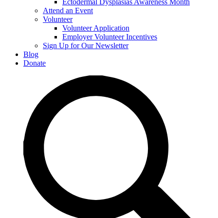
Ectodermal Dysplasias Awareness Month
Attend an Event
Volunteer
Volunteer Application
Employer Volunteer Incentives
Sign Up for Our Newsletter
Blog
Donate