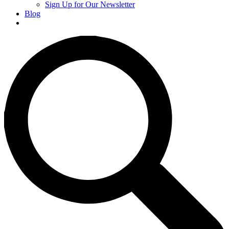
Sign Up for Our Newsletter
Blog
Donate