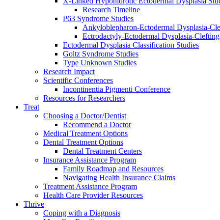
X-Linked Hypohidrotic Ectodermal Dysplasia Stu
Research Timeline
P63 Syndrome Studies
Ankyloblepharon-Ectodermal Dysplasia-Cle
Ectrodactyly-Ectodermal Dysplasia-Cleftin
Ectodermal Dysplasia Classification Studies
Goltz Syndrome Studies
Type Unknown Studies
Research Impact
Scientific Conferences
Incontinentia Pigmenti Conference
Resources for Researchers
Treat
Choosing a Doctor/Dentist
Recommend a Doctor
Medical Treatment Options
Dental Treatment Options
Dental Treatment Centers
Insurance Assistance Program
Family Roadmap and Resources
Navigating Health Insurance Claims
Treatment Assistance Program
Health Care Provider Resources
Thrive
Coping with a Diagnosis