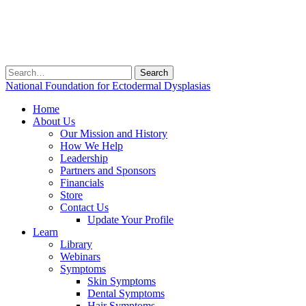
Search
for:
National Foundation for Ectodermal Dysplasias
Home
About Us
Our Mission and History
How We Help
Leadership
Partners and Sponsors
Financials
Store
Contact Us
Update Your Profile
Learn
Library
Webinars
Symptoms
Skin Symptoms
Dental Symptoms
Hair Symptoms