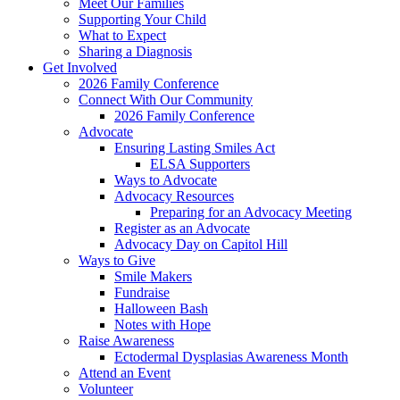
Meet Our Families
Supporting Your Child
What to Expect
Sharing a Diagnosis
Get Involved
2026 Family Conference
Connect With Our Community
2026 Family Conference
Advocate
Ensuring Lasting Smiles Act
ELSA Supporters
Ways to Advocate
Advocacy Resources
Preparing for an Advocacy Meeting
Register as an Advocate
Advocacy Day on Capitol Hill
Ways to Give
Smile Makers
Fundraise
Halloween Bash
Notes with Hope
Raise Awareness
Ectodermal Dysplasias Awareness Month
Attend an Event
Volunteer