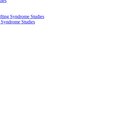
dies
fting Syndrome Studies
g Syndrome Studies