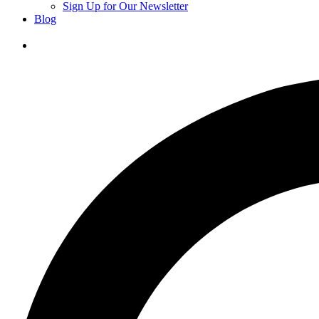
Sign Up for Our Newsletter
Blog
Donate