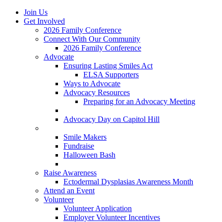
Join Us
Get Involved
2026 Family Conference
Connect With Our Community
2026 Family Conference
Advocate
Ensuring Lasting Smiles Act
ELSA Supporters
Ways to Advocate
Advocacy Resources
Preparing for an Advocacy Meeting
Register as an Advocate
Advocacy Day on Capitol Hill
Ways to Give
Smile Makers
Fundraise
Halloween Bash
Notes with Hope
Raise Awareness
Ectodermal Dysplasias Awareness Month
Attend an Event
Volunteer
Volunteer Application
Employer Volunteer Incentives