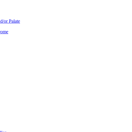
d/or Palate
drome