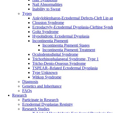
Nail Abnormalities
Inability to Sweat
Types
Ankyloblepharon-Ectodermal Defects-Cleft Lip an
Clouston Syndrome
Ectrodactyly-Ectodermal Dysplasia-Clefting Syn
Goltz Syndrome
Hypohidrotic Ectodermal Dysplasia
Incontinentia Pigmenti
Incontinentia Pigmenti Stages
Incontinentia Pigmenti Treatment
Oculodentodigital Syndrome
Trichorhinophalangeal Syndrome, Type 1
Tricho-Dento-Osseous Syndrome
TSPEAR–Related Ectodermal Dysplasia
Type Unknown
Witkop Syndrome
Diagnosis
Genetics and Inheritance
FAQs
Research
Participate in Research
Ectodermal Dysplasias Registry
Research Studies