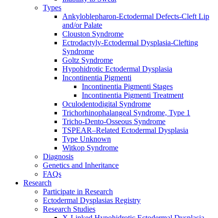
Types
Ankyloblepharon-Ectodermal Defects-Cleft Lip
and/or Palate
Clouston Syndrome
Ectrodactyly-Ectodermal Dysplasia-Clefting
Syndrome
Goltz Syndrome
Hypohidrotic Ectodermal Dysplasia
Incontinentia Pigmenti
Incontinentia Pigmenti Stages
Incontinentia Pigmenti Treatment
Oculodentodigital Syndrome
Trichorhinophalangeal Syndrome, Type 1
Tricho-Dento-Osseous Syndrome
TSPEAR–Related Ectodermal Dysplasia
Type Unknown
Witkop Syndrome
Diagnosis
Genetics and Inheritance
FAQs
Research
Participate in Research
Ectodermal Dysplasias Registry
Research Studies
X-Linked Hypohidrotic Ectodermal Dysplasia