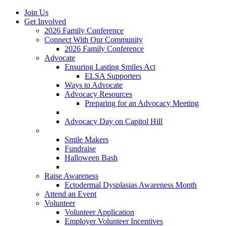
Join Us
Get Involved
2026 Family Conference
Connect With Our Community
2026 Family Conference
Advocate
Ensuring Lasting Smiles Act
ELSA Supporters
Ways to Advocate
Advocacy Resources
Preparing for an Advocacy Meeting
Register as an Advocate
Advocacy Day on Capitol Hill
Ways to Give
Smile Makers
Fundraise
Halloween Bash
Notes with Hope
Raise Awareness
Ectodermal Dysplasias Awareness Month
Attend an Event
Volunteer
Volunteer Application
Employer Volunteer Incentives