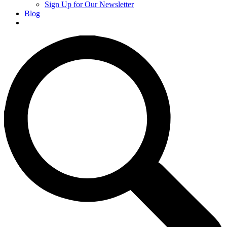
Sign Up for Our Newsletter
Blog
Donate