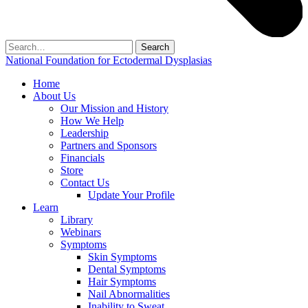
Search
for:
National Foundation for Ectodermal Dysplasias
Home
About Us
Our Mission and History
How We Help
Leadership
Partners and Sponsors
Financials
Store
Contact Us
Update Your Profile
Learn
Library
Webinars
Symptoms
Skin Symptoms
Dental Symptoms
Hair Symptoms
Nail Abnormalities
Inability to Sweat