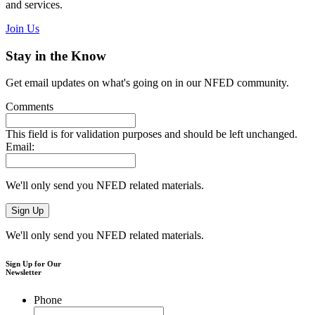
and services.
Join Us
Stay in the Know
Get email updates on what's going on in our NFED community.
Comments
This field is for validation purposes and should be left unchanged.
Email:
We'll only send you NFED related materials.
We'll only send you NFED related materials.
Sign Up for Our
Newsletter
Phone