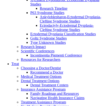
Studies
Research Timeline
P63 Syndrome Studies
Ankyloblepharon-Ectodermal Dysplasia-
Clefting Syndrome Studies
Ectrodactyly-Ectodermal Dysplasia-
Clefting Syndrome Studies
Ectodermal Dysplasia Classification Studies
Goltz Syndrome Studies
Type Unknown Studies
Research Impact
Scientific Conferences
Incontinentia Pigmenti Conference
Resources for Researchers
Treat
Choosing a Doctor/Dentist
Recommend a Doctor
Medical Treatment Options
Dental Treatment Options
Dental Treatment Centers
Insurance Assistance Program
Family Roadmap and Resources
Navigating Health Insurance Claims
Treatment Assistance Program