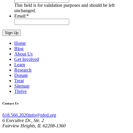
This field is for validation purposes and should be left
unchanged.
Email:
*
Home
Blog
About Us
Get Involved
Learn
Research
Donate
Treat
Sitemap
Thrive
Contact Us
618.566.2020
info@nfed.org
6 Executive Dr., Ste. 2
Fairview Heights, IL 62208-1360