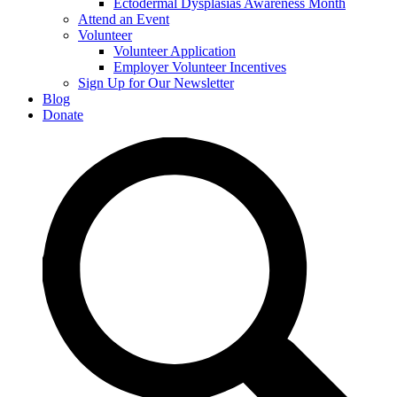
Ectodermal Dysplasias Awareness Month
Attend an Event
Volunteer
Volunteer Application
Employer Volunteer Incentives
Sign Up for Our Newsletter
Blog
Donate