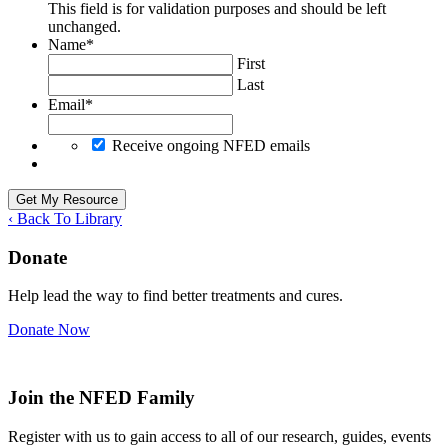
This field is for validation purposes and should be left
unchanged.
Name
*
First
Last
Email
*
Receive ongoing NFED emails
‹ Back To Library
Donate
Help lead the way to find better treatments and cures.
Donate Now
Join the NFED Family
Register with us to gain access to all of our research, guides, events