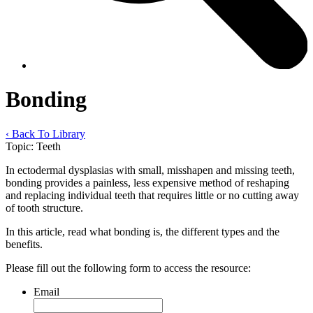
Bonding
‹ Back To Library
Topic:
Teeth
In ectodermal dysplasias with small, misshapen and missing teeth,
bonding provides a painless, less expensive method of reshaping
and replacing individual teeth that requires little or no cutting away
of tooth structure.
In this article, read what bonding is, the different types and the
benefits.
Please fill out the following form to access the resource:
Email