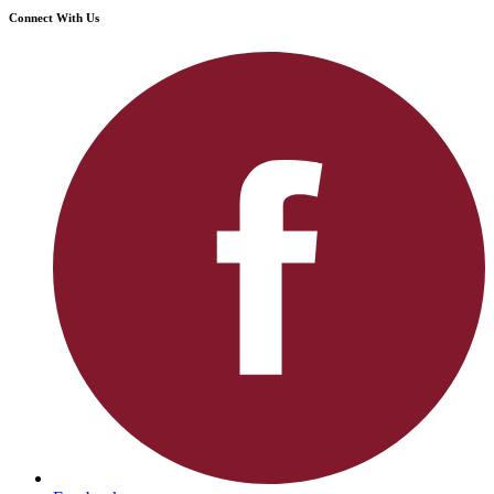
Connect With Us