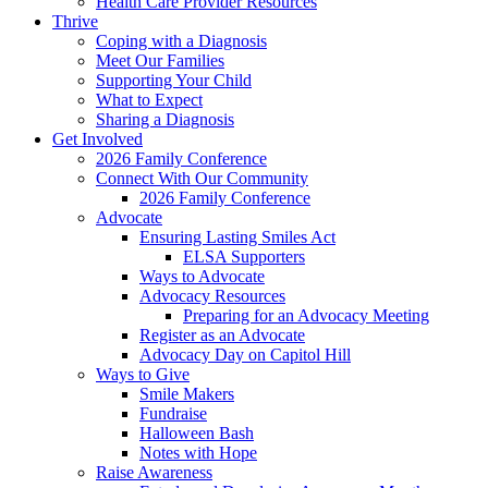
Health Care Provider Resources
Thrive
Coping with a Diagnosis
Meet Our Families
Supporting Your Child
What to Expect
Sharing a Diagnosis
Get Involved
2026 Family Conference
Connect With Our Community
2026 Family Conference
Advocate
Ensuring Lasting Smiles Act
ELSA Supporters
Ways to Advocate
Advocacy Resources
Preparing for an Advocacy Meeting
Register as an Advocate
Advocacy Day on Capitol Hill
Ways to Give
Smile Makers
Fundraise
Halloween Bash
Notes with Hope
Raise Awareness