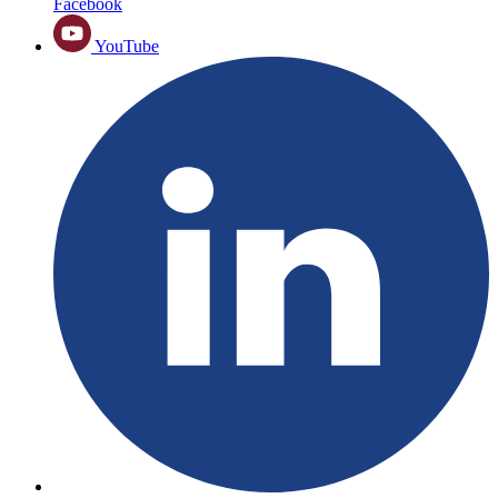
Facebook
YouTube