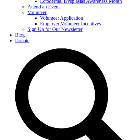
Ectodermal Dysplasias Awareness Month
Attend an Event
Volunteer
Volunteer Application
Employer Volunteer Incentives
Sign Up for Our Newsletter
Blog
Donate