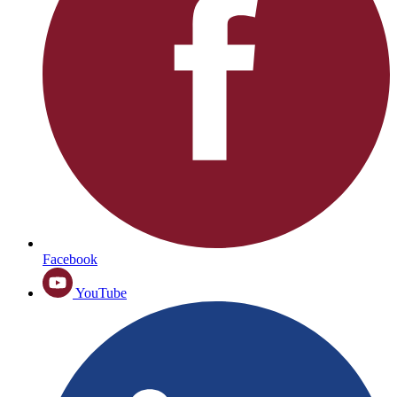
Facebook
YouTube