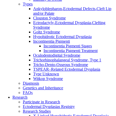
Types
Ankyloblepharon-Ectodermal Defects-Cleft Lip
and/or Palate
Clouston Syndrome
Ectrodactyly-Ectodermal Dysplasia-Clefting
Syndrome
Goltz Syndrome
Hypohidrotic Ectodermal Dysplasia
Incontinentia Pigmenti
Incontinentia Pigmenti Stages
Incontinentia Pigmenti Treatment
Oculodentodigital Syndrome
Trichorhinophalangeal Syndrome, Type 1
Tricho-Dento-Osseous Syndrome
TSPEAR–Related Ectodermal Dysplasia
Type Unknown
Witkop Syndrome
Diagnosis
Genetics and Inheritance
FAQs
Research
Participate in Research
Ectodermal Dysplasias Registry
Research Studies
X-Linked Hypohidrotic Ectodermal Dysplasia