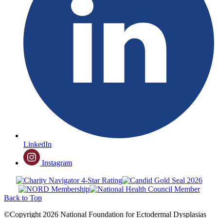
LinkedIn
Instagram
Back to Top
©Copyright 2026 National Foundation for Ectodermal Dysplasias