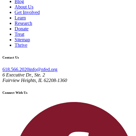
Blog
About Us
Get Involved
Learn
Research
Donate
Treat
Sitemap
Thrive
Contact Us
618.566.2020
info@nfed.org
6 Executive Dr., Ste. 2
Fairview Heights, IL 62208-1360
Connect With Us