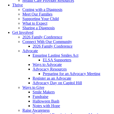
Health Care Provider Resources
Thrive
Coping with a Diagnosis
Meet Our Families
Supporting Your Child
What to Expect
Sharing a Diagnosis
Get Involved
2026 Family Conference
Connect With Our Community
2026 Family Conference
Advocate
Ensuring Lasting Smiles Act
ELSA Supporters
Ways to Advocate
Advocacy Resources
Preparing for an Advocacy Meeting
Register as an Advocate
Advocacy Day on Capitol Hill
Ways to Give
Smile Makers
Fundraise
Halloween Bash
Notes with Hope
Raise Awareness