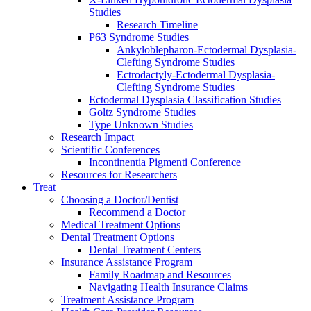
Studies
Research Timeline
P63 Syndrome Studies
Ankyloblepharon-Ectodermal Dysplasia-
Clefting Syndrome Studies
Ectrodactyly-Ectodermal Dysplasia-
Clefting Syndrome Studies
Ectodermal Dysplasia Classification Studies
Goltz Syndrome Studies
Type Unknown Studies
Research Impact
Scientific Conferences
Incontinentia Pigmenti Conference
Resources for Researchers
Treat
Choosing a Doctor/Dentist
Recommend a Doctor
Medical Treatment Options
Dental Treatment Options
Dental Treatment Centers
Insurance Assistance Program
Family Roadmap and Resources
Navigating Health Insurance Claims
Treatment Assistance Program