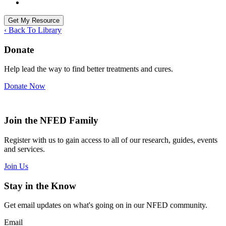
‹ Back To Library
Donate
Help lead the way to find better treatments and cures.
Donate Now
Join the NFED Family
Register with us to gain access to all of our research, guides, events
and services.
Join Us
Stay in the Know
Get email updates on what's going on in our NFED community.
Email