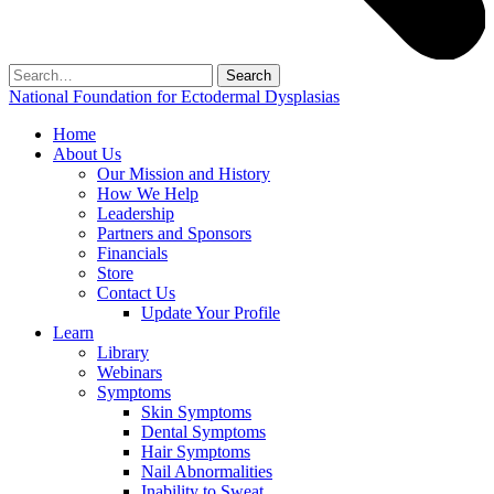
Search
for:
National Foundation for Ectodermal Dysplasias
Home
About Us
Our Mission and History
How We Help
Leadership
Partners and Sponsors
Financials
Store
Contact Us
Update Your Profile
Learn
Library
Webinars
Symptoms
Skin Symptoms
Dental Symptoms
Hair Symptoms
Nail Abnormalities
Inability to Sweat