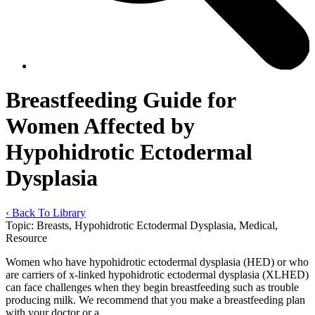
Breastfeeding Guide for
Women Affected by
Hypohidrotic Ectodermal
Dysplasia
‹ Back To Library
Topic:
Breasts, Hypohidrotic Ectodermal Dysplasia, Medical,
Resource
Women who have hypohidrotic ectodermal dysplasia (HED) or who
are carriers of x-linked hypohidrotic ectodermal dysplasia (XLHED)
can face challenges when they begin breastfeeding such as trouble
producing milk. We recommend that you make a breastfeeding plan
with your doctor or a