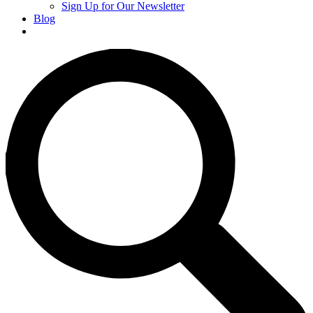
Sign Up for Our Newsletter
Blog
Donate