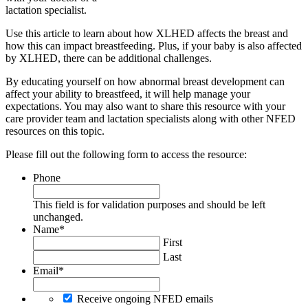
lactation specialist.
Use this article to learn about how XLHED affects the breast and
how this can impact breastfeeding. Plus, if your baby is also affected
by XLHED, there can be additional challenges.
By educating yourself on how abnormal breast development can
affect your ability to breastfeed, it will help manage your
expectations. You may also want to share this resource with your
care provider team and lactation specialists along with other NFED
resources on this topic.
Please fill out the following form to access the resource:
Phone
This field is for validation purposes and should be left
unchanged.
Name
*
First
Last
Email
*
Receive ongoing NFED emails