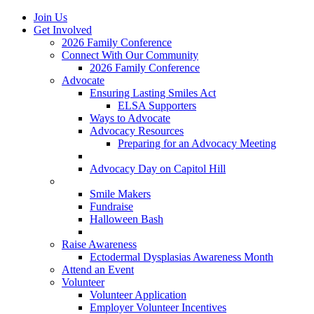
Join Us
Get Involved
2026 Family Conference
Connect With Our Community
2026 Family Conference
Advocate
Ensuring Lasting Smiles Act
ELSA Supporters
Ways to Advocate
Advocacy Resources
Preparing for an Advocacy Meeting
Register as an Advocate
Advocacy Day on Capitol Hill
Ways to Give
Smile Makers
Fundraise
Halloween Bash
Notes with Hope
Raise Awareness
Ectodermal Dysplasias Awareness Month
Attend an Event
Volunteer
Volunteer Application
Employer Volunteer Incentives