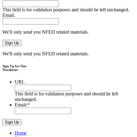
This field is for validation purposes and should be left unchanged.
Email:
We'll only send you NFED related materials.
We'll only send you NFED related materials.
Sign Up for Our
Newsletter
URL
This field is for validation purposes and should be left
unchanged.
Email:
*
Home