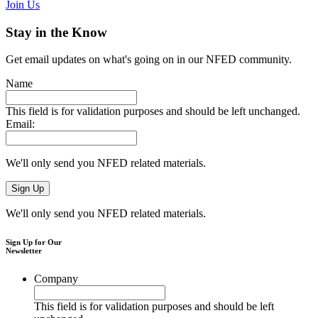
Join Us
Stay in the Know
Get email updates on what's going on in our NFED community.
Name
This field is for validation purposes and should be left unchanged.
Email:
We'll only send you NFED related materials.
We'll only send you NFED related materials.
Sign Up for Our
Newsletter
Company
This field is for validation purposes and should be left