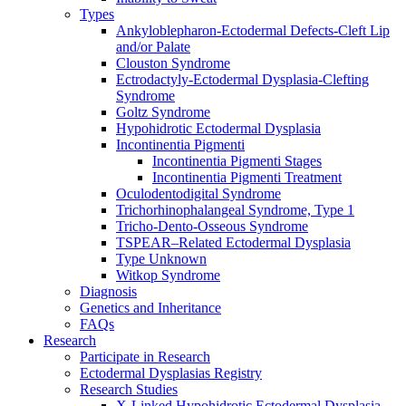
Types
Ankyloblepharon-Ectodermal Defects-Cleft Lip
and/or Palate
Clouston Syndrome
Ectrodactyly-Ectodermal Dysplasia-Clefting
Syndrome
Goltz Syndrome
Hypohidrotic Ectodermal Dysplasia
Incontinentia Pigmenti
Incontinentia Pigmenti Stages
Incontinentia Pigmenti Treatment
Oculodentodigital Syndrome
Trichorhinophalangeal Syndrome, Type 1
Tricho-Dento-Osseous Syndrome
TSPEAR–Related Ectodermal Dysplasia
Type Unknown
Witkop Syndrome
Diagnosis
Genetics and Inheritance
FAQs
Research
Participate in Research
Ectodermal Dysplasias Registry
Research Studies
X-Linked Hypohidrotic Ectodermal Dysplasia