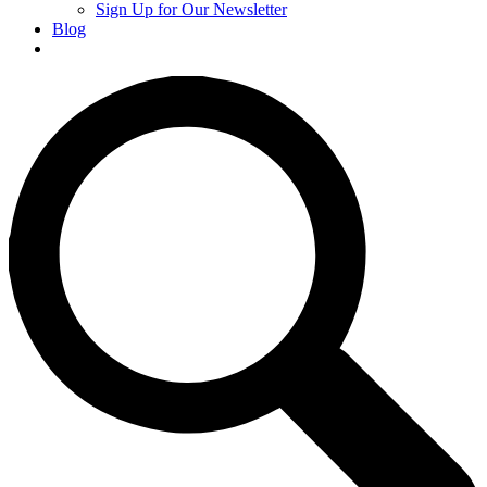
Sign Up for Our Newsletter
Blog
Donate