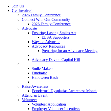
Join Us
Get Involved
2026 Family Conference
Connect With Our Community
2026 Family Conference
Advocate
Ensuring Lasting Smiles Act
ELSA Supporters
Ways to Advocate
Advocacy Resources
Preparing for an Advocacy Meeting
Register as an Advocate
Advocacy Day on Capitol Hill
Ways to Give
Smile Makers
Fundraise
Halloween Bash
Notes with Hope
Raise Awareness
Ectodermal Dysplasias Awareness Month
Attend an Event
Volunteer
Volunteer Application
Employer Volunteer Incentives