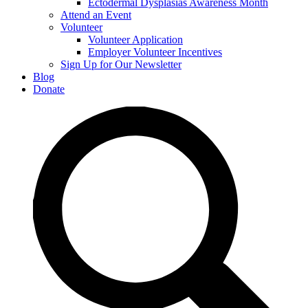
Ectodermal Dysplasias Awareness Month
Attend an Event
Volunteer
Volunteer Application
Employer Volunteer Incentives
Sign Up for Our Newsletter
Blog
Donate