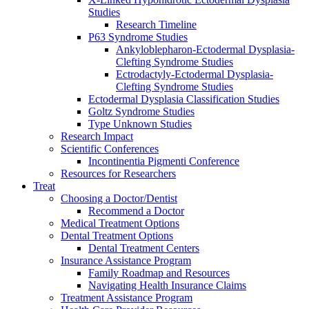
Studies
Research Timeline
P63 Syndrome Studies
Ankyloblepharon-Ectodermal Dysplasia-
Clefting Syndrome Studies
Ectrodactyly-Ectodermal Dysplasia-
Clefting Syndrome Studies
Ectodermal Dysplasia Classification Studies
Goltz Syndrome Studies
Type Unknown Studies
Research Impact
Scientific Conferences
Incontinentia Pigmenti Conference
Resources for Researchers
Treat
Choosing a Doctor/Dentist
Recommend a Doctor
Medical Treatment Options
Dental Treatment Options
Dental Treatment Centers
Insurance Assistance Program
Family Roadmap and Resources
Navigating Health Insurance Claims
Treatment Assistance Program