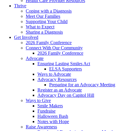
Health Care Provider Resources
Thrive
Coping with a Diagnosis
Meet Our Families
Supporting Your Child
What to Expect
Sharing a Diagnosis
Get Involved
2026 Family Conference
Connect With Our Community
2026 Family Conference
Advocate
Ensuring Lasting Smiles Act
ELSA Supporters
Ways to Advocate
Advocacy Resources
Preparing for an Advocacy Meeting
Register as an Advocate
Advocacy Day on Capitol Hill
Ways to Give
Smile Makers
Fundraise
Halloween Bash
Notes with Hope
Raise Awareness