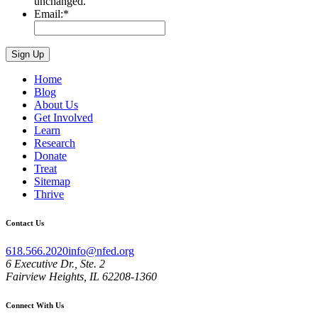
unchanged.
Email:
*
Home
Blog
About Us
Get Involved
Learn
Research
Donate
Treat
Sitemap
Thrive
Contact Us
618.566.2020
info@nfed.org
6 Executive Dr., Ste. 2
Fairview Heights, IL 62208-1360
Connect With Us