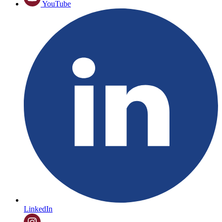
YouTube
LinkedIn