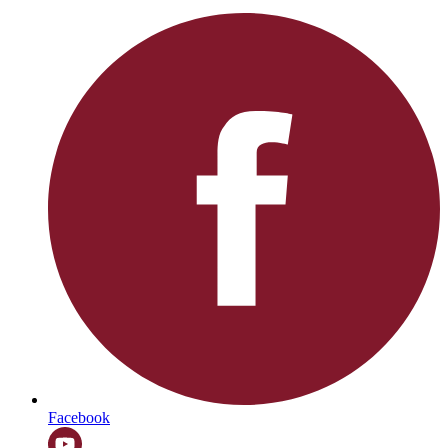
Facebook