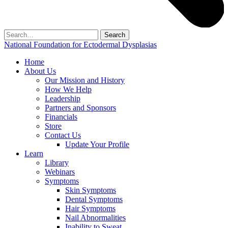
Search
for:
National Foundation for Ectodermal Dysplasias
Home
About Us
Our Mission and History
How We Help
Leadership
Partners and Sponsors
Financials
Store
Contact Us
Update Your Profile
Learn
Library
Webinars
Symptoms
Skin Symptoms
Dental Symptoms
Hair Symptoms
Nail Abnormalities
Inability to Sweat