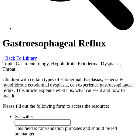
Gastroesophageal Reflux
‹ Back To Library
Topic:
Gastroenterology, Hypohidrotic Ectodermal Dysplasia,
Throat
Children with certain types of ectodermal dysplasias, especially
hypohidrotic ectodermal dysplasia, can experience gastroesophageal
reflux. This article explains what it is, what causes it and how to
treat it.
Please fill out the following form to access the resource:
X/Twitter
This field is for validation purposes and should be left
unchanged.