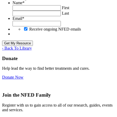
Name
*
First
Last
Email
*
Receive ongoing NFED emails
‹ Back To Library
Donate
Help lead the way to find better treatments and cures.
Donate Now
Join the NFED Family
Register with us to gain access to all of our research, guides, events
and services.