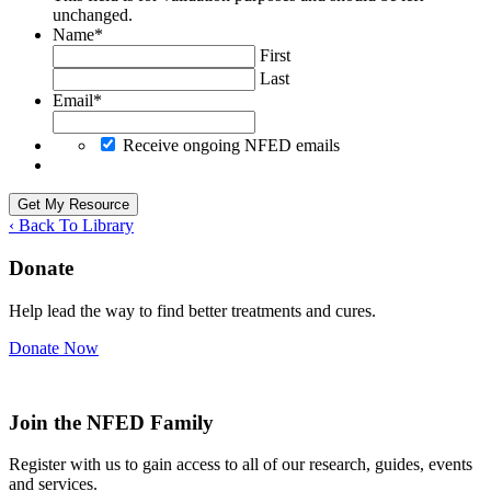
unchanged.
Name
*
First
Last
Email
*
Receive ongoing NFED emails
‹ Back To Library
Donate
Help lead the way to find better treatments and cures.
Donate Now
Join the NFED Family
Register with us to gain access to all of our research, guides, events
and services.