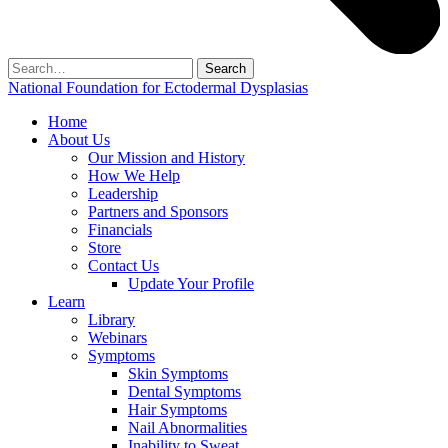
Search
for:
National Foundation for Ectodermal Dysplasias
Home
About Us
Our Mission and History
How We Help
Leadership
Partners and Sponsors
Financials
Store
Contact Us
Update Your Profile
Learn
Library
Webinars
Symptoms
Skin Symptoms
Dental Symptoms
Hair Symptoms
Nail Abnormalities
Inability to Sweat