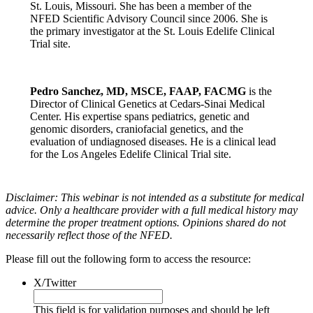
St. Louis, Missouri. She has been a member of the
NFED Scientific Advisory Council since 2006. She is
the primary investigator at the St. Louis Edelife Clinical
Trial site.
Pedro Sanchez, MD, MSCE, FAAP, FACMG
is the
Director of Clinical Genetics at Cedars-Sinai Medical
Center. His expertise spans pediatrics, genetic and
genomic disorders, craniofacial genetics, and the
evaluation of undiagnosed diseases. He is a clinical lead
for the Los Angeles Edelife Clinical Trial site.
Disclaimer: This webinar is not intended as a substitute for medical
advice. Only a healthcare provider with a full medical history may
determine the proper treatment options. Opinions shared do not
necessarily reflect those of the NFED.
Please fill out the following form to access the resource:
X/Twitter
This field is for validation purposes and should be left