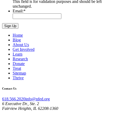
This field is for validation purposes and should be left
unchanged.
Email:
*
Home
Blog
About Us
Get Involved
Learn
Research
Donate
Treat
Sitemap
Thrive
Contact Us
618.566.2020
info@nfed.org
6 Executive Dr., Ste. 2
Fairview Heights, IL 62208-1360