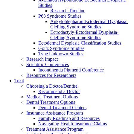
Studies
Research Timeline
P63 Syndrome Studies
Ankyloblepharon-Ectodermal Dysplasia-
Clefting Syndrome Studies
Ectrodactyly-Ectodermal Dysplasia-
Clefting Syndrome Studies
Ectodermal Dysplasia Classification Studies
Goltz Syndrome Studies
Type Unknown Studies
Research Impact
Scientific Conferences
Incontinentia Pigmenti Conference
Resources for Researchers
Treat
Choosing a Doctor/Dentist
Recommend a Doctor
Medical Treatment Options
Dental Treatment Options
Dental Treatment Centers
Insurance Assistance Program
Family Roadmap and Resources
Navigating Health Insurance Claims
Treatment Assistance Program