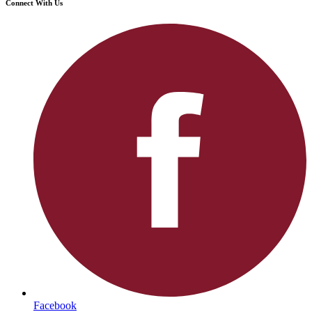
Connect With Us
Facebook