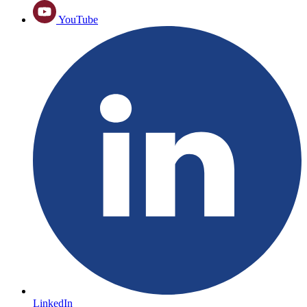
YouTube
LinkedIn