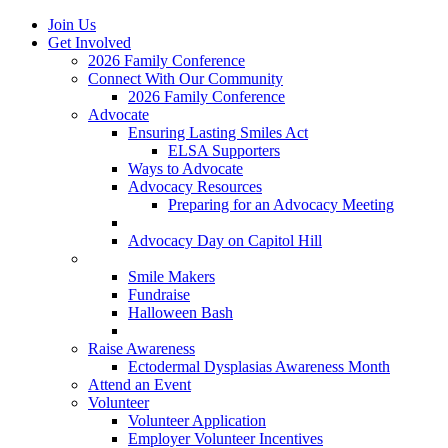
Join Us
Get Involved
2026 Family Conference
Connect With Our Community
2026 Family Conference
Advocate
Ensuring Lasting Smiles Act
ELSA Supporters
Ways to Advocate
Advocacy Resources
Preparing for an Advocacy Meeting
Register as an Advocate
Advocacy Day on Capitol Hill
Ways to Give
Smile Makers
Fundraise
Halloween Bash
Notes with Hope
Raise Awareness
Ectodermal Dysplasias Awareness Month
Attend an Event
Volunteer
Volunteer Application
Employer Volunteer Incentives