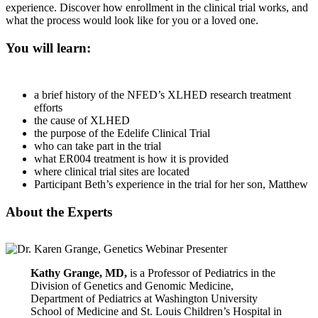
experience. Discover how enrollment in the clinical trial works, and
what the process would look like for you or a loved one.
You will learn:
a brief history of the NFED’s XLHED research treatment
efforts
the cause of XLHED
the purpose of the Edelife Clinical Trial
who can take part in the trial
what ER004 treatment is how it is provided
where clinical trial sites are located
Participant Beth’s experience in the trial for her son, Matthew
About the Experts
Kathy Grange, MD,
is a Professor of Pediatrics in the
Division of Genetics and Genomic Medicine,
Department of Pediatrics at Washington University
School of Medicine and St. Louis Children’s Hospital in