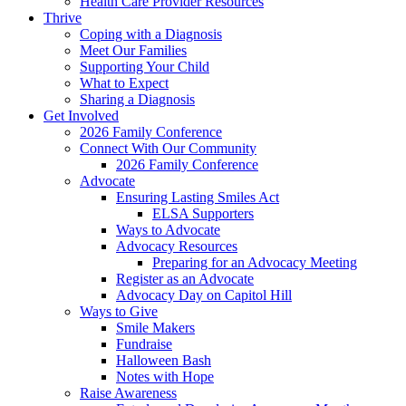
Health Care Provider Resources
Thrive
Coping with a Diagnosis
Meet Our Families
Supporting Your Child
What to Expect
Sharing a Diagnosis
Get Involved
2026 Family Conference
Connect With Our Community
2026 Family Conference
Advocate
Ensuring Lasting Smiles Act
ELSA Supporters
Ways to Advocate
Advocacy Resources
Preparing for an Advocacy Meeting
Register as an Advocate
Advocacy Day on Capitol Hill
Ways to Give
Smile Makers
Fundraise
Halloween Bash
Notes with Hope
Raise Awareness