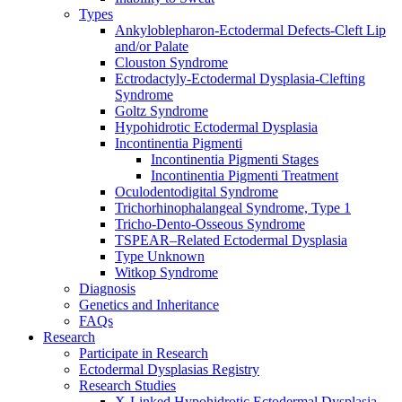
Types
Ankyloblepharon-Ectodermal Defects-Cleft Lip
and/or Palate
Clouston Syndrome
Ectrodactyly-Ectodermal Dysplasia-Clefting
Syndrome
Goltz Syndrome
Hypohidrotic Ectodermal Dysplasia
Incontinentia Pigmenti
Incontinentia Pigmenti Stages
Incontinentia Pigmenti Treatment
Oculodentodigital Syndrome
Trichorhinophalangeal Syndrome, Type 1
Tricho-Dento-Osseous Syndrome
TSPEAR–Related Ectodermal Dysplasia
Type Unknown
Witkop Syndrome
Diagnosis
Genetics and Inheritance
FAQs
Research
Participate in Research
Ectodermal Dysplasias Registry
Research Studies
X-Linked Hypohidrotic Ectodermal Dysplasia