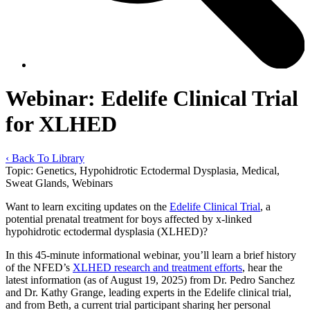
Webinar: Edelife Clinical Trial
for XLHED
‹ Back To Library
Topic:
Genetics, Hypohidrotic Ectodermal Dysplasia, Medical,
Sweat Glands, Webinars
Want to learn exciting updates on the
Edelife Clinical Trial
, a
potential prenatal treatment for boys affected by x-linked
hypohidrotic ectodermal dysplasia (XLHED)?
In this 45-minute informational webinar, you’ll learn a brief history
of the NFED’s
XLHED research and treatment efforts
, hear the
latest information (as of August 19, 2025) from Dr. Pedro Sanchez
and Dr. Kathy Grange, leading experts in the Edelife clinical trial,
and from Beth, a current trial participant sharing her personal