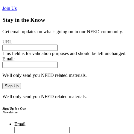
Join Us
Stay in the Know
Get email updates on what's going on in our NFED community.
URL
This field is for validation purposes and should be left unchanged.
Email:
We'll only send you NFED related materials.
We'll only send you NFED related materials.
Sign Up for Our
Newsletter
Email