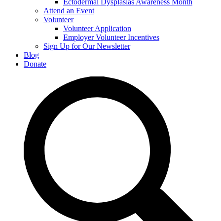
Ectodermal Dysplasias Awareness Month
Attend an Event
Volunteer
Volunteer Application
Employer Volunteer Incentives
Sign Up for Our Newsletter
Blog
Donate