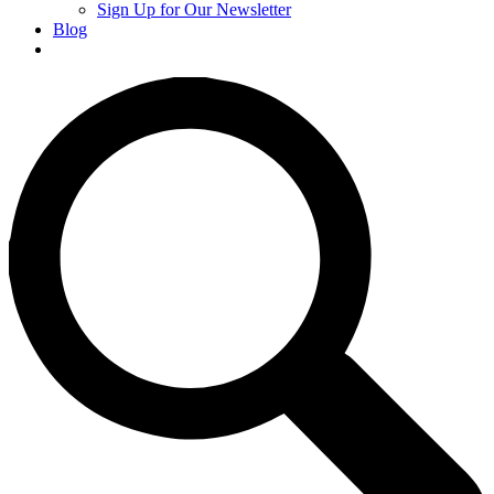
Sign Up for Our Newsletter
Blog
Donate