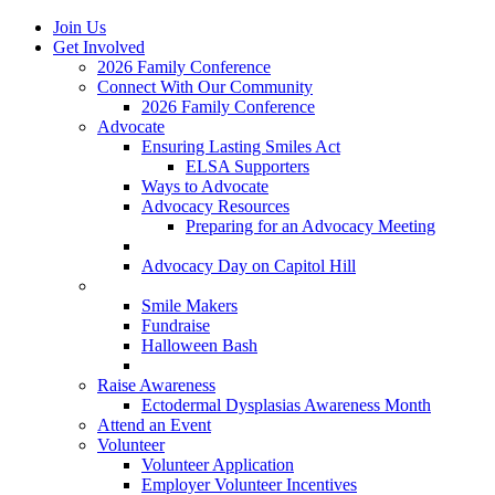
Join Us
Get Involved
2026 Family Conference
Connect With Our Community
2026 Family Conference
Advocate
Ensuring Lasting Smiles Act
ELSA Supporters
Ways to Advocate
Advocacy Resources
Preparing for an Advocacy Meeting
Register as an Advocate
Advocacy Day on Capitol Hill
Ways to Give
Smile Makers
Fundraise
Halloween Bash
Notes with Hope
Raise Awareness
Ectodermal Dysplasias Awareness Month
Attend an Event
Volunteer
Volunteer Application
Employer Volunteer Incentives