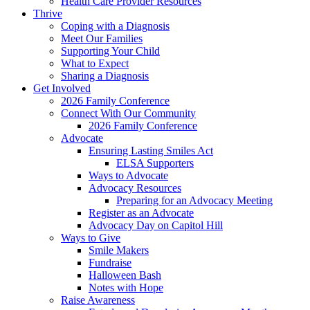
Health Care Provider Resources
Thrive
Coping with a Diagnosis
Meet Our Families
Supporting Your Child
What to Expect
Sharing a Diagnosis
Get Involved
2026 Family Conference
Connect With Our Community
2026 Family Conference
Advocate
Ensuring Lasting Smiles Act
ELSA Supporters
Ways to Advocate
Advocacy Resources
Preparing for an Advocacy Meeting
Register as an Advocate
Advocacy Day on Capitol Hill
Ways to Give
Smile Makers
Fundraise
Halloween Bash
Notes with Hope
Raise Awareness