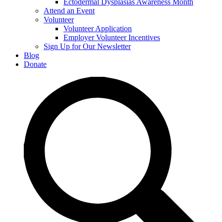
Ectodermal Dysplasias Awareness Month
Attend an Event
Volunteer
Volunteer Application
Employer Volunteer Incentives
Sign Up for Our Newsletter
Blog
Donate