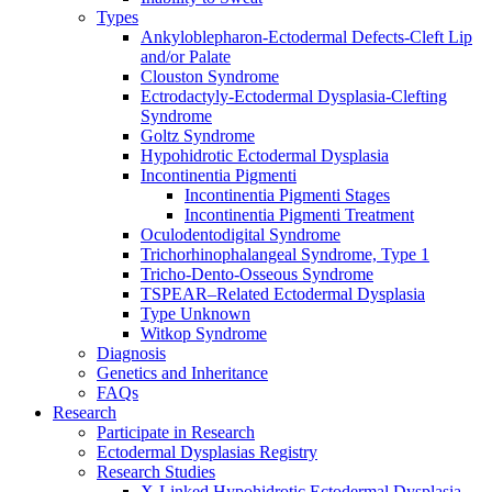
Types
Ankyloblepharon-Ectodermal Defects-Cleft Lip
and/or Palate
Clouston Syndrome
Ectrodactyly-Ectodermal Dysplasia-Clefting
Syndrome
Goltz Syndrome
Hypohidrotic Ectodermal Dysplasia
Incontinentia Pigmenti
Incontinentia Pigmenti Stages
Incontinentia Pigmenti Treatment
Oculodentodigital Syndrome
Trichorhinophalangeal Syndrome, Type 1
Tricho-Dento-Osseous Syndrome
TSPEAR–Related Ectodermal Dysplasia
Type Unknown
Witkop Syndrome
Diagnosis
Genetics and Inheritance
FAQs
Research
Participate in Research
Ectodermal Dysplasias Registry
Research Studies
X-Linked Hypohidrotic Ectodermal Dysplasia