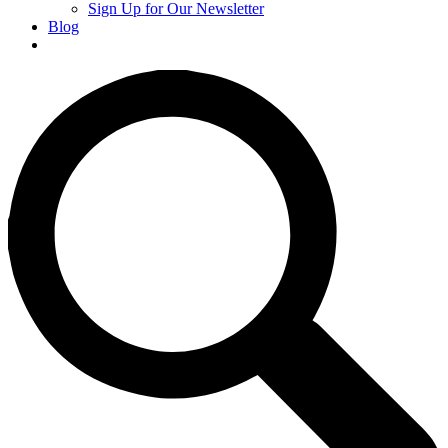
Sign Up for Our Newsletter
Blog
Donate