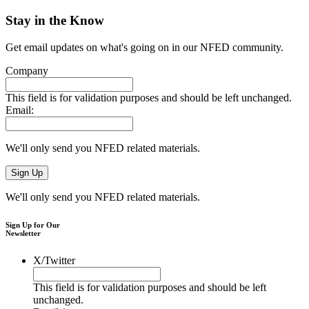
Stay in the Know
Get email updates on what's going on in our NFED community.
Company
This field is for validation purposes and should be left unchanged.
Email:
We'll only send you NFED related materials.
We'll only send you NFED related materials.
Sign Up for Our
Newsletter
X/Twitter
This field is for validation purposes and should be left
unchanged.