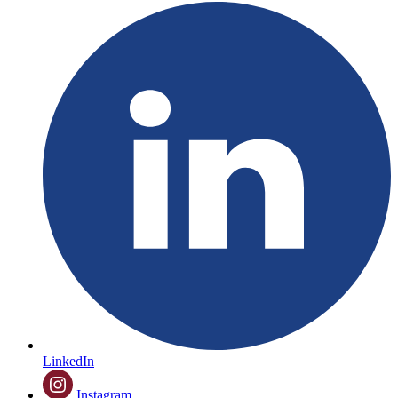
LinkedIn
Instagram