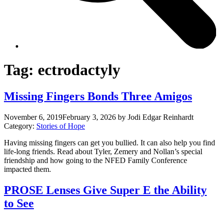
Tag:
ectrodactyly
Missing Fingers Bonds Three Amigos
November 6, 2019
February 3, 2026
by Jodi Edgar Reinhardt
Category:
Stories of Hope
Having missing fingers can get you bullied. It can also help you find
life-long friends. Read about Tyler, Zemery and Nollan’s special
friendship and how going to the NFED Family Conference
impacted them.
PROSE Lenses Give Super E the Ability
to See