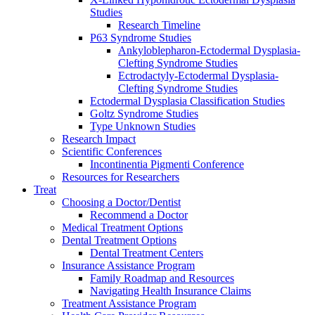
Studies
Research Timeline
P63 Syndrome Studies
Ankyloblepharon-Ectodermal Dysplasia-
Clefting Syndrome Studies
Ectrodactyly-Ectodermal Dysplasia-
Clefting Syndrome Studies
Ectodermal Dysplasia Classification Studies
Goltz Syndrome Studies
Type Unknown Studies
Research Impact
Scientific Conferences
Incontinentia Pigmenti Conference
Resources for Researchers
Treat
Choosing a Doctor/Dentist
Recommend a Doctor
Medical Treatment Options
Dental Treatment Options
Dental Treatment Centers
Insurance Assistance Program
Family Roadmap and Resources
Navigating Health Insurance Claims
Treatment Assistance Program