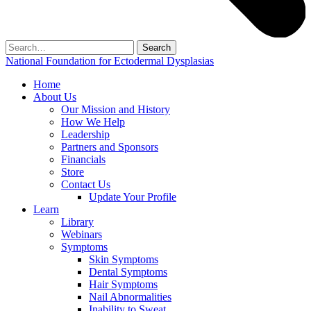
Search
for:
National Foundation for Ectodermal Dysplasias
Home
About Us
Our Mission and History
How We Help
Leadership
Partners and Sponsors
Financials
Store
Contact Us
Update Your Profile
Learn
Library
Webinars
Symptoms
Skin Symptoms
Dental Symptoms
Hair Symptoms
Nail Abnormalities
Inability to Sweat