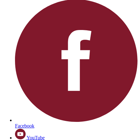
Facebook
YouTube