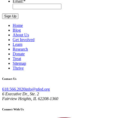
Email:
*
Home
Blog
About Us
Get Involved
Learn
Research
Donate
Treat
Sitemap
Thrive
Contact Us
618.566.2020
info@nfed.org
6 Executive Dr., Ste. 2
Fairview Heights, IL 62208-1360
Connect With Us