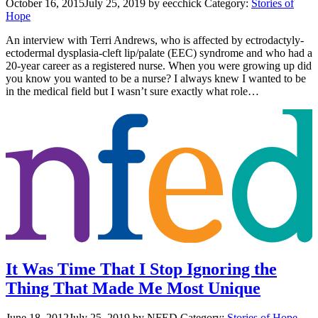
October 16, 2015
July 25, 2019
by eecchick
Category:
Stories of
Hope
An interview with Terri Andrews, who is affected by ectrodactyly-
ectodermal dysplasia-cleft lip/palate (EEC) syndrome and who had a
20-year career as a registered nurse. When you were growing up did
you know you wanted to be a nurse? I always knew I wanted to be
in the medical field but I wasn’t sure exactly what role…
It Was Time That I Stop Ignoring the
Thing That Made Me Most Unique
June 18, 2012
July 25, 2019
by NFED
Category:
Stories of Hope