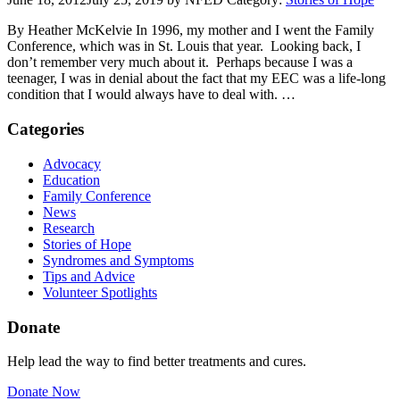
By Heather McKelvie In 1996, my mother and I went the Family
Conference, which was in St. Louis that year. Looking back, I
don’t remember very much about it. Perhaps because I was a
teenager, I was in denial about the fact that my EEC was a life-long
condition that I would always have to deal with. …
Categories
Advocacy
Education
Family Conference
News
Research
Stories of Hope
Syndromes and Symptoms
Tips and Advice
Volunteer Spotlights
Donate
Help lead the way to find better treatments and cures.
Donate Now