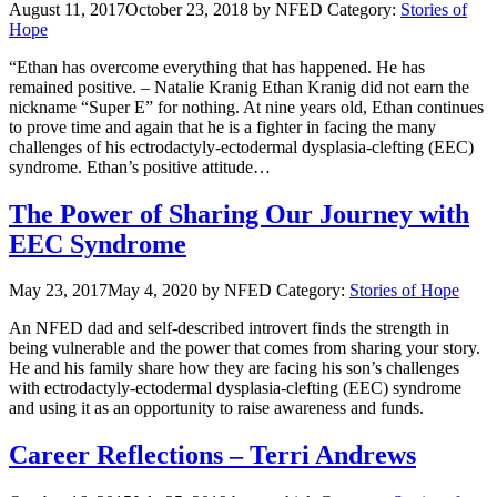
August 11, 2017
October 23, 2018
by NFED
Category:
Stories of
Hope
“Ethan has overcome everything that has happened. He has
remained positive. – Natalie Kranig Ethan Kranig did not earn the
nickname “Super E” for nothing. At nine years old, Ethan continues
to prove time and again that he is a fighter in facing the many
challenges of his ectrodactyly-ectodermal dysplasia-clefting (EEC)
syndrome. Ethan’s positive attitude…
The Power of Sharing Our Journey with
EEC Syndrome
May 23, 2017
May 4, 2020
by NFED
Category:
Stories of Hope
An NFED dad and self-described introvert finds the strength in
being vulnerable and the power that comes from sharing your story.
He and his family share how they are facing his son’s challenges
with ectrodactyly-ectodermal dysplasia-clefting (EEC) syndrome
and using it as an opportunity to raise awareness and funds.
Career Reflections – Terri Andrews