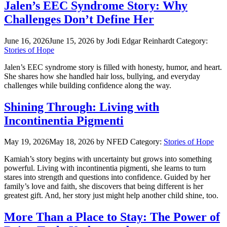
Jalen’s EEC Syndrome Story: Why
Challenges Don’t Define Her
June 16, 2026
June 15, 2026
by Jodi Edgar Reinhardt
Category:
Stories of Hope
Jalen’s EEC syndrome story is filled with honesty, humor, and heart.
She shares how she handled hair loss, bullying, and everyday
challenges while building confidence along the way.
Shining Through: Living with
Incontinentia Pigmenti
May 19, 2026
May 18, 2026
by NFED
Category:
Stories of Hope
Kamiah’s story begins with uncertainty but grows into something
powerful. Living with incontinentia pigmenti, she learns to turn
stares into strength and questions into confidence. Guided by her
family’s love and faith, she discovers that being different is her
greatest gift. And, her story just might help another child shine, too.
More Than a Place to Stay: The Power of