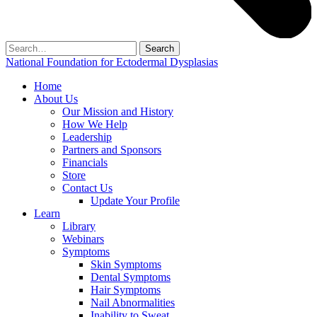
Search
for:
National Foundation for Ectodermal Dysplasias
Home
About Us
Our Mission and History
How We Help
Leadership
Partners and Sponsors
Financials
Store
Contact Us
Update Your Profile
Learn
Library
Webinars
Symptoms
Skin Symptoms
Dental Symptoms
Hair Symptoms
Nail Abnormalities
Inability to Sweat