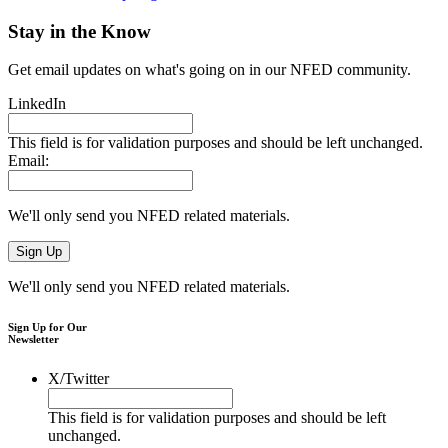
Stay in the Know
Get email updates on what's going on in our NFED community.
LinkedIn
This field is for validation purposes and should be left unchanged.
Email:
We'll only send you NFED related materials.
We'll only send you NFED related materials.
Sign Up for Our
Newsletter
X/Twitter
This field is for validation purposes and should be left
unchanged.