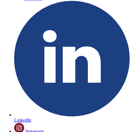
LinkedIn
Instagram