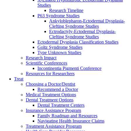
Studies
Research Timeline
P63 Syndrome Studies
Ankyloblepharon-Ectodermal Dysplasia-
Clefting Syndrome Studies
Ectrodactyly-Ectodermal Dysplasia-
Clefting Syndrome Studies
Ectodermal Dysplasia Classification Studies
Goltz Syndrome Studies
Type Unknown Studies
Research Impact
Scientific Conferences
Incontinentia Pigmenti Conference
Resources for Researchers
Treat
Choosing a Doctor/Dentist
Recommend a Doctor
Medical Treatment Options
Dental Treatment Options
Dental Treatment Centers
Insurance Assistance Program
Family Roadmap and Resources
Navigating Health Insurance Claims
Treatment Assistance Program