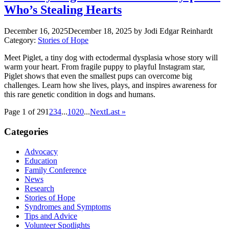
Who’s Stealing Hearts
December 16, 2025
December 18, 2025
by Jodi Edgar Reinhardt
Category:
Stories of Hope
Meet Piglet, a tiny dog with ectodermal dysplasia whose story will
warm your heart. From fragile puppy to playful Instagram star,
Piglet shows that even the smallest pups can overcome big
challenges. Learn how she lives, plays, and inspires awareness for
this rare genetic condition in dogs and humans.
Page 1 of 29
1
2
3
4
...
10
20
...
Next
Last »
Categories
Advocacy
Education
Family Conference
News
Research
Stories of Hope
Syndromes and Symptoms
Tips and Advice
Volunteer Spotlights