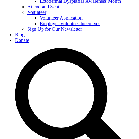
Ectodermal Dysplasias Awareness Month
Attend an Event
Volunteer
Volunteer Application
Employer Volunteer Incentives
Sign Up for Our Newsletter
Blog
Donate