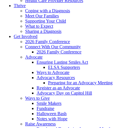
Health Care Provider Resources
Thrive
Coping with a Diagnosis
Meet Our Families
Supporting Your Child
What to Expect
Sharing a Diagnosis
Get Involved
2026 Family Conference
Connect With Our Community
2026 Family Conference
Advocate
Ensuring Lasting Smiles Act
ELSA Supporters
Ways to Advocate
Advocacy Resources
Preparing for an Advocacy Meeting
Register as an Advocate
Advocacy Day on Capitol Hill
Ways to Give
Smile Makers
Fundraise
Halloween Bash
Notes with Hope
Raise Awareness