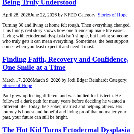
Being Truly Understood
April 28, 2026
June 22, 2026
by NFED
Category:
Stories of Hope
Turning 30 and living at home felt rough. Then everything changed.
This funny, real story shows how one friendship made life easier.
Living with ectodermal dysplasia isn’t simple, but having someone
who truly gets it can mean everything. Sometimes, the best support
comes when you least expect it and need it most.
Finding Faith, Recovery and Confidence,
One Smile at a Time
March 17, 2026
March 9, 2026
by Jodi Edgar Reinhardt
Category:
Stories of Hope
Paul grew up feeling different and was bullied for his teeth. He
followed a dark path for many years before deciding he wanted a
different life. Today, he’s sober, married and helping others. His
journey is honest and hopeful and living proof that no matter your
past, your future can still be bright.
The Hot Kid Turns Ectodermal Dysplasia