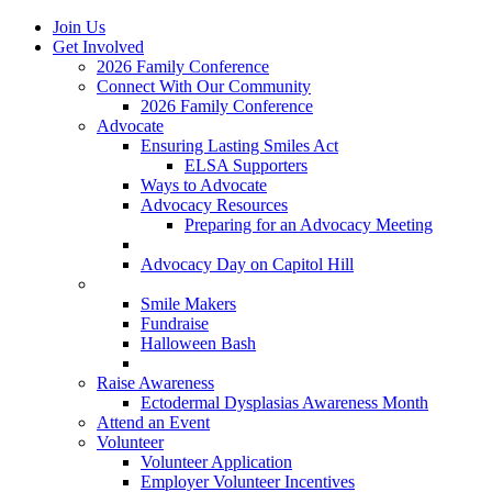
Join Us
Get Involved
2026 Family Conference
Connect With Our Community
2026 Family Conference
Advocate
Ensuring Lasting Smiles Act
ELSA Supporters
Ways to Advocate
Advocacy Resources
Preparing for an Advocacy Meeting
Register as an Advocate
Advocacy Day on Capitol Hill
Ways to Give
Smile Makers
Fundraise
Halloween Bash
Notes with Hope
Raise Awareness
Ectodermal Dysplasias Awareness Month
Attend an Event
Volunteer
Volunteer Application
Employer Volunteer Incentives