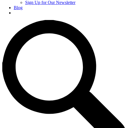
Sign Up for Our Newsletter
Blog
Donate