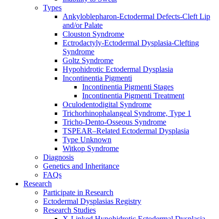
Types
Ankyloblepharon-Ectodermal Defects-Cleft Lip
and/or Palate
Clouston Syndrome
Ectrodactyly-Ectodermal Dysplasia-Clefting
Syndrome
Goltz Syndrome
Hypohidrotic Ectodermal Dysplasia
Incontinentia Pigmenti
Incontinentia Pigmenti Stages
Incontinentia Pigmenti Treatment
Oculodentodigital Syndrome
Trichorhinophalangeal Syndrome, Type 1
Tricho-Dento-Osseous Syndrome
TSPEAR–Related Ectodermal Dysplasia
Type Unknown
Witkop Syndrome
Diagnosis
Genetics and Inheritance
FAQs
Research
Participate in Research
Ectodermal Dysplasias Registry
Research Studies
X-Linked Hypohidrotic Ectodermal Dysplasia