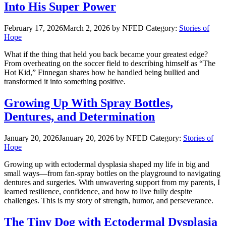
Into His Super Power
February 17, 2026
March 2, 2026
by NFED
Category:
Stories of
Hope
What if the thing that held you back became your greatest edge?
From overheating on the soccer field to describing himself as “The
Hot Kid,” Finnegan shares how he handled being bullied and
transformed it into something positive.
Growing Up With Spray Bottles,
Dentures, and Determination
January 20, 2026
January 20, 2026
by NFED
Category:
Stories of
Hope
Growing up with ectodermal dysplasia shaped my life in big and
small ways—from fan-spray bottles on the playground to navigating
dentures and surgeries. With unwavering support from my parents, I
learned resilience, confidence, and how to live fully despite
challenges. This is my story of strength, humor, and perseverance.
The Tiny Dog with Ectodermal Dysplasia