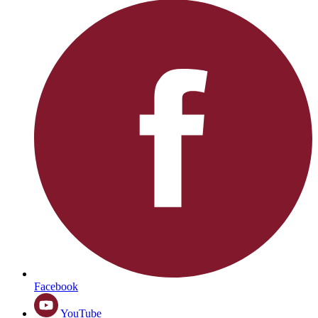
Facebook
YouTube