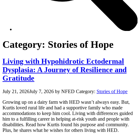
Category:
Stories of Hope
Living with Hypohidrotic Ectodermal
Dysplasia: A Journey of Resilience and
Gratitude
July 21, 2026
July 7, 2026
by NFED
Category:
Stories of Hope
Growing up on a dairy farm with HED wasn’t always easy. But,
Kurtis loved rural life and had a supportive family who made
accommodations to keep him cool. Living with differences guided
him to a fulfilling career in helping at-risk youth and people with
disabilities. Read how Kurtis found his purpose and community.
Plus, he shares what he wishes for others living with HED.