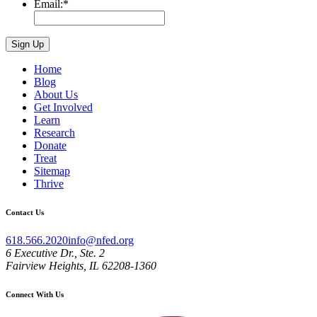
Email:
*
Home
Blog
About Us
Get Involved
Learn
Research
Donate
Treat
Sitemap
Thrive
Contact Us
618.566.2020
info@nfed.org
6 Executive Dr., Ste. 2
Fairview Heights, IL 62208-1360
Connect With Us