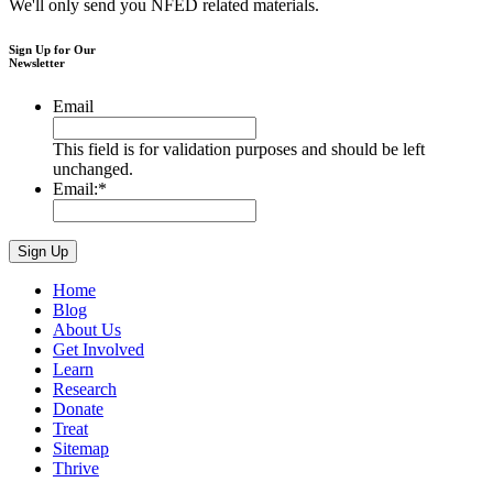
We'll only send you NFED related materials.
Sign Up for Our
Newsletter
Email
This field is for validation purposes and should be left
unchanged.
Email:
*
Home
Blog
About Us
Get Involved
Learn
Research
Donate
Treat
Sitemap
Thrive