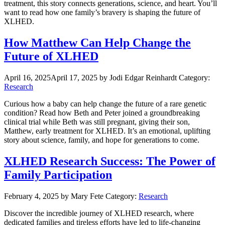
treatment, this story connects generations, science, and heart. You’ll
want to read how one family’s bravery is shaping the future of
XLHED.
How Matthew Can Help Change the
Future of XLHED
April 16, 2025
April 17, 2025
by Jodi Edgar Reinhardt
Category:
Research
Curious how a baby can help change the future of a rare genetic
condition? Read how Beth and Peter joined a groundbreaking
clinical trial while Beth was still pregnant, giving their son,
Matthew, early treatment for XLHED. It’s an emotional, uplifting
story about science, family, and hope for generations to come.
XLHED Research Success: The Power of
Family Participation
February 4, 2025
by Mary Fete
Category:
Research
Discover the incredible journey of XLHED research, where
dedicated families and tireless efforts have led to life-changing