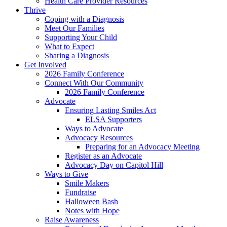
Health Care Provider Resources
Thrive
Coping with a Diagnosis
Meet Our Families
Supporting Your Child
What to Expect
Sharing a Diagnosis
Get Involved
2026 Family Conference
Connect With Our Community
2026 Family Conference
Advocate
Ensuring Lasting Smiles Act
ELSA Supporters
Ways to Advocate
Advocacy Resources
Preparing for an Advocacy Meeting
Register as an Advocate
Advocacy Day on Capitol Hill
Ways to Give
Smile Makers
Fundraise
Halloween Bash
Notes with Hope
Raise Awareness