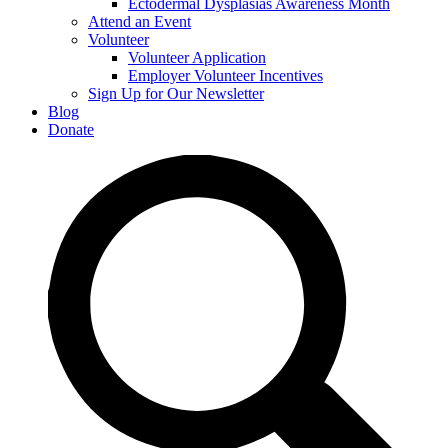
Ectodermal Dysplasias Awareness Month
Attend an Event
Volunteer
Volunteer Application
Employer Volunteer Incentives
Sign Up for Our Newsletter
Blog
Donate