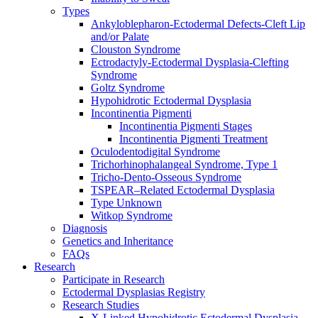
Types
Ankyloblepharon-Ectodermal Defects-Cleft Lip
and/or Palate
Clouston Syndrome
Ectrodactyly-Ectodermal Dysplasia-Clefting
Syndrome
Goltz Syndrome
Hypohidrotic Ectodermal Dysplasia
Incontinentia Pigmenti
Incontinentia Pigmenti Stages
Incontinentia Pigmenti Treatment
Oculodentodigital Syndrome
Trichorhinophalangeal Syndrome, Type 1
Tricho-Dento-Osseous Syndrome
TSPEAR–Related Ectodermal Dysplasia
Type Unknown
Witkop Syndrome
Diagnosis
Genetics and Inheritance
FAQs
Research
Participate in Research
Ectodermal Dysplasias Registry
Research Studies
X-Linked Hypohidrotic Ectodermal Dysplasia