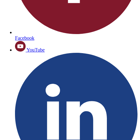
Facebook
YouTube