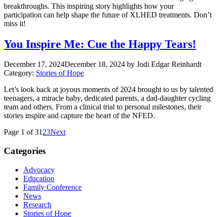
breakthroughs. This inspiring story highlights how your
participation can help shape the future of XLHED treatments. Don’t
miss it!
You Inspire Me: Cue the Happy Tears!
December 17, 2024
December 18, 2024
by Jodi Edgar Reinhardt
Category:
Stories of Hope
Let’s look back at joyous moments of 2024 brought to us by talented
teenagers, a miracle baby, dedicated parents, a dad-daughter cycling
team and others. From a clinical trial to personal milestones, their
stories inspire and capture the heart of the NFED.
Page 1 of 3
1
2
3
Next
Categories
Advocacy
Education
Family Conference
News
Research
Stories of Hope