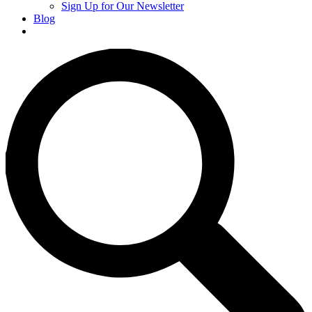
Sign Up for Our Newsletter
Blog
Donate