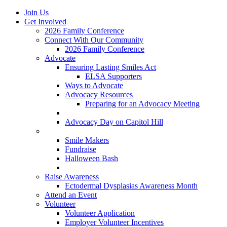
Join Us
Get Involved
2026 Family Conference
Connect With Our Community
2026 Family Conference
Advocate
Ensuring Lasting Smiles Act
ELSA Supporters
Ways to Advocate
Advocacy Resources
Preparing for an Advocacy Meeting
Register as an Advocate
Advocacy Day on Capitol Hill
Ways to Give
Smile Makers
Fundraise
Halloween Bash
Notes with Hope
Raise Awareness
Ectodermal Dysplasias Awareness Month
Attend an Event
Volunteer
Volunteer Application
Employer Volunteer Incentives