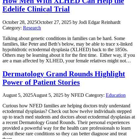
How Men With XLHED Can Help the
Edelife Clinical Trial
October 28, 2025
October 27, 2025
by Jodi Edgar Reinhardt
Category:
Research
Talking about genetic conditions in families can be hard. Some
families, like Peter and Beth’s below, may be able to trace x-linked
hypohidrotic ectodermal dysplasia (XLHED) back to the 1850s.
Others may be learning about it for the first time. Either way, if you
are a man affected by XLHED, your female relatives might not…
Dermatology Grand Rounds Highlight
Power of Patient Stories
August 5, 2025
August 5, 2025
by NFED
Category:
Education
Curious how NFED families are helping doctors truly understand
ectodermal dysplasias? Check out how twelve individuals stepped
up to teach med students and doctors about ectodermal dysplasias at
a recent Dermatology Grand Rounds. Their personal experiences
provided a powerful way for the health care professionals to learn
about these rare conditions so they can better diagnose and treat