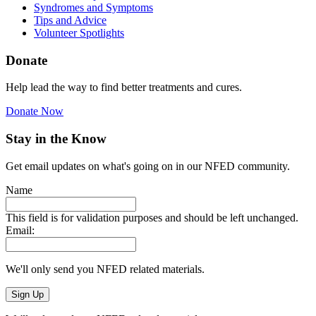
Syndromes and Symptoms
Tips and Advice
Volunteer Spotlights
Donate
Help lead the way to find better treatments and cures.
Donate Now
Stay in the Know
Get email updates on what's going on in our NFED community.
Name
This field is for validation purposes and should be left unchanged.
Email:
We'll only send you NFED related materials.