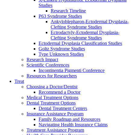
Studies
Research Timeline
P63 Syndrome Studies
Ankyloblepharon-Ectodermal Dysplasia-
Clefting Syndrome Studies
Ectrodactyly-Ectodermal Dysplasia-
Clefting Syndrome Studies
Ectodermal Dysplasia Classification Studies
Goltz Syndrome Studies
Type Unknown Studies
Research Impact
Scientific Conferences
Incontinentia Pigmenti Conference
Resources for Researchers
Treat
Choosing a Doctor/Dentist
Recommend a Doctor
Medical Treatment Options
Dental Treatment Options
Dental Treatment Centers
Insurance Assistance Program
Family Roadmap and Resources
Navigating Health Insurance Claims
Treatment Assistance Program