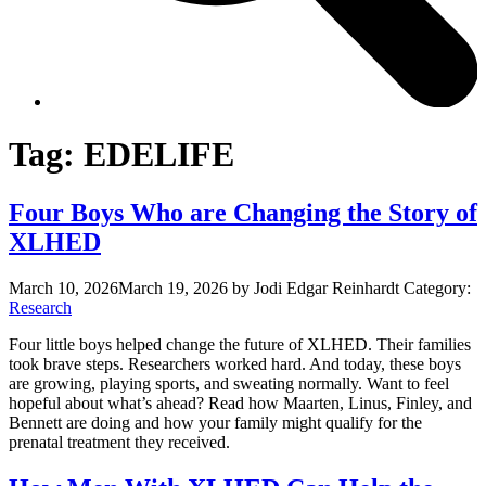
Tag:
EDELIFE
Four Boys Who are Changing the Story of
XLHED
March 10, 2026
March 19, 2026
by Jodi Edgar Reinhardt
Category:
Research
Four little boys helped change the future of XLHED. Their families
took brave steps. Researchers worked hard. And today, these boys
are growing, playing sports, and sweating normally. Want to feel
hopeful about what’s ahead? Read how Maarten, Linus, Finley, and
Bennett are doing and how your family might qualify for the
prenatal treatment they received.