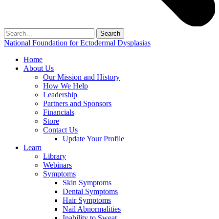
Search
for:
National Foundation for Ectodermal Dysplasias
Home
About Us
Our Mission and History
How We Help
Leadership
Partners and Sponsors
Financials
Store
Contact Us
Update Your Profile
Learn
Library
Webinars
Symptoms
Skin Symptoms
Dental Symptoms
Hair Symptoms
Nail Abnormalities
Inability to Sweat