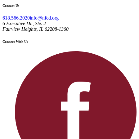
Contact Us
618.566.2020
info@nfed.org
6 Executive Dr., Ste. 2
Fairview Heights, IL 62208-1360
Connect With Us