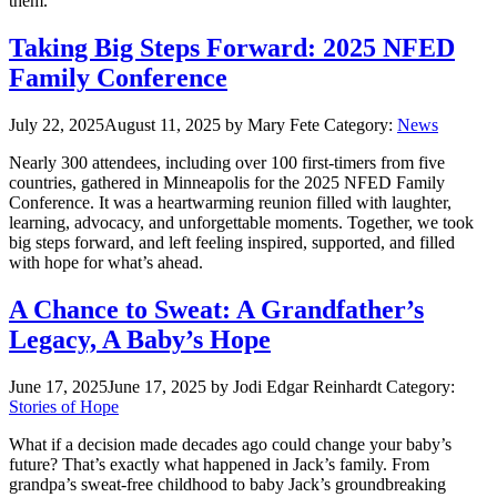
them.
Taking Big Steps Forward: 2025 NFED
Family Conference
July 22, 2025
August 11, 2025
by Mary Fete
Category:
News
Nearly 300 attendees, including over 100 first-timers from five
countries, gathered in Minneapolis for the 2025 NFED Family
Conference. It was a heartwarming reunion filled with laughter,
learning, advocacy, and unforgettable moments. Together, we took
big steps forward, and left feeling inspired, supported, and filled
with hope for what’s ahead.
A Chance to Sweat: A Grandfather’s
Legacy, A Baby’s Hope
June 17, 2025
June 17, 2025
by Jodi Edgar Reinhardt
Category:
Stories of Hope
What if a decision made decades ago could change your baby’s
future? That’s exactly what happened in Jack’s family. From
grandpa’s sweat-free childhood to baby Jack’s groundbreaking