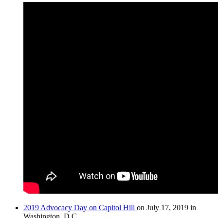
2019 Advocacy Day on Capitol Hill
on July 17, 2019 in
Washington, D.C.