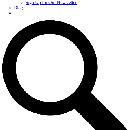
Sign Up for Our Newsletter
Blog
Donate