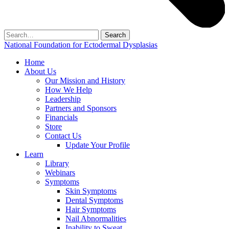
Search
for:
National Foundation for Ectodermal Dysplasias
Home
About Us
Our Mission and History
How We Help
Leadership
Partners and Sponsors
Financials
Store
Contact Us
Update Your Profile
Learn
Library
Webinars
Symptoms
Skin Symptoms
Dental Symptoms
Hair Symptoms
Nail Abnormalities
Inability to Sweat