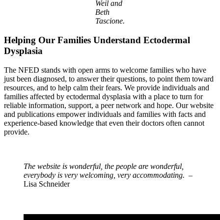
Weil and
Beth
Tascione.
Helping Our Families Understand Ectodermal
Dysplasia
The NFED stands with open arms to welcome families who have
just been diagnosed, to answer their questions, to point them toward
resources, and to help calm their fears. We provide individuals and
families affected by ectodermal dysplasia with a place to turn for
reliable information, support, a peer network and hope. Our website
and publications empower individuals and families with facts and
experience-based knowledge that even their doctors often cannot
provide.
The website is wonderful, the people are wonderful,
everybody is very welcoming, very accommodating.
–
Lisa Schneider