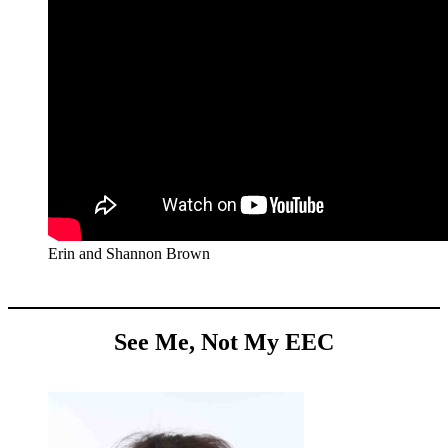
Erin and Shannon Brown
See Me, Not My EEC