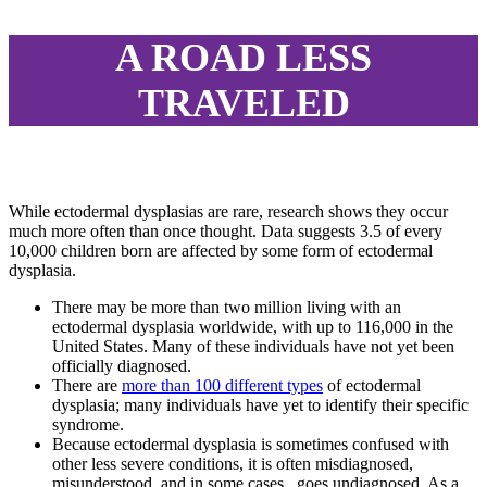
A ROAD LESS
TRAVELED
While ectodermal dysplasias are rare, research shows they occur
much more often than once thought. Data suggests 3.5 of every
10,000 children born are affected by some form of ectodermal
dysplasia.
There may be more than two million living with an
ectodermal dysplasia worldwide, with up to 116,000 in the
United States. Many of these individuals have not yet been
officially diagnosed.
There are
more than 100 different types
of ectodermal
dysplasia; many individuals have yet to identify their specific
syndrome.
Because ectodermal dysplasia is sometimes confused with
other less severe conditions, it is often misdiagnosed,
misunderstood, and in some cases, goes undiagnosed. As a