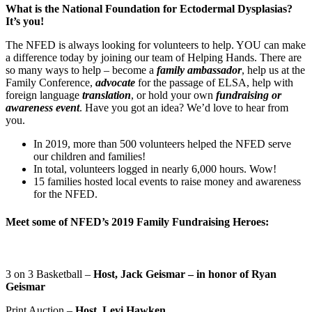
What is the National Foundation for Ectodermal Dysplasias?
It’s you!
The NFED is always looking for volunteers to help. YOU can make
a difference today by joining our team of Helping Hands. There are
so many ways to help – become a
family ambassador
, help us at the
Family Conference,
advocate
for the passage of ELSA, help with
foreign language
translation
, or hold your own
fundraising or
awareness event
. Have you got an idea? We’d love to hear from
you.
In 2019, more than 500 volunteers helped the NFED serve
our children and families!
In total, volunteers logged in nearly 6,000 hours. Wow!
15 families hosted local events to raise money and awareness
for the NFED.
Meet some of NFED’s 2019 Family Fundraising Heroes:
3 on 3 Basketball –
Host, Jack Geismar – in honor of Ryan
Geismar
Print Auction –
Host, Levi Hawken