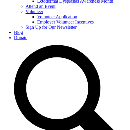
Ectodermal Dysplasias Awareness Month
Attend an Event
Volunteer
Volunteer Application
Employer Volunteer Incentives
Sign Up for Our Newsletter
Blog
Donate