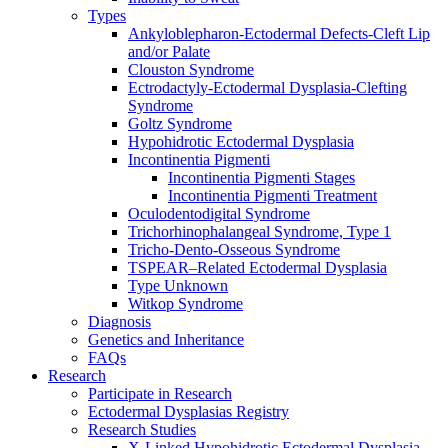
Types
Ankyloblepharon-Ectodermal Defects-Cleft Lip
and/or Palate
Clouston Syndrome
Ectrodactyly-Ectodermal Dysplasia-Clefting
Syndrome
Goltz Syndrome
Hypohidrotic Ectodermal Dysplasia
Incontinentia Pigmenti
Incontinentia Pigmenti Stages
Incontinentia Pigmenti Treatment
Oculodentodigital Syndrome
Trichorhinophalangeal Syndrome, Type 1
Tricho-Dento-Osseous Syndrome
TSPEAR–Related Ectodermal Dysplasia
Type Unknown
Witkop Syndrome
Diagnosis
Genetics and Inheritance
FAQs
Research
Participate in Research
Ectodermal Dysplasias Registry
Research Studies
X-Linked Hypohidrotic Ectodermal Dysplasia