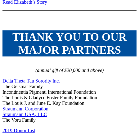
Read Elizabeth’s Story
THANK YOU TO OUR
MAJOR PARTNERS
(annual gift of $20,000 and above)
Delta Theta Tau Sorority Inc.
The Geismar Family
Incontinentia Pigmenti International Foundation
The Louis & Gladyce Foster Family Foundation
The Louis J. and June E. Kay Foundation
Straumann Corporation
Straumann USA, LLC
The Vora Family
2019 Donor List