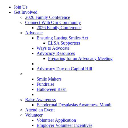
Join Us
Get Involved
2026 Family Conference
Connect With Our Community
2026 Family Conference
Advocate
Ensuring Lasting Smiles Act
ELSA Supporters
Ways to Advocate
Advocacy Resources
Preparing for an Advocacy Meeting
Register as an Advocate
Advocacy Day on Capitol Hill
Ways to Give
Smile Makers
Fundraise
Halloween Bash
Notes with Hope
Raise Awareness
Ectodermal Dysplasias Awareness Month
Attend an Event
Volunteer
Volunteer Application
Employer Volunteer Incentives