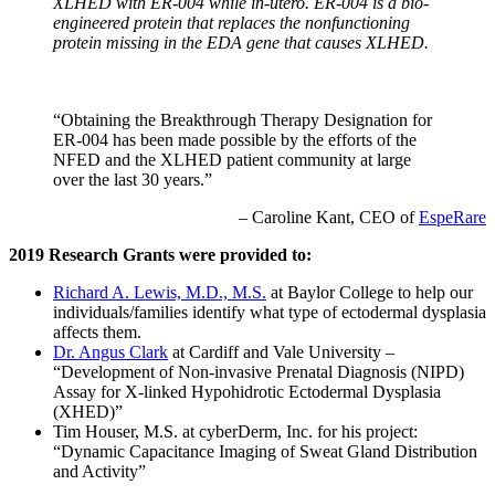
XLHED with ER-004 while in-utero. ER-004 is a bio-
engineered protein that replaces the nonfunctioning
protein missing in the EDA gene that causes XLHED.
“Obtaining the Breakthrough Therapy Designation for
ER-004 has been made possible by the efforts of the
NFED and the XLHED patient community at large
over the last 30 years.”
– Caroline Kant, CEO of
EspeRare
2019 Research Grants were provided to:
Richard A. Lewis, M.D., M.S.
at Baylor College to help our
individuals/families identify what type of ectodermal dysplasia
affects them.
Dr. Angus Clark
at Cardiff and Vale University –
“Development of Non-invasive Prenatal Diagnosis (NIPD)
Assay for X-linked Hypohidrotic Ectodermal Dysplasia
(XHED)”
Tim Houser, M.S. at cyberDerm, Inc. for his project:
“Dynamic Capacitance Imaging of Sweat Gland Distribution
and Activity”