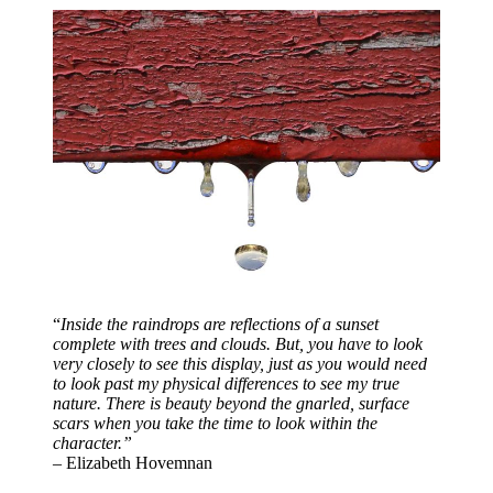
“
Inside the raindrops are reflections of a sunset
complete with trees and clouds. But, you have to look
very closely to see this display, just as you would need
to look past my physical differences to see my true
nature. There is beauty beyond the gnarled, surface
scars when you take the time to look within the
character.”
– Elizabeth Hovemnan