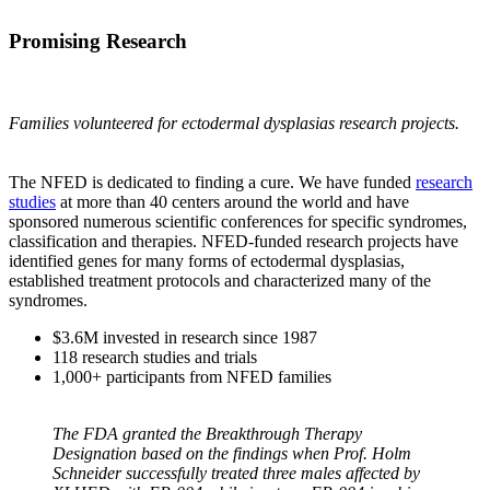
Promising Research
Families volunteered for ectodermal dysplasias research projects.
The NFED is dedicated to finding a cure. We have funded
research
studies
at more than 40 centers around the world and have
sponsored numerous scientific conferences for specific syndromes,
classification and therapies. NFED-funded research projects have
identified genes for many forms of ectodermal dysplasias,
established treatment protocols and characterized many of the
syndromes.
$3.6M invested in research since 1987
118 research studies and trials
1,000+ participants from NFED families
The FDA granted the Breakthrough Therapy
Designation based on the findings when Prof. Holm
Schneider successfully treated three males affected by