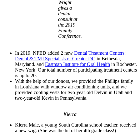
Wright
gives a
dental
consult at
the 2019
Family
Conference.
In 2019, NFED added 2 new
Dental Treatment Centers
:
Dental & TMJ Specialists of Greater DC
in Bethesda,
Maryland. and
Eastman Institute for Oral Health
in Rochester,
New York. Our total number of participating treatment centers
is up to 20.
With the help of our donors, we provided the Phillips family
in Louisiana with window air conditioning units, and we
provided cooling vests for two-year-old Delvin in Utah and
two-year-old Kevin in Pennsylvania.
Kierra
Kierra Male, a young South Carolina school teacher, received
a new wig. (She was the hit of her 4th grade class!)