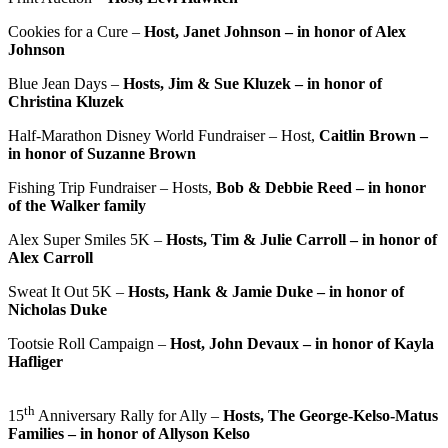
Cookies for a Cure –
Host, Janet Johnson – in honor of Alex
Johnson
Blue Jean Days –
Hosts, Jim & Sue Kluzek – in honor of
Christina Kluzek
Half-Marathon Disney World Fundraiser – Host,
Caitlin Brown –
in honor of Suzanne Brown
Fishing Trip Fundraiser – Hosts,
Bob & Debbie Reed – in honor
of the Walker family
Alex Super Smiles 5K –
Hosts, Tim & Julie Carroll – in honor of
Alex Carroll
Sweat It Out 5K –
Hosts, Hank & Jamie Duke – in honor of
Nicholas Duke
Tootsie Roll Campaign –
Host, John Devaux – in honor of Kayla
Hafliger
th
15
Anniversary Rally for Ally –
Hosts, The George-Kelso-Matus
Families – in honor of Allyson Kelso