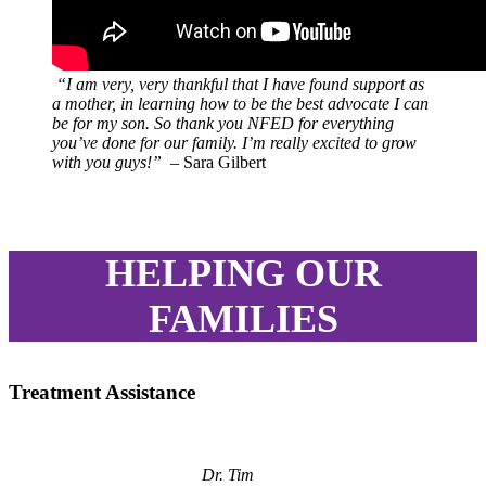
“I am very, very thankful that I have found support as
a mother, in learning how to be the best advocate I can
be for my son. So thank you NFED for everything
you’ve done for our family. I’m really excited to grow
with you guys!”
– Sara Gilbert
HELPING OUR
FAMILIES
Treatment Assistance
Dr. Tim