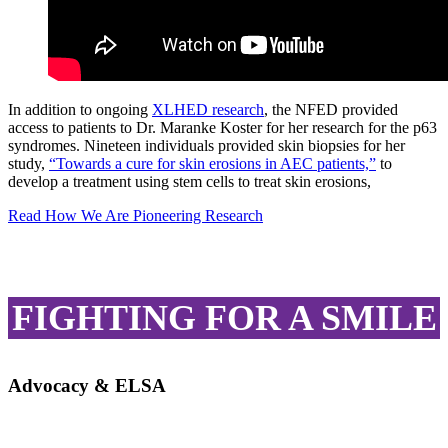
In addition to ongoing
XLHED research
, the NFED provided
access to patients to Dr. Maranke Koster for her research for the p63
syndromes. Nineteen individuals provided skin biopsies for her
study,
“Towards a cure for skin erosions in AEC patients,”
to
develop a treatment using stem cells to treat skin erosions,
Read How We Are Pioneering Research
FIGHTING FOR A SMILE
Advocacy & ELSA