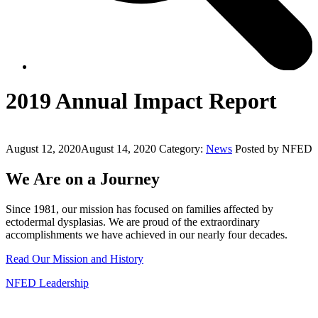
2019 Annual Impact Report
August 12, 2020
August 14, 2020
Category:
News
Posted by NFED
We Are on a Journey
Since 1981, our mission has focused on families affected by
ectodermal dysplasias. We are proud of the extraordinary
accomplishments we have achieved in our nearly four decades.
Read Our Mission and History
NFED Leadership