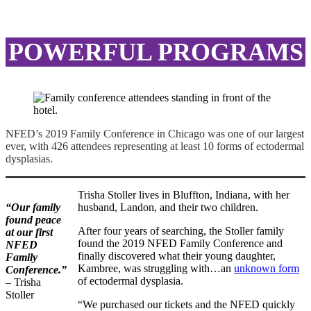
POWERFUL PROGRAMS
NFED’s 2019 Family Conference in Chicago was one of our largest
ever, with 426 attendees representing at least 10 forms of ectodermal
dysplasias.
Trisha Stoller lives in Bluffton, Indiana, with her
“Our family
husband, Landon, and their two children.
found peace
After four years of searching, the Stoller family
at our first
found the 2019 NFED Family Conference and
NFED
finally discovered what their young daughter,
Family
Kambree, was struggling with…an
unknown form
Conference.”
of ectodermal dysplasia.
– Trisha
Stoller
“We purchased our tickets and the NFED quickly