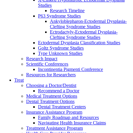
Studies
Research Timeline
P63 Syndrome Studies
Ankyloblepharon-Ectodermal Dysplasia-
Clefting Syndrome Studies
Ectrodactyly-Ectodermal Dysplasia-
Clefting Syndrome Studies
Ectodermal Dysplasia Classification Studies
Goltz Syndrome Studies
Type Unknown Studies
Research Impact
Scientific Conferences
Incontinentia Pigmenti Conference
Resources for Researchers
Treat
Choosing a Doctor/Dentist
Recommend a Doctor
Medical Treatment Options
Dental Treatment Options
Dental Treatment Centers
Insurance Assistance Program
Family Roadmap and Resources
Navigating Health Insurance Claims
Treatment Assistance Program