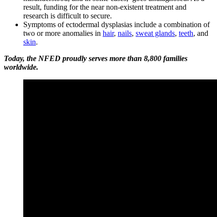
result, funding for the near non-existent treatment and
research is difficult to secure.
Symptoms of ectodermal dysplasias include a combination of
two or more anomalies in
hair
,
nails
,
sweat glands
,
teeth
, and
skin
.
Today, the NFED proudly serves more than 8,800 families
worldwide.