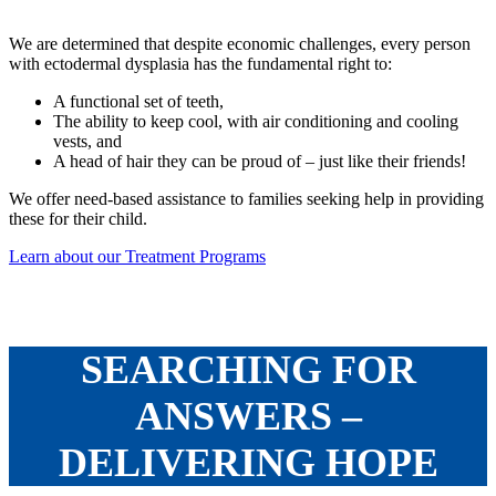
We are determined that despite economic challenges, every person
with ectodermal dysplasia has the fundamental right to:
A functional set of teeth,
The ability to keep cool, with air conditioning and cooling
vests, and
A head of hair they can be proud of – just like their friends!
We offer need-based assistance to families seeking help in providing
these for their child.
Learn about our Treatment Programs
SEARCHING FOR
ANSWERS –
DELIVERING HOPE