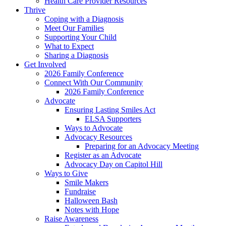
Health Care Provider Resources
Thrive
Coping with a Diagnosis
Meet Our Families
Supporting Your Child
What to Expect
Sharing a Diagnosis
Get Involved
2026 Family Conference
Connect With Our Community
2026 Family Conference
Advocate
Ensuring Lasting Smiles Act
ELSA Supporters
Ways to Advocate
Advocacy Resources
Preparing for an Advocacy Meeting
Register as an Advocate
Advocacy Day on Capitol Hill
Ways to Give
Smile Makers
Fundraise
Halloween Bash
Notes with Hope
Raise Awareness