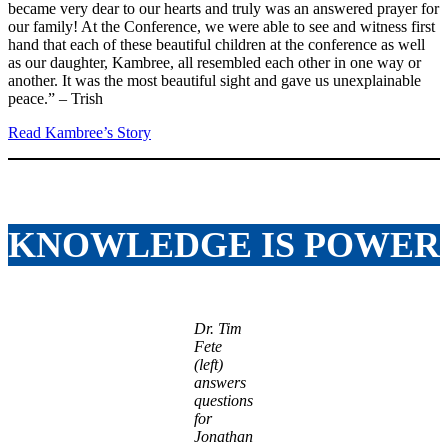
became very dear to our hearts and truly was an answered prayer for
our family! At the Conference, we were able to see and witness first
hand that each of these beautiful children at the conference as well
as our daughter, Kambree, all resembled each other in one way or
another. It was the most beautiful sight and gave us unexplainable
peace.” – Trish
Read Kambree’s Story
KNOWLEDGE IS POWER
Dr. Tim
Fete
(left)
answers
questions
for
Jonathan