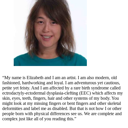
“My name is Elizabeth and I am an artist. I am also modern, old
fashioned, hardworking and loyal. I am adventurous yet cautious,
petite yet feisty. And I am affected by a rare birth syndrome called
ectrodactyly-ectodermal dysplasia-clefting (EEC) which affects my
skin, eyes, teeth, fingers, hair and other systems of my body. You
might look at my missing fingers or bent fingers and other skeletal
deformities and label me as disabled. But that is not how I or other
people born with physical differences see us. We are complete and
complex just like all of you reading this.”