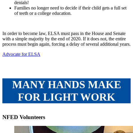
denials!
Families no longer need to decide if their child gets a full set
of teeth or a college education.
In order to become law, ELSA must pass in the House and Senate
with a simple majority by the end of 2020. If it does not, the entire
process must begin again, forcing a delay of several additional years.
Advocate for ELSA
MANY HANDS MAKE
FOR LIGHT WORK
NFED Volunteers