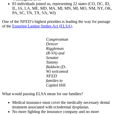
83 individuals joined us, representing 22 states (CO, DC, ID,
IL, IA, LA, ME, MD, MA, MI, MN, MI, MO, NM, NY, OK,
PA, SC, TN, TX, VA, WI)
One of the NFED’s highest priorities is leading the way for passage
of the
Ensuring Lasting Smiles Act (ELSA)
.
Congressman
Denver
Riggleman
(R-VA) and
Senator
Tammy
Baldwin (D-
W) welcomed
NFED
families to
Capitol Hill.
What would passing ELSA mean for our families?
Medical insurance must cover the medically necessary dental
treatment associated with ectodermal dysplasias.
No more fighting the insurance company and no more