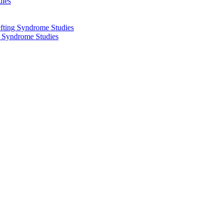
dies
fting Syndrome Studies
g Syndrome Studies