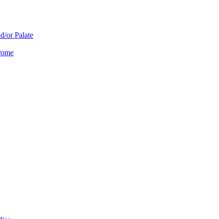
d/or Palate
drome