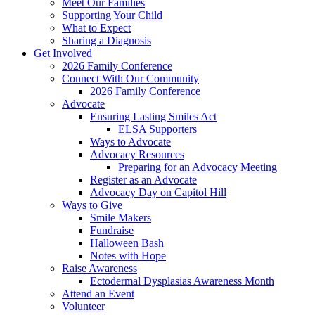
Meet Our Families
Supporting Your Child
What to Expect
Sharing a Diagnosis
Get Involved
2026 Family Conference
Connect With Our Community
2026 Family Conference
Advocate
Ensuring Lasting Smiles Act
ELSA Supporters
Ways to Advocate
Advocacy Resources
Preparing for an Advocacy Meeting
Register as an Advocate
Advocacy Day on Capitol Hill
Ways to Give
Smile Makers
Fundraise
Halloween Bash
Notes with Hope
Raise Awareness
Ectodermal Dysplasias Awareness Month
Attend an Event
Volunteer