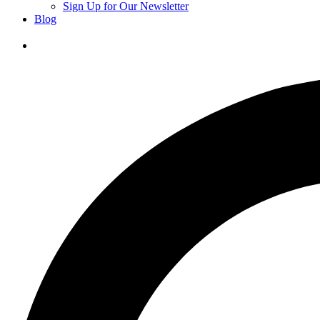
Sign Up for Our Newsletter
Blog
Donate