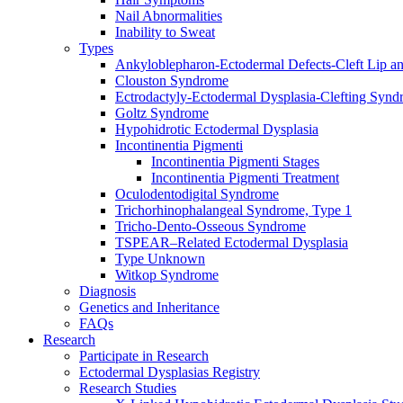
Nail Abnormalities
Inability to Sweat
Types
Ankyloblepharon-Ectodermal Defects-Cleft Lip an
Clouston Syndrome
Ectrodactyly-Ectodermal Dysplasia-Clefting Syn
Goltz Syndrome
Hypohidrotic Ectodermal Dysplasia
Incontinentia Pigmenti
Incontinentia Pigmenti Stages
Incontinentia Pigmenti Treatment
Oculodentodigital Syndrome
Trichorhinophalangeal Syndrome, Type 1
Tricho-Dento-Osseous Syndrome
TSPEAR–Related Ectodermal Dysplasia
Type Unknown
Witkop Syndrome
Diagnosis
Genetics and Inheritance
FAQs
Research
Participate in Research
Ectodermal Dysplasias Registry
Research Studies