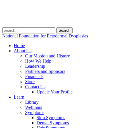
Search
for:
National Foundation for Ectodermal Dysplasias
Home
About Us
Our Mission and History
How We Help
Leadership
Partners and Sponsors
Financials
Store
Contact Us
Update Your Profile
Learn
Library
Webinars
Symptoms
Skin Symptoms
Dental Symptoms
Hair Symptoms