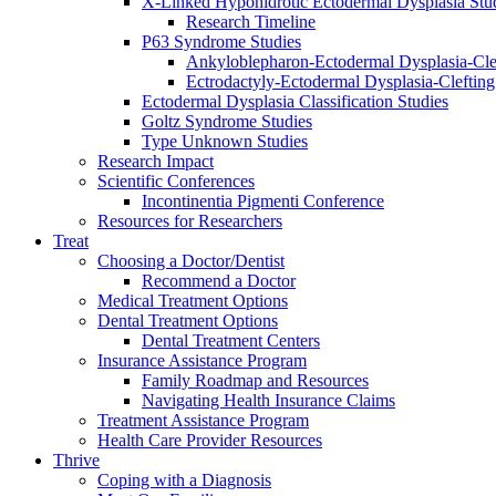
X-Linked Hypohidrotic Ectodermal Dysplasia Stu
Research Timeline
P63 Syndrome Studies
Ankyloblepharon-Ectodermal Dysplasia-Cle
Ectrodactyly-Ectodermal Dysplasia-Cleftin
Ectodermal Dysplasia Classification Studies
Goltz Syndrome Studies
Type Unknown Studies
Research Impact
Scientific Conferences
Incontinentia Pigmenti Conference
Resources for Researchers
Treat
Choosing a Doctor/Dentist
Recommend a Doctor
Medical Treatment Options
Dental Treatment Options
Dental Treatment Centers
Insurance Assistance Program
Family Roadmap and Resources
Navigating Health Insurance Claims
Treatment Assistance Program
Health Care Provider Resources
Thrive
Coping with a Diagnosis