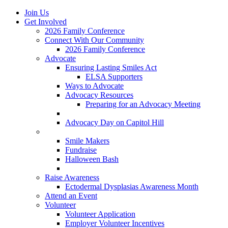
Join Us
Get Involved
2026 Family Conference
Connect With Our Community
2026 Family Conference
Advocate
Ensuring Lasting Smiles Act
ELSA Supporters
Ways to Advocate
Advocacy Resources
Preparing for an Advocacy Meeting
Register as an Advocate
Advocacy Day on Capitol Hill
Ways to Give
Smile Makers
Fundraise
Halloween Bash
Notes with Hope
Raise Awareness
Ectodermal Dysplasias Awareness Month
Attend an Event
Volunteer
Volunteer Application
Employer Volunteer Incentives