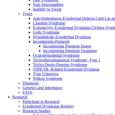
Nail Abnormalities
Inability to Sweat
Types
Ankyloblepharon-Ectodermal Defects-Cleft Lip an
Clouston Syndrome
Ectrodactyly-Ectodermal Dysplasia-Clefting Syn
Goltz Syndrome
Hypohidrotic Ectodermal Dysplasia
Incontinentia Pigmenti
Incontinentia Pigmenti Stages
Incontinentia Pigmenti Treatment
Oculodentodigital Syndrome
Trichorhinophalangeal Syndrome, Type 1
Tricho-Dento-Osseous Syndrome
TSPEAR–Related Ectodermal Dysplasia
Type Unknown
Witkop Syndrome
Diagnosis
Genetics and Inheritance
FAQs
Research
Participate in Research
Ectodermal Dysplasias Registry
Research Studies