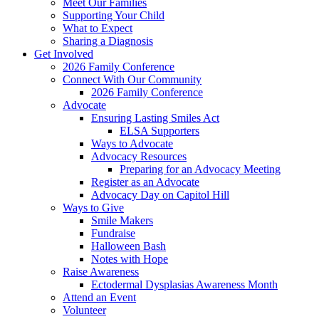
Meet Our Families
Supporting Your Child
What to Expect
Sharing a Diagnosis
Get Involved
2026 Family Conference
Connect With Our Community
2026 Family Conference
Advocate
Ensuring Lasting Smiles Act
ELSA Supporters
Ways to Advocate
Advocacy Resources
Preparing for an Advocacy Meeting
Register as an Advocate
Advocacy Day on Capitol Hill
Ways to Give
Smile Makers
Fundraise
Halloween Bash
Notes with Hope
Raise Awareness
Ectodermal Dysplasias Awareness Month
Attend an Event
Volunteer