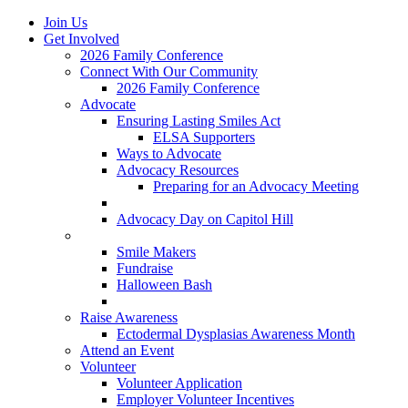
Join Us
Get Involved
2026 Family Conference
Connect With Our Community
2026 Family Conference
Advocate
Ensuring Lasting Smiles Act
ELSA Supporters
Ways to Advocate
Advocacy Resources
Preparing for an Advocacy Meeting
Register as an Advocate
Advocacy Day on Capitol Hill
Ways to Give
Smile Makers
Fundraise
Halloween Bash
Notes with Hope
Raise Awareness
Ectodermal Dysplasias Awareness Month
Attend an Event
Volunteer
Volunteer Application
Employer Volunteer Incentives