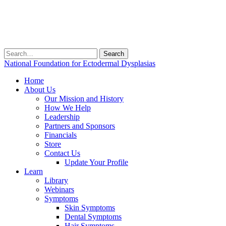
Search
for:
National Foundation for Ectodermal Dysplasias
Home
About Us
Our Mission and History
How We Help
Leadership
Partners and Sponsors
Financials
Store
Contact Us
Update Your Profile
Learn
Library
Webinars
Symptoms
Skin Symptoms
Dental Symptoms
Hair Symptoms