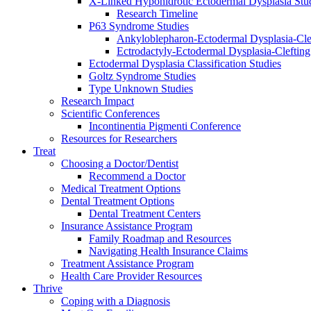
X-Linked Hypohidrotic Ectodermal Dysplasia Stu
Research Timeline
P63 Syndrome Studies
Ankyloblepharon-Ectodermal Dysplasia-Cle
Ectrodactyly-Ectodermal Dysplasia-Cleftin
Ectodermal Dysplasia Classification Studies
Goltz Syndrome Studies
Type Unknown Studies
Research Impact
Scientific Conferences
Incontinentia Pigmenti Conference
Resources for Researchers
Treat
Choosing a Doctor/Dentist
Recommend a Doctor
Medical Treatment Options
Dental Treatment Options
Dental Treatment Centers
Insurance Assistance Program
Family Roadmap and Resources
Navigating Health Insurance Claims
Treatment Assistance Program
Health Care Provider Resources
Thrive
Coping with a Diagnosis