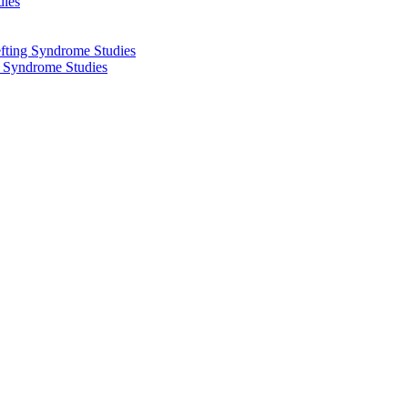
dies
fting Syndrome Studies
g Syndrome Studies