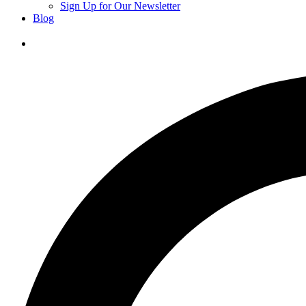
Sign Up for Our Newsletter
Blog
Donate