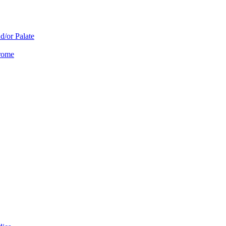
d/or Palate
drome