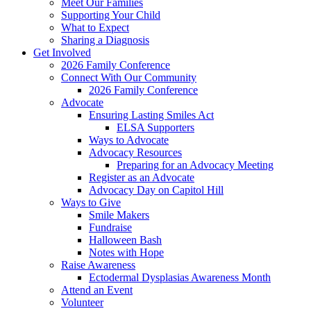
Meet Our Families
Supporting Your Child
What to Expect
Sharing a Diagnosis
Get Involved
2026 Family Conference
Connect With Our Community
2026 Family Conference
Advocate
Ensuring Lasting Smiles Act
ELSA Supporters
Ways to Advocate
Advocacy Resources
Preparing for an Advocacy Meeting
Register as an Advocate
Advocacy Day on Capitol Hill
Ways to Give
Smile Makers
Fundraise
Halloween Bash
Notes with Hope
Raise Awareness
Ectodermal Dysplasias Awareness Month
Attend an Event
Volunteer