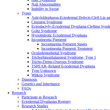
Nail Abnormalities
Inability to Sweat
Types
Ankyloblepharon-Ectodermal Defects-Cleft Lip an
Clouston Syndrome
Ectrodactyly-Ectodermal Dysplasia-Clefting Syn
Goltz Syndrome
Hypohidrotic Ectodermal Dysplasia
Incontinentia Pigmenti
Incontinentia Pigmenti Stages
Incontinentia Pigmenti Treatment
Oculodentodigital Syndrome
Trichorhinophalangeal Syndrome, Type 1
Tricho-Dento-Osseous Syndrome
TSPEAR–Related Ectodermal Dysplasia
Type Unknown
Witkop Syndrome
Diagnosis
Genetics and Inheritance
FAQs
Research
Participate in Research
Ectodermal Dysplasias Registry
Research Studies