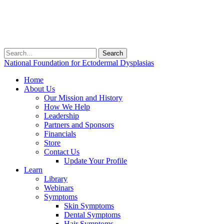
Search
for:
National Foundation for Ectodermal Dysplasias
Home
About Us
Our Mission and History
How We Help
Leadership
Partners and Sponsors
Financials
Store
Contact Us
Update Your Profile
Learn
Library
Webinars
Symptoms
Skin Symptoms
Dental Symptoms
Hair Symptoms