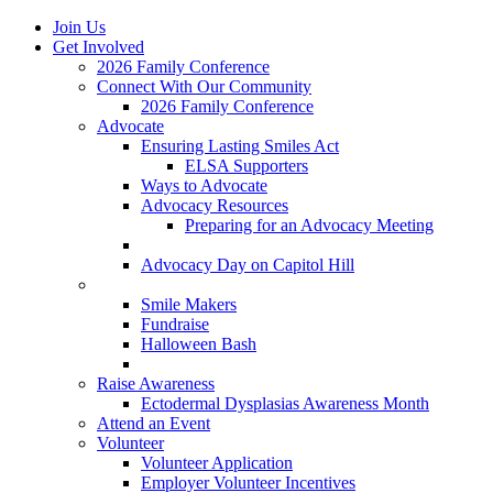
Join Us
Get Involved
2026 Family Conference
Connect With Our Community
2026 Family Conference
Advocate
Ensuring Lasting Smiles Act
ELSA Supporters
Ways to Advocate
Advocacy Resources
Preparing for an Advocacy Meeting
Register as an Advocate
Advocacy Day on Capitol Hill
Ways to Give
Smile Makers
Fundraise
Halloween Bash
Notes with Hope
Raise Awareness
Ectodermal Dysplasias Awareness Month
Attend an Event
Volunteer
Volunteer Application
Employer Volunteer Incentives