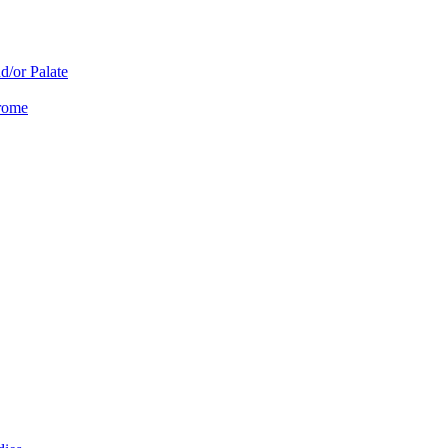
d/or Palate
drome