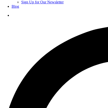
Sign Up for Our Newsletter
Blog
Donate