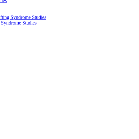
dies
fting Syndrome Studies
g Syndrome Studies