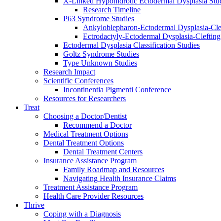
X-Linked Hypohidrotic Ectodermal Dysplasia Stu
Research Timeline
P63 Syndrome Studies
Ankyloblepharon-Ectodermal Dysplasia-Cle
Ectrodactyly-Ectodermal Dysplasia-Cleftin
Ectodermal Dysplasia Classification Studies
Goltz Syndrome Studies
Type Unknown Studies
Research Impact
Scientific Conferences
Incontinentia Pigmenti Conference
Resources for Researchers
Treat
Choosing a Doctor/Dentist
Recommend a Doctor
Medical Treatment Options
Dental Treatment Options
Dental Treatment Centers
Insurance Assistance Program
Family Roadmap and Resources
Navigating Health Insurance Claims
Treatment Assistance Program
Health Care Provider Resources
Thrive
Coping with a Diagnosis