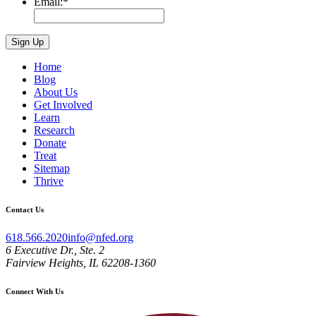
Email:
*
Home
Blog
About Us
Get Involved
Learn
Research
Donate
Treat
Sitemap
Thrive
Contact Us
618.566.2020
info@nfed.org
6 Executive Dr., Ste. 2
Fairview Heights, IL 62208-1360
Connect With Us