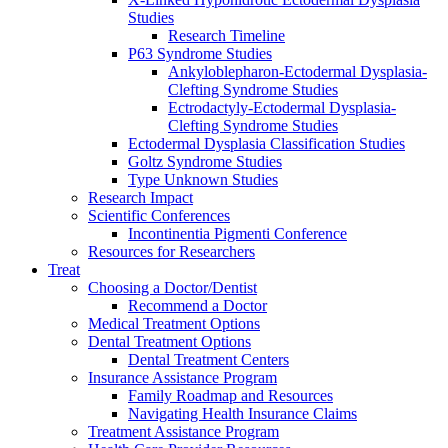
Studies
Research Timeline
P63 Syndrome Studies
Ankyloblepharon-Ectodermal Dysplasia-
Clefting Syndrome Studies
Ectrodactyly-Ectodermal Dysplasia-
Clefting Syndrome Studies
Ectodermal Dysplasia Classification Studies
Goltz Syndrome Studies
Type Unknown Studies
Research Impact
Scientific Conferences
Incontinentia Pigmenti Conference
Resources for Researchers
Treat
Choosing a Doctor/Dentist
Recommend a Doctor
Medical Treatment Options
Dental Treatment Options
Dental Treatment Centers
Insurance Assistance Program
Family Roadmap and Resources
Navigating Health Insurance Claims
Treatment Assistance Program