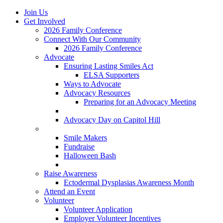
Join Us
Get Involved
2026 Family Conference
Connect With Our Community
2026 Family Conference
Advocate
Ensuring Lasting Smiles Act
ELSA Supporters
Ways to Advocate
Advocacy Resources
Preparing for an Advocacy Meeting
Register as an Advocate
Advocacy Day on Capitol Hill
Ways to Give
Smile Makers
Fundraise
Halloween Bash
Notes with Hope
Raise Awareness
Ectodermal Dysplasias Awareness Month
Attend an Event
Volunteer
Volunteer Application
Employer Volunteer Incentives