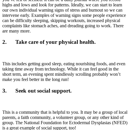
highs and lows and look for patterns. Ideally, we can start to learn
our own individual warning signs of stress and burnout so we can
intervene early. Examples of warning signs some people experience
can be difficulty sleeping, skipping workouts, increased physical
complaints like stomach aches, and dreading going to work. There
are many more.
2. Take care of your physical health.
This includes getting good sleep, eating nourishing foods, and even
taking time away from technology. While it can feel good in the
short term, an evening spent mindlessly scrolling probably won’t
make you feel better in the long run!
3. Seek out social support.
This is a community that is helpful to you. It may be a group of local
parents, a faith community, a volunteer group, or any other kind of
group. The National Foundation for Ectodermal Dysplasias (NFED)
is a great example of social support, too!