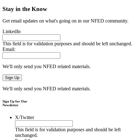
Stay in the Know
Get email updates on what's going on in our NFED community.
LinkedIn
This field is for validation purposes and should be left unchanged.
Email:
We'll only send you NFED related materials.
We'll only send you NFED related materials.
Sign Up for Our
Newsletter
X/Twitter
This field is for validation purposes and should be left
unchanged.