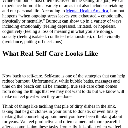
While burnout is most often discussed in the setting of a job, we can
experience burnout in a variety of areas that also include caretaking
and our personal life. According to
Mental Health America
, burnout
happens “when ongoing stress leaves you exhausted – emotionally,
physically or mentally.” Burnout can show up in a variety of ways
including emotionally (feeling depressed, irritated, or hopeless),
cognitively (feeling a loss of meaning in what you are doing),
socially (feeling isolated, conflicted relationships), or behaviorally
(avoidance, putting off decisions).
What Real Self-Care Looks Like
Now back to self-care. Self-care is one of the strategies that can help
reduce burnout. Unfortunately, while bubble baths, massages and
time on the beach can all be amazing, true self-care often comes
from doing the things that we may not want to do but we know will
make us feel great when they are done.
Think of things like tackling that pile of dirty dishes in the sink,
taking that bag of clothes in your trunk to donate, or even finally
making that counseling appointment you have been thinking about
for years. We feel productive and often calmer and more peaceful
after accomplishing these tasks. Ironically, it is often when we feel