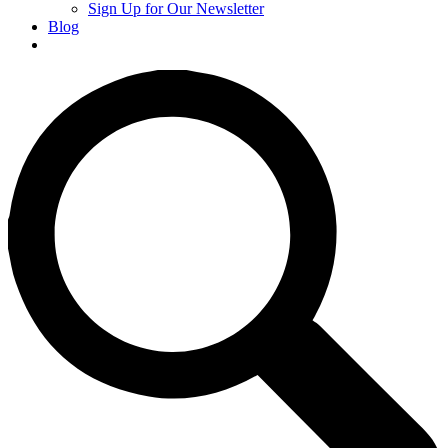
Sign Up for Our Newsletter
Blog
Donate