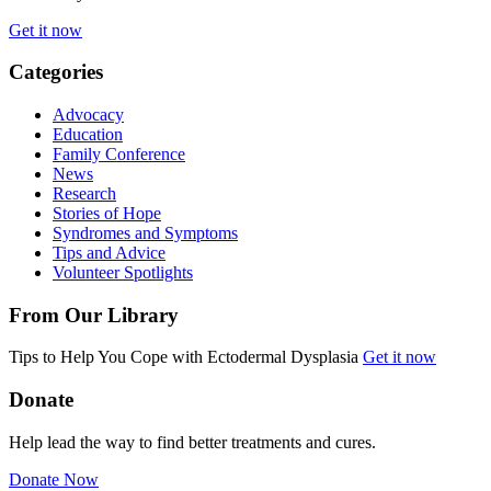
Get it now
Categories
Advocacy
Education
Family Conference
News
Research
Stories of Hope
Syndromes and Symptoms
Tips and Advice
Volunteer Spotlights
From Our Library
Tips to Help You Cope with Ectodermal Dysplasia
Get it now
Donate
Help lead the way to find better treatments and cures.
Donate Now