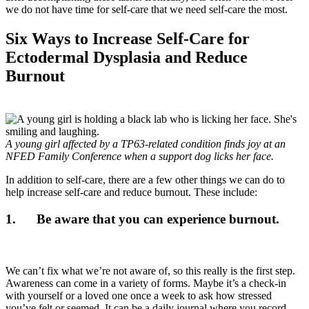
we do not have time for self-care that we need self-care the most.
Six Ways to Increase Self-Care for
Ectodermal Dysplasia and Reduce
Burnout
A young girl affected by a TP63-related condition finds joy at an
NFED Family Conference when a support dog licks her face.
In addition to self-care, there are a few other things we can do to
help increase self-care and reduce burnout. These include:
1. Be aware that you can experience burnout.
We can’t fix what we’re not aware of, so this really is the first step.
Awareness can come in a variety of forms. Maybe it’s a check-in
with yourself or a loved one once a week to ask how stressed
you’ve felt or seemed. It can be a daily journal where you record