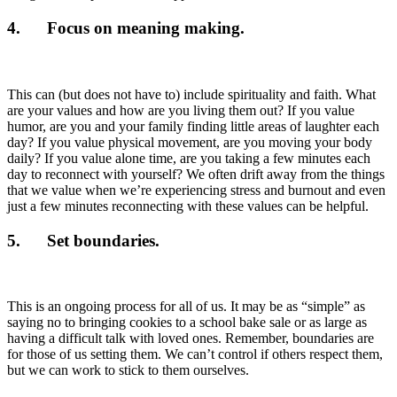
4. Focus on meaning making.
This can (but does not have to) include spirituality and faith. What
are your values and how are you living them out? If you value
humor, are you and your family finding little areas of laughter each
day? If you value physical movement, are you moving your body
daily? If you value alone time, are you taking a few minutes each
day to reconnect with yourself? We often drift away from the things
that we value when we’re experiencing stress and burnout and even
just a few minutes reconnecting with these values can be helpful.
5. Set boundaries.
This is an ongoing process for all of us. It may be as “simple” as
saying no to bringing cookies to a school bake sale or as large as
having a difficult talk with loved ones. Remember, boundaries are
for those of us setting them. We can’t control if others respect them,
but we can work to stick to them ourselves.