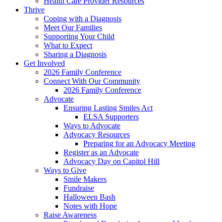
Health Care Provider Resources
Thrive
Coping with a Diagnosis
Meet Our Families
Supporting Your Child
What to Expect
Sharing a Diagnosis
Get Involved
2026 Family Conference
Connect With Our Community
2026 Family Conference
Advocate
Ensuring Lasting Smiles Act
ELSA Supporters
Ways to Advocate
Advocacy Resources
Preparing for an Advocacy Meeting
Register as an Advocate
Advocacy Day on Capitol Hill
Ways to Give
Smile Makers
Fundraise
Halloween Bash
Notes with Hope
Raise Awareness