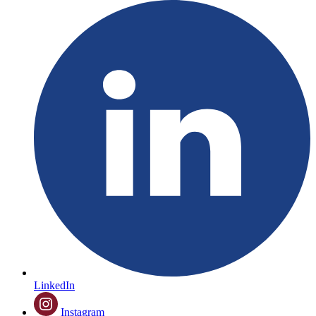
LinkedIn
Instagram