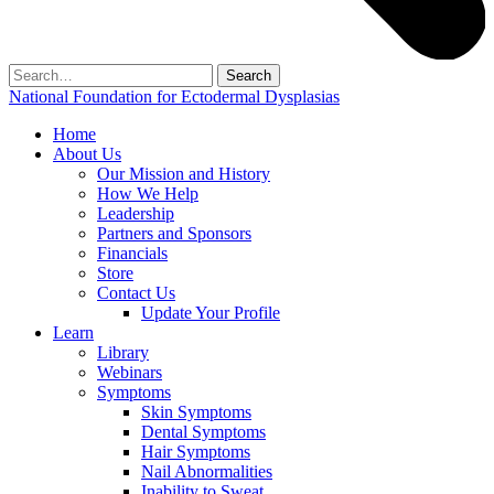
Search
for:
National Foundation for Ectodermal Dysplasias
Home
About Us
Our Mission and History
How We Help
Leadership
Partners and Sponsors
Financials
Store
Contact Us
Update Your Profile
Learn
Library
Webinars
Symptoms
Skin Symptoms
Dental Symptoms
Hair Symptoms
Nail Abnormalities
Inability to Sweat