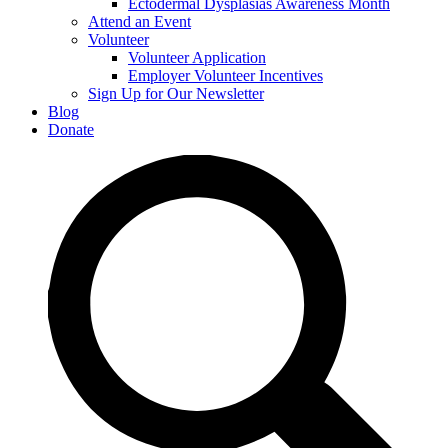
Ectodermal Dysplasias Awareness Month
Attend an Event
Volunteer
Volunteer Application
Employer Volunteer Incentives
Sign Up for Our Newsletter
Blog
Donate