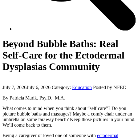
Beyond Bubble Baths: Real
Self-Care for the Ectodermal
Dysplasias Community
July 7, 2026
July 6, 2026
Category:
Education
Posted by NFED
By Patricia Marik, Psy.D., M.A.
What comes to mind when you think about “self-care”? Do you
picture bubble baths and massages? Maybe a comfy chair under an
umbrella on some faraway beach? Keep those pictures in your mind.
We’ll come back to them.
Being a caregiver or loved one of someone with
ectodermal