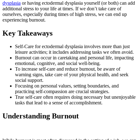
dysplasia
or having ectodermal dysplasia yourself (or both) can add
additional stress to your life at times. If we don’t take care of
ourselves, especially during times of high stress, we can end up
experiencing burnout.
Key Takeaways
Self-Care for ectodermal dysplasia involves more than just
leisure activities; it includes addressing tasks we often avoid.
Burnout can occur in caretaking and personal life, impacting
emotional, cognitive, and social well-being.
To increase self-care and reduce burnout, be aware of
warning signs, take care of your physical health, and seek
social support.
Focusing on personal values, setting boundaries, and
practicing self-compassion are crucial strategies.
True self-care often requires doing necessary but unenjoyable
tasks that lead to a sense of accomplishment.
Understanding Burnout