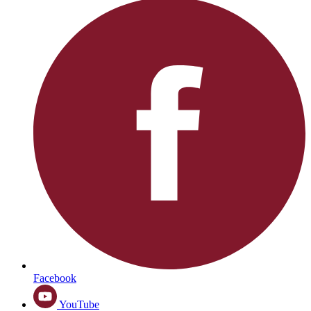
Facebook
YouTube