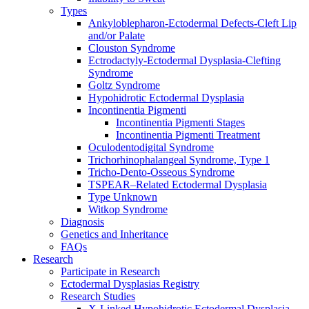
Types
Ankyloblepharon-Ectodermal Defects-Cleft Lip
and/or Palate
Clouston Syndrome
Ectrodactyly-Ectodermal Dysplasia-Clefting
Syndrome
Goltz Syndrome
Hypohidrotic Ectodermal Dysplasia
Incontinentia Pigmenti
Incontinentia Pigmenti Stages
Incontinentia Pigmenti Treatment
Oculodentodigital Syndrome
Trichorhinophalangeal Syndrome, Type 1
Tricho-Dento-Osseous Syndrome
TSPEAR–Related Ectodermal Dysplasia
Type Unknown
Witkop Syndrome
Diagnosis
Genetics and Inheritance
FAQs
Research
Participate in Research
Ectodermal Dysplasias Registry
Research Studies
X-Linked Hypohidrotic Ectodermal Dysplasia