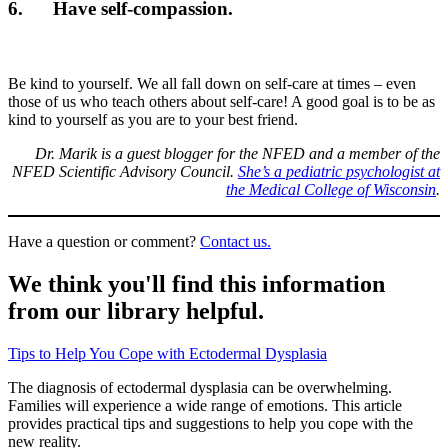
6. Have self-compassion.
Be kind to yourself. We all fall down on self-care at times – even
those of us who teach others about self-care! A good goal is to be as
kind to yourself as you are to your best friend.
Dr. Marik is a guest blogger for the NFED and a member of the
NFED Scientific Advisory Council.
She’s a pediatric psychologist at
the Medical College of Wisconsin
.
Have a question or comment?
Contact us.
We think you'll find this information
from our library helpful.
Tips to Help You Cope with Ectodermal Dysplasia
The diagnosis of ectodermal dysplasia can be overwhelming.
Families will experience a wide range of emotions. This article
provides practical tips and suggestions to help you cope with the
new reality.