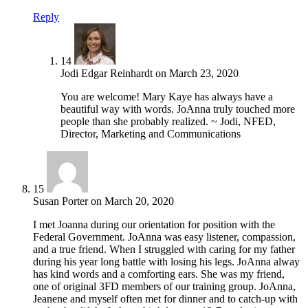
Reply
14
Jodi Edgar Reinhardt
on
March 23, 2020
You are welcome! Mary Kaye has always have a
beautiful way with words. JoAnna truly touched more
people than she probably realized. ~ Jodi, NFED,
Director, Marketing and Communications
15
Susan Porter
on
March 20, 2020
I met Joanna during our orientation for position with the
Federal Government. JoAnna was easy listener, compassion,
and a true friend. When I struggled with caring for my father
during his year long battle with losing his legs. JoAnna alway
has kind words and a comforting ears. She was my friend,
one of original 3FD members of our training group. JoAnna,
Jeanene and myself often met for dinner and to catch-up with