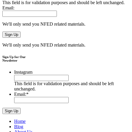
This field is for validation purposes and should be left unchanged.
Email:
We'll only send you NFED related materials.
We'll only send you NFED related materials.
Sign Up for Our
Newsletter
Instagram
This field is for validation purposes and should be left
unchanged.
Email:
*
Home
Blog
About Us