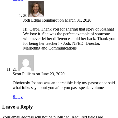
20
Jodi Edgar Reinhardt
on
March 31, 2020
Hi, Carol. Thank you for sharing that story of JoAnna!
We love it. She was the perfect example of someone
who never let her differences hold her back. Thank you
for being her teacher! ~ Jodi, NFED, Director,
Marketing and Communications
21
Scott Pulliam
on
June 23, 2020
Obviously Joanna was an incredible lady my pastor once said
what folks say about you after you pass speaks volumes.
Reply
Leave a Reply
Your email address will not be published.
Required fields are