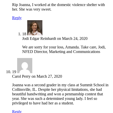
Rip Joanna, I worked at the domestic violence shelter with
her. She was very sweet.
Reply
18
Jodi Edgar Reinhardt
on
March 24, 2020
We are sorry for your loss, Amanda. Take care, Jodi,
NFED Director, Marketing and Communications
19
Carol Perry
on
March 27, 2020
Joanna was a second grader in my class at Summit School in
Collinsville, IL. Despite her physical limitations, she had
beautiful handwriting and won a penmanship contest that
year. She was such a determined young lady. I feel so
privileged to have had her as a student.
Reply