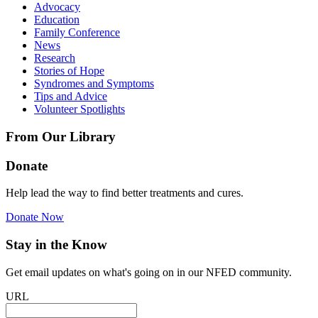
Advocacy
Education
Family Conference
News
Research
Stories of Hope
Syndromes and Symptoms
Tips and Advice
Volunteer Spotlights
From Our Library
Donate
Help lead the way to find better treatments and cures.
Donate Now
Stay in the Know
Get email updates on what's going on in our NFED community.
URL