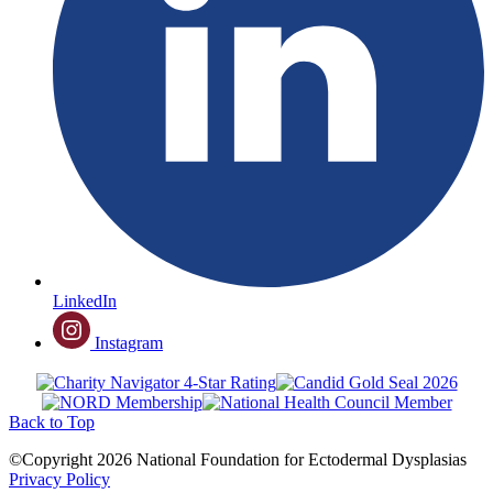
LinkedIn
Instagram
Back to Top
©Copyright 2026 National Foundation for Ectodermal Dysplasias
Privacy Policy