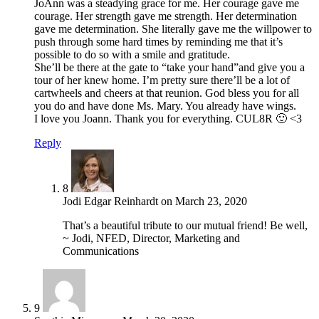
JoAnn was a steadying grace for me. Her courage gave me
courage. Her strength gave me strength. Her determination
gave me determination. She literally gave me the willpower to
push through some hard times by reminding me that it’s
possible to do so with a smile and gratitude.
She’ll be there at the gate to “take your hand”and give you a
tour of her knew home. I’m pretty sure there’ll be a lot of
cartwheels and cheers at that reunion. God bless you for all
you do and have done Ms. Mary. You already have wings.
I love you Joann. Thank you for everything. CUL8R 🙂 <3
Reply
8
Jodi Edgar Reinhardt
on
March 23, 2020
That’s a beautiful tribute to our mutual friend! Be well,
~ Jodi, NFED, Director, Marketing and
Communications
9