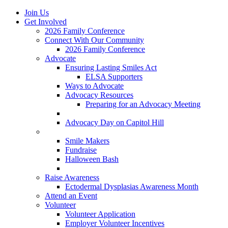
Join Us
Get Involved
2026 Family Conference
Connect With Our Community
2026 Family Conference
Advocate
Ensuring Lasting Smiles Act
ELSA Supporters
Ways to Advocate
Advocacy Resources
Preparing for an Advocacy Meeting
Register as an Advocate
Advocacy Day on Capitol Hill
Ways to Give
Smile Makers
Fundraise
Halloween Bash
Notes with Hope
Raise Awareness
Ectodermal Dysplasias Awareness Month
Attend an Event
Volunteer
Volunteer Application
Employer Volunteer Incentives