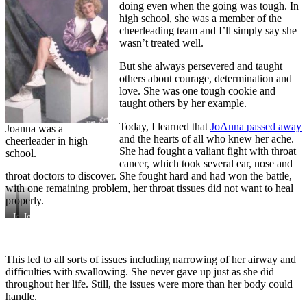
doing even when the going was tough. In
high school, she was a member of the
cheerleading team and I’ll simply say she
wasn’t treated well.
But she always persevered and taught
others about courage, determination and
love. She was one tough cookie and
taught others by her example.
Today, I learned that
JoAnna passed away
Joanna was a
and the hearts of all who knew her ache.
cheerleader in high
She had fought a valiant fight with throat
school.
cancer, which took several ear, nose and
throat doctors to discover. She fought hard and had won the battle,
with one remaining problem, her throat tissues did not want to heal
properly.
JoAnna
JoAnna’s
participated
smile
in
will
a
never
dental
be
This led to all sorts of issues including narrowing of her airway and
treatment
forgotten.
difficulties with swallowing. She never gave up just as she did
study
throughout her life. Still, the issues were more than her body could
in
handle.
1991.