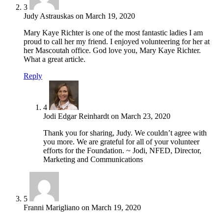
3
Judy Astrauskas
on
March 19, 2020
Mary Kaye Richter is one of the most fantastic ladies I am
proud to call her my friend. I enjoyed volunteering for her at
her Mascoutah office. God love you, Mary Kaye Richter.
What a great article.
Reply
4
Jodi Edgar Reinhardt
on
March 23, 2020
Thank you for sharing, Judy. We couldn’t agree with
you more. We are grateful for all of your volunteer
efforts for the Foundation. ~ Jodi, NFED, Director,
Marketing and Communications
5
Franni Marigliano
on
March 19, 2020