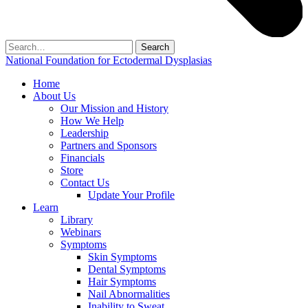
Search
for:
National Foundation for Ectodermal Dysplasias
Home
About Us
Our Mission and History
How We Help
Leadership
Partners and Sponsors
Financials
Store
Contact Us
Update Your Profile
Learn
Library
Webinars
Symptoms
Skin Symptoms
Dental Symptoms
Hair Symptoms
Nail Abnormalities
Inability to Sweat