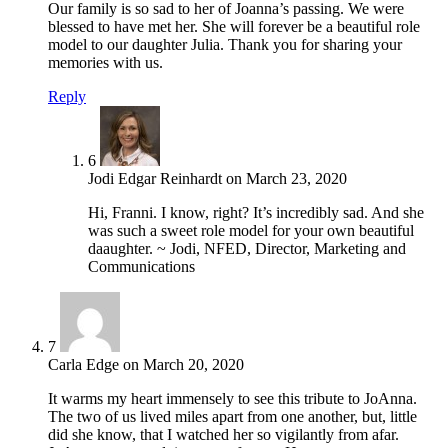
Our family is so sad to her of Joanna’s passing. We were
blessed to have met her. She will forever be a beautiful role
model to our daughter Julia. Thank you for sharing your
memories with us.
Reply
6
Jodi Edgar Reinhardt
on
March 23, 2020
Hi, Franni. I know, right? It’s incredibly sad. And she
was such a sweet role model for your own beautiful
daaughter. ~ Jodi, NFED, Director, Marketing and
Communications
7
Carla Edge
on
March 20, 2020
It warms my heart immensely to see this tribute to JoAnna.
The two of us lived miles apart from one another, but, little
did she know, that I watched her so vigilantly from afar.