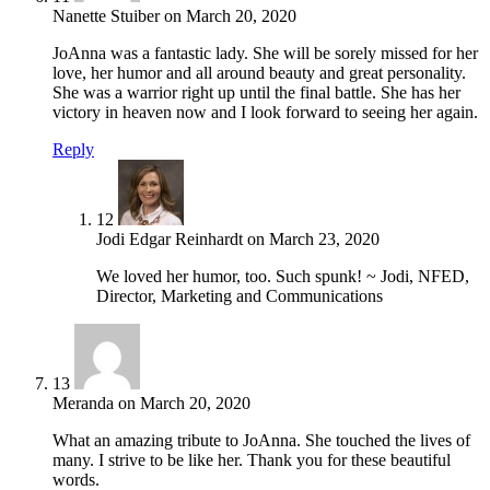
Nanette Stuiber
on
March 20, 2020
JoAnna was a fantastic lady. She will be sorely missed for her
love, her humor and all around beauty and great personality.
She was a warrior right up until the final battle. She has her
victory in heaven now and I look forward to seeing her again.
Reply
12
Jodi Edgar Reinhardt
on
March 23, 2020
We loved her humor, too. Such spunk! ~ Jodi, NFED,
Director, Marketing and Communications
13
Meranda
on
March 20, 2020
What an amazing tribute to JoAnna. She touched the lives of
many. I strive to be like her. Thank you for these beautiful
words.