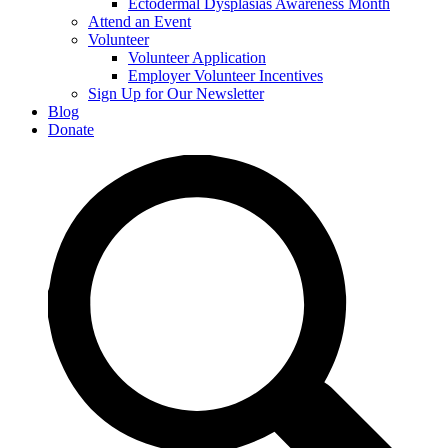
Ectodermal Dysplasias Awareness Month
Attend an Event
Volunteer
Volunteer Application
Employer Volunteer Incentives
Sign Up for Our Newsletter
Blog
Donate