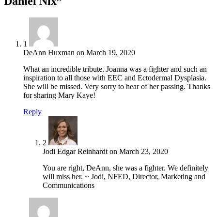
Daniel Nix”
1
DeAnn Huxman
on
March 19, 2020
What an incredible tribute. Joanna was a fighter and such an
inspiration to all those with EEC and Ectodermal Dysplasia.
She will be missed. Very sorry to hear of her passing. Thanks
for sharing Mary Kaye!
Reply
2
Jodi Edgar Reinhardt
on
March 23, 2020
You are right, DeAnn, she was a fighter. We definitely
will miss her. ~ Jodi, NFED, Director, Marketing and
Communications