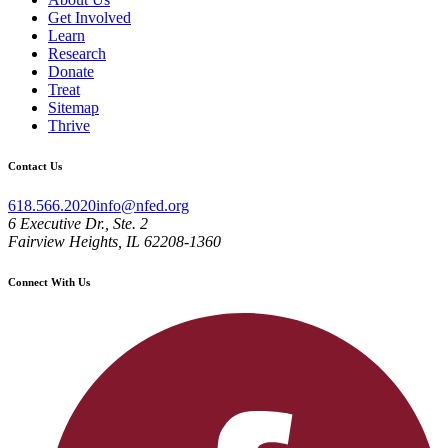
Get Involved
Learn
Research
Donate
Treat
Sitemap
Thrive
Contact Us
618.566.2020
info@nfed.org
6 Executive Dr., Ste. 2
Fairview Heights, IL 62208-1360
Connect With Us