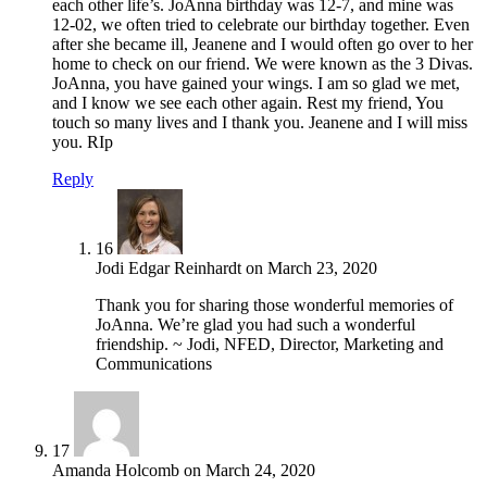
each other life’s. JoAnna birthday was 12-7, and mine was
12-02, we often tried to celebrate our birthday together. Even
after she became ill, Jeanene and I would often go over to her
home to check on our friend. We were known as the 3 Divas.
JoAnna, you have gained your wings. I am so glad we met,
and I know we see each other again. Rest my friend, You
touch so many lives and I thank you. Jeanene and I will miss
you. RIp
Reply
16
Jodi Edgar Reinhardt
on
March 23, 2020
Thank you for sharing those wonderful memories of
JoAnna. We’re glad you had such a wonderful
friendship. ~ Jodi, NFED, Director, Marketing and
Communications
17
Amanda Holcomb
on
March 24, 2020