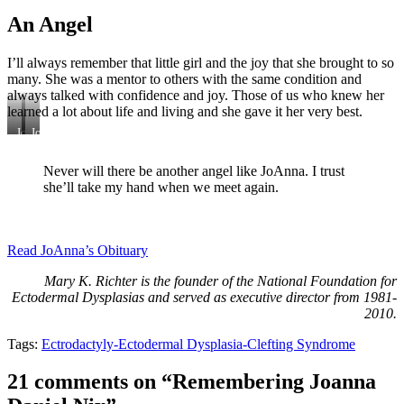
An Angel
I’ll always remember that little girl and the joy that she brought to so
many. She was a mentor to others with the same condition and
always talked with confidence and joy. Those of us who knew her
learned a lot about life and living and she gave it her very best.
JoAnna
JoAnna,
befriended
Zemery
Ally
Dennis
Never will there be another angel like JoAnna. I trust
Kelso
and
she’ll take my hand when we meet again.
and
Norma
Sam
McDonald
Day
at
an
Read JoAnna’s Obituary
NFED
Family
Mary K. Richter is the founder of the National Foundation for
Conference.
Ectodermal Dysplasias and served as executive director from 1981-
2010.
Tags:
Ectrodactyly-Ectodermal Dysplasia-Clefting Syndrome
21 comments on “Remembering Joanna