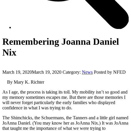
Remembering Joanna Daniel
Nix
March 19, 2020
March 19, 2020
Category:
News
Posted by NFED
By Mary K. Richter
As I age, the process is taking its toll. My mobility isn’t so good and
my memory sometimes escapes me. But there are those memories I
will never forget particularly the early families who displayed
confidence in what I was trying to do.
The Shimchicks, the Schuermans, the Tanners and a little girl named
JoAnna Daniel. (You may know her as JoAnna Nix.) It was JoAnna
that taught me the importance of what we were trying to