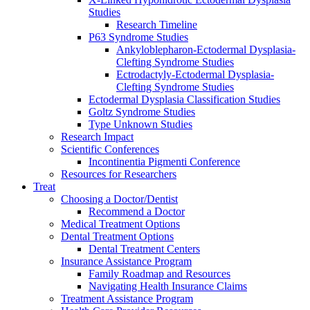
Studies
Research Timeline
P63 Syndrome Studies
Ankyloblepharon-Ectodermal Dysplasia-
Clefting Syndrome Studies
Ectrodactyly-Ectodermal Dysplasia-
Clefting Syndrome Studies
Ectodermal Dysplasia Classification Studies
Goltz Syndrome Studies
Type Unknown Studies
Research Impact
Scientific Conferences
Incontinentia Pigmenti Conference
Resources for Researchers
Treat
Choosing a Doctor/Dentist
Recommend a Doctor
Medical Treatment Options
Dental Treatment Options
Dental Treatment Centers
Insurance Assistance Program
Family Roadmap and Resources
Navigating Health Insurance Claims
Treatment Assistance Program