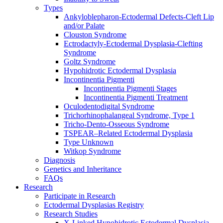
Types
Ankyloblepharon-Ectodermal Defects-Cleft Lip
and/or Palate
Clouston Syndrome
Ectrodactyly-Ectodermal Dysplasia-Clefting
Syndrome
Goltz Syndrome
Hypohidrotic Ectodermal Dysplasia
Incontinentia Pigmenti
Incontinentia Pigmenti Stages
Incontinentia Pigmenti Treatment
Oculodentodigital Syndrome
Trichorhinophalangeal Syndrome, Type 1
Tricho-Dento-Osseous Syndrome
TSPEAR–Related Ectodermal Dysplasia
Type Unknown
Witkop Syndrome
Diagnosis
Genetics and Inheritance
FAQs
Research
Participate in Research
Ectodermal Dysplasias Registry
Research Studies
X-Linked Hypohidrotic Ectodermal Dysplasia