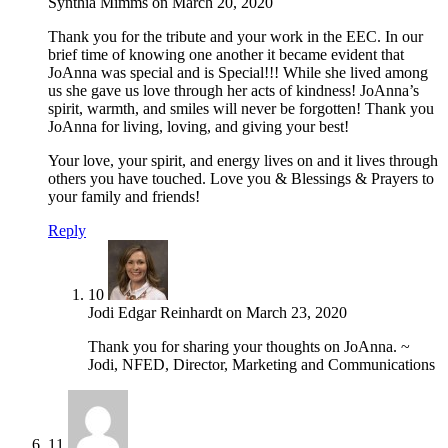
Synthia Mimms
on
March 20, 2020
Thank you for the tribute and your work in the EEC. In our
brief time of knowing one another it became evident that
JoAnna was special and is Special!!! While she lived among
us she gave us love through her acts of kindness! JoAnna’s
spirit, warmth, and smiles will never be forgotten! Thank you
JoAnna for living, loving, and giving your best!
Your love, your spirit, and energy lives on and it lives through
others you have touched. Love you & Blessings & Prayers to
your family and friends!
Reply
10
Jodi Edgar Reinhardt
on
March 23, 2020
Thank you for sharing your thoughts on JoAnna. ~
Jodi, NFED, Director, Marketing and Communications
11