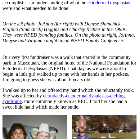
accomplish…an understanding of what the
ectodermal dysplasias
were and what needed to be done.
On the left photo, JoAnna (far right) with Denyse Shimchick,
Virginia (Shimchick) Higgins and Charley Richter in the 1980s.
They were NFED founding families. On the photo at right, JoAnna,
Denyse and Virginia caught up an NFED Family Conference.
Our very first fundraiser was a walk that started in the community
park in Mascoutah, the original home of the National Foundation for
Ectodermal Dysplasias (NFED). That day, as we were about to
begin, a little girl walked up to me with her hands in her pockets.
I’m going to guess she was about 6 years old.
I walked up to her and offered my hand which she reluctantly took.
She was affected by
ectrodactly-ectodermal dysplasias-clefting
syndrome
, more commonly known as EEC. I told her she had a
sweet little hand which made her smile.