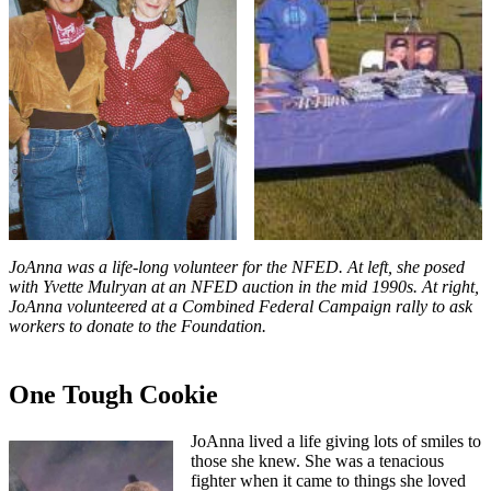
JoAnna was a life-long volunteer for the NFED. At left, she posed
with Yvette Mulryan at an NFED auction in the mid 1990s. At right,
JoAnna volunteered at a Combined Federal Campaign rally to ask
workers to donate to the Foundation.
One Tough Cookie
JoAnna lived a life giving lots of smiles to
those she knew. She was a tenacious
fighter when it came to things she loved