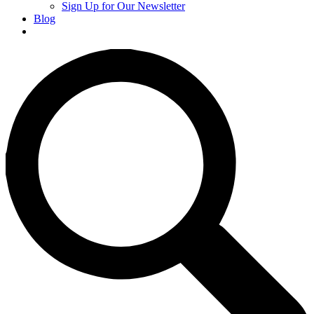
Sign Up for Our Newsletter
Blog
Donate