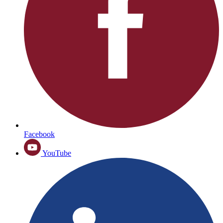
Facebook
YouTube