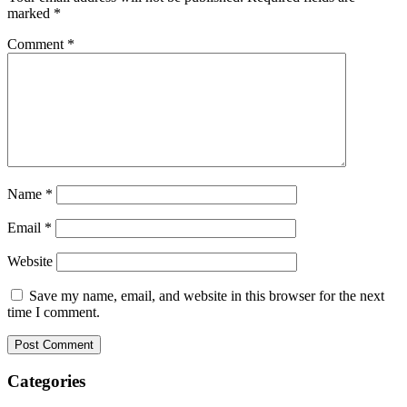
marked
*
Comment
*
Name
*
Email
*
Website
Save my name, email, and website in this browser for the next
time I comment.
Categories