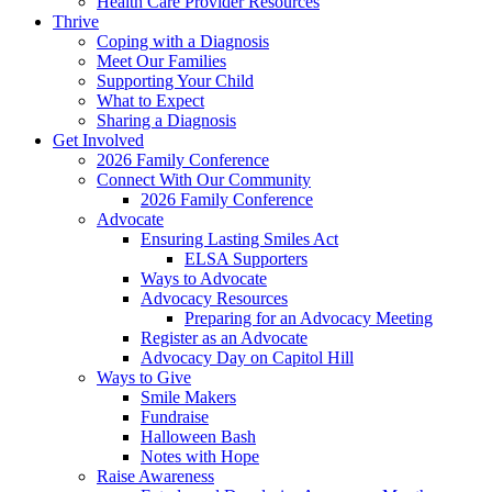
Health Care Provider Resources
Thrive
Coping with a Diagnosis
Meet Our Families
Supporting Your Child
What to Expect
Sharing a Diagnosis
Get Involved
2026 Family Conference
Connect With Our Community
2026 Family Conference
Advocate
Ensuring Lasting Smiles Act
ELSA Supporters
Ways to Advocate
Advocacy Resources
Preparing for an Advocacy Meeting
Register as an Advocate
Advocacy Day on Capitol Hill
Ways to Give
Smile Makers
Fundraise
Halloween Bash
Notes with Hope
Raise Awareness