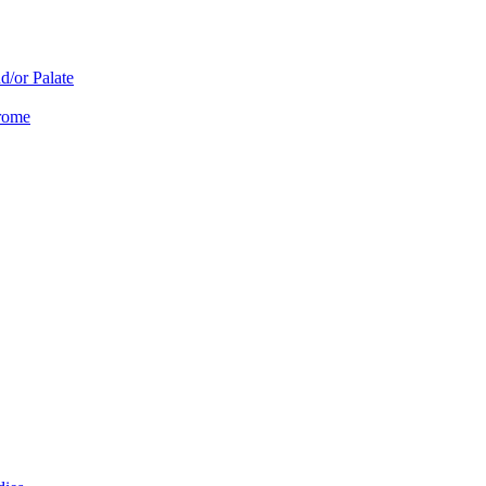
d/or Palate
drome