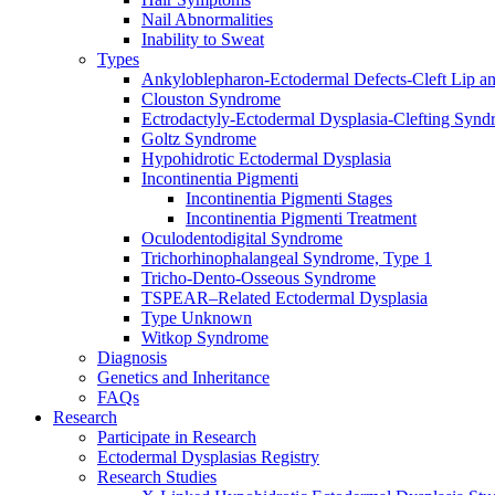
Nail Abnormalities
Inability to Sweat
Types
Ankyloblepharon-Ectodermal Defects-Cleft Lip an
Clouston Syndrome
Ectrodactyly-Ectodermal Dysplasia-Clefting Syn
Goltz Syndrome
Hypohidrotic Ectodermal Dysplasia
Incontinentia Pigmenti
Incontinentia Pigmenti Stages
Incontinentia Pigmenti Treatment
Oculodentodigital Syndrome
Trichorhinophalangeal Syndrome, Type 1
Tricho-Dento-Osseous Syndrome
TSPEAR–Related Ectodermal Dysplasia
Type Unknown
Witkop Syndrome
Diagnosis
Genetics and Inheritance
FAQs
Research
Participate in Research
Ectodermal Dysplasias Registry
Research Studies