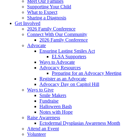
Meet Our Families
Supporting Your Child
What to Expect
Sharing a Diagnosis
Get Involved
2026 Family Conference
Connect With Our Community
2026 Family Conference
Advocate
Ensuring Lasting Smiles Act
ELSA Supporters
Ways to Advocate
Advocacy Resources
Preparing for an Advocacy Meeting
Register as an Advocate
Advocacy Day on Capitol Hill
Ways to Give
Smile Makers
Fundraise
Halloween Bash
Notes with Hope
Raise Awareness
Ectodermal Dysplasias Awareness Month
Attend an Event
Volunteer