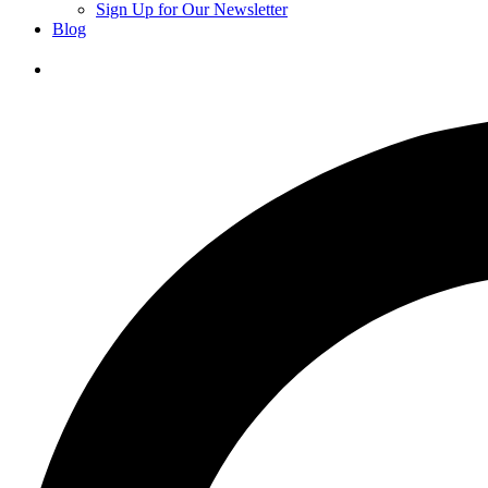
Sign Up for Our Newsletter
Blog
Donate