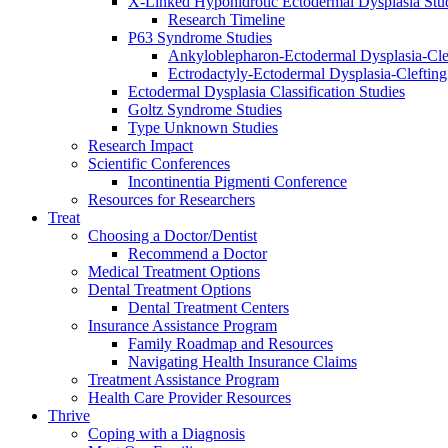
X-Linked Hypohidrotic Ectodermal Dysplasia Stu
Research Timeline
P63 Syndrome Studies
Ankyloblepharon-Ectodermal Dysplasia-Cle
Ectrodactyly-Ectodermal Dysplasia-Cleftin
Ectodermal Dysplasia Classification Studies
Goltz Syndrome Studies
Type Unknown Studies
Research Impact
Scientific Conferences
Incontinentia Pigmenti Conference
Resources for Researchers
Treat
Choosing a Doctor/Dentist
Recommend a Doctor
Medical Treatment Options
Dental Treatment Options
Dental Treatment Centers
Insurance Assistance Program
Family Roadmap and Resources
Navigating Health Insurance Claims
Treatment Assistance Program
Health Care Provider Resources
Thrive
Coping with a Diagnosis