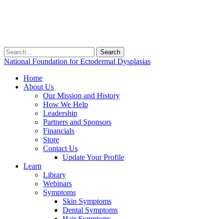
Search
for:
National Foundation for Ectodermal Dysplasias
Home
About Us
Our Mission and History
How We Help
Leadership
Partners and Sponsors
Financials
Store
Contact Us
Update Your Profile
Learn
Library
Webinars
Symptoms
Skin Symptoms
Dental Symptoms
Hair Symptoms