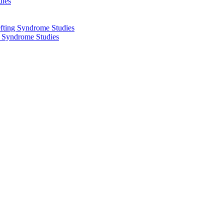
dies
fting Syndrome Studies
g Syndrome Studies