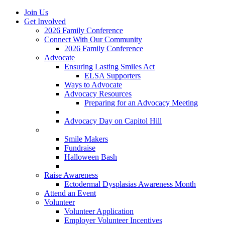
Join Us
Get Involved
2026 Family Conference
Connect With Our Community
2026 Family Conference
Advocate
Ensuring Lasting Smiles Act
ELSA Supporters
Ways to Advocate
Advocacy Resources
Preparing for an Advocacy Meeting
Register as an Advocate
Advocacy Day on Capitol Hill
Ways to Give
Smile Makers
Fundraise
Halloween Bash
Notes with Hope
Raise Awareness
Ectodermal Dysplasias Awareness Month
Attend an Event
Volunteer
Volunteer Application
Employer Volunteer Incentives