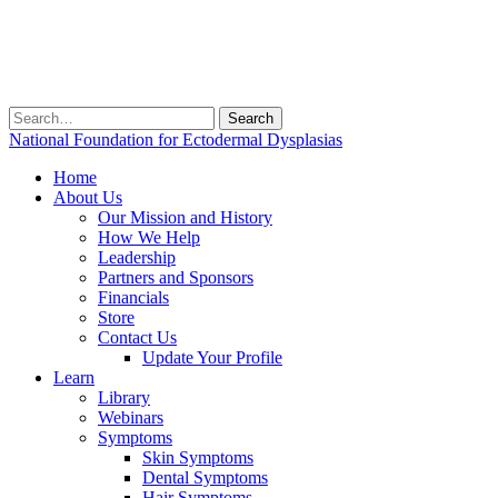
Search
for:
National Foundation for Ectodermal Dysplasias
Home
About Us
Our Mission and History
How We Help
Leadership
Partners and Sponsors
Financials
Store
Contact Us
Update Your Profile
Learn
Library
Webinars
Symptoms
Skin Symptoms
Dental Symptoms
Hair Symptoms