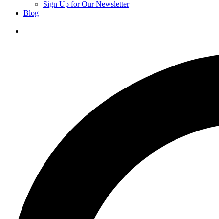
Sign Up for Our Newsletter
Blog
Donate