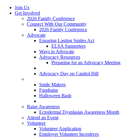
Join Us
Get Involved
2026 Family Conference
Connect With Our Community
2026 Family Conference
Advocate
Ensuring Lasting Smiles Act
ELSA Supporters
Ways to Advocate
Advocacy Resources
Preparing for an Advocacy Meeting
Register as an Advocate
Advocacy Day on Capitol Hill
Ways to Give
Smile Makers
Fundraise
Halloween Bash
Notes with Hope
Raise Awareness
Ectodermal Dysplasias Awareness Month
Attend an Event
Volunteer
Volunteer Application
Employer Volunteer Incentives