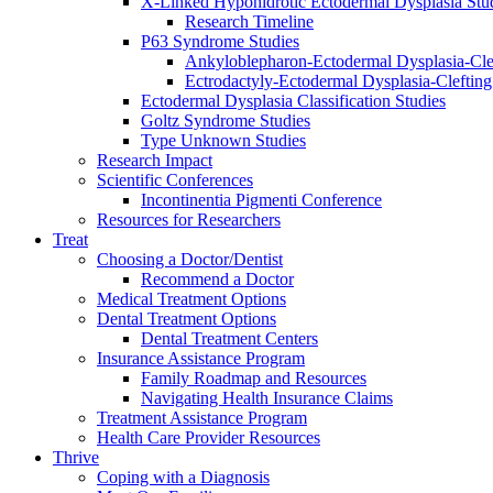
X-Linked Hypohidrotic Ectodermal Dysplasia Stu
Research Timeline
P63 Syndrome Studies
Ankyloblepharon-Ectodermal Dysplasia-Cle
Ectrodactyly-Ectodermal Dysplasia-Cleftin
Ectodermal Dysplasia Classification Studies
Goltz Syndrome Studies
Type Unknown Studies
Research Impact
Scientific Conferences
Incontinentia Pigmenti Conference
Resources for Researchers
Treat
Choosing a Doctor/Dentist
Recommend a Doctor
Medical Treatment Options
Dental Treatment Options
Dental Treatment Centers
Insurance Assistance Program
Family Roadmap and Resources
Navigating Health Insurance Claims
Treatment Assistance Program
Health Care Provider Resources
Thrive
Coping with a Diagnosis