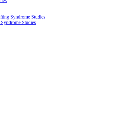
dies
fting Syndrome Studies
g Syndrome Studies