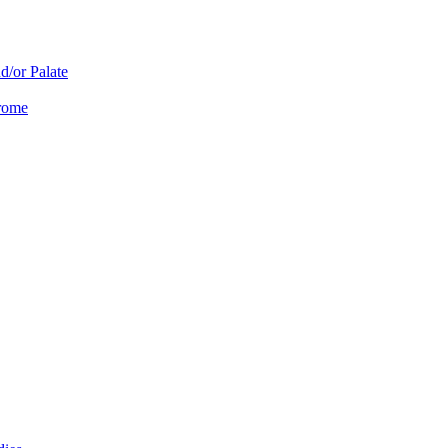
d/or Palate
drome