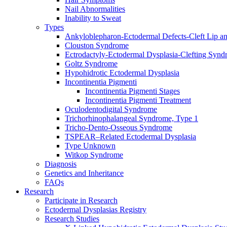
Nail Abnormalities
Inability to Sweat
Types
Ankyloblepharon-Ectodermal Defects-Cleft Lip an
Clouston Syndrome
Ectrodactyly-Ectodermal Dysplasia-Clefting Syn
Goltz Syndrome
Hypohidrotic Ectodermal Dysplasia
Incontinentia Pigmenti
Incontinentia Pigmenti Stages
Incontinentia Pigmenti Treatment
Oculodentodigital Syndrome
Trichorhinophalangeal Syndrome, Type 1
Tricho-Dento-Osseous Syndrome
TSPEAR–Related Ectodermal Dysplasia
Type Unknown
Witkop Syndrome
Diagnosis
Genetics and Inheritance
FAQs
Research
Participate in Research
Ectodermal Dysplasias Registry
Research Studies