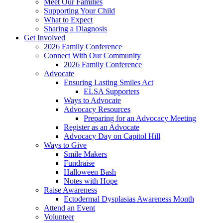
Meet Our Families
Supporting Your Child
What to Expect
Sharing a Diagnosis
Get Involved
2026 Family Conference
Connect With Our Community
2026 Family Conference
Advocate
Ensuring Lasting Smiles Act
ELSA Supporters
Ways to Advocate
Advocacy Resources
Preparing for an Advocacy Meeting
Register as an Advocate
Advocacy Day on Capitol Hill
Ways to Give
Smile Makers
Fundraise
Halloween Bash
Notes with Hope
Raise Awareness
Ectodermal Dysplasias Awareness Month
Attend an Event
Volunteer