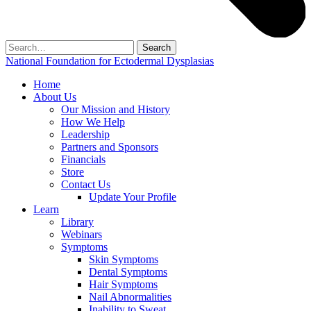
Search
for:
National Foundation for Ectodermal Dysplasias
Home
About Us
Our Mission and History
How We Help
Leadership
Partners and Sponsors
Financials
Store
Contact Us
Update Your Profile
Learn
Library
Webinars
Symptoms
Skin Symptoms
Dental Symptoms
Hair Symptoms
Nail Abnormalities
Inability to Sweat