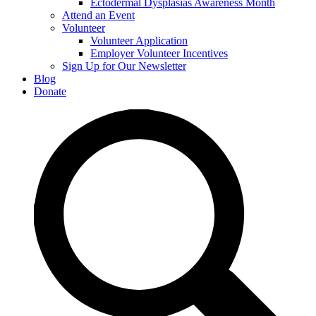
Ectodermal Dysplasias Awareness Month
Attend an Event
Volunteer
Volunteer Application
Employer Volunteer Incentives
Sign Up for Our Newsletter
Blog
Donate