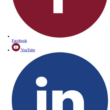
Facebook
YouTube