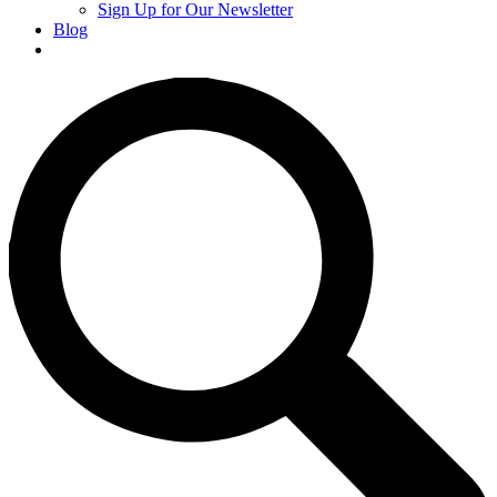
Sign Up for Our Newsletter
Blog
Donate