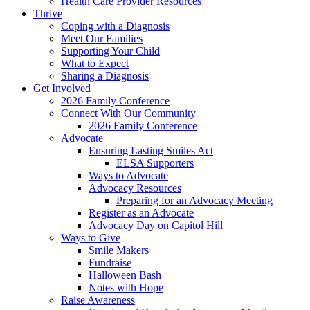
Health Care Provider Resources
Thrive
Coping with a Diagnosis
Meet Our Families
Supporting Your Child
What to Expect
Sharing a Diagnosis
Get Involved
2026 Family Conference
Connect With Our Community
2026 Family Conference
Advocate
Ensuring Lasting Smiles Act
ELSA Supporters
Ways to Advocate
Advocacy Resources
Preparing for an Advocacy Meeting
Register as an Advocate
Advocacy Day on Capitol Hill
Ways to Give
Smile Makers
Fundraise
Halloween Bash
Notes with Hope
Raise Awareness