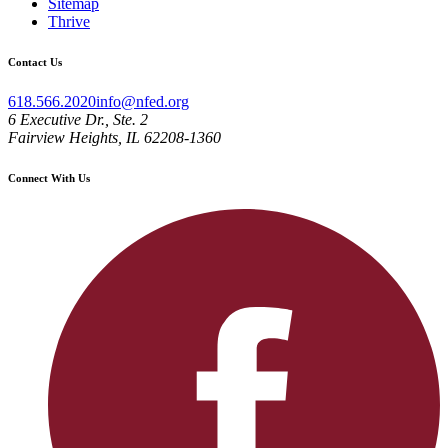
Sitemap
Thrive
Contact Us
618.566.2020
info@nfed.org
6 Executive Dr., Ste. 2
Fairview Heights, IL 62208-1360
Connect With Us