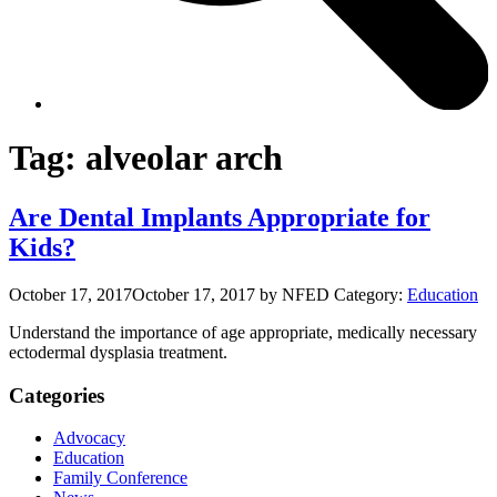
Tag:
alveolar arch
Are Dental Implants Appropriate for
Kids?
October 17, 2017
October 17, 2017
by NFED
Category:
Education
Understand the importance of age appropriate, medically necessary
ectodermal dysplasia treatment.
Categories
Advocacy
Education
Family Conference