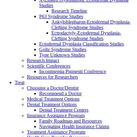
Studies
Research Timeline
P63 Syndrome Studies
Ankyloblepharon-Ectodermal Dysplasia-
Clefting Syndrome Studies
Ectrodactyly-Ectodermal Dysplasia-
Clefting Syndrome Studies
Ectodermal Dysplasia Classification Studies
Goltz Syndrome Studies
Type Unknown Studies
Research Impact
Scientific Conferences
Incontinentia Pigmenti Conference
Resources for Researchers
Treat
Choosing a Doctor/Dentist
Recommend a Doctor
Medical Treatment Options
Dental Treatment Options
Dental Treatment Centers
Insurance Assistance Program
Family Roadmap and Resources
Navigating Health Insurance Claims
Treatment Assistance Program