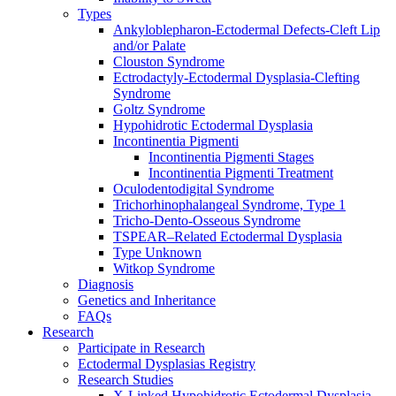
Types
Ankyloblepharon-Ectodermal Defects-Cleft Lip
and/or Palate
Clouston Syndrome
Ectrodactyly-Ectodermal Dysplasia-Clefting
Syndrome
Goltz Syndrome
Hypohidrotic Ectodermal Dysplasia
Incontinentia Pigmenti
Incontinentia Pigmenti Stages
Incontinentia Pigmenti Treatment
Oculodentodigital Syndrome
Trichorhinophalangeal Syndrome, Type 1
Tricho-Dento-Osseous Syndrome
TSPEAR–Related Ectodermal Dysplasia
Type Unknown
Witkop Syndrome
Diagnosis
Genetics and Inheritance
FAQs
Research
Participate in Research
Ectodermal Dysplasias Registry
Research Studies
X-Linked Hypohidrotic Ectodermal Dysplasia