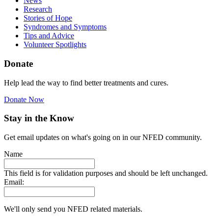
News
Research
Stories of Hope
Syndromes and Symptoms
Tips and Advice
Volunteer Spotlights
Donate
Help lead the way to find better treatments and cures.
Donate Now
Stay in the Know
Get email updates on what's going on in our NFED community.
Name
This field is for validation purposes and should be left unchanged.
Email:
We'll only send you NFED related materials.