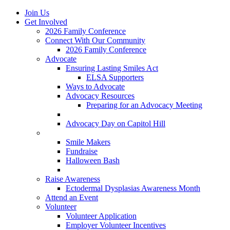
Join Us
Get Involved
2026 Family Conference
Connect With Our Community
2026 Family Conference
Advocate
Ensuring Lasting Smiles Act
ELSA Supporters
Ways to Advocate
Advocacy Resources
Preparing for an Advocacy Meeting
Register as an Advocate
Advocacy Day on Capitol Hill
Ways to Give
Smile Makers
Fundraise
Halloween Bash
Notes with Hope
Raise Awareness
Ectodermal Dysplasias Awareness Month
Attend an Event
Volunteer
Volunteer Application
Employer Volunteer Incentives