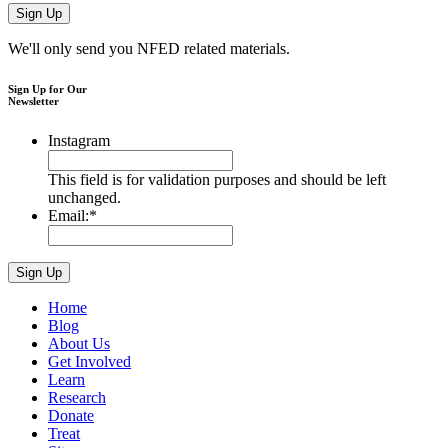
We'll only send you NFED related materials.
Sign Up for Our
Newsletter
Instagram
This field is for validation purposes and should be left
unchanged.
Email:
*
Home
Blog
About Us
Get Involved
Learn
Research
Donate
Treat