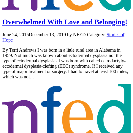
Overwhelmed With Love and Belonging!
June 24, 2015
December 13, 2019
by NFED
Category:
Stories of
Hope
By Terri Andrews I was born in a little rural area in Alabama in
1959. Not much was known about ectodermal dysplasia nor the
type of ectodermal dysplasias I was born with called ectrodactyly-
ectodermal dysplasia-clefting (EEC) syndrome. If I received any
type of major treatment or surgery, I had to travel at least 100 miles,
which was not…