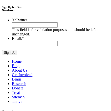
Sign Up for Our
Newsletter
X/Twitter
This field is for validation purposes and should be left
unchanged.
Email:
*
Home
Blog
About Us
Get Involved
Learn
Research
Donate
Treat
Sitemap
Thrive