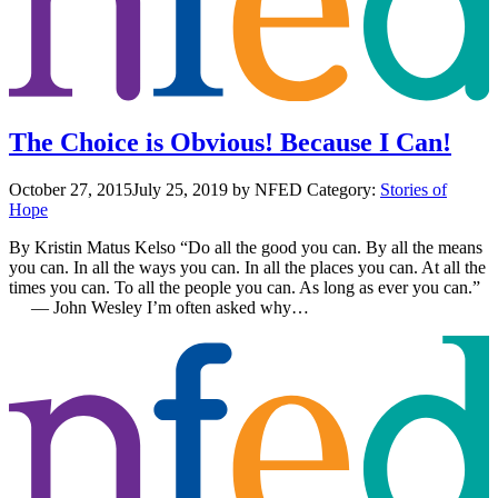
The Choice is Obvious! Because I Can!
October 27, 2015
July 25, 2019
by NFED
Category:
Stories of
Hope
By Kristin Matus Kelso “Do all the good you can. By all the means
you can. In all the ways you can. In all the places you can. At all the
times you can. To all the people you can. As long as ever you can.”
― John Wesley I’m often asked why…