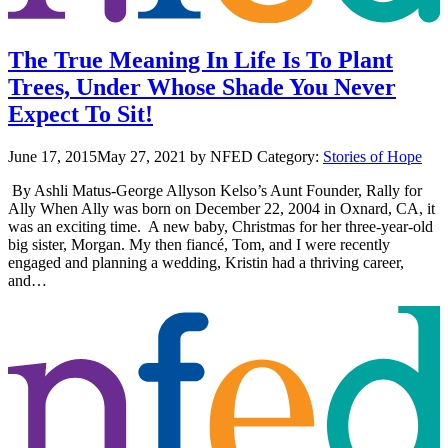
The True Meaning In Life Is To Plant
Trees, Under Whose Shade You Never
Expect To Sit!
June 17, 2015
May 27, 2021
by NFED
Category:
Stories of Hope
By Ashli Matus-George Allyson Kelso’s Aunt Founder, Rally for
Ally When Ally was born on December 22, 2004 in Oxnard, CA, it
was an exciting time. A new baby, Christmas for her three-year-old
big sister, Morgan. My then fiancé, Tom, and I were recently
engaged and planning a wedding, Kristin had a thriving career,
and…