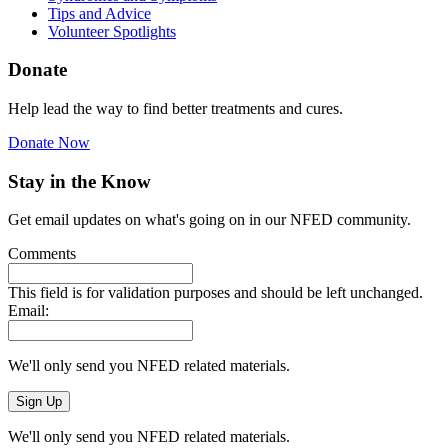
Tips and Advice
Volunteer Spotlights
Donate
Help lead the way to find better treatments and cures.
Donate Now
Stay in the Know
Get email updates on what's going on in our NFED community.
Comments
This field is for validation purposes and should be left unchanged.
Email:
We'll only send you NFED related materials.
We'll only send you NFED related materials.