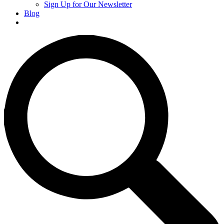
Sign Up for Our Newsletter
Blog
Donate