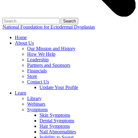
Search
for:
National Foundation for Ectodermal Dysplasias
Home
About Us
Our Mission and History
How We Help
Leadership
Partners and Sponsors
Financials
Store
Contact Us
Update Your Profile
Learn
Library
Webinars
Symptoms
Skin Symptoms
Dental Symptoms
Hair Symptoms
Nail Abnormalities
Inability to Sweat