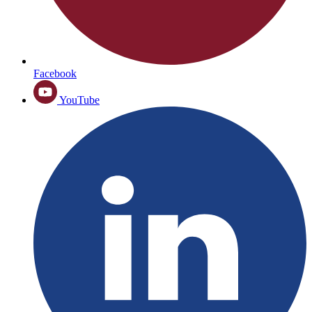
Facebook
YouTube