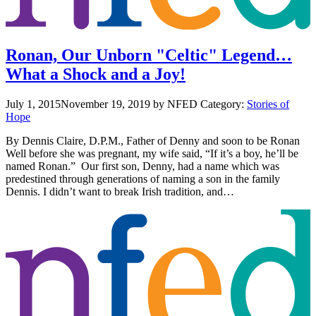
Ronan, Our Unborn "Celtic" Legend…
What a Shock and a Joy!
July 1, 2015
November 19, 2019
by NFED
Category:
Stories of
Hope
By Dennis Claire, D.P.M., Father of Denny and soon to be Ronan
Well before she was pregnant, my wife said, “If it’s a boy, he’ll be
named Ronan.” Our first son, Denny, had a name which was
predestined through generations of naming a son in the family
Dennis. I didn’t want to break Irish tradition, and…