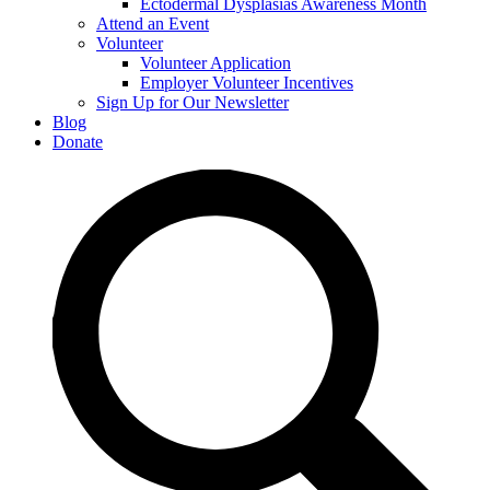
Ectodermal Dysplasias Awareness Month
Attend an Event
Volunteer
Volunteer Application
Employer Volunteer Incentives
Sign Up for Our Newsletter
Blog
Donate