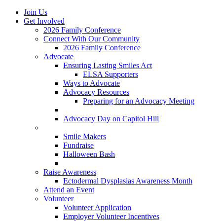
Join Us
Get Involved
2026 Family Conference
Connect With Our Community
2026 Family Conference
Advocate
Ensuring Lasting Smiles Act
ELSA Supporters
Ways to Advocate
Advocacy Resources
Preparing for an Advocacy Meeting
Register as an Advocate
Advocacy Day on Capitol Hill
Ways to Give
Smile Makers
Fundraise
Halloween Bash
Notes with Hope
Raise Awareness
Ectodermal Dysplasias Awareness Month
Attend an Event
Volunteer
Volunteer Application
Employer Volunteer Incentives