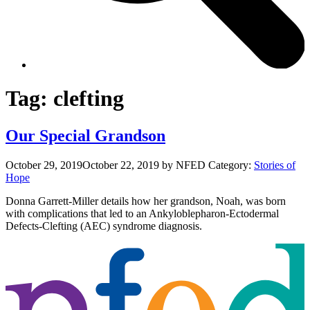
Tag:
clefting
Our Special Grandson
October 29, 2019
October 22, 2019
by NFED
Category:
Stories of
Hope
Donna Garrett-Miller details how her grandson, Noah, was born
with complications that led to an Ankyloblepharon-Ectodermal
Defects-Clefting (AEC) syndrome diagnosis.