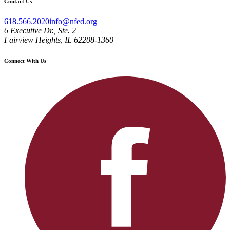
Contact Us
618.566.2020
info@nfed.org
6 Executive Dr., Ste. 2
Fairview Heights, IL 62208-1360
Connect With Us