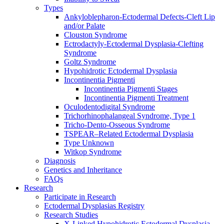
Types
Ankyloblepharon-Ectodermal Defects-Cleft Lip
and/or Palate
Clouston Syndrome
Ectrodactyly-Ectodermal Dysplasia-Clefting
Syndrome
Goltz Syndrome
Hypohidrotic Ectodermal Dysplasia
Incontinentia Pigmenti
Incontinentia Pigmenti Stages
Incontinentia Pigmenti Treatment
Oculodentodigital Syndrome
Trichorhinophalangeal Syndrome, Type 1
Tricho-Dento-Osseous Syndrome
TSPEAR–Related Ectodermal Dysplasia
Type Unknown
Witkop Syndrome
Diagnosis
Genetics and Inheritance
FAQs
Research
Participate in Research
Ectodermal Dysplasias Registry
Research Studies
X-Linked Hypohidrotic Ectodermal Dysplasia