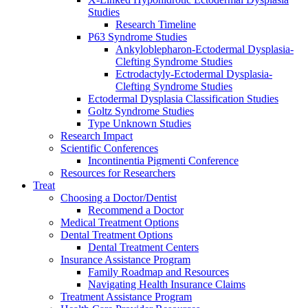
Studies
Research Timeline
P63 Syndrome Studies
Ankyloblepharon-Ectodermal Dysplasia-
Clefting Syndrome Studies
Ectrodactyly-Ectodermal Dysplasia-
Clefting Syndrome Studies
Ectodermal Dysplasia Classification Studies
Goltz Syndrome Studies
Type Unknown Studies
Research Impact
Scientific Conferences
Incontinentia Pigmenti Conference
Resources for Researchers
Treat
Choosing a Doctor/Dentist
Recommend a Doctor
Medical Treatment Options
Dental Treatment Options
Dental Treatment Centers
Insurance Assistance Program
Family Roadmap and Resources
Navigating Health Insurance Claims
Treatment Assistance Program