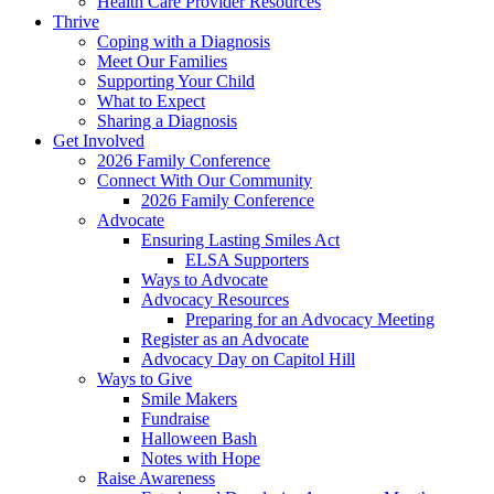
Health Care Provider Resources
Thrive
Coping with a Diagnosis
Meet Our Families
Supporting Your Child
What to Expect
Sharing a Diagnosis
Get Involved
2026 Family Conference
Connect With Our Community
2026 Family Conference
Advocate
Ensuring Lasting Smiles Act
ELSA Supporters
Ways to Advocate
Advocacy Resources
Preparing for an Advocacy Meeting
Register as an Advocate
Advocacy Day on Capitol Hill
Ways to Give
Smile Makers
Fundraise
Halloween Bash
Notes with Hope
Raise Awareness