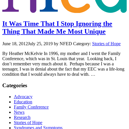
It Was Time That I Stop Ignoring the
Thing That Made Me Most Unique
June 18, 2012
July 25, 2019
by NFED
Category:
Stories of Hope
By Heather McKelvie In 1996, my mother and I went the Family
Conference, which was in St. Louis that year. Looking back, I
don’t remember very much about it. Perhaps because I was a
teenager, I was in denial about the fact that my EEC was a life-long
condition that I would always have to deal with. …
Categories
Advocacy
Education
Family Conference
News
Research
Stories of Hope
Syndromes and Symptoms