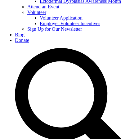
Ectodermal Dysplasias Awareness Month
Attend an Event
Volunteer
Volunteer Application
Employer Volunteer Incentives
Sign Up for Our Newsletter
Blog
Donate