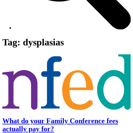
Tag:
dysplasias
What do your Family Conference fees
actually pay for?