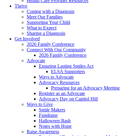
Health Care Provider Resources
Thrive
Coping with a Diagnosis
Meet Our Families
Supporting Your Child
What to Expect
Sharing a Diagnosis
Get Involved
2026 Family Conference
Connect With Our Community
2026 Family Conference
Advocate
Ensuring Lasting Smiles Act
ELSA Supporters
Ways to Advocate
Advocacy Resources
Preparing for an Advocacy Meeting
Register as an Advocate
Advocacy Day on Capitol Hill
Ways to Give
Smile Makers
Fundraise
Halloween Bash
Notes with Hope
Raise Awareness