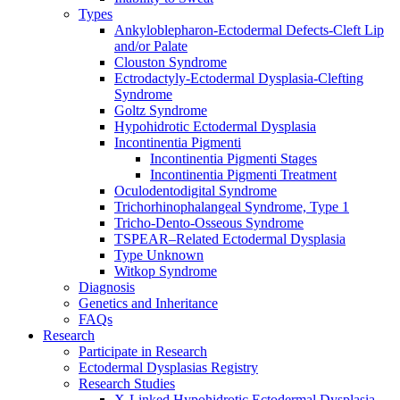
Types
Ankyloblepharon-Ectodermal Defects-Cleft Lip
and/or Palate
Clouston Syndrome
Ectrodactyly-Ectodermal Dysplasia-Clefting
Syndrome
Goltz Syndrome
Hypohidrotic Ectodermal Dysplasia
Incontinentia Pigmenti
Incontinentia Pigmenti Stages
Incontinentia Pigmenti Treatment
Oculodentodigital Syndrome
Trichorhinophalangeal Syndrome, Type 1
Tricho-Dento-Osseous Syndrome
TSPEAR–Related Ectodermal Dysplasia
Type Unknown
Witkop Syndrome
Diagnosis
Genetics and Inheritance
FAQs
Research
Participate in Research
Ectodermal Dysplasias Registry
Research Studies
X-Linked Hypohidrotic Ectodermal Dysplasia