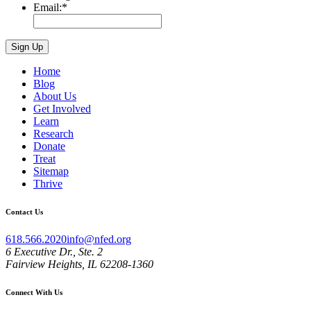
Email:
*
Home
Blog
About Us
Get Involved
Learn
Research
Donate
Treat
Sitemap
Thrive
Contact Us
618.566.2020
info@nfed.org
6 Executive Dr., Ste. 2
Fairview Heights, IL 62208-1360
Connect With Us