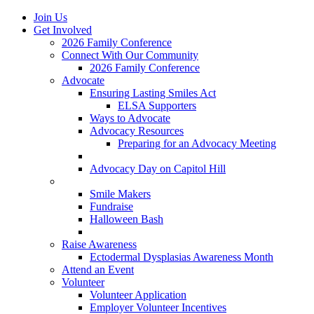
Join Us
Get Involved
2026 Family Conference
Connect With Our Community
2026 Family Conference
Advocate
Ensuring Lasting Smiles Act
ELSA Supporters
Ways to Advocate
Advocacy Resources
Preparing for an Advocacy Meeting
Register as an Advocate
Advocacy Day on Capitol Hill
Ways to Give
Smile Makers
Fundraise
Halloween Bash
Notes with Hope
Raise Awareness
Ectodermal Dysplasias Awareness Month
Attend an Event
Volunteer
Volunteer Application
Employer Volunteer Incentives