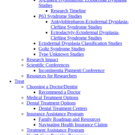
Studies
Research Timeline
P63 Syndrome Studies
Ankyloblepharon-Ectodermal Dysplasia-
Clefting Syndrome Studies
Ectrodactyly-Ectodermal Dysplasia-
Clefting Syndrome Studies
Ectodermal Dysplasia Classification Studies
Goltz Syndrome Studies
Type Unknown Studies
Research Impact
Scientific Conferences
Incontinentia Pigmenti Conference
Resources for Researchers
Treat
Choosing a Doctor/Dentist
Recommend a Doctor
Medical Treatment Options
Dental Treatment Options
Dental Treatment Centers
Insurance Assistance Program
Family Roadmap and Resources
Navigating Health Insurance Claims
Treatment Assistance Program