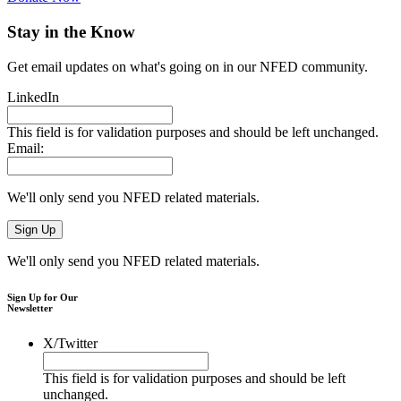
Stay in the Know
Get email updates on what's going on in our NFED community.
LinkedIn
This field is for validation purposes and should be left unchanged.
Email:
We'll only send you NFED related materials.
We'll only send you NFED related materials.
Sign Up for Our
Newsletter
X/Twitter
This field is for validation purposes and should be left
unchanged.