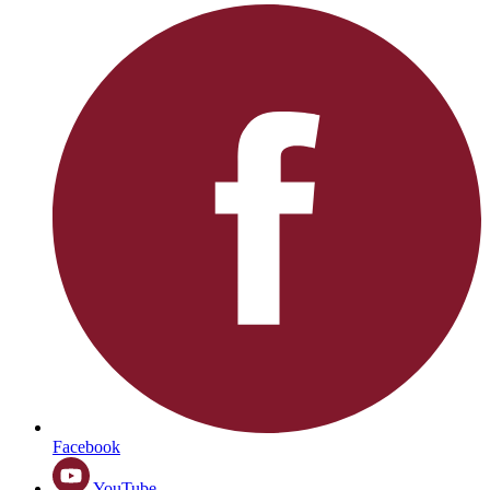
Facebook
YouTube