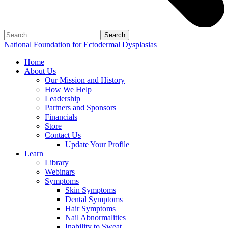
Search
for:
National Foundation for Ectodermal Dysplasias
Home
About Us
Our Mission and History
How We Help
Leadership
Partners and Sponsors
Financials
Store
Contact Us
Update Your Profile
Learn
Library
Webinars
Symptoms
Skin Symptoms
Dental Symptoms
Hair Symptoms
Nail Abnormalities
Inability to Sweat