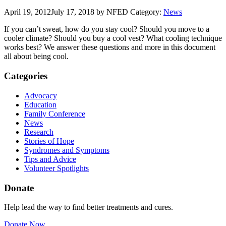
April 19, 2012
July 17, 2018
by NFED
Category:
News
If you can’t sweat, how do you stay cool? Should you move to a
cooler climate? Should you buy a cool vest? What cooling technique
works best? We answer these questions and more in this document
all about being cool.
Categories
Advocacy
Education
Family Conference
News
Research
Stories of Hope
Syndromes and Symptoms
Tips and Advice
Volunteer Spotlights
Donate
Help lead the way to find better treatments and cures.
Donate Now