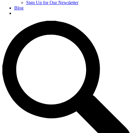
Sign Up for Our Newsletter
Blog
Donate