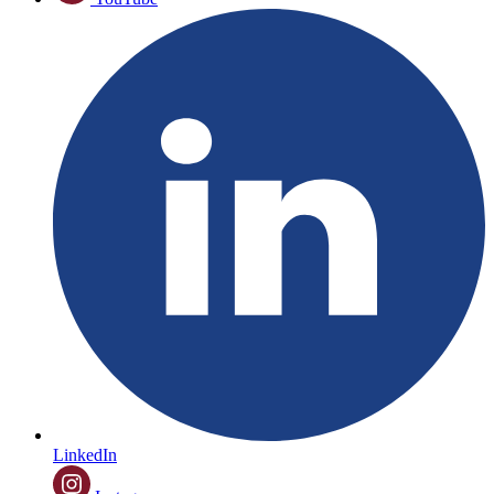
LinkedIn