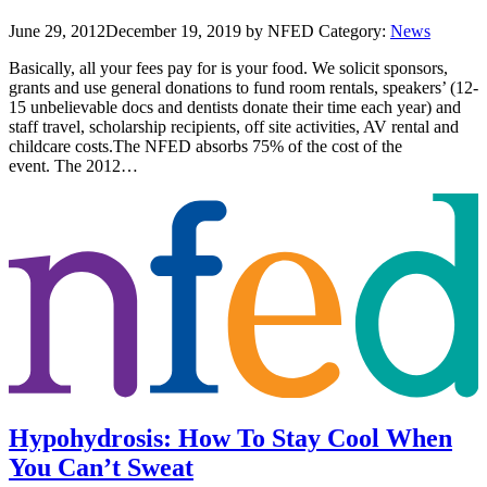
June 29, 2012
December 19, 2019
by NFED
Category:
News
Basically, all your fees pay for is your food. We solicit sponsors,
grants and use general donations to fund room rentals, speakers’ (12-
15 unbelievable docs and dentists donate their time each year) and
staff travel, scholarship recipients, off site activities, AV rental and
childcare costs.The NFED absorbs 75% of the cost of the
event. The 2012…
Hypohydrosis: How To Stay Cool When
You Can’t Sweat