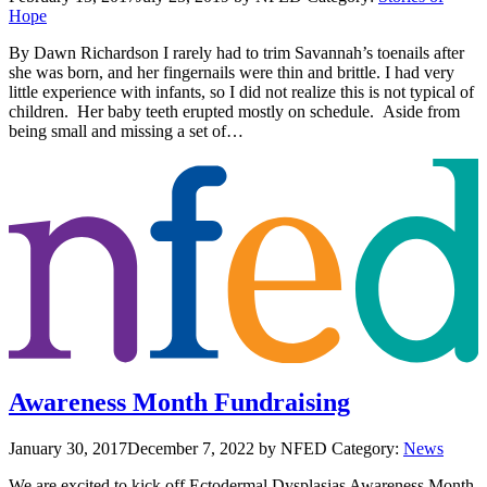
Hope
By Dawn Richardson I rarely had to trim Savannah’s toenails after
she was born, and her fingernails were thin and brittle. I had very
little experience with infants, so I did not realize this is not typical of
children. Her baby teeth erupted mostly on schedule. Aside from
being small and missing a set of…
Awareness Month Fundraising
January 30, 2017
December 7, 2022
by NFED
Category:
News
We are excited to kick off Ectodermal Dysplasias Awareness Month