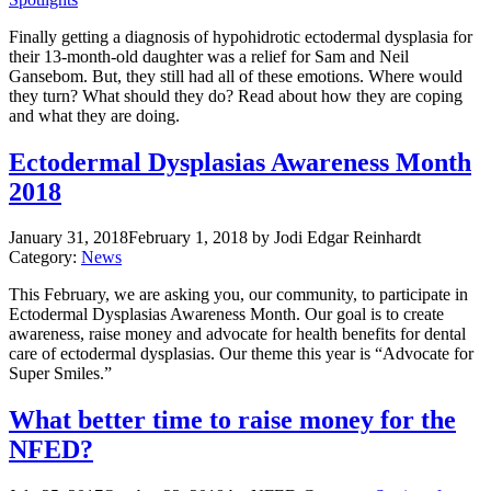
Finally getting a diagnosis of hypohidrotic ectodermal dysplasia for
their 13-month-old daughter was a relief for Sam and Neil
Gansebom. But, they still had all of these emotions. Where would
they turn? What should they do? Read about how they are coping
and what they are doing.
Ectodermal Dysplasias Awareness Month
2018
January 31, 2018
February 1, 2018
by Jodi Edgar Reinhardt
Category:
News
This February, we are asking you, our community, to participate in
Ectodermal Dysplasias Awareness Month. Our goal is to create
awareness, raise money and advocate for health benefits for dental
care of ectodermal dysplasias. Our theme this year is “Advocate for
Super Smiles.”
What better time to raise money for the
NFED?