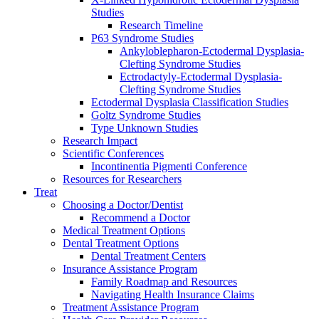
Studies
Research Timeline
P63 Syndrome Studies
Ankyloblepharon-Ectodermal Dysplasia-
Clefting Syndrome Studies
Ectrodactyly-Ectodermal Dysplasia-
Clefting Syndrome Studies
Ectodermal Dysplasia Classification Studies
Goltz Syndrome Studies
Type Unknown Studies
Research Impact
Scientific Conferences
Incontinentia Pigmenti Conference
Resources for Researchers
Treat
Choosing a Doctor/Dentist
Recommend a Doctor
Medical Treatment Options
Dental Treatment Options
Dental Treatment Centers
Insurance Assistance Program
Family Roadmap and Resources
Navigating Health Insurance Claims
Treatment Assistance Program