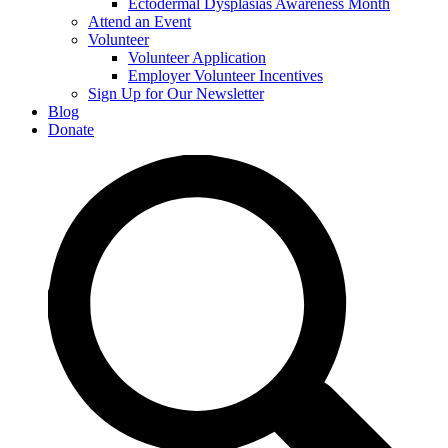
Ectodermal Dysplasias Awareness Month
Attend an Event
Volunteer
Volunteer Application
Employer Volunteer Incentives
Sign Up for Our Newsletter
Blog
Donate