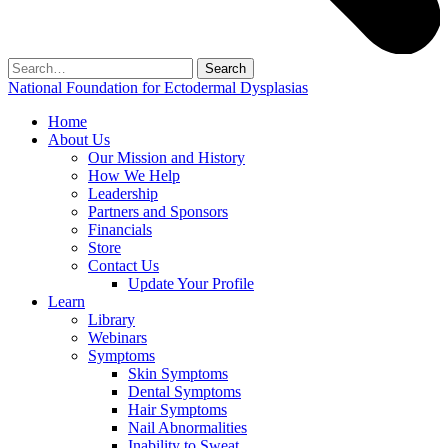
Search
for:
National Foundation for Ectodermal Dysplasias
Home
About Us
Our Mission and History
How We Help
Leadership
Partners and Sponsors
Financials
Store
Contact Us
Update Your Profile
Learn
Library
Webinars
Symptoms
Skin Symptoms
Dental Symptoms
Hair Symptoms
Nail Abnormalities
Inability to Sweat