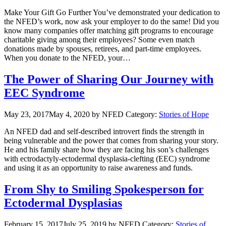
Make Your Gift Go Further You’ve demonstrated your dedication to
the NFED’s work, now ask your employer to do the same! Did you
know many companies offer matching gift programs to encourage
charitable giving among their employees? Some even match
donations made by spouses, retirees, and part-time employees.
When you donate to the NFED, your…
The Power of Sharing Our Journey with
EEC Syndrome
May 23, 2017
May 4, 2020
by NFED
Category:
Stories of Hope
An NFED dad and self-described introvert finds the strength in
being vulnerable and the power that comes from sharing your story.
He and his family share how they are facing his son’s challenges
with ectrodactyly-ectodermal dysplasia-clefting (EEC) syndrome
and using it as an opportunity to raise awareness and funds.
From Shy to Smiling Spokesperson for
Ectodermal Dysplasias
February 15, 2017
July 25, 2019
by NFED
Category:
Stories of