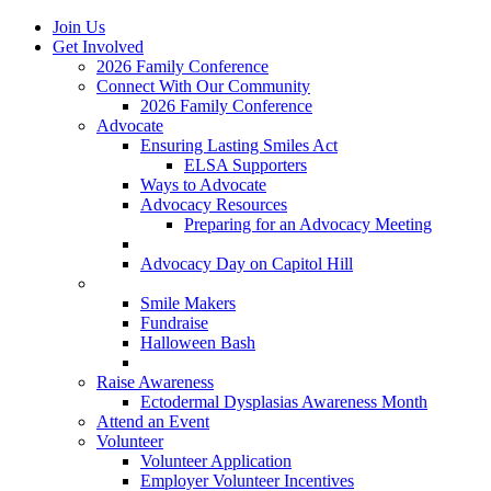
Join Us
Get Involved
2026 Family Conference
Connect With Our Community
2026 Family Conference
Advocate
Ensuring Lasting Smiles Act
ELSA Supporters
Ways to Advocate
Advocacy Resources
Preparing for an Advocacy Meeting
Register as an Advocate
Advocacy Day on Capitol Hill
Ways to Give
Smile Makers
Fundraise
Halloween Bash
Notes with Hope
Raise Awareness
Ectodermal Dysplasias Awareness Month
Attend an Event
Volunteer
Volunteer Application
Employer Volunteer Incentives