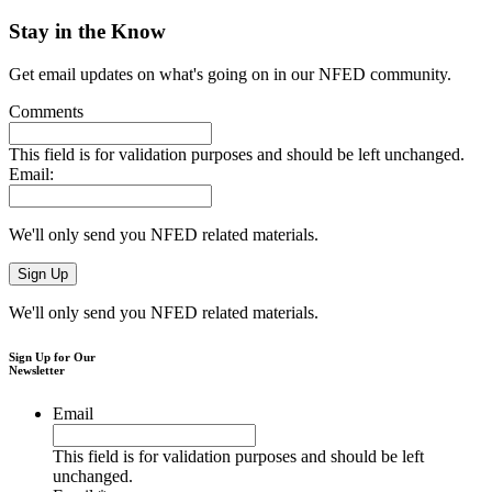
Stay in the Know
Get email updates on what's going on in our NFED community.
Comments
This field is for validation purposes and should be left unchanged.
Email:
We'll only send you NFED related materials.
We'll only send you NFED related materials.
Sign Up for Our
Newsletter
Email
This field is for validation purposes and should be left
unchanged.