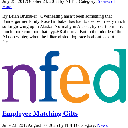
July 25, 2017
October 23, 2018
by NFED
Category:
Stories of
Hope
By Brian Brubaker Overheating hasn’t been something that
Kindergartner Emily Rose Brubaker has had to deal with very much
so far growing up in Alaska. Normally in Alaska, hyp-O-thermia is
much more common that hyp-ER-thermia. But in the middle of the
Alaska winter, when the Iditarod sled dog race is about to start,
the…
Employee Matching Gifts
June 23, 2017
August 10, 2025
by NFED
Category:
News