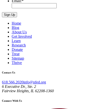
Email:
*
Home
Blog
About Us
Get Involved
Learn
Research
Donate
Treat
Sitemap
Thrive
Contact Us
618.566.2020
info@nfed.org
6 Executive Dr., Ste. 2
Fairview Heights, IL 62208-1360
Connect With Us