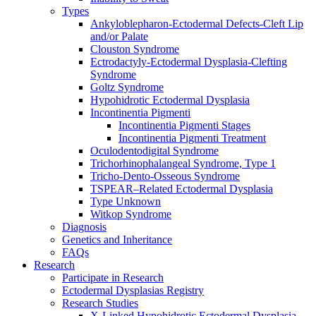
Types
Ankyloblepharon-Ectodermal Defects-Cleft Lip
and/or Palate
Clouston Syndrome
Ectrodactyly-Ectodermal Dysplasia-Clefting
Syndrome
Goltz Syndrome
Hypohidrotic Ectodermal Dysplasia
Incontinentia Pigmenti
Incontinentia Pigmenti Stages
Incontinentia Pigmenti Treatment
Oculodentodigital Syndrome
Trichorhinophalangeal Syndrome, Type 1
Tricho-Dento-Osseous Syndrome
TSPEAR–Related Ectodermal Dysplasia
Type Unknown
Witkop Syndrome
Diagnosis
Genetics and Inheritance
FAQs
Research
Participate in Research
Ectodermal Dysplasias Registry
Research Studies
X-Linked Hypohidrotic Ectodermal Dysplasia