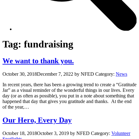
Tag:
fundraising
We want to thank you.
October 30, 2018
December 7, 2022
by NFED
Category:
News
In recent years, there has been a growing trend to create a “Gratitude
Jar” as a visual reminder of the wonderful things in our lives. Every
day (or as often as possible), you put in a note about something that
happened that day that gives you gratitude and thanks. At the end
of the year,…
Our Hero, Every Day
October 18, 2018
October 3, 2019
by NFED
Category:
Volunteer
Spotlights