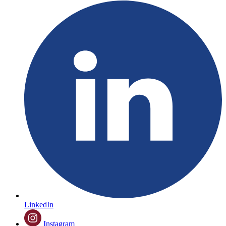
LinkedIn
Instagram