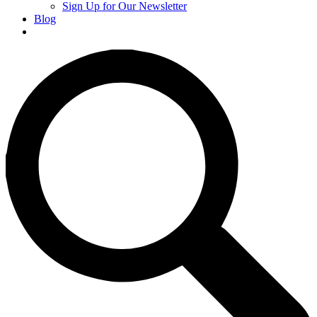
Sign Up for Our Newsletter
Blog
Donate