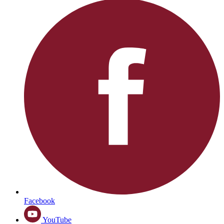
Facebook
YouTube