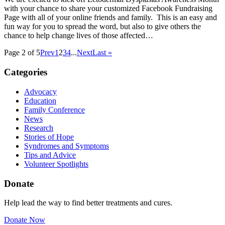
with your chance to share your customized Facebook Fundraising
Page with all of your online friends and family. This is an easy and
fun way for you to spread the word, but also to give others the
chance to help change lives of those affected…
Page 2 of 5
Prev
1
2
3
4
...
Next
Last »
Categories
Advocacy
Education
Family Conference
News
Research
Stories of Hope
Syndromes and Symptoms
Tips and Advice
Volunteer Spotlights
Donate
Help lead the way to find better treatments and cures.
Donate Now