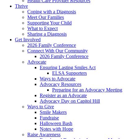
Health Care Provider Resources
Thrive
Coping with a Diagnosis
Meet Our Families
Supporting Your Child
What to Expect
Sharing a Diagnosis
Get Involved
2026 Family Conference
Connect With Our Community
2026 Family Conference
Advocate
Ensuring Lasting Smiles Act
ELSA Supporters
Ways to Advocate
Advocacy Resources
Preparing for an Advocacy Meeting
Register as an Advocate
Advocacy Day on Capitol Hill
Ways to Give
Smile Makers
Fundraise
Halloween Bash
Notes with Hope
Raise Awareness