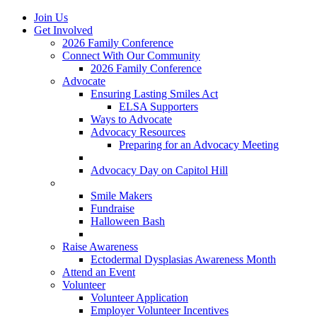
Join Us
Get Involved
2026 Family Conference
Connect With Our Community
2026 Family Conference
Advocate
Ensuring Lasting Smiles Act
ELSA Supporters
Ways to Advocate
Advocacy Resources
Preparing for an Advocacy Meeting
Register as an Advocate
Advocacy Day on Capitol Hill
Ways to Give
Smile Makers
Fundraise
Halloween Bash
Notes with Hope
Raise Awareness
Ectodermal Dysplasias Awareness Month
Attend an Event
Volunteer
Volunteer Application
Employer Volunteer Incentives