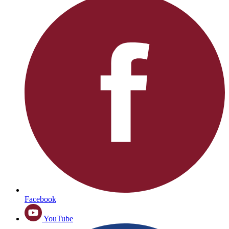
Facebook
YouTube