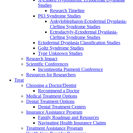
Studies
Research Timeline
P63 Syndrome Studies
Ankyloblepharon-Ectodermal Dysplasia-
Clefting Syndrome Studies
Ectrodactyly-Ectodermal Dysplasia-
Clefting Syndrome Studies
Ectodermal Dysplasia Classification Studies
Goltz Syndrome Studies
Type Unknown Studies
Research Impact
Scientific Conferences
Incontinentia Pigmenti Conference
Resources for Researchers
Treat
Choosing a Doctor/Dentist
Recommend a Doctor
Medical Treatment Options
Dental Treatment Options
Dental Treatment Centers
Insurance Assistance Program
Family Roadmap and Resources
Navigating Health Insurance Claims
Treatment Assistance Program