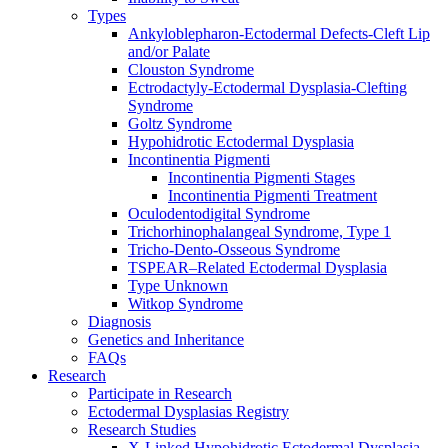
Types
Ankyloblepharon-Ectodermal Defects-Cleft Lip
and/or Palate
Clouston Syndrome
Ectrodactyly-Ectodermal Dysplasia-Clefting
Syndrome
Goltz Syndrome
Hypohidrotic Ectodermal Dysplasia
Incontinentia Pigmenti
Incontinentia Pigmenti Stages
Incontinentia Pigmenti Treatment
Oculodentodigital Syndrome
Trichorhinophalangeal Syndrome, Type 1
Tricho-Dento-Osseous Syndrome
TSPEAR–Related Ectodermal Dysplasia
Type Unknown
Witkop Syndrome
Diagnosis
Genetics and Inheritance
FAQs
Research
Participate in Research
Ectodermal Dysplasias Registry
Research Studies
X-Linked Hypohidrotic Ectodermal Dysplasia