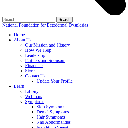
Search
for:
National Foundation for Ectodermal Dysplasias
Home
About Us
Our Mission and History
How We Help
Leadership
Partners and Sponsors
Financials
Store
Contact Us
Update Your Profile
Learn
Library
Webinars
Symptoms
Skin Symptoms
Dental Symptoms
Hair Symptoms
Nail Abnormalities
Inability to Sweat