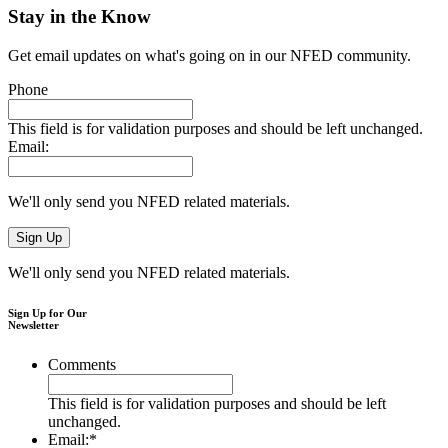
Stay in the Know
Get email updates on what's going on in our NFED community.
Phone
This field is for validation purposes and should be left unchanged.
Email:
We'll only send you NFED related materials.
We'll only send you NFED related materials.
Sign Up for Our
Newsletter
Comments
This field is for validation purposes and should be left
unchanged.
Email:
*