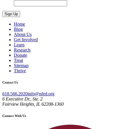
Home
Blog
About Us
Get Involved
Learn
Research
Donate
Treat
Sitemap
Thrive
Contact Us
618.566.2020
info@nfed.org
6 Executive Dr., Ste. 2
Fairview Heights, IL 62208-1360
Connect With Us