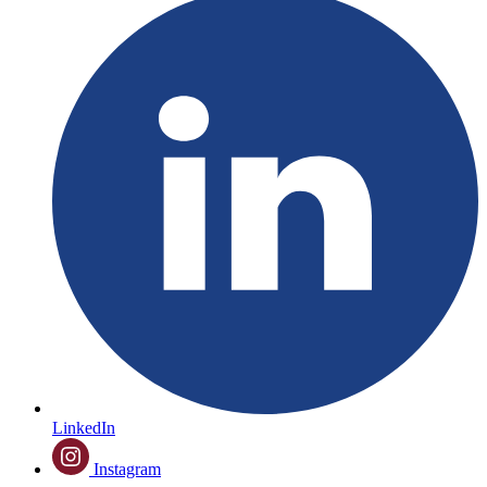
LinkedIn
Instagram