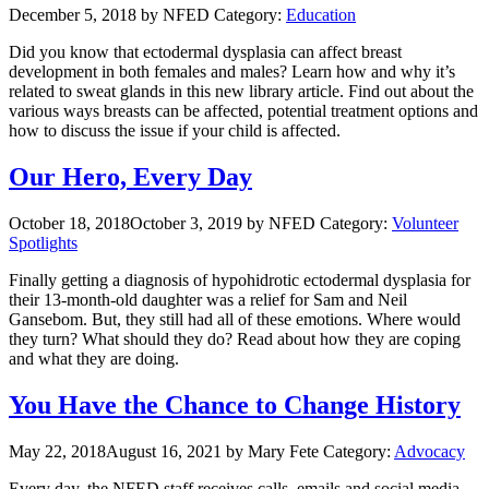
December 5, 2018
by NFED
Category:
Education
Did you know that ectodermal dysplasia can affect breast
development in both females and males? Learn how and why it’s
related to sweat glands in this new library article. Find out about the
various ways breasts can be affected, potential treatment options and
how to discuss the issue if your child is affected.
Our Hero, Every Day
October 18, 2018
October 3, 2019
by NFED
Category:
Volunteer
Spotlights
Finally getting a diagnosis of hypohidrotic ectodermal dysplasia for
their 13-month-old daughter was a relief for Sam and Neil
Gansebom. But, they still had all of these emotions. Where would
they turn? What should they do? Read about how they are coping
and what they are doing.
You Have the Chance to Change History
May 22, 2018
August 16, 2021
by Mary Fete
Category:
Advocacy
Every day, the NFED staff receives calls, emails and social media