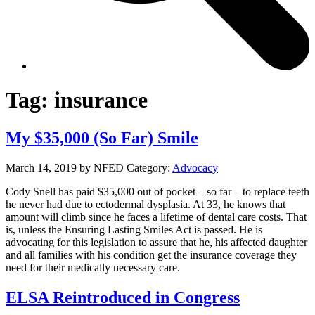
Tag:
insurance
My $35,000 (So Far) Smile
March 14, 2019
by NFED
Category:
Advocacy
Cody Snell has paid $35,000 out of pocket – so far – to replace teeth
he never had due to ectodermal dysplasia. At 33, he knows that
amount will climb since he faces a lifetime of dental care costs. That
is, unless the Ensuring Lasting Smiles Act is passed. He is
advocating for this legislation to assure that he, his affected daughter
and all families with his condition get the insurance coverage they
need for their medically necessary care.
ELSA Reintroduced in Congress