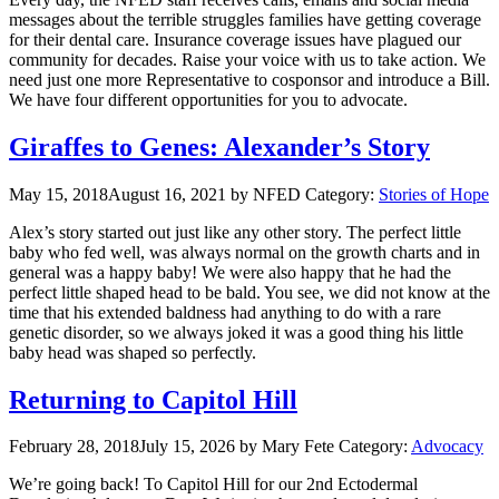
messages about the terrible struggles families have getting coverage
for their dental care. Insurance coverage issues have plagued our
community for decades. Raise your voice with us to take action. We
need just one more Representative to cosponsor and introduce a Bill.
We have four different opportunities for you to advocate.
Giraffes to Genes: Alexander’s Story
May 15, 2018
August 16, 2021
by NFED
Category:
Stories of Hope
Alex’s story started out just like any other story. The perfect little
baby who fed well, was always normal on the growth charts and in
general was a happy baby! We were also happy that he had the
perfect little shaped head to be bald. You see, we did not know at the
time that his extended baldness had anything to do with a rare
genetic disorder, so we always joked it was a good thing his little
baby head was shaped so perfectly.
Returning to Capitol Hill
February 28, 2018
July 15, 2026
by Mary Fete
Category:
Advocacy
We’re going back! To Capitol Hill for our 2nd Ectodermal