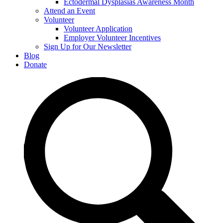
Ectodermal Dysplasias Awareness Month
Attend an Event
Volunteer
Volunteer Application
Employer Volunteer Incentives
Sign Up for Our Newsletter
Blog
Donate