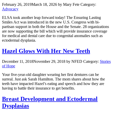
February 26, 2019
March 18, 2026
by Mary Fete
Category:
Advocacy
ELSA took another leap forward today! The Ensuring Lasting
Smiles Act was introduced in the new U.S. Congress with bi-
partisan support in both the House and the Senate. 28 organizations
are now supporting the bill which will provide insurance coverage
for medical and dental care due to congenital anomalies such as
ectodermal dysplasia.
Hazel Glows With Her New Teeth
December 11, 2018
November 29, 2018
by NFED
Category:
Stories
of Hope
Your five-year-old daughter wearing her first dentures can be
surreal. Just ask Sarah Hamilton. The mom shares about how the
teeth have impacted Hazel’s eating and speech and how they are
having to battle their insurance to get benefits.
Breast Development and Ectodermal
Dysplasias