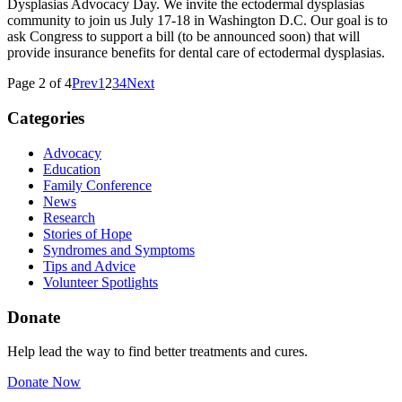
Dysplasias Advocacy Day. We invite the ectodermal dysplasias
community to join us July 17-18 in Washington D.C. Our goal is to
ask Congress to support a bill (to be announced soon) that will
provide insurance benefits for dental care of ectodermal dysplasias.
Page 2 of 4
Prev
1
2
3
4
Next
Categories
Advocacy
Education
Family Conference
News
Research
Stories of Hope
Syndromes and Symptoms
Tips and Advice
Volunteer Spotlights
Donate
Help lead the way to find better treatments and cures.
Donate Now