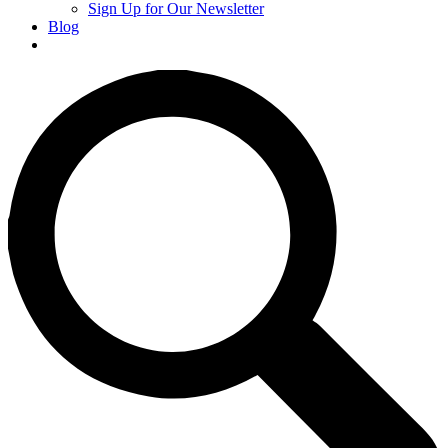
Sign Up for Our Newsletter
Blog
Donate