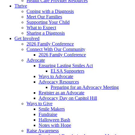
Health Care Provider Resources
Thrive
Coping with a Diagnosis
Meet Our Families
Supporting Your Child
What to Expect
Sharing a Diagnosis
Get Involved
2026 Family Conference
Connect With Our Community
2026 Family Conference
Advocate
Ensuring Lasting Smiles Act
ELSA Supporters
Ways to Advocate
Advocacy Resources
Preparing for an Advocacy Meeting
Register as an Advocate
Advocacy Day on Capitol Hill
Ways to Give
Smile Makers
Fundraise
Halloween Bash
Notes with Hope
Raise Awareness