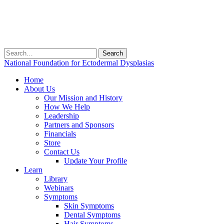
Search
for:
National Foundation for Ectodermal Dysplasias
Home
About Us
Our Mission and History
How We Help
Leadership
Partners and Sponsors
Financials
Store
Contact Us
Update Your Profile
Learn
Library
Webinars
Symptoms
Skin Symptoms
Dental Symptoms
Hair Symptoms