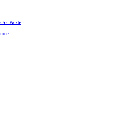
d/or Palate
drome