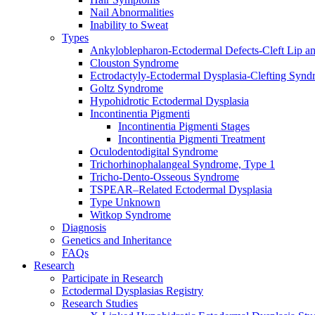
Nail Abnormalities
Inability to Sweat
Types
Ankyloblepharon-Ectodermal Defects-Cleft Lip an
Clouston Syndrome
Ectrodactyly-Ectodermal Dysplasia-Clefting Syn
Goltz Syndrome
Hypohidrotic Ectodermal Dysplasia
Incontinentia Pigmenti
Incontinentia Pigmenti Stages
Incontinentia Pigmenti Treatment
Oculodentodigital Syndrome
Trichorhinophalangeal Syndrome, Type 1
Tricho-Dento-Osseous Syndrome
TSPEAR–Related Ectodermal Dysplasia
Type Unknown
Witkop Syndrome
Diagnosis
Genetics and Inheritance
FAQs
Research
Participate in Research
Ectodermal Dysplasias Registry
Research Studies