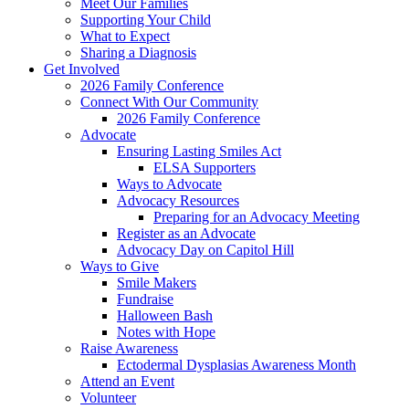
Meet Our Families
Supporting Your Child
What to Expect
Sharing a Diagnosis
Get Involved
2026 Family Conference
Connect With Our Community
2026 Family Conference
Advocate
Ensuring Lasting Smiles Act
ELSA Supporters
Ways to Advocate
Advocacy Resources
Preparing for an Advocacy Meeting
Register as an Advocate
Advocacy Day on Capitol Hill
Ways to Give
Smile Makers
Fundraise
Halloween Bash
Notes with Hope
Raise Awareness
Ectodermal Dysplasias Awareness Month
Attend an Event
Volunteer