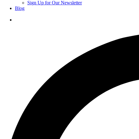
Sign Up for Our Newsletter
Blog
Donate