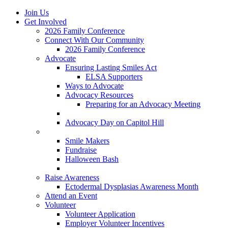
Join Us
Get Involved
2026 Family Conference
Connect With Our Community
2026 Family Conference
Advocate
Ensuring Lasting Smiles Act
ELSA Supporters
Ways to Advocate
Advocacy Resources
Preparing for an Advocacy Meeting
Register as an Advocate
Advocacy Day on Capitol Hill
Ways to Give
Smile Makers
Fundraise
Halloween Bash
Notes with Hope
Raise Awareness
Ectodermal Dysplasias Awareness Month
Attend an Event
Volunteer
Volunteer Application
Employer Volunteer Incentives