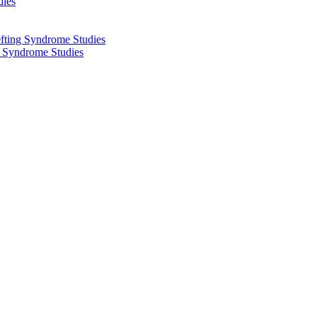
dies
fting Syndrome Studies
g Syndrome Studies