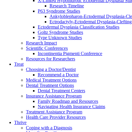
X-Linked Hypohidrotic Ectodermal Dysplasia Stu
Research Timeline
P63 Syndrome Studies
Ankyloblepharon-Ectodermal Dysplasia-Cle
Ectrodactyly-Ectodermal Dysplasia-Cleftin
Ectodermal Dysplasia Classification Studies
Goltz Syndrome Studies
Type Unknown Studies
Research Impact
Scientific Conferences
Incontinentia Pigmenti Conference
Resources for Researchers
Treat
Choosing a Doctor/Dentist
Recommend a Doctor
Medical Treatment Options
Dental Treatment Options
Dental Treatment Centers
Insurance Assistance Program
Family Roadmap and Resources
Navigating Health Insurance Claims
Treatment Assistance Program
Health Care Provider Resources
Thrive
Coping with a Diagnosis