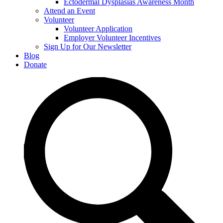
Ectodermal Dysplasias Awareness Month
Attend an Event
Volunteer
Volunteer Application
Employer Volunteer Incentives
Sign Up for Our Newsletter
Blog
Donate