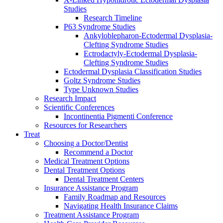
Studies
Research Timeline
P63 Syndrome Studies
Ankyloblepharon-Ectodermal Dysplasia-
Clefting Syndrome Studies
Ectrodactyly-Ectodermal Dysplasia-
Clefting Syndrome Studies
Ectodermal Dysplasia Classification Studies
Goltz Syndrome Studies
Type Unknown Studies
Research Impact
Scientific Conferences
Incontinentia Pigmenti Conference
Resources for Researchers
Treat
Choosing a Doctor/Dentist
Recommend a Doctor
Medical Treatment Options
Dental Treatment Options
Dental Treatment Centers
Insurance Assistance Program
Family Roadmap and Resources
Navigating Health Insurance Claims
Treatment Assistance Program