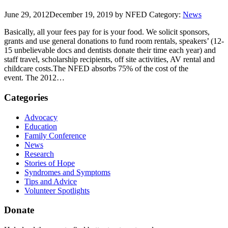
June 29, 2012
December 19, 2019
by NFED
Category:
News
Basically, all your fees pay for is your food. We solicit sponsors,
grants and use general donations to fund room rentals, speakers’ (12-
15 unbelievable docs and dentists donate their time each year) and
staff travel, scholarship recipients, off site activities, AV rental and
childcare costs.The NFED absorbs 75% of the cost of the
event. The 2012…
Categories
Advocacy
Education
Family Conference
News
Research
Stories of Hope
Syndromes and Symptoms
Tips and Advice
Volunteer Spotlights
Donate