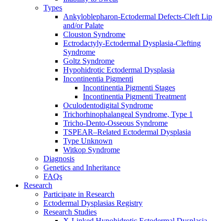
Types
Ankyloblepharon-Ectodermal Defects-Cleft Lip
and/or Palate
Clouston Syndrome
Ectrodactyly-Ectodermal Dysplasia-Clefting
Syndrome
Goltz Syndrome
Hypohidrotic Ectodermal Dysplasia
Incontinentia Pigmenti
Incontinentia Pigmenti Stages
Incontinentia Pigmenti Treatment
Oculodentodigital Syndrome
Trichorhinophalangeal Syndrome, Type 1
Tricho-Dento-Osseous Syndrome
TSPEAR–Related Ectodermal Dysplasia
Type Unknown
Witkop Syndrome
Diagnosis
Genetics and Inheritance
FAQs
Research
Participate in Research
Ectodermal Dysplasias Registry
Research Studies
X-Linked Hypohidrotic Ectodermal Dysplasia