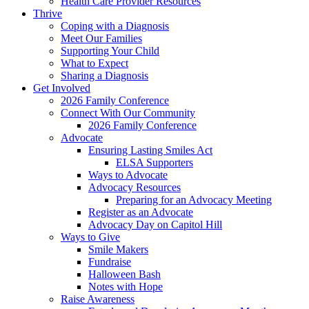
Health Care Provider Resources
Thrive
Coping with a Diagnosis
Meet Our Families
Supporting Your Child
What to Expect
Sharing a Diagnosis
Get Involved
2026 Family Conference
Connect With Our Community
2026 Family Conference
Advocate
Ensuring Lasting Smiles Act
ELSA Supporters
Ways to Advocate
Advocacy Resources
Preparing for an Advocacy Meeting
Register as an Advocate
Advocacy Day on Capitol Hill
Ways to Give
Smile Makers
Fundraise
Halloween Bash
Notes with Hope
Raise Awareness