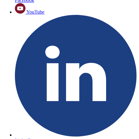
Facebook
YouTube