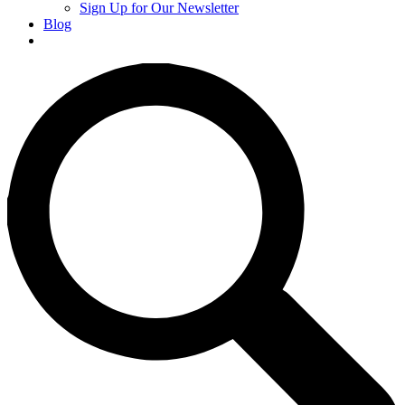
Sign Up for Our Newsletter
Blog
Donate