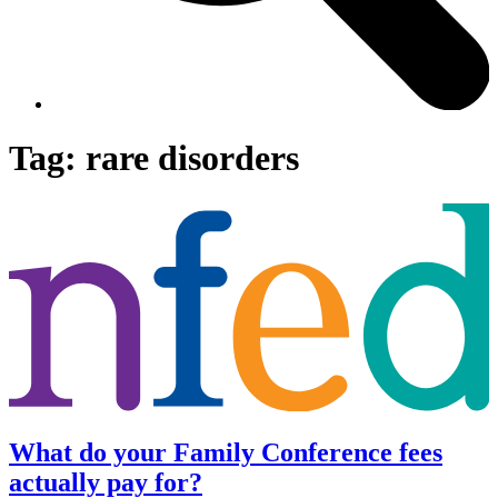
Tag:
rare disorders
What do your Family Conference fees
actually pay for?