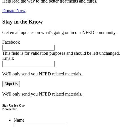
Help lead the way to find better treatments and cures.
Donate Now
Stay in the Know
Get email updates on what's going on in our NFED community.
Facebook
This field is for validation purposes and should be left unchanged.
Email:
We'll only send you NFED related materials.
We'll only send you NFED related materials.
Sign Up for Our
Newsletter
Name