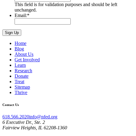
This field is for validation purposes and should be left
unchanged.
Email:
*
Home
Blog
About Us
Get Involved
Learn
Research
Donate
Treat
Sitemap
Thrive
Contact Us
618.566.2020
info@nfed.org
6 Executive Dr., Ste. 2
Fairview Heights, IL 62208-1360