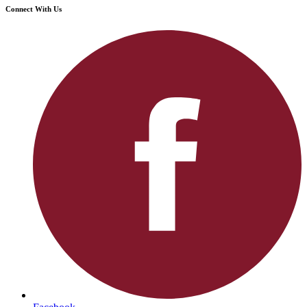
Connect With Us