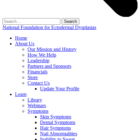
Search
for:
National Foundation for Ectodermal Dysplasias
Home
About Us
Our Mission and History
How We Help
Leadership
Partners and Sponsors
Financials
Store
Contact Us
Update Your Profile
Learn
Library
Webinars
Symptoms
Skin Symptoms
Dental Symptoms
Hair Symptoms
Nail Abnormalities
Inability to Sweat