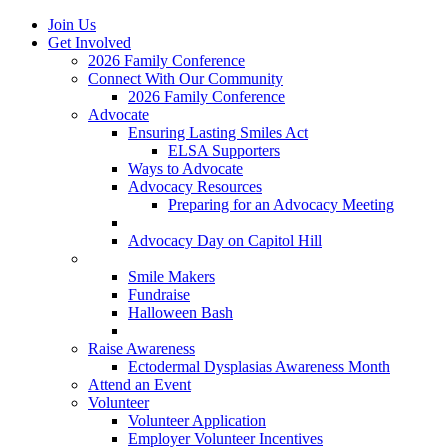
Join Us
Get Involved
2026 Family Conference
Connect With Our Community
2026 Family Conference
Advocate
Ensuring Lasting Smiles Act
ELSA Supporters
Ways to Advocate
Advocacy Resources
Preparing for an Advocacy Meeting
Register as an Advocate
Advocacy Day on Capitol Hill
Ways to Give
Smile Makers
Fundraise
Halloween Bash
Notes with Hope
Raise Awareness
Ectodermal Dysplasias Awareness Month
Attend an Event
Volunteer
Volunteer Application
Employer Volunteer Incentives