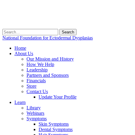
Search
for:
National Foundation for Ectodermal Dysplasias
Home
About Us
Our Mission and History
How We Help
Leadership
Partners and Sponsors
Financials
Store
Contact Us
Update Your Profile
Learn
Library
Webinars
Symptoms
Skin Symptoms
Dental Symptoms
Hair Symptoms