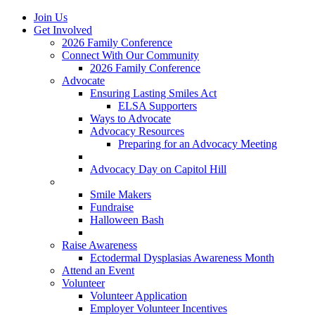
Join Us
Get Involved
2026 Family Conference
Connect With Our Community
2026 Family Conference
Advocate
Ensuring Lasting Smiles Act
ELSA Supporters
Ways to Advocate
Advocacy Resources
Preparing for an Advocacy Meeting
Register as an Advocate
Advocacy Day on Capitol Hill
Ways to Give
Smile Makers
Fundraise
Halloween Bash
Notes with Hope
Raise Awareness
Ectodermal Dysplasias Awareness Month
Attend an Event
Volunteer
Volunteer Application
Employer Volunteer Incentives