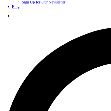
Sign Up for Our Newsletter
Blog
Donate