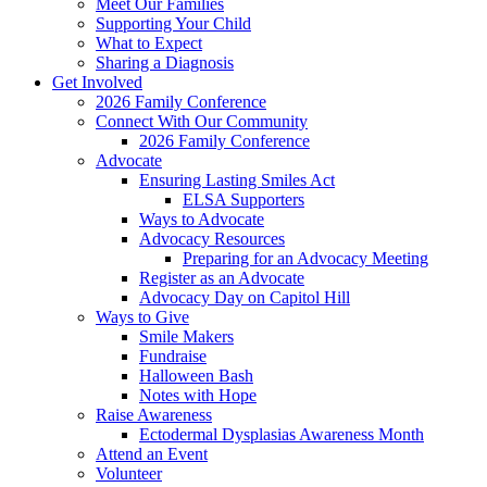
Meet Our Families
Supporting Your Child
What to Expect
Sharing a Diagnosis
Get Involved
2026 Family Conference
Connect With Our Community
2026 Family Conference
Advocate
Ensuring Lasting Smiles Act
ELSA Supporters
Ways to Advocate
Advocacy Resources
Preparing for an Advocacy Meeting
Register as an Advocate
Advocacy Day on Capitol Hill
Ways to Give
Smile Makers
Fundraise
Halloween Bash
Notes with Hope
Raise Awareness
Ectodermal Dysplasias Awareness Month
Attend an Event
Volunteer