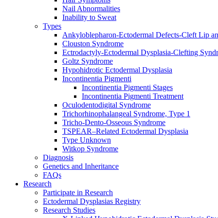
Nail Abnormalities
Inability to Sweat
Types
Ankyloblepharon-Ectodermal Defects-Cleft Lip an
Clouston Syndrome
Ectrodactyly-Ectodermal Dysplasia-Clefting Syn
Goltz Syndrome
Hypohidrotic Ectodermal Dysplasia
Incontinentia Pigmenti
Incontinentia Pigmenti Stages
Incontinentia Pigmenti Treatment
Oculodentodigital Syndrome
Trichorhinophalangeal Syndrome, Type 1
Tricho-Dento-Osseous Syndrome
TSPEAR–Related Ectodermal Dysplasia
Type Unknown
Witkop Syndrome
Diagnosis
Genetics and Inheritance
FAQs
Research
Participate in Research
Ectodermal Dysplasias Registry
Research Studies