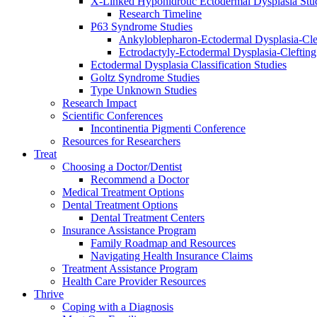
X-Linked Hypohidrotic Ectodermal Dysplasia Stu
Research Timeline
P63 Syndrome Studies
Ankyloblepharon-Ectodermal Dysplasia-Cle
Ectrodactyly-Ectodermal Dysplasia-Cleftin
Ectodermal Dysplasia Classification Studies
Goltz Syndrome Studies
Type Unknown Studies
Research Impact
Scientific Conferences
Incontinentia Pigmenti Conference
Resources for Researchers
Treat
Choosing a Doctor/Dentist
Recommend a Doctor
Medical Treatment Options
Dental Treatment Options
Dental Treatment Centers
Insurance Assistance Program
Family Roadmap and Resources
Navigating Health Insurance Claims
Treatment Assistance Program
Health Care Provider Resources
Thrive
Coping with a Diagnosis