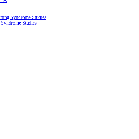
dies
fting Syndrome Studies
g Syndrome Studies