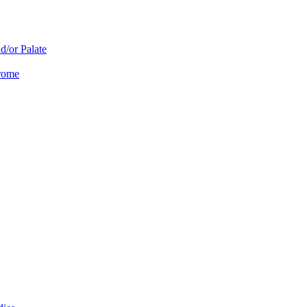
d/or Palate
drome