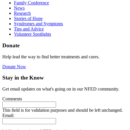
Family Conference
News
Research
Stories of Hope
Syndromes and Symptoms
Tips and Advice
Volunteer Spotlights
Donate
Help lead the way to find better treatments and cures.
Donate Now
Stay in the Know
Get email updates on what's going on in our NFED community.
Comments
This field is for validation purposes and should be left unchanged.
Email: