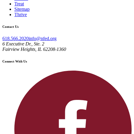
Treat
Sitemap
Thrive
Contact Us
618.566.2020
info@nfed.org
6 Executive Dr., Ste. 2
Fairview Heights, IL 62208-1360
Connect With Us