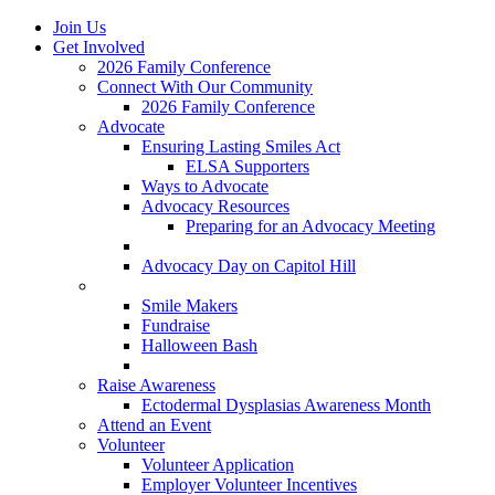
Join Us
Get Involved
2026 Family Conference
Connect With Our Community
2026 Family Conference
Advocate
Ensuring Lasting Smiles Act
ELSA Supporters
Ways to Advocate
Advocacy Resources
Preparing for an Advocacy Meeting
Register as an Advocate
Advocacy Day on Capitol Hill
Ways to Give
Smile Makers
Fundraise
Halloween Bash
Notes with Hope
Raise Awareness
Ectodermal Dysplasias Awareness Month
Attend an Event
Volunteer
Volunteer Application
Employer Volunteer Incentives