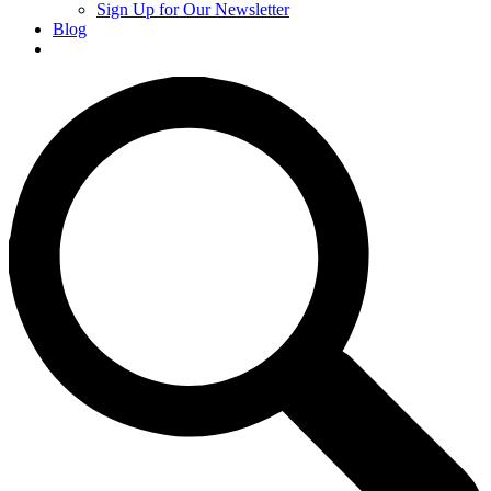
Sign Up for Our Newsletter
Blog
Donate