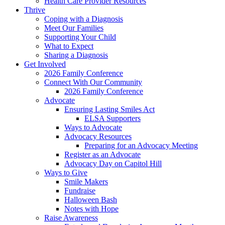
Health Care Provider Resources
Thrive
Coping with a Diagnosis
Meet Our Families
Supporting Your Child
What to Expect
Sharing a Diagnosis
Get Involved
2026 Family Conference
Connect With Our Community
2026 Family Conference
Advocate
Ensuring Lasting Smiles Act
ELSA Supporters
Ways to Advocate
Advocacy Resources
Preparing for an Advocacy Meeting
Register as an Advocate
Advocacy Day on Capitol Hill
Ways to Give
Smile Makers
Fundraise
Halloween Bash
Notes with Hope
Raise Awareness