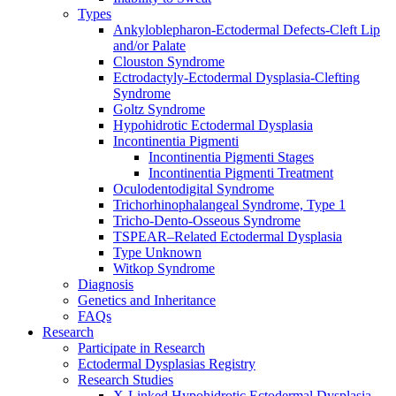
Types
Ankyloblepharon-Ectodermal Defects-Cleft Lip
and/or Palate
Clouston Syndrome
Ectrodactyly-Ectodermal Dysplasia-Clefting
Syndrome
Goltz Syndrome
Hypohidrotic Ectodermal Dysplasia
Incontinentia Pigmenti
Incontinentia Pigmenti Stages
Incontinentia Pigmenti Treatment
Oculodentodigital Syndrome
Trichorhinophalangeal Syndrome, Type 1
Tricho-Dento-Osseous Syndrome
TSPEAR–Related Ectodermal Dysplasia
Type Unknown
Witkop Syndrome
Diagnosis
Genetics and Inheritance
FAQs
Research
Participate in Research
Ectodermal Dysplasias Registry
Research Studies
X-Linked Hypohidrotic Ectodermal Dysplasia