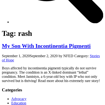
Tag:
rash
My Son With Incontinentia Pigmenti
September 1, 2020
September 2, 2020
by NFED
Category:
Stories
of Hope
Boys affected by incontinentia pigmenti typically do not survive
pregnancy. The condition is an X-linked dominant “lethal”
condition. Meet Jamistyn, a 6-year-old boy with IP who not only
survived but is thriving! Read more about his extremely rare story!
Categories
Advocacy
Education