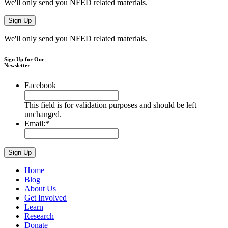
We'll only send you NFED related materials.
We'll only send you NFED related materials.
Sign Up for Our
Newsletter
Facebook
This field is for validation purposes and should be left
unchanged.
Email:
*
Home
Blog
About Us
Get Involved
Learn
Research
Donate