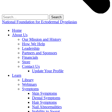
Search
for:
National Foundation for Ectodermal Dysplasias
Home
About Us
Our Mission and History
How We Help
Leadership
Partners and Sponsors
Financials
Store
Contact Us
Update Your Profile
Learn
Library
Webinars
Symptoms
Skin Symptoms
Dental Symptoms
Hair Symptoms
Nail Abnormalities
Inability to Sweat