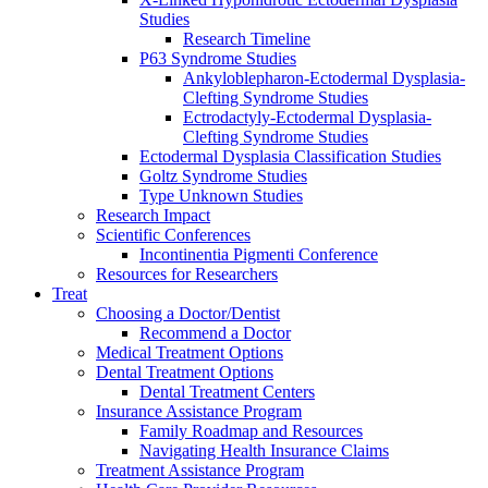
Studies
Research Timeline
P63 Syndrome Studies
Ankyloblepharon-Ectodermal Dysplasia-
Clefting Syndrome Studies
Ectrodactyly-Ectodermal Dysplasia-
Clefting Syndrome Studies
Ectodermal Dysplasia Classification Studies
Goltz Syndrome Studies
Type Unknown Studies
Research Impact
Scientific Conferences
Incontinentia Pigmenti Conference
Resources for Researchers
Treat
Choosing a Doctor/Dentist
Recommend a Doctor
Medical Treatment Options
Dental Treatment Options
Dental Treatment Centers
Insurance Assistance Program
Family Roadmap and Resources
Navigating Health Insurance Claims
Treatment Assistance Program