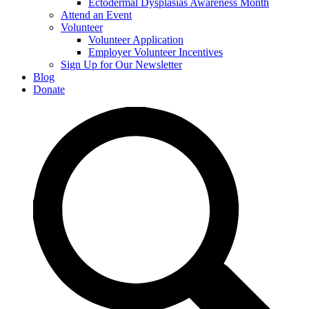
Ectodermal Dysplasias Awareness Month
Attend an Event
Volunteer
Volunteer Application
Employer Volunteer Incentives
Sign Up for Our Newsletter
Blog
Donate