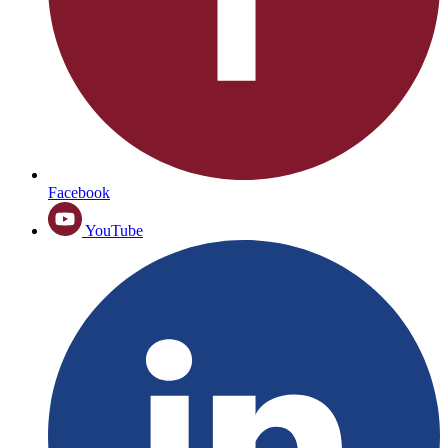
Facebook
YouTube