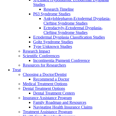
Studies
Research Timeline
P63 Syndrome Studies
Ankyloblepharon-Ectodermal Dysplasia-
Clefting Syndrome Studies
Ectrodactyly-Ectodermal Dysplasia-
Clefting Syndrome Studies
Ectodermal Dysplasia Classification Studies
Goltz Syndrome Studies
Type Unknown Studies
Research Impact
Scientific Conferences
Incontinentia Pigmenti Conference
Resources for Researchers
Treat
Choosing a Doctor/Dentist
Recommend a Doctor
Medical Treatment Options
Dental Treatment Options
Dental Treatment Centers
Insurance Assistance Program
Family Roadmap and Resources
Navigating Health Insurance Claims
Treatment Assistance Program