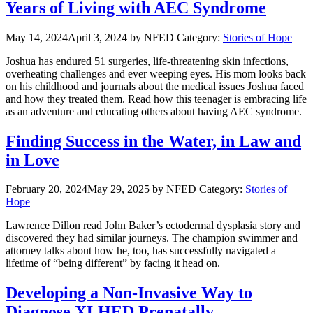
Years of Living with AEC Syndrome
May 14, 2024
April 3, 2024
by NFED
Category:
Stories of Hope
Joshua has endured 51 surgeries, life-threatening skin infections,
overheating challenges and ever weeping eyes. His mom looks back
on his childhood and journals about the medical issues Joshua faced
and how they treated them. Read how this teenager is embracing life
as an adventure and educating others about having AEC syndrome.
Finding Success in the Water, in Law and
in Love
February 20, 2024
May 29, 2025
by NFED
Category:
Stories of
Hope
Lawrence Dillon read John Baker’s ectodermal dysplasia story and
discovered they had similar journeys. The champion swimmer and
attorney talks about how he, too, has successfully navigated a
lifetime of “being different” by facing it head on.
Developing a Non-Invasive Way to
Diagnose XLHED Prenatally