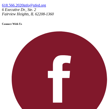
618.566.2020
info@nfed.org
6 Executive Dr., Ste. 2
Fairview Heights, IL 62208-1360
Connect With Us