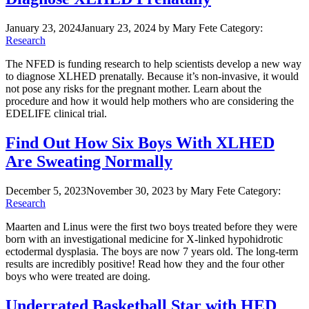
January 23, 2024
January 23, 2024
by Mary Fete
Category:
Research
The NFED is funding research to help scientists develop a new way
to diagnose XLHED prenatally. Because it’s non-invasive, it would
not pose any risks for the pregnant mother. Learn about the
procedure and how it would help mothers who are considering the
EDELIFE clinical trial.
Find Out How Six Boys With XLHED
Are Sweating Normally
December 5, 2023
November 30, 2023
by Mary Fete
Category:
Research
Maarten and Linus were the first two boys treated before they were
born with an investigational medicine for X-linked hypohidrotic
ectodermal dysplasia. The boys are now 7 years old. The long-term
results are incredibly positive! Read how they and the four other
boys who were treated are doing.
Underrated Basketball Star with HED