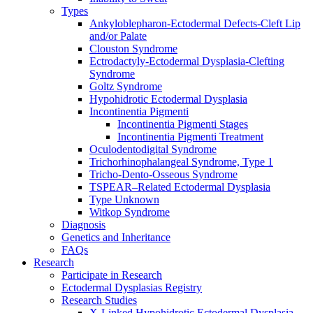
Types
Ankyloblepharon-Ectodermal Defects-Cleft Lip
and/or Palate
Clouston Syndrome
Ectrodactyly-Ectodermal Dysplasia-Clefting
Syndrome
Goltz Syndrome
Hypohidrotic Ectodermal Dysplasia
Incontinentia Pigmenti
Incontinentia Pigmenti Stages
Incontinentia Pigmenti Treatment
Oculodentodigital Syndrome
Trichorhinophalangeal Syndrome, Type 1
Tricho-Dento-Osseous Syndrome
TSPEAR–Related Ectodermal Dysplasia
Type Unknown
Witkop Syndrome
Diagnosis
Genetics and Inheritance
FAQs
Research
Participate in Research
Ectodermal Dysplasias Registry
Research Studies
X-Linked Hypohidrotic Ectodermal Dysplasia