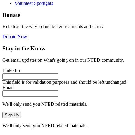
Volunteer Spotlights
Donate
Help lead the way to find better treatments and cures.
Donate Now
Stay in the Know
Get email updates on what's going on in our NFED community.
LinkedIn
This field is for validation purposes and should be left unchanged.
Email:
We'll only send you NFED related materials.
We'll only send you NFED related materials.