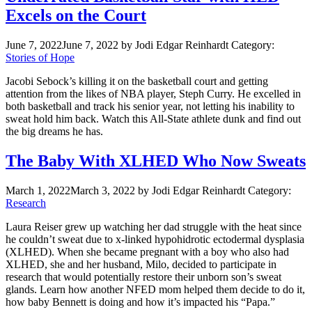
Excels on the Court
June 7, 2022
June 7, 2022
by Jodi Edgar Reinhardt
Category:
Stories of Hope
Jacobi Sebock’s killing it on the basketball court and getting
attention from the likes of NBA player, Steph Curry. He excelled in
both basketball and track his senior year, not letting his inability to
sweat hold him back. Watch this All-State athlete dunk and find out
the big dreams he has.
The Baby With XLHED Who Now Sweats
March 1, 2022
March 3, 2022
by Jodi Edgar Reinhardt
Category:
Research
Laura Reiser grew up watching her dad struggle with the heat since
he couldn’t sweat due to x-linked hypohidrotic ectodermal dysplasia
(XLHED). When she became pregnant with a boy who also had
XLHED, she and her husband, Milo, decided to participate in
research that would potentially restore their unborn son’s sweat
glands. Learn how another NFED mom helped them decide to do it,
how baby Bennett is doing and how it’s impacted his “Papa.”