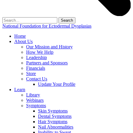
Search
for:
National Foundation for Ectodermal Dysplasias
Home
About Us
Our Mission and History
How We Help
Leadership
Partners and Sponsors
Financials
Store
Contact Us
Update Your Profile
Learn
Library
Webinars
Symptoms
Skin Symptoms
Dental Symptoms
Hair Symptoms
Nail Abnormalities
Inability to Sweat