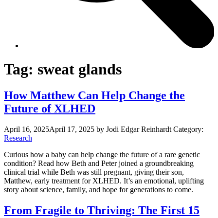
Tag:
sweat glands
How Matthew Can Help Change the
Future of XLHED
April 16, 2025
April 17, 2025
by Jodi Edgar Reinhardt
Category:
Research
Curious how a baby can help change the future of a rare genetic
condition? Read how Beth and Peter joined a groundbreaking
clinical trial while Beth was still pregnant, giving their son,
Matthew, early treatment for XLHED. It’s an emotional, uplifting
story about science, family, and hope for generations to come.
From Fragile to Thriving: The First 15