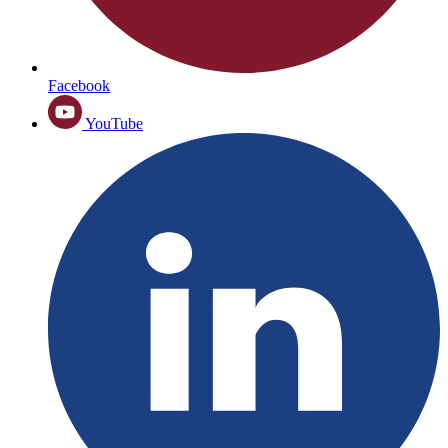
Facebook
YouTube