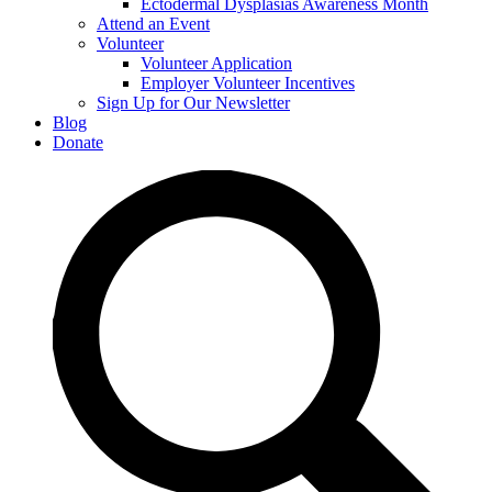
Ectodermal Dysplasias Awareness Month
Attend an Event
Volunteer
Volunteer Application
Employer Volunteer Incentives
Sign Up for Our Newsletter
Blog
Donate