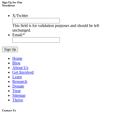
Sign Up for Our
Newsletter
X/Twitter
This field is for validation purposes and should be left
unchanged.
Email:
*
Home
Blog
About Us
Get Involved
Learn
Research
Donate
Treat
Sitemap
Thrive
Contact Us