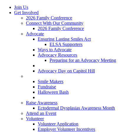
Join Us
Get Involved
2026 Family Conference
Connect With Our Community
2026 Family Conference
Advocate
Ensuring Lasting Smiles Act
ELSA Supporters
Ways to Advocate
Advocacy Resources
Preparing for an Advocacy Meeting
Register as an Advocate
Advocacy Day on Capitol Hill
Ways to Give
Smile Makers
Fundraise
Halloween Bash
Notes with Hope
Raise Awareness
Ectodermal Dysplasias Awareness Month
Attend an Event
Volunteer
Volunteer Application
Employer Volunteer Incentives