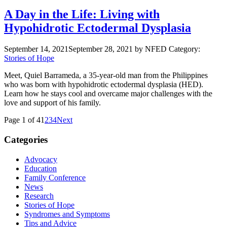
A Day in the Life: Living with
Hypohidrotic Ectodermal Dysplasia
September 14, 2021
September 28, 2021
by NFED
Category:
Stories of Hope
Meet, Quiel Barrameda, a 35-year-old man from the Philippines
who was born with hypohidrotic ectodermal dysplasia (HED).
Learn how he stays cool and overcame major challenges with the
love and support of his family.
Page 1 of 4
1
2
3
4
Next
Categories
Advocacy
Education
Family Conference
News
Research
Stories of Hope
Syndromes and Symptoms
Tips and Advice