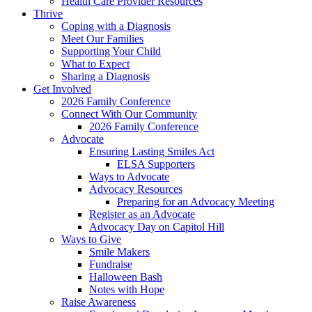
Health Care Provider Resources
Thrive
Coping with a Diagnosis
Meet Our Families
Supporting Your Child
What to Expect
Sharing a Diagnosis
Get Involved
2026 Family Conference
Connect With Our Community
2026 Family Conference
Advocate
Ensuring Lasting Smiles Act
ELSA Supporters
Ways to Advocate
Advocacy Resources
Preparing for an Advocacy Meeting
Register as an Advocate
Advocacy Day on Capitol Hill
Ways to Give
Smile Makers
Fundraise
Halloween Bash
Notes with Hope
Raise Awareness