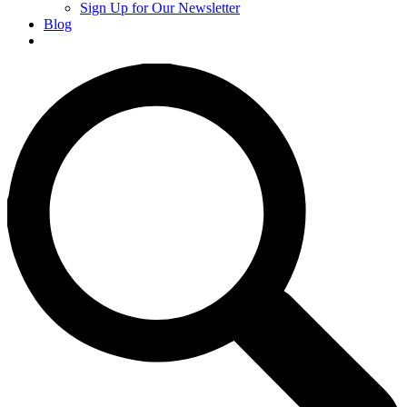
Sign Up for Our Newsletter
Blog
Donate