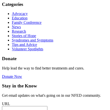
Categories
Advocacy
Education
Family Conference
News
Research
Stories of Hope
Syndromes and Symptoms
Tips and Advice
Volunteer Spotlights
Donate
Help lead the way to find better treatments and cures.
Donate Now
Stay in the Know
Get email updates on what's going on in our NFED community.
URL