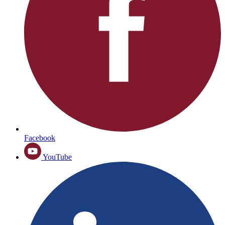
Facebook
YouTube