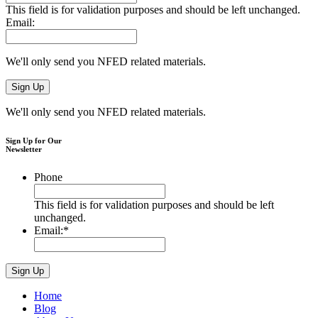
This field is for validation purposes and should be left unchanged.
Email:
We'll only send you NFED related materials.
We'll only send you NFED related materials.
Sign Up for Our
Newsletter
Phone
This field is for validation purposes and should be left
unchanged.
Email:
*
Home
Blog