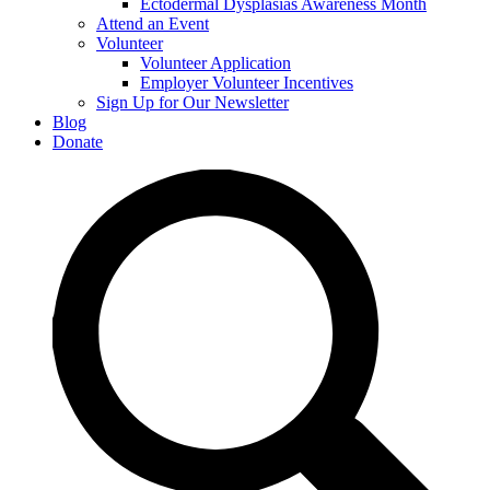
Ectodermal Dysplasias Awareness Month
Attend an Event
Volunteer
Volunteer Application
Employer Volunteer Incentives
Sign Up for Our Newsletter
Blog
Donate