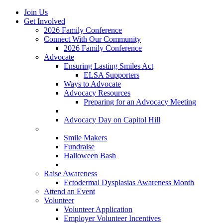
Join Us
Get Involved
2026 Family Conference
Connect With Our Community
2026 Family Conference
Advocate
Ensuring Lasting Smiles Act
ELSA Supporters
Ways to Advocate
Advocacy Resources
Preparing for an Advocacy Meeting
Register as an Advocate
Advocacy Day on Capitol Hill
Ways to Give
Smile Makers
Fundraise
Halloween Bash
Notes with Hope
Raise Awareness
Ectodermal Dysplasias Awareness Month
Attend an Event
Volunteer
Volunteer Application
Employer Volunteer Incentives