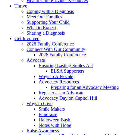
Health Care Provider Resources
Thrive
Coping with a Diagnosis
Meet Our Families
Supporting Your Child
What to Expect
Sharing a Diagnosis
Get Involved
2026 Family Conference
Connect With Our Community
2026 Family Conference
Advocate
Ensuring Lasting Smiles Act
ELSA Supporters
Ways to Advocate
Advocacy Resources
Preparing for an Advocacy Meeting
Register as an Advocate
Advocacy Day on Capitol Hill
Ways to Give
Smile Makers
Fundraise
Halloween Bash
Notes with Hope
Raise Awareness