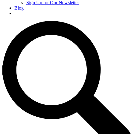
Sign Up for Our Newsletter
Blog
Donate