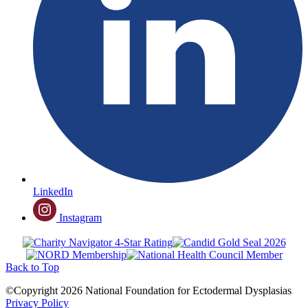
LinkedIn
Instagram
Back to Top
©Copyright 2026 National Foundation for Ectodermal Dysplasias
Privacy Policy