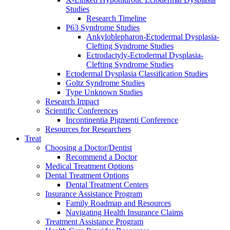
Studies
Research Timeline
P63 Syndrome Studies
Ankyloblepharon-Ectodermal Dysplasia-
Clefting Syndrome Studies
Ectrodactyly-Ectodermal Dysplasia-
Clefting Syndrome Studies
Ectodermal Dysplasia Classification Studies
Goltz Syndrome Studies
Type Unknown Studies
Research Impact
Scientific Conferences
Incontinentia Pigmenti Conference
Resources for Researchers
Treat
Choosing a Doctor/Dentist
Recommend a Doctor
Medical Treatment Options
Dental Treatment Options
Dental Treatment Centers
Insurance Assistance Program
Family Roadmap and Resources
Navigating Health Insurance Claims
Treatment Assistance Program