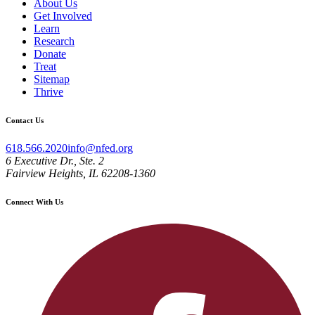
About Us
Get Involved
Learn
Research
Donate
Treat
Sitemap
Thrive
Contact Us
618.566.2020
info@nfed.org
6 Executive Dr., Ste. 2
Fairview Heights, IL 62208-1360
Connect With Us