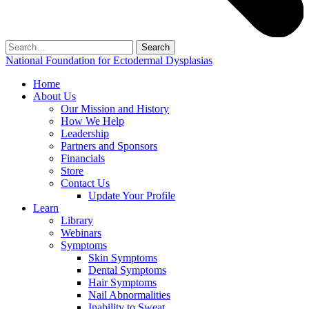
Search
for:
National Foundation for Ectodermal Dysplasias
Home
About Us
Our Mission and History
How We Help
Leadership
Partners and Sponsors
Financials
Store
Contact Us
Update Your Profile
Learn
Library
Webinars
Symptoms
Skin Symptoms
Dental Symptoms
Hair Symptoms
Nail Abnormalities
Inability to Sweat