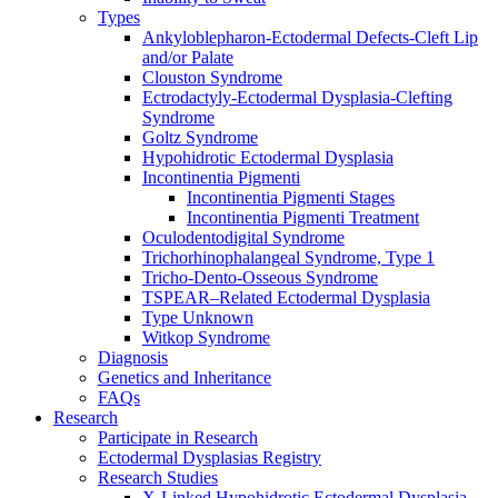
Types
Ankyloblepharon-Ectodermal Defects-Cleft Lip
and/or Palate
Clouston Syndrome
Ectrodactyly-Ectodermal Dysplasia-Clefting
Syndrome
Goltz Syndrome
Hypohidrotic Ectodermal Dysplasia
Incontinentia Pigmenti
Incontinentia Pigmenti Stages
Incontinentia Pigmenti Treatment
Oculodentodigital Syndrome
Trichorhinophalangeal Syndrome, Type 1
Tricho-Dento-Osseous Syndrome
TSPEAR–Related Ectodermal Dysplasia
Type Unknown
Witkop Syndrome
Diagnosis
Genetics and Inheritance
FAQs
Research
Participate in Research
Ectodermal Dysplasias Registry
Research Studies
X-Linked Hypohidrotic Ectodermal Dysplasia