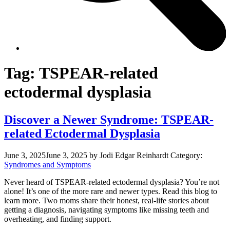
Tag:
TSPEAR-related
ectodermal dysplasia
Discover a Newer Syndrome: TSPEAR-
related Ectodermal Dysplasia
June 3, 2025
June 3, 2025
by Jodi Edgar Reinhardt
Category:
Syndromes and Symptoms
Never heard of TSPEAR-related ectodermal dysplasia? You’re not
alone! It’s one of the more rare and newer types. Read this blog to
learn more. Two moms share their honest, real-life stories about
getting a diagnosis, navigating symptoms like missing teeth and
overheating, and finding support.