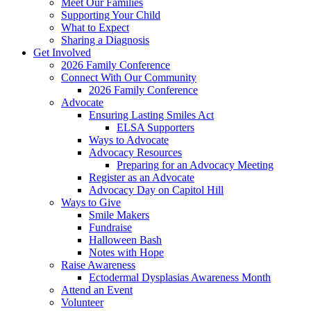
Meet Our Families
Supporting Your Child
What to Expect
Sharing a Diagnosis
Get Involved
2026 Family Conference
Connect With Our Community
2026 Family Conference
Advocate
Ensuring Lasting Smiles Act
ELSA Supporters
Ways to Advocate
Advocacy Resources
Preparing for an Advocacy Meeting
Register as an Advocate
Advocacy Day on Capitol Hill
Ways to Give
Smile Makers
Fundraise
Halloween Bash
Notes with Hope
Raise Awareness
Ectodermal Dysplasias Awareness Month
Attend an Event
Volunteer