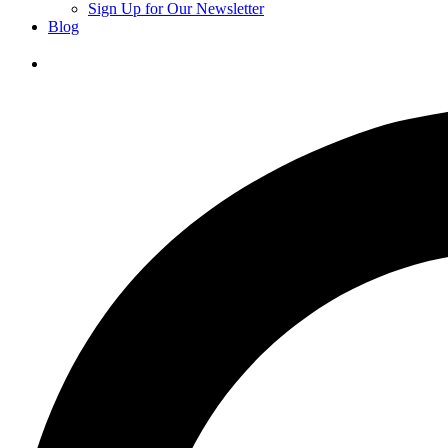
Sign Up for Our Newsletter
Blog
Donate