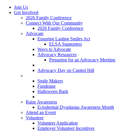
Join Us
Get Involved
2026 Family Conference
Connect With Our Community
2026 Family Conference
Advocate
Ensuring Lasting Smiles Act
ELSA Supporters
Ways to Advocate
Advocacy Resources
Preparing for an Advocacy Meeting
Register as an Advocate
Advocacy Day on Capitol Hill
Ways to Give
Smile Makers
Fundraise
Halloween Bash
Notes with Hope
Raise Awareness
Ectodermal Dysplasias Awareness Month
Attend an Event
Volunteer
Volunteer Application
Employer Volunteer Incentives