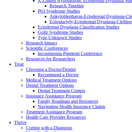
X-Linked Hypohidrotic Ectodermal Dysplasia Stu
Research Timeline
P63 Syndrome Studies
Ankyloblepharon-Ectodermal Dysplasia-Cle
Ectrodactyly-Ectodermal Dysplasia-Cleftin
Ectodermal Dysplasia Classification Studies
Goltz Syndrome Studies
Type Unknown Studies
Research Impact
Scientific Conferences
Incontinentia Pigmenti Conference
Resources for Researchers
Treat
Choosing a Doctor/Dentist
Recommend a Doctor
Medical Treatment Options
Dental Treatment Options
Dental Treatment Centers
Insurance Assistance Program
Family Roadmap and Resources
Navigating Health Insurance Claims
Treatment Assistance Program
Health Care Provider Resources
Thrive
Coping with a Diagnosis