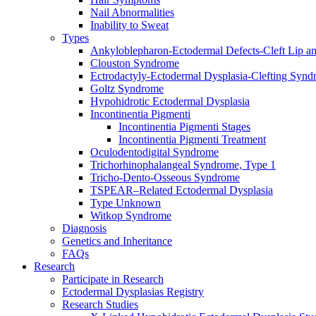
Nail Abnormalities
Inability to Sweat
Types
Ankyloblepharon-Ectodermal Defects-Cleft Lip an
Clouston Syndrome
Ectrodactyly-Ectodermal Dysplasia-Clefting Syn
Goltz Syndrome
Hypohidrotic Ectodermal Dysplasia
Incontinentia Pigmenti
Incontinentia Pigmenti Stages
Incontinentia Pigmenti Treatment
Oculodentodigital Syndrome
Trichorhinophalangeal Syndrome, Type 1
Tricho-Dento-Osseous Syndrome
TSPEAR–Related Ectodermal Dysplasia
Type Unknown
Witkop Syndrome
Diagnosis
Genetics and Inheritance
FAQs
Research
Participate in Research
Ectodermal Dysplasias Registry
Research Studies