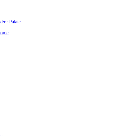
d/or Palate
drome