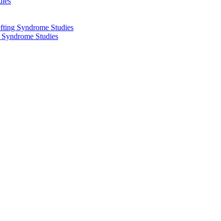
dies
fting Syndrome Studies
g Syndrome Studies