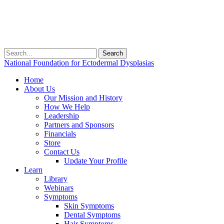
Search
for:
National Foundation for Ectodermal Dysplasias
Home
About Us
Our Mission and History
How We Help
Leadership
Partners and Sponsors
Financials
Store
Contact Us
Update Your Profile
Learn
Library
Webinars
Symptoms
Skin Symptoms
Dental Symptoms
Hair Symptoms