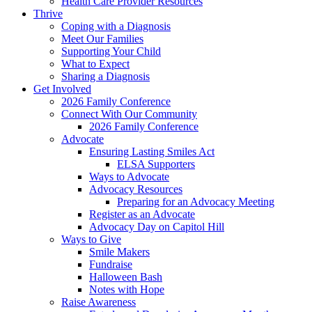
Health Care Provider Resources
Thrive
Coping with a Diagnosis
Meet Our Families
Supporting Your Child
What to Expect
Sharing a Diagnosis
Get Involved
2026 Family Conference
Connect With Our Community
2026 Family Conference
Advocate
Ensuring Lasting Smiles Act
ELSA Supporters
Ways to Advocate
Advocacy Resources
Preparing for an Advocacy Meeting
Register as an Advocate
Advocacy Day on Capitol Hill
Ways to Give
Smile Makers
Fundraise
Halloween Bash
Notes with Hope
Raise Awareness