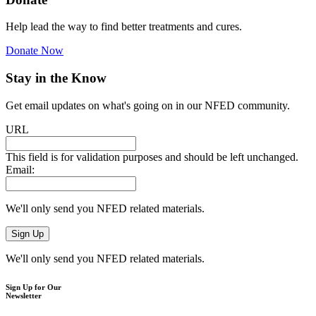
Help lead the way to find better treatments and cures.
Donate Now
Stay in the Know
Get email updates on what's going on in our NFED community.
URL
This field is for validation purposes and should be left unchanged.
Email:
We'll only send you NFED related materials.
We'll only send you NFED related materials.
Sign Up for Our
Newsletter