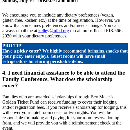
Sunday, July 16 – breakfast and lunch
We encourage you to include any dietary preferences (vegan,
gluten-free, kosher, etc.) at the time of registration. However, we
know that sometimes preferences and/or needs change. You can
always email me at
kelley@nfed.org
or call our office at 618-566-
2020 with your dietary preferences.
PRO TIP!
Have a picky eater? We highly recommend bringing snacks that
your picky eater enjoys. Guest rooms will have small
refrigerators for storing perishable items.
4. I need financial assistance to be able to attend the
Family Conference. What does the scholarship
cover?
Families who are awarded scholarships through Bev Meier’s
Golden Ticket Fund can receive funding to cover their lodging
and/or registration fees. If you receive a scholarship for lodging, this
will cover your hotel room costs for two nights. You will be
responsible for making and paying for your room reservation up
front, and we will provide you with a reimbursement check at the
event.