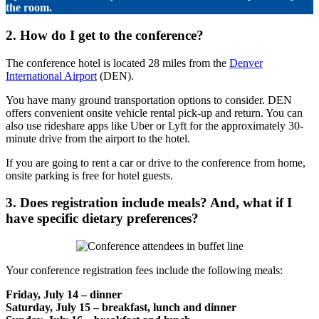
the room.
2. How do I get to the conference?
The conference hotel is located 28 miles from the
Denver
International Airport
(DEN).
You have many ground transportation options to consider. DEN
offers convenient onsite vehicle rental pick-up and return. You can
also use rideshare apps like Uber or Lyft for the approximately 30-
minute drive from the airport to the hotel.
If you are going to rent a car or drive to the conference from home,
onsite parking is free for hotel guests.
3. Does registration include meals? And, what if I
have specific dietary preferences?
Your conference registration fees include the following meals:
Friday, July 14 – dinner
Saturday, July 15 – breakfast, lunch and dinner