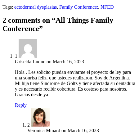
Tags:
ectodermal dysplasias
,
Family Conference;
,
NFED
2 comments on “All Things Family
Conference”
1
Griselda Luque
on
March 16, 2023
Hola . Les solicito puedan enviarme el proyecto de ley para
una sonrisa feliz. que ustedes realizaron. Soy de Argentina.
Mi hija tiene Sindrome de Goltz y tiene afectada su dentadura
y es necesario recibir cobertura. Es costoso para nosotros.
Gracias desde ya
Reply
2
Veronica Minard
on
March 16, 2023