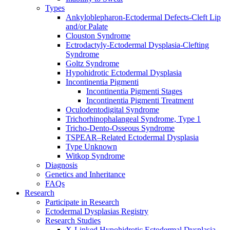
Types
Ankyloblepharon-Ectodermal Defects-Cleft Lip
and/or Palate
Clouston Syndrome
Ectrodactyly-Ectodermal Dysplasia-Clefting
Syndrome
Goltz Syndrome
Hypohidrotic Ectodermal Dysplasia
Incontinentia Pigmenti
Incontinentia Pigmenti Stages
Incontinentia Pigmenti Treatment
Oculodentodigital Syndrome
Trichorhinophalangeal Syndrome, Type 1
Tricho-Dento-Osseous Syndrome
TSPEAR–Related Ectodermal Dysplasia
Type Unknown
Witkop Syndrome
Diagnosis
Genetics and Inheritance
FAQs
Research
Participate in Research
Ectodermal Dysplasias Registry
Research Studies
X-Linked Hypohidrotic Ectodermal Dysplasia