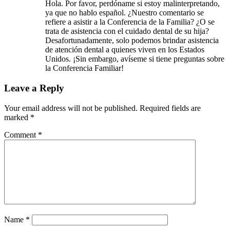
Hola. Por favor, perdóname si estoy malinterpretando,
ya que no hablo español. ¿Nuestro comentario se
refiere a asistir a la Conferencia de la Familia? ¿O se
trata de asistencia con el cuidado dental de su hija?
Desafortunadamente, solo podemos brindar asistencia
de atención dental a quienes viven en los Estados
Unidos. ¡Sin embargo, avíseme si tiene preguntas sobre
la Conferencia Familiar!
Leave a Reply
Your email address will not be published.
Required fields are
marked
*
Comment
*
Name
*