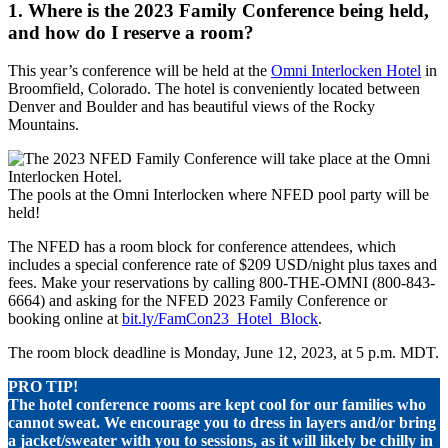
1. Where is the 2023 Family Conference being held,
and how do I reserve a room?
This year’s conference will be held at the
Omni Interlocken Hotel
in
Broomfield, Colorado. The hotel is conveniently located between
Denver and Boulder and has beautiful views of the Rocky
Mountains.
The pools at the Omni Interlocken where NFED pool party will be
held!
The NFED has a room block for conference attendees, which
includes a special conference rate of $209 USD/night plus taxes and
fees. Make your reservations by calling 800-THE-OMNI (800-843-
6664) and asking for the NFED 2023 Family Conference or
booking online at
bit.ly/FamCon23_Hotel_Block
.
The room block deadline is Monday, June 12, 2023, at 5 p.m. MDT.
PRO TIP!
The hotel conference
rooms are kept cool for our families who
cannot sweat. We encourage you to dress in layers and/or bring
a jacket/sweater with you to sessions, as it will likely be chilly in