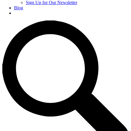
Sign Up for Our Newsletter
Blog
Donate