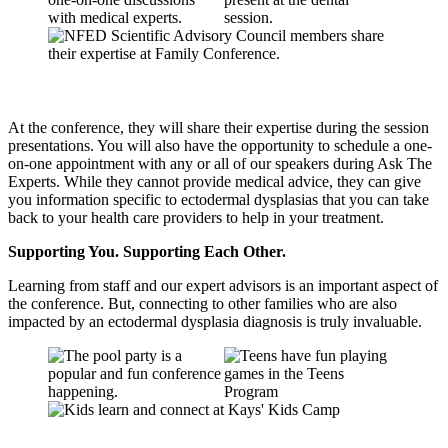
At the conference, they will share their expertise during the session
presentations. You will also have the opportunity to schedule a one-
on-one appointment with any or all of our speakers during Ask The
Experts. While they cannot provide medical advice, they can give
you information specific to ectodermal dysplasias that you can take
back to your health care providers to help in your treatment.
Supporting You. Supporting Each Other.
Learning from staff and our expert advisors is an important aspect of
the conference. But, connecting to other families who are also
impacted by an ectodermal dysplasia diagnosis is truly invaluable.