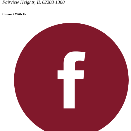
Fairview Heights, IL 62208-1360
Connect With Us