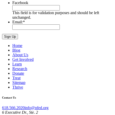
Facebook
This field is for validation purposes and should be left
unchanged.
Email:
*
Home
Blog
About Us
Get Involved
Learn
Research
Donate
Treat
Sitemap
Thrive
Contact Us
618.566.2020
info@nfed.org
6 Executive Dr., Ste. 2