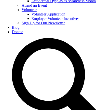
Ectodermal Dysplasias Awareness Month
Attend an Event
Volunteer
Volunteer Application
Employer Volunteer Incentives
Sign Up for Our Newsletter
Blog
Donate