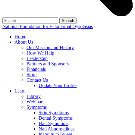
Search
for:
National Foundation for Ectodermal Dysplasias
Home
About Us
Our Mission and History
How We Help
Leadership
Partners and Sponsors
Financials
Store
Contact Us
Update Your Profile
Learn
Library
Webinars
Symptoms
Skin Symptoms
Dental Symptoms
Hair Symptoms
Nail Abnormalities
Inability to Sweat