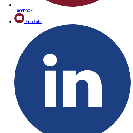
Facebook
YouTube