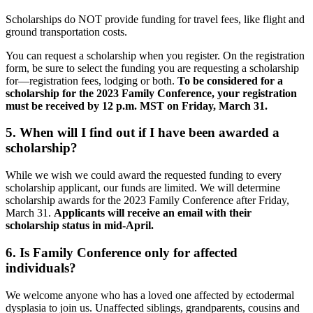
Scholarships do NOT provide funding for travel fees, like flight and
ground transportation costs.
You can request a scholarship when you register. On the registration
form, be sure to select the funding you are requesting a scholarship
for—registration fees, lodging or both.
To be considered for a
scholarship for the 2023 Family Conference, your registration
must be received by 12 p.m. MST on Friday, March 31.
5. When will I find out if I have been awarded a
scholarship?
While we wish we could award the requested funding to every
scholarship applicant, our funds are limited. We will determine
scholarship awards for the 2023 Family Conference after Friday,
March 31.
Applicants will receive an email with their
scholarship status in mid-April.
6. Is Family Conference only for affected
individuals?
We welcome anyone who has a loved one affected by ectodermal
dysplasia to join us. Unaffected siblings, grandparents, cousins and