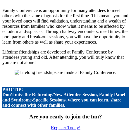
Family Conference is an opportunity for many attendees to meet
others with the same diagnosis for the first time. This means you and
your loved ones will find validation, understanding and a wealth of
resources from families who know what it means to be affected by
ectodermal dysplasias. Through hallway encounters, meal times, the
pool party and break-out sessions, you will have the opportunity to
learn from others as well as share your experiences.
Lifetime friendships are developed at Family Conference by
attendees young and old. After attending, you will truly know that
you are not alone!
PRO TIP!
Don’t miss the Returning/New Attendee Session, Family Panel
and Syndrome-Specific Sessions, where you can learn, share
and connect with other families.
Are you ready to join the fun?
Register Today!