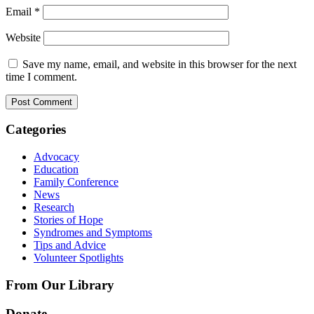
Email
*
Website
Save my name, email, and website in this browser for the next
time I comment.
Categories
Advocacy
Education
Family Conference
News
Research
Stories of Hope
Syndromes and Symptoms
Tips and Advice
Volunteer Spotlights
From Our Library
Donate