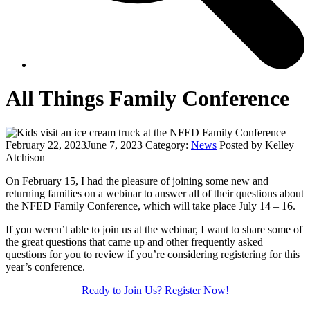
All Things Family Conference
February 22, 2023
June 7, 2023
Category:
News
Posted by Kelley
Atchison
On February 15, I had the pleasure of joining some new and
returning families on a webinar to answer all of their questions about
the NFED Family Conference, which will take place July 14 – 16.
If you weren’t able to join us at the webinar, I want to share some of
the great questions that came up and other frequently asked
questions for you to review if you’re considering registering for this
year’s conference.
Ready to Join Us? Register Now!