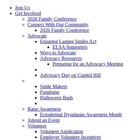
Join Us
Get Involved
2026 Family Conference
Connect With Our Community
2026 Family Conference
Advocate
Ensuring Lasting Smiles Act
ELSA Supporters
Ways to Advocate
Advocacy Resources
Preparing for an Advocacy Meeting
Register as an Advocate
Advocacy Day on Capitol Hill
Ways to Give
Smile Makers
Fundraise
Halloween Bash
Notes with Hope
Raise Awareness
Ectodermal Dysplasias Awareness Month
Attend an Event
Volunteer
Volunteer Application
Employer Volunteer Incentives