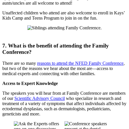
aunts/uncles are all welcome to attend!
Unaffected children who attend are also welcome to enroll in Kays’
Kids Camp and Teens Program to join in on the fun.
7. What is the benefit of attending the Family
Conference?
There are so many
reasons to attend the NFED Family Conference
,
but two of the reasons we hear about the most are—access to
medical experts and connecting with other families.
Access to Expert Knowledge
The speakers you will hear from at Family Conference are members
of our
Scientific Advisory Council
who specialize in research and
treatment of a variety of symptoms that affect individuals affected by
ectodermal dysplasias, such as dermatologists, pediatricians,
geneticists and more.