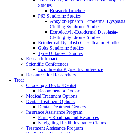
Studies
Research Timeline
P63 Syndrome Studies
Ankyloblepharon-Ectodermal Dysplasia-
Clefting Syndrome Studies
Ectrodactyly-Ectodermal Dysplasia-
Clefting Syndrome Studies
Ectodermal Dysplasia Classification Studies
Goltz Syndrome Studies
Type Unknown Studies
Research Impact
Scientific Conferences
Incontinentia Pigmenti Conference
Resources for Researchers
Treat
Choosing a Doctor/Dentist
Recommend a Doctor
Medical Treatment Options
Dental Treatment Options
Dental Treatment Centers
Insurance Assistance Program
Family Roadmap and Resources
Navigating Health Insurance Claims
Treatment Assistance Program