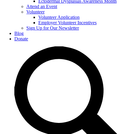
Ectodermal Dysplasias Awareness Month
Attend an Event
Volunteer
Volunteer Application
Employer Volunteer Incentives
Sign Up for Our Newsletter
Blog
Donate