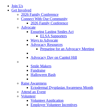
Join Us
Get Involved
2026 Family Conference
Connect With Our Community
2026 Family Conference
Advocate
Ensuring Lasting Smiles Act
ELSA Supporters
Ways to Advocate
Advocacy Resources
Preparing for an Advocacy Meeting
Register as an Advocate
Advocacy Day on Capitol Hill
Ways to Give
Smile Makers
Fundraise
Halloween Bash
Notes with Hope
Raise Awareness
Ectodermal Dysplasias Awareness Month
Attend an Event
Volunteer
Volunteer Application
Employer Volunteer Incentives