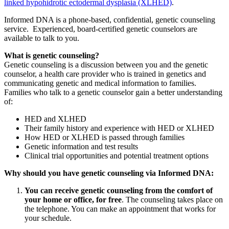
linked hypohidrotic ectodermal dysplasia (XLHED)
.
Informed DNA is a phone-based, confidential, genetic counseling
service. Experienced, board-certified genetic counselors are
available to talk to you.
What is genetic counseling?
Genetic counseling is a discussion between you and the genetic
counselor, a health care provider who is trained in genetics and
communicating genetic and medical information to families.
Families who talk to a genetic counselor gain a better understanding
of:
HED and XLHED
Their family history and experience with HED or XLHED
How HED or XLHED is passed through families
Genetic information and test results
Clinical trial opportunities and potential treatment options
Why should you have genetic counseling via Informed DNA:
You can receive genetic counseling from the comfort of
your home or office, for free
. The counseling takes place on
the telephone. You can make an appointment that works for
your schedule.