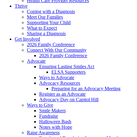
Health Care Provider Resources
Thrive
Coping with a Diagnosis
Meet Our Families
Supporting Your Child
What to Expect
Sharing a Diagnosis
Get Involved
2026 Family Conference
Connect With Our Community
2026 Family Conference
Advocate
Ensuring Lasting Smiles Act
ELSA Supporters
Ways to Advocate
Advocacy Resources
Preparing for an Advocacy Meeting
Register as an Advocate
Advocacy Day on Capitol Hill
Ways to Give
Smile Makers
Fundraise
Halloween Bash
Notes with Hope
Raise Awareness