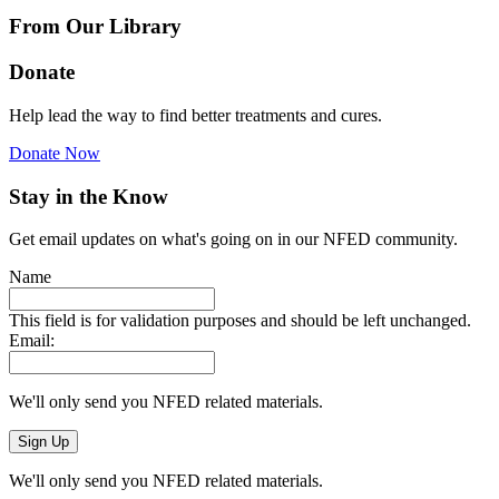
From Our Library
Donate
Help lead the way to find better treatments and cures.
Donate Now
Stay in the Know
Get email updates on what's going on in our NFED community.
Name
This field is for validation purposes and should be left unchanged.
Email:
We'll only send you NFED related materials.
We'll only send you NFED related materials.