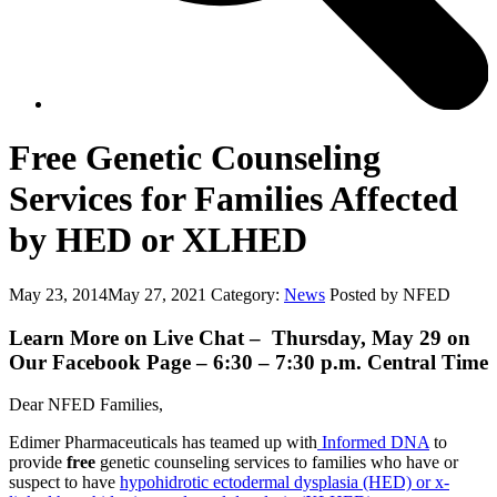
Free Genetic Counseling
Services for Families Affected
by HED or XLHED
May 23, 2014
May 27, 2021
Category:
News
Posted by NFED
Learn More on Live Chat – Thursday, May 29 on
Our Facebook Page – 6:30 – 7:30 p.m. Central Time
Dear NFED Families,
Edimer Pharmaceuticals has teamed up with
Informed DNA
to
provide
free
genetic counseling services to families who have or
suspect to have
hypohidrotic ectodermal dysplasia (HED) or x-