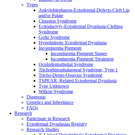
Types
Ankyloblepharon-Ectodermal Defects-Cleft Lip
and/or Palate
Clouston Syndrome
Ectrodactyly-Ectodermal Dysplasia-Clefting
Syndrome
Goltz Syndrome
Hypohidrotic Ectodermal Dysplasia
Incontinentia Pigmenti
Incontinentia Pigmenti Stages
Incontinentia Pigmenti Treatment
Oculodentodigital Syndrome
Trichorhinophalangeal Syndrome, Type 1
Tricho-Dento-Osseous Syndrome
TSPEAR–Related Ectodermal Dysplasia
Type Unknown
Witkop Syndrome
Diagnosis
Genetics and Inheritance
FAQs
Research
Participate in Research
Ectodermal Dysplasias Registry
Research Studies
X-Linked Hypohidrotic Ectodermal Dysplasia