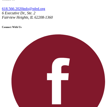
618.566.2020
info@nfed.org
6 Executive Dr., Ste. 2
Fairview Heights, IL 62208-1360
Connect With Us