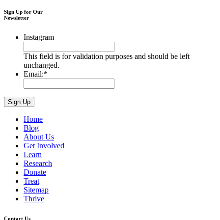
Sign Up for Our
Newsletter
Instagram
This field is for validation purposes and should be left
unchanged.
Email:
*
Home
Blog
About Us
Get Involved
Learn
Research
Donate
Treat
Sitemap
Thrive
Contact Us