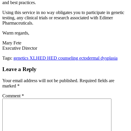
and best practices.
Using this service in no way obligates you to participate in genetic
testing, any clinical trials or research associated with Edimer
Pharmaceuticals.
Warm regards,
Mary Fete
Executive Director
Tags:
genetics XLHED HED counseling ectodermal dysplasia
Leave a Reply
Your email address will not be published.
Required fields are
marked
*
Comment
*