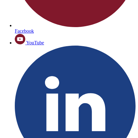
Facebook
YouTube