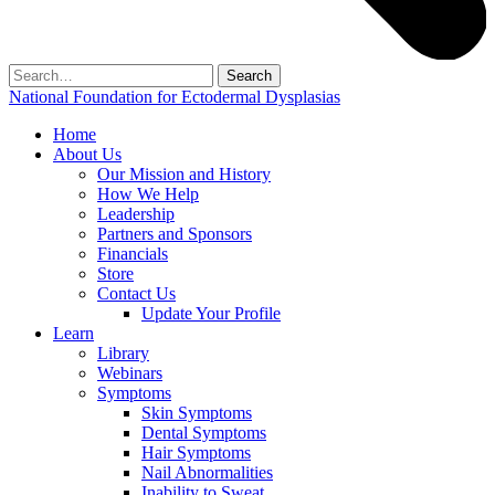
Search
for:
National Foundation for Ectodermal Dysplasias
Home
About Us
Our Mission and History
How We Help
Leadership
Partners and Sponsors
Financials
Store
Contact Us
Update Your Profile
Learn
Library
Webinars
Symptoms
Skin Symptoms
Dental Symptoms
Hair Symptoms
Nail Abnormalities
Inability to Sweat