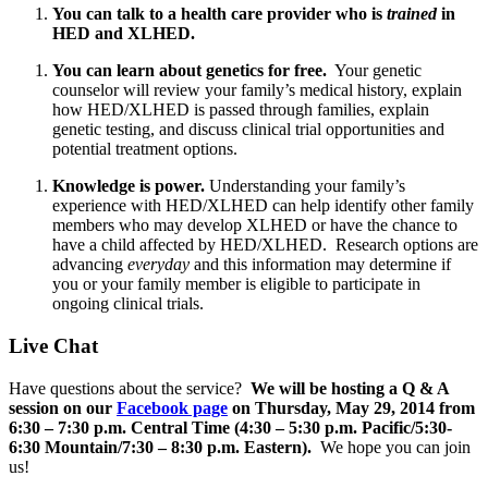
You can talk to a health care provider who is
trained
in
HED and XLHED.
You can learn about genetics for free.
Your genetic
counselor will review your family’s medical history, explain
how HED/XLHED is passed through families, explain
genetic testing, and discuss clinical trial opportunities and
potential treatment options.
Knowledge is power.
Understanding your family’s
experience with HED/XLHED can help identify other family
members who may develop XLHED or have the chance to
have a child affected by HED/XLHED. Research options are
advancing
everyday
and this information may determine if
you or your family member is eligible to participate in
ongoing clinical trials.
Live Chat
Have questions about the service?
We will be hosting a Q & A
session on our
Facebook page
on Thursday, May 29, 2014 from
6:30 – 7:30 p.m. Central Time (4:30 – 5:30 p.m. Pacific/5:30-
6:30 Mountain/7:30 – 8:30 p.m. Eastern).
We hope you can join
us!