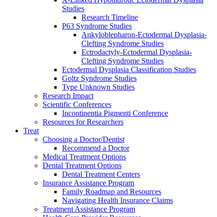
Studies
Research Timeline
P63 Syndrome Studies
Ankyloblepharon-Ectodermal Dysplasia-
Clefting Syndrome Studies
Ectrodactyly-Ectodermal Dysplasia-
Clefting Syndrome Studies
Ectodermal Dysplasia Classification Studies
Goltz Syndrome Studies
Type Unknown Studies
Research Impact
Scientific Conferences
Incontinentia Pigmenti Conference
Resources for Researchers
Treat
Choosing a Doctor/Dentist
Recommend a Doctor
Medical Treatment Options
Dental Treatment Options
Dental Treatment Centers
Insurance Assistance Program
Family Roadmap and Resources
Navigating Health Insurance Claims
Treatment Assistance Program