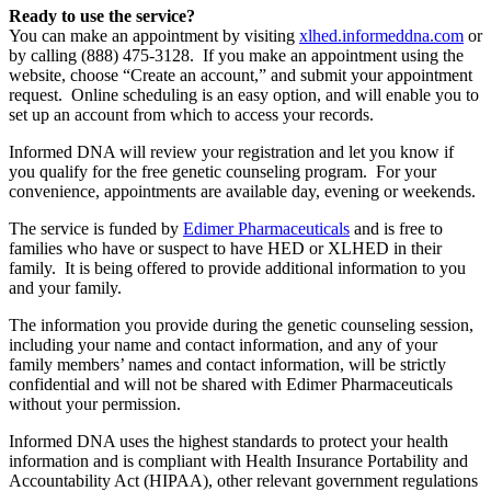
Ready to use the service?
You can make an appointment by visiting
xlhed.informeddna.com
or
by calling (888) 475-3128. If you make an appointment using the
website, choose “Create an account,” and submit your appointment
request. Online scheduling is an easy option, and will enable you to
set up an account from which to access your records.
Informed DNA will review your registration and let you know if
you qualify for the free genetic counseling program. For your
convenience, appointments are available day, evening or weekends.
The service is funded by
Edimer Pharmaceuticals
and is free to
families who have or suspect to have HED or XLHED in their
family. It is being offered to provide additional information to you
and your family.
The information you provide during the genetic counseling session,
including your name and contact information, and any of your
family members’ names and contact information, will be strictly
confidential and will not be shared with Edimer Pharmaceuticals
without your permission.
Informed DNA uses the highest standards to protect your health
information and is compliant with Health Insurance Portability and
Accountability Act (HIPAA), other relevant government regulations