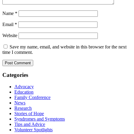
Name
*
Email
*
Website
Save my name, email, and website in this browser for the next
time I comment.
Categories
Advocacy
Education
Family Conference
News
Research
Stories of Hope
Syndromes and Symptoms
Tips and Advice
Volunteer Spotlights