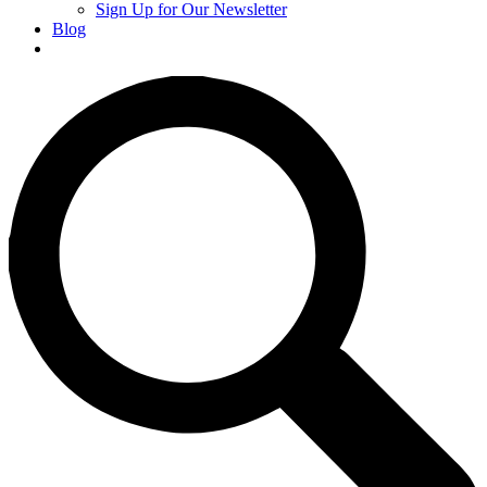
Sign Up for Our Newsletter
Blog
Donate