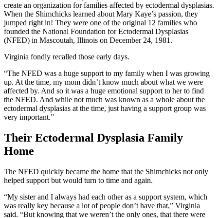
create an organization for families affected by ectodermal dysplasias.
When the Shimchicks learned about Mary Kaye’s passion, they
jumped right in! They were one of the original 12 families who
founded the National Foundation for Ectodermal Dysplasias
(NFED) in Mascoutah, Illinois on December 24, 1981.
Virginia fondly recalled those early days.
“The NFED was a huge support to my family when I was growing
up. At the time, my mom didn’t know much about what we were
affected by. And so it was a huge emotional support to her to find
the NFED. And while not much was known as a whole about the
ectodermal dysplasias at the time, just having a support group was
very important.”
Their Ectodermal Dysplasia Family
Home
The NFED quickly became the home that the Shimchicks not only
helped support but would turn to time and again.
“My sister and I always had each other as a support system, which
was really key because a lot of people don’t have that,” Virginia
said. “But knowing that we weren’t the only ones, that there were