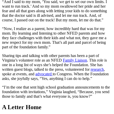
“And I said to my mom, ‘You said, we get to set our own limits. I
want to run track.’ And so my mom swallowed her pride and her
fear and all that goes along with letting your kids to do something
that the doctor said is ill advised, and let me run track. And, of
course, I passed out on the track! But my mom, let me do that.”
“Now, I realize as a parent, how incredibly hard that was for my
mom. By learning and listening to other NFED parents and how
they face challenges with their kids and what not, they gave me a
new respect for my own mom. That’s all part and parcel of being
part of the foundation family.”
Sharing tips and talking with other parents has been a part of
Virginia’s volunteer role as an NFED
Family Liaison
. This role is
one in a long list of ways she’s helped the Foundation. She has
written guest blogs, talked to the press, volunteered for
research
,
spoke at events, and
advocated
to Congress. When the Foundation
asks, she joyfully says, “Yes, anything I can do to help.”
“I’m the one that sent high school graduation announcements to the
foundation with invitations,” Virginia laughed, “Because, you send
those to family and that’s what everyone is, you know?”
A Letter Home