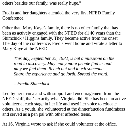
others besides our family, was really huge.”
Fredia and her daughters attended the very first NFED Family
Conference.
Other than Mary Kaye’s family, there is no other family that has
been as actively engaged with the NFED for all 40 years than the
Shimchick / Higgins family. They became active from the onset.
The day of the conference, Fredia went home and wrote a letter to
Mary Kaye at the NFED.
This day, September 25, 1982, is but a milestone on the
road to discovery. May many more people find us and
may we find them. Reach out and touch someone.
Share the experience and go forth. Spread the word.
– Fredia Shimchick
Led by her mama and with support and encouragement from the
NFED staff, that’s exactly what Virginia did. She has been an active
volunteer at each stage in her life and used her voice to educate
others. As a youth, she volunteered at the dinner/auction fundraisers
and served as a pen pal with other affected teens.
At 16, Virginia wrote to ask if she could volunteer at the office.