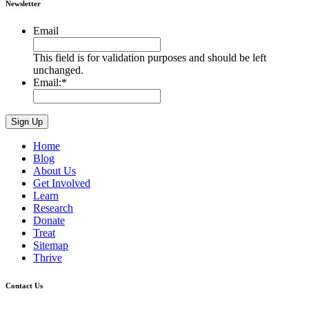
Newsletter
Email
This field is for validation purposes and should be left
unchanged.
Email:
*
Home
Blog
About Us
Get Involved
Learn
Research
Donate
Treat
Sitemap
Thrive
Contact Us