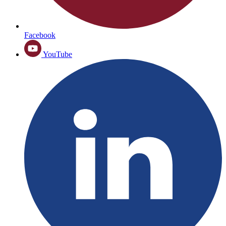
Facebook
YouTube