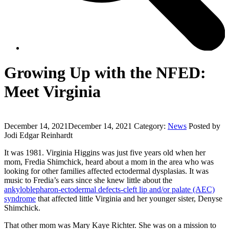
Growing Up with the NFED:
Meet Virginia
December 14, 2021
December 14, 2021
Category:
News
Posted by
Jodi Edgar Reinhardt
It was 1981. Virginia Higgins was just five years old when her
mom, Fredia Shimchick, heard about a mom in the area who was
looking for other families affected ectodermal dysplasias. It was
music to Fredia’s ears since she knew little about the
ankyloblepharon-ectodermal defects-cleft lip and/or palate (AEC)
syndrome
that affected little Virginia and her younger sister, Denyse
Shimchick.
That other mom was Mary Kaye Richter. She was on a mission to