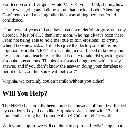
Fourteen-year-old Virginia wrote Mary Kaye in 1990, sharing how
her life was going and talking about that track episode. Attending
Conferences and meeting other kids was giving her new found
confidence.
“I am now 14 years old and have made wonderful progress with my
disorder. Most of all, I thank my mom, who has always been there.
From not being able to hold me (due to skin erosions), to crying
when I take new risks. But I also give thanks to you and just as
importantly, to the NFED, for teaching me all I need to know about
my disorder and teaching me that it is okay to take risks, as long as I
also take precautions. Thanks for always being there with a ready
answer, and if you didn’t know the answer, doing your darndest to
find it out. I couldn’t smile without you!”
Virginia, we certainly couldn’t smile without you either!
Will You Help?
The NEFD has proudly been home to thousands of families affected
by ectodermal dysplasias like Virginia’s. We started with 12 and
now lend a caring hand to more than 9,200 around the world.
With your support, we will continue to aspire to Fredia’s hope that