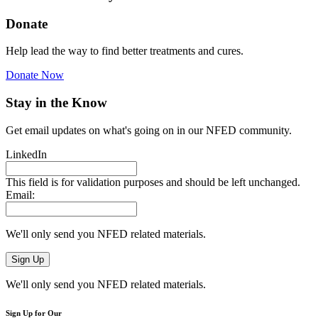
Donate
Help lead the way to find better treatments and cures.
Donate Now
Stay in the Know
Get email updates on what's going on in our NFED community.
LinkedIn
This field is for validation purposes and should be left unchanged.
Email:
We'll only send you NFED related materials.
We'll only send you NFED related materials.
Sign Up for Our