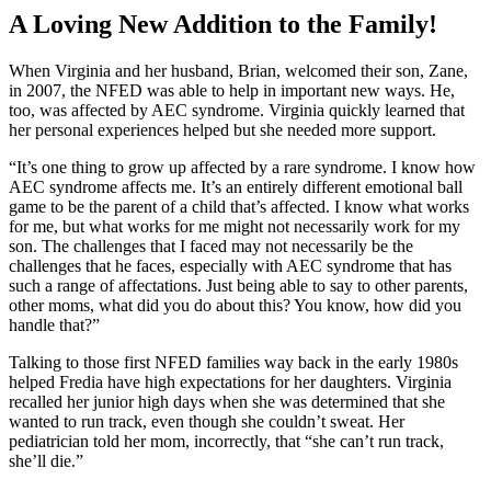
A Loving New Addition to the Family!
When Virginia and her husband, Brian, welcomed their son, Zane,
in 2007, the NFED was able to help in important new ways. He,
too, was affected by AEC syndrome. Virginia quickly learned that
her personal experiences helped but she needed more support.
“It’s one thing to grow up affected by a rare syndrome. I know how
AEC syndrome affects me. It’s an entirely different emotional ball
game to be the parent of a child that’s affected. I know what works
for me, but what works for me might not necessarily work for my
son. The challenges that I faced may not necessarily be the
challenges that he faces, especially with AEC syndrome that has
such a range of affectations. Just being able to say to other parents,
other moms, what did you do about this? You know, how did you
handle that?”
Talking to those first NFED families way back in the early 1980s
helped Fredia have high expectations for her daughters. Virginia
recalled her junior high days when she was determined that she
wanted to run track, even though she couldn’t sweat. Her
pediatrician told her mom, incorrectly, that “she can’t run track,
she’ll die.”