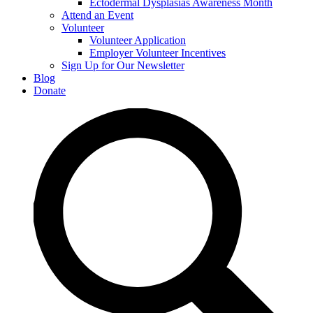
Ectodermal Dysplasias Awareness Month
Attend an Event
Volunteer
Volunteer Application
Employer Volunteer Incentives
Sign Up for Our Newsletter
Blog
Donate