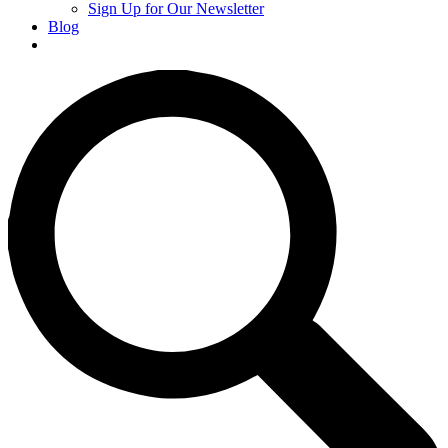
Sign Up for Our Newsletter
Blog
Donate