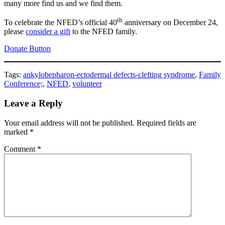
many more find us and we find them.
th
To celebrate the NFED’s official 40
anniversary on December 24,
please
consider a gift
to the NFED family.
Donate Button
Tags:
ankylobepharon-ectodermal defects-clefting syndrome
,
Family
Conference;
,
NFED
,
volunteer
Leave a Reply
Your email address will not be published.
Required fields are
marked
*
Comment
*