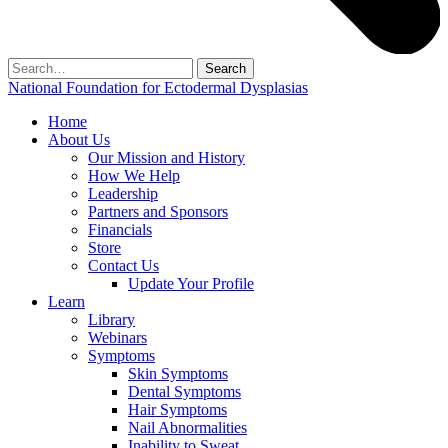
Search
for:
National Foundation for Ectodermal Dysplasias
Home
About Us
Our Mission and History
How We Help
Leadership
Partners and Sponsors
Financials
Store
Contact Us
Update Your Profile
Learn
Library
Webinars
Symptoms
Skin Symptoms
Dental Symptoms
Hair Symptoms
Nail Abnormalities
Inability to Sweat