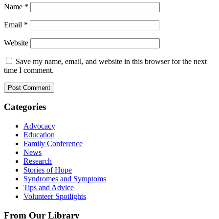
Name
*
Email
*
Website
Save my name, email, and website in this browser for the next
time I comment.
Categories
Advocacy
Education
Family Conference
News
Research
Stories of Hope
Syndromes and Symptoms
Tips and Advice
Volunteer Spotlights
From Our Library