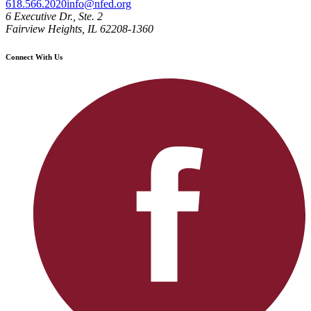
618.566.2020
info@nfed.org
6 Executive Dr., Ste. 2
Fairview Heights, IL 62208-1360
Connect With Us