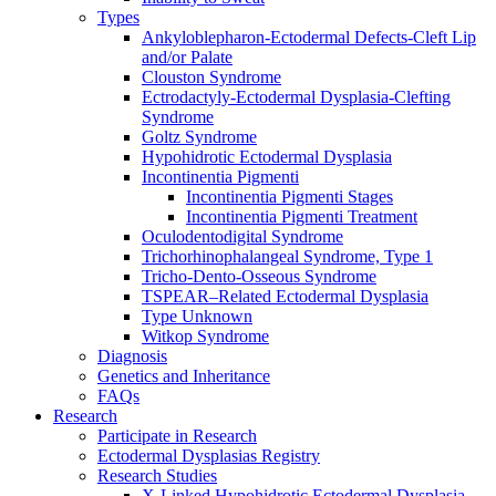
Types
Ankyloblepharon-Ectodermal Defects-Cleft Lip
and/or Palate
Clouston Syndrome
Ectrodactyly-Ectodermal Dysplasia-Clefting
Syndrome
Goltz Syndrome
Hypohidrotic Ectodermal Dysplasia
Incontinentia Pigmenti
Incontinentia Pigmenti Stages
Incontinentia Pigmenti Treatment
Oculodentodigital Syndrome
Trichorhinophalangeal Syndrome, Type 1
Tricho-Dento-Osseous Syndrome
TSPEAR–Related Ectodermal Dysplasia
Type Unknown
Witkop Syndrome
Diagnosis
Genetics and Inheritance
FAQs
Research
Participate in Research
Ectodermal Dysplasias Registry
Research Studies
X-Linked Hypohidrotic Ectodermal Dysplasia