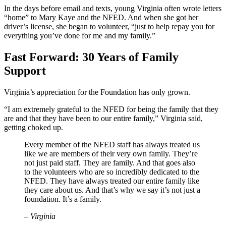
In the days before email and texts, young Virginia often wrote letters
“home” to Mary Kaye and the NFED. And when she got her
driver’s license, she began to volunteer, “just to help repay you for
everything you’ve done for me and my family.”
Fast Forward: 30 Years of Family
Support
Virginia’s appreciation for the Foundation has only grown.
“I am extremely grateful to the NFED for being the family that they
are and that they have been to our entire family,” Virginia said,
getting choked up.
Every member of the NFED staff has always treated us
like we are members of their very own family. They’re
not just paid staff. They are family. And that goes also
to the volunteers who are so incredibly dedicated to the
NFED. They have always treated our entire family like
they care about us. And that’s why we say it’s not just a
foundation. It’s a family.
– Virginia