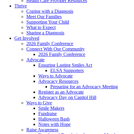
Health Care Provider Resources
Thrive
Coping with a Diagnosis
Meet Our Families
Supporting Your Child
What to Expect
Sharing a Diagnosis
Get Involved
2026 Family Conference
Connect With Our Community
2026 Family Conference
Advocate
Ensuring Lasting Smiles Act
ELSA Supporters
Ways to Advocate
Advocacy Resources
Preparing for an Advocacy Meeting
Register as an Advocate
Advocacy Day on Capitol Hill
Ways to Give
Smile Makers
Fundraise
Halloween Bash
Notes with Hope
Raise Awareness