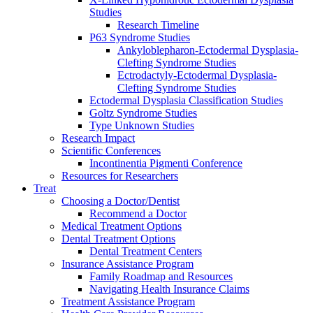
Studies
Research Timeline
P63 Syndrome Studies
Ankyloblepharon-Ectodermal Dysplasia-
Clefting Syndrome Studies
Ectrodactyly-Ectodermal Dysplasia-
Clefting Syndrome Studies
Ectodermal Dysplasia Classification Studies
Goltz Syndrome Studies
Type Unknown Studies
Research Impact
Scientific Conferences
Incontinentia Pigmenti Conference
Resources for Researchers
Treat
Choosing a Doctor/Dentist
Recommend a Doctor
Medical Treatment Options
Dental Treatment Options
Dental Treatment Centers
Insurance Assistance Program
Family Roadmap and Resources
Navigating Health Insurance Claims
Treatment Assistance Program