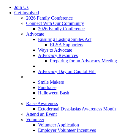
Join Us
Get Involved
2026 Family Conference
Connect With Our Community
2026 Family Conference
Advocate
Ensuring Lasting Smiles Act
ELSA Supporters
Ways to Advocate
Advocacy Resources
Preparing for an Advocacy Meeting
Register as an Advocate
Advocacy Day on Capitol Hill
Ways to Give
Smile Makers
Fundraise
Halloween Bash
Notes with Hope
Raise Awareness
Ectodermal Dysplasias Awareness Month
Attend an Event
Volunteer
Volunteer Application
Employer Volunteer Incentives