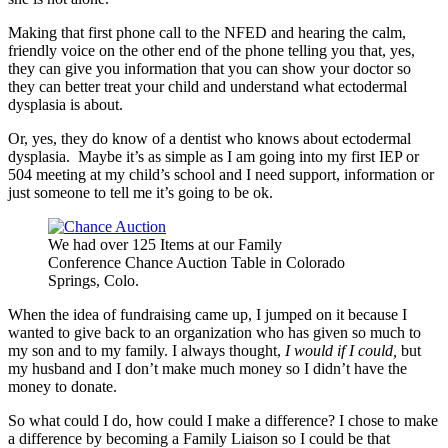
Making that first phone call to the NFED and hearing the calm,
friendly voice on the other end of the phone telling you that, yes,
they can give you information that you can show your doctor so
they can better treat your child and understand what ectodermal
dysplasia is about.
Or, yes, they do know of a dentist who knows about ectodermal
dysplasia. Maybe it’s as simple as I am going into my first IEP or
504 meeting at my child’s school and I need support, information or
just someone to tell me it’s going to be ok.
We had over 125 Items at our Family
Conference Chance Auction Table in Colorado
Springs, Colo.
When the idea of fundraising came up, I jumped on it because I
wanted to give back to an organization who has given so much to
my son and to my family. I always thought,
I would if I could,
but
my husband and I don’t make much money so I didn’t have the
money to donate.
So what could I do, how could I make a difference? I chose to make
a difference by becoming a Family Liaison so I could be that