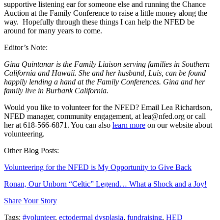
supportive listening ear for someone else and running the Chance
Auction at the Family Conference to raise a little money along the
way. Hopefully through these things I can help the NFED be
around for many years to come.
Editor’s Note:
Gina Quintanar is the Family Liaison serving families in Southern
California and Hawaii. She and her husband, Luis, can be found
happily lending a hand at the Family Conferences. Gina and her
family live in Burbank California.
Would you like to volunteer for the NFED? Email Lea Richardson,
NFED manager, community engagement, at lea@nfed.org or call
her at 618-566-6871. You can also
learn more
on our website about
volunteering.
Other Blog Posts:
Volunteering for the NFED is My Opportunity to Give Back
Ronan, Our Unborn “Celtic” Legend… What a Shock and a Joy!
Share Your Story
Tags:
#volunteer
,
ectodermal dysplasia
,
fundraising
,
HED