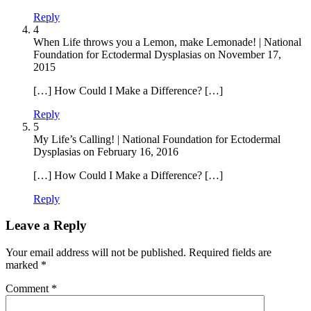
Reply
4
When Life throws you a Lemon, make Lemonade! | National
Foundation for Ectodermal Dysplasias
on
November 17,
2015
[…] How Could I Make a Difference? […]
Reply
5
My Life’s Calling! | National Foundation for Ectodermal
Dysplasias
on
February 16, 2016
[…] How Could I Make a Difference? […]
Reply
Leave a Reply
Your email address will not be published.
Required fields are
marked
*
Comment
*