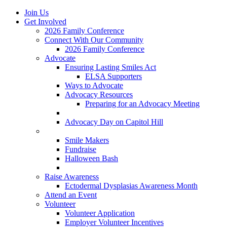
Join Us
Get Involved
2026 Family Conference
Connect With Our Community
2026 Family Conference
Advocate
Ensuring Lasting Smiles Act
ELSA Supporters
Ways to Advocate
Advocacy Resources
Preparing for an Advocacy Meeting
Register as an Advocate
Advocacy Day on Capitol Hill
Ways to Give
Smile Makers
Fundraise
Halloween Bash
Notes with Hope
Raise Awareness
Ectodermal Dysplasias Awareness Month
Attend an Event
Volunteer
Volunteer Application
Employer Volunteer Incentives