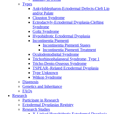
Types
Ankyloblepharon-Ectodermal Defects-Cleft Lip
and/or Palate
Clouston Syndrome
Ectrodactyly-Ectodermal Dysplasia-Clefting
Syndrome
Goltz Syndrome
Hypohidrotic Ectodermal Dysplasia
Incontinentia Pigmenti
Incontinentia Pigmenti Stages
Incontinentia Pigmenti Treatment
Oculodentodigital Syndrome
Trichorhinophalangeal Syndrome, Type 1
Tricho-Dento-Osseous Syndrome
TSPEAR–Related Ectodermal Dysplasia
Type Unknown
Witkop Syndrome
Diagnosis
Genetics and Inheritance
FAQs
Research
Participate in Research
Ectodermal Dysplasias Registry
Research Studies
X-Linked Hypohidrotic Ectodermal Dysplasia