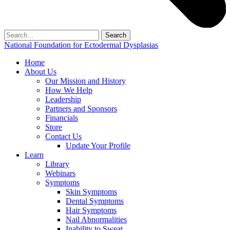
Search
for:
National Foundation for Ectodermal Dysplasias
Home
About Us
Our Mission and History
How We Help
Leadership
Partners and Sponsors
Financials
Store
Contact Us
Update Your Profile
Learn
Library
Webinars
Symptoms
Skin Symptoms
Dental Symptoms
Hair Symptoms
Nail Abnormalities
Inability to Sweat