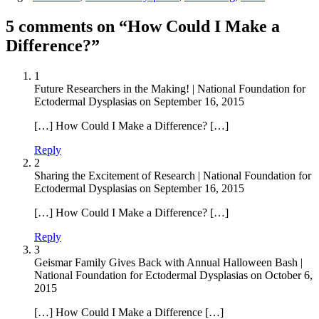
5 comments on “How Could I Make a
Difference?”
1
Future Researchers in the Making! | National Foundation for
Ectodermal Dysplasias
on
September 16, 2015
[…] How Could I Make a Difference? […]
Reply
2
Sharing the Excitement of Research | National Foundation for
Ectodermal Dysplasias
on
September 16, 2015
[…] How Could I Make a Difference? […]
Reply
3
Geismar Family Gives Back with Annual Halloween Bash |
National Foundation for Ectodermal Dysplasias
on
October 6,
2015
[…] How Could I Make a Difference […]