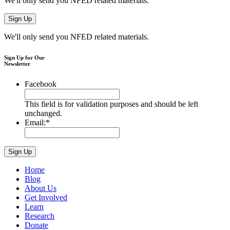
We'll only send you NFED related materials.
We'll only send you NFED related materials.
Sign Up for Our
Newsletter
Facebook
This field is for validation purposes and should be left
unchanged.
Email:
*
Home
Blog
About Us
Get Involved
Learn
Research
Donate