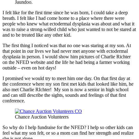
Jaundoo.
I felt like for the first time since he was born, I could take a deep
breath. I felt like I had come home to a place where there were
people who knew what ectodermal dysplasia was about and what it
was to raise a strong-willed child who just wanted to not be stared at
and to be treated like any other kid.
The first thing I noticed was that no one was staring at my son. At
that point in our lives we had never met anyone with ectodermal
dysplasia in person. I would show him pictures of Charlie Richter
on the NFED website and the life he had being a farmer working
outside – even on hot days!
I promised we would try to meet him one day. On that first day at
the conference where my son first met kids that looked like him, he
also met Charlie RIchter! My son is now a senior in high school
and can still describe the sights, sounds and feelings of that first
conference.
Chance Auction Volunteers
So why do I help fundraise for the NFED? I help so other kids can
feel what my son felt, or so a mom can find her strength and realize
she is not alone.