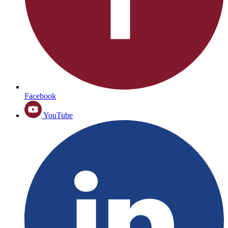
Facebook
YouTube