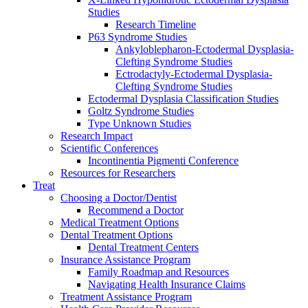
Studies
Research Timeline
P63 Syndrome Studies
Ankyloblepharon-Ectodermal Dysplasia-
Clefting Syndrome Studies
Ectrodactyly-Ectodermal Dysplasia-
Clefting Syndrome Studies
Ectodermal Dysplasia Classification Studies
Goltz Syndrome Studies
Type Unknown Studies
Research Impact
Scientific Conferences
Incontinentia Pigmenti Conference
Resources for Researchers
Treat
Choosing a Doctor/Dentist
Recommend a Doctor
Medical Treatment Options
Dental Treatment Options
Dental Treatment Centers
Insurance Assistance Program
Family Roadmap and Resources
Navigating Health Insurance Claims
Treatment Assistance Program