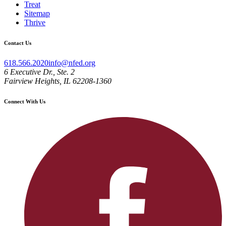
Treat
Sitemap
Thrive
Contact Us
618.566.2020
info@nfed.org
6 Executive Dr., Ste. 2
Fairview Heights, IL 62208-1360
Connect With Us