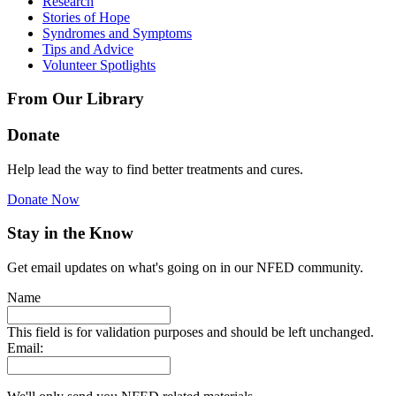
Research
Stories of Hope
Syndromes and Symptoms
Tips and Advice
Volunteer Spotlights
From Our Library
Donate
Help lead the way to find better treatments and cures.
Donate Now
Stay in the Know
Get email updates on what's going on in our NFED community.
Name
This field is for validation purposes and should be left unchanged.
Email: