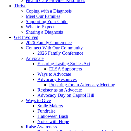
Health Care Provider Resources
Thrive
Coping with a Diagnosis
Meet Our Families
Supporting Your Child
What to Expect
Sharing a Diagnosis
Get Involved
2026 Family Conference
Connect With Our Community
2026 Family Conference
Advocate
Ensuring Lasting Smiles Act
ELSA Supporters
Ways to Advocate
Advocacy Resources
Preparing for an Advocacy Meeting
Register as an Advocate
Advocacy Day on Capitol Hill
Ways to Give
Smile Makers
Fundraise
Halloween Bash
Notes with Hope
Raise Awareness