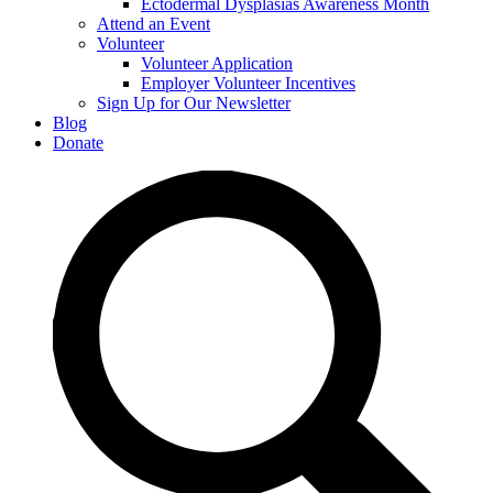
Ectodermal Dysplasias Awareness Month
Attend an Event
Volunteer
Volunteer Application
Employer Volunteer Incentives
Sign Up for Our Newsletter
Blog
Donate