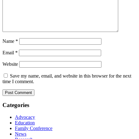
Name
*
Email
*
Website
Save my name, email, and website in this browser for the next
time I comment.
Categories
Advocacy
Education
Family Conference
News