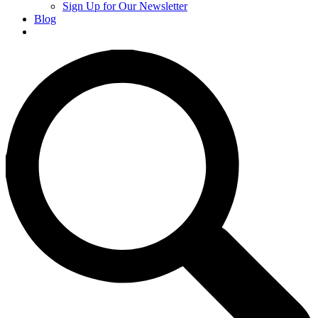
Sign Up for Our Newsletter
Blog
Donate