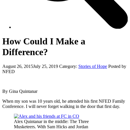
How Could I Make a
Difference?
August 26, 2015
July 25, 2019
Category:
Stories of Hope
Posted by
NFED
By Gina Quintanar
When my son was 10 years old, he attended his first NFED Family
Conference. I will never forget walking in the door that first day.
Alex Quintanar in the middle: The Three
Musketeers. With Sam Hicks and Jordan