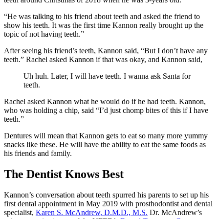
“He was talking to his friend about teeth and asked the friend to
show his teeth. It was the first time Kannon really brought up the
topic of not having teeth.”
After seeing his friend’s teeth, Kannon said, “But I don’t have any
teeth.” Rachel asked Kannon if that was okay, and Kannon said,
Uh huh. Later, I will have teeth. I wanna ask Santa for
teeth.
Rachel asked Kannon what he would do if he had teeth. Kannon,
who was holding a chip, said “I’d just chomp bites of this if I have
teeth.”
Dentures will mean that Kannon gets to eat so many more yummy
snacks like these. He will have the ability to eat the same foods as
his friends and family.
The Dentist Knows Best
Kannon’s conversation about teeth spurred his parents to set up his
first dental appointment in May 2019 with prosthodontist and dental
specialist,
Karen S. McAndrew, D.M.D., M.S.
Dr. McAndrew’s