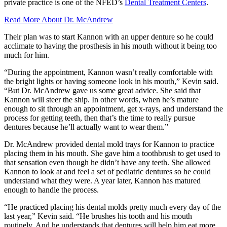
private practice is one of the NFED’s
Dental Treatment Centers
.
Read More About Dr. McAndrew
Their plan was to start Kannon with an upper denture so he could
acclimate to having the prosthesis in his mouth without it being too
much for him.
“During the appointment, Kannon wasn’t really comfortable with
the bright lights or having someone look in his mouth,” Kevin said.
“But Dr. McAndrew gave us some great advice. She said that
Kannon will steer the ship. In other words, when he’s mature
enough to sit through an appointment, get x-rays, and understand the
process for getting teeth, then that’s the time to really pursue
dentures because he’ll actually want to wear them.”
Dr. McAndrew provided dental mold trays for Kannon to practice
placing them in his mouth. She gave him a toothbrush to get used to
that sensation even though he didn’t have any teeth. She allowed
Kannon to look at and feel a set of pediatric dentures so he could
understand what they were. A year later, Kannon has matured
enough to handle the process.
“He practiced placing his dental molds pretty much every day of the
last year,” Kevin said. “He brushes his tooth and his mouth
routinely. And he understands that dentures will help him eat more