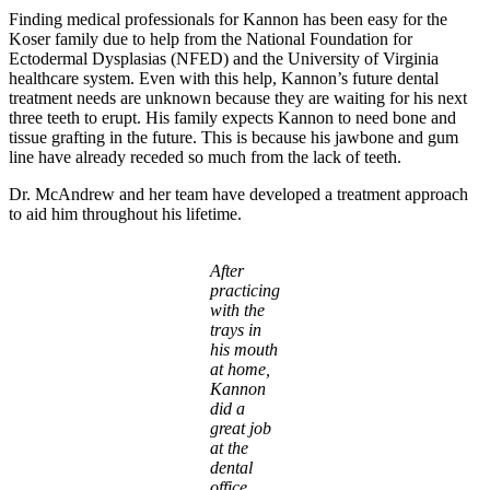
Finding medical professionals for Kannon has been easy for the
Koser family due to help from the National Foundation for
Ectodermal Dysplasias (NFED) and the University of Virginia
healthcare system. Even with this help, Kannon’s future dental
treatment needs are unknown because they are waiting for his next
three teeth to erupt. His family expects Kannon to need bone and
tissue grafting in the future. This is because his jawbone and gum
line have already receded so much from the lack of teeth.
Dr. McAndrew and her team have developed a treatment approach
to aid him throughout his lifetime.
After
practicing
with the
trays in
his mouth
at home,
Kannon
did a
great job
at the
dental
office.