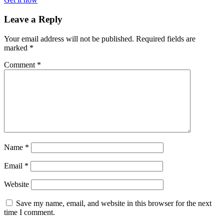
Leave a Reply
Your email address will not be published.
Required fields are
marked
*
Comment
*
Name
*
Email
*
Website
Save my name, email, and website in this browser for the next
time I comment.