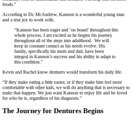
foods.”
According to Dr. McAndrew, Kannon is a wonderful young man
and a true joy to work with.
“Kannon has been eager and ‘on board’ throughout this
whole process. I am excited as he begins his journey
throughout all of the steps into adulthood. We will
keep in constant contact as his needs evolve. His
family, specifically his mom and dad, have been
integral in Kannon’s success and his ability to adapt to
this condition.”
Kevin and Rachel know dentures would transform his daily life.
“If they make eating a little easier, or if they make him feel more
comfortable with other kids, we will do anything that is necessary to
make that happen. We just want Kannon to enjoy life and be loved
for who he is, regardless of his diagnosis.”
The Journey for Dentures Begins