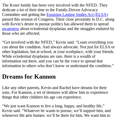
The Koser family has been very involved with the NFED. They
dedicate a lot of their time to the Family-Driven Advocacy
Committee and getting the
Ensuring Lasting Smiles Act (ELSA)
passed this session of Congress. Their close proximity to D.C. along
with Kevin’s desire to pursue politics has allowed them to spread
awareness
about ectodermal dysplasias and the struggles endured by
those who are affected.
“Get involved with the NFED,” Kevin said. “Learn everything you
can about the condition. And always advocate. Not just for ELSA or
other legislation, but at school, at your workplace, with your friends.
While ectodermal dysplasias are rare, there is a wealth of
information out there, and you can be the voice to spread that
information to others who don’t know or understand the condition.”
Dreams for Kannon
Like any other parents, Kevin and Rachel have dreams for their
sons. For Kannon, a set of dentures will allow him to experience
things that other children his age can experience.
“We just want Kannon to live a long, happy, and healthy life,”
Kevin said. “Whatever he wants to pursue, we’ll support him, and
whenever life gets bumpy, we’ll be there for him. We want him to