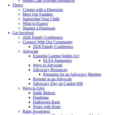
Health Care Provider Resources
Thrive
Coping with a Diagnosis
Meet Our Families
Supporting Your Child
What to Expect
Sharing a Diagnosis
Get Involved
2026 Family Conference
Connect With Our Community
2026 Family Conference
Advocate
Ensuring Lasting Smiles Act
ELSA Supporters
Ways to Advocate
Advocacy Resources
Preparing for an Advocacy Meeting
Register as an Advocate
Advocacy Day on Capitol Hill
Ways to Give
Smile Makers
Fundraise
Halloween Bash
Notes with Hope
Raise Awareness