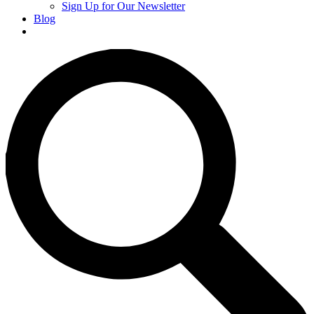
Sign Up for Our Newsletter
Blog
Donate