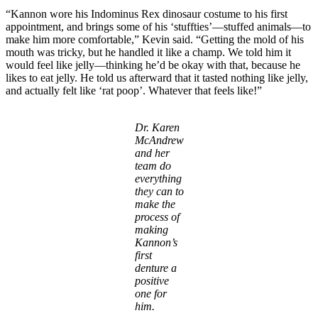
“Kannon wore his Indominus Rex dinosaur costume to his first
appointment, and brings some of his ‘stuffties’—stuffed animals—to
make him more comfortable,” Kevin said. “Getting the mold of his
mouth was tricky, but he handled it like a champ. We told him it
would feel like jelly—thinking he’d be okay with that, because he
likes to eat jelly. He told us afterward that it tasted nothing like jelly,
and actually felt like ‘rat poop’. Whatever that feels like!”
Dr. Karen
McAndrew
and her
team do
everything
they can to
make the
process of
making
Kannon’s
first
denture a
positive
one for
him.