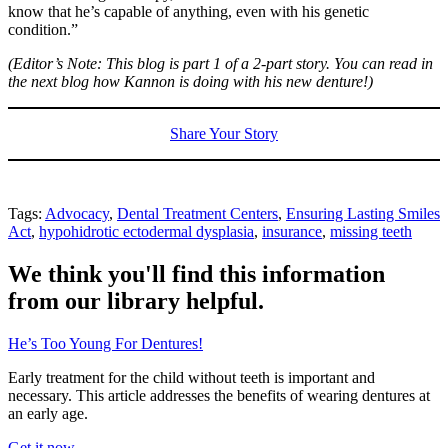
know that he’s capable of anything, even with his genetic
condition.”
(Editor’s Note: This blog is part 1 of a 2-part story. You can read in
the next blog how Kannon is doing with his new denture!)
Share Your Story
Tags:
Advocacy
,
Dental Treatment Centers
,
Ensuring Lasting Smiles
Act
,
hypohidrotic ectodermal dysplasia
,
insurance
,
missing teeth
We think you'll find this information
from our library helpful.
He’s Too Young For Dentures!
Early treatment for the child without teeth is important and
necessary. This article addresses the benefits of wearing dentures at
an early age.
Get it now