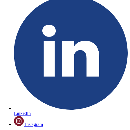
LinkedIn
Instagram