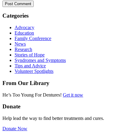
Categories
Advocacy
Education
Family Conference
News
Research
Stories of Hope
Syndromes and Symptoms
Tips and Advice
Volunteer Spotlights
From Our Library
He’s Too Young For Dentures!
Get it now
Donate
Help lead the way to find better treatments and cures.
Donate Now