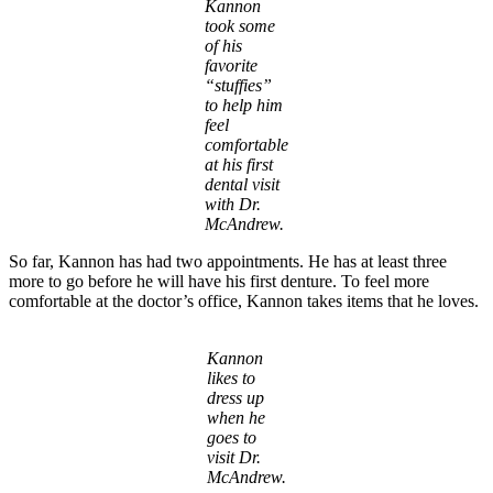
Kannon
took some
of his
favorite
“stuffies”
to help him
feel
comfortable
at his first
dental visit
with Dr.
McAndrew.
So far, Kannon has had two appointments. He has at least three
more to go before he will have his first denture. To feel more
comfortable at the doctor’s office, Kannon takes items that he loves.
Kannon
likes to
dress up
when he
goes to
visit Dr.
McAndrew.