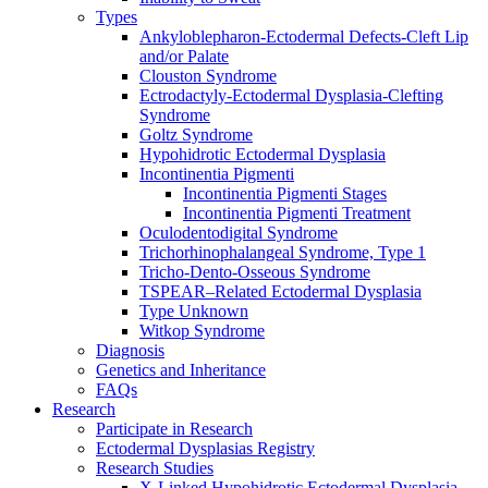
Types
Ankyloblepharon-Ectodermal Defects-Cleft Lip
and/or Palate
Clouston Syndrome
Ectrodactyly-Ectodermal Dysplasia-Clefting
Syndrome
Goltz Syndrome
Hypohidrotic Ectodermal Dysplasia
Incontinentia Pigmenti
Incontinentia Pigmenti Stages
Incontinentia Pigmenti Treatment
Oculodentodigital Syndrome
Trichorhinophalangeal Syndrome, Type 1
Tricho-Dento-Osseous Syndrome
TSPEAR–Related Ectodermal Dysplasia
Type Unknown
Witkop Syndrome
Diagnosis
Genetics and Inheritance
FAQs
Research
Participate in Research
Ectodermal Dysplasias Registry
Research Studies
X-Linked Hypohidrotic Ectodermal Dysplasia