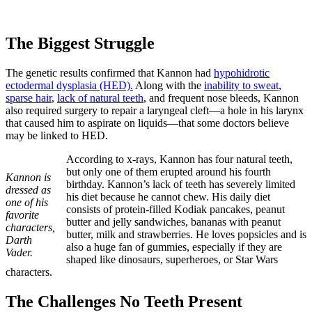
The Biggest Struggle
The genetic results confirmed that Kannon had
hypohidrotic
ectodermal dysplasia (HED).
Along with the
inability to sweat
,
sparse hair
,
lack of natural teeth
, and frequent nose bleeds, Kannon
also required surgery to repair a laryngeal cleft—a hole in his larynx
that caused him to aspirate on liquids—that some doctors believe
may be linked to HED.
According to x-rays, Kannon has four natural teeth,
but only one of them erupted around his fourth
Kannon is
birthday. Kannon’s lack of teeth has severely limited
dressed as
his diet because he cannot chew. His daily diet
one of his
consists of protein-filled Kodiak pancakes, peanut
favorite
butter and jelly sandwiches, bananas with peanut
characters,
butter, milk and strawberries. He loves popsicles and is
Darth
also a huge fan of gummies, especially if they are
Vader.
shaped like dinosaurs, superheroes, or Star Wars
characters.
The Challenges No Teeth Present