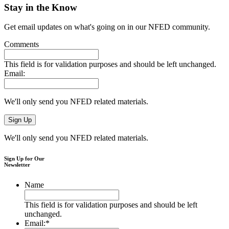
Stay in the Know
Get email updates on what's going on in our NFED community.
Comments
This field is for validation purposes and should be left unchanged.
Email:
We'll only send you NFED related materials.
We'll only send you NFED related materials.
Sign Up for Our
Newsletter
Name
This field is for validation purposes and should be left
unchanged.
Email:
*