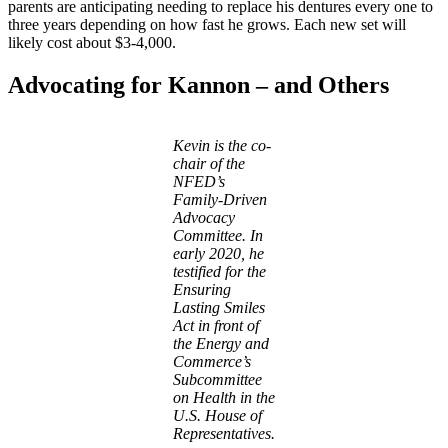
parents are anticipating needing to replace his dentures every one to
three years depending on how fast he grows. Each new set will
likely cost about $3-4,000.
Advocating for Kannon – and Others
Kevin is the co-
chair of the
NFED’s
Family-Driven
Advocacy
Committee. In
early 2020, he
testified for the
Ensuring
Lasting Smiles
Act in front of
the Energy and
Commerce’s
Subcommittee
on Health in the
U.S. House of
Representatives.