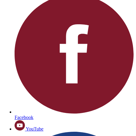
Facebook
YouTube