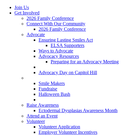
Join Us
Get Involved
2026 Family Conference
Connect With Our Community
2026 Family Conference
Advocate
Ensuring Lasting Smiles Act
ELSA Supporters
Ways to Advocate
Advocacy Resources
Preparing for an Advocacy Meeting
Register as an Advocate
Advocacy Day on Capitol Hill
Ways to Give
Smile Makers
Fundraise
Halloween Bash
Notes with Hope
Raise Awareness
Ectodermal Dysplasias Awareness Month
Attend an Event
Volunteer
Volunteer Application
Employer Volunteer Incentives