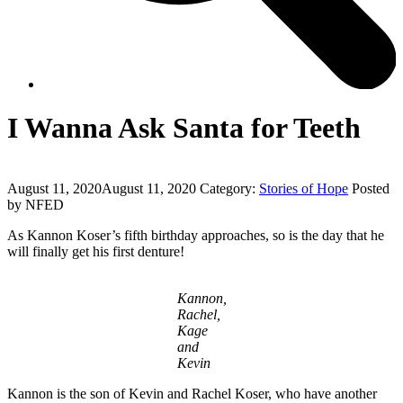
I Wanna Ask Santa for Teeth
August 11, 2020
August 11, 2020
Category:
Stories of Hope
Posted
by NFED
As Kannon Koser’s fifth birthday approaches, so is the day that he
will finally get his first denture!
Kannon,
Rachel,
Kage
and
Kevin
Kannon is the son of Kevin and Rachel Koser, who have another