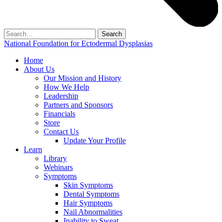
Search
for:
National Foundation for Ectodermal Dysplasias
Home
About Us
Our Mission and History
How We Help
Leadership
Partners and Sponsors
Financials
Store
Contact Us
Update Your Profile
Learn
Library
Webinars
Symptoms
Skin Symptoms
Dental Symptoms
Hair Symptoms
Nail Abnormalities
Inability to Sweat