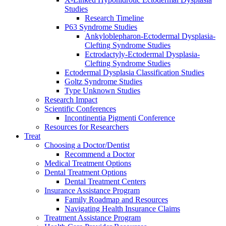
Studies
Research Timeline
P63 Syndrome Studies
Ankyloblepharon-Ectodermal Dysplasia-
Clefting Syndrome Studies
Ectrodactyly-Ectodermal Dysplasia-
Clefting Syndrome Studies
Ectodermal Dysplasia Classification Studies
Goltz Syndrome Studies
Type Unknown Studies
Research Impact
Scientific Conferences
Incontinentia Pigmenti Conference
Resources for Researchers
Treat
Choosing a Doctor/Dentist
Recommend a Doctor
Medical Treatment Options
Dental Treatment Options
Dental Treatment Centers
Insurance Assistance Program
Family Roadmap and Resources
Navigating Health Insurance Claims
Treatment Assistance Program