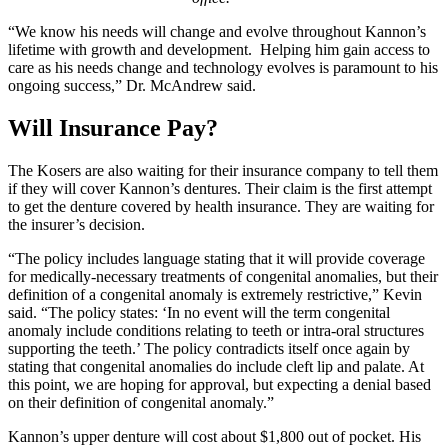
“We know his needs will change and evolve throughout Kannon’s
lifetime with growth and development. Helping him gain access to
care as his needs change and technology evolves is paramount to his
ongoing success,” Dr. McAndrew said.
Will Insurance Pay?
The Kosers are also waiting for their insurance company to tell them
if they will cover Kannon’s dentures. Their claim is the first attempt
to get the denture covered by health insurance. They are waiting for
the insurer’s decision.
“The policy includes language stating that it will provide coverage
for medically-necessary treatments of congenital anomalies, but their
definition of a congenital anomaly is extremely restrictive,” Kevin
said. “The policy states: ‘In no event will the term congenital
anomaly include conditions relating to teeth or intra-oral structures
supporting the teeth.’ The policy contradicts itself once again by
stating that congenital anomalies do include cleft lip and palate. At
this point, we are hoping for approval, but expecting a denial based
on their definition of congenital anomaly.”
Kannon’s upper denture will cost about $1,800 out of pocket. His