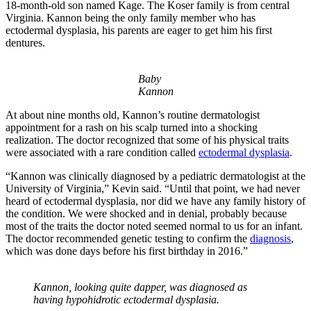
18-month-old son named Kage. The Koser family is from central
Virginia. Kannon being the only family member who has
ectodermal dysplasia, his parents are eager to get him his first
dentures.
Baby
Kannon
At about nine months old, Kannon’s routine dermatologist
appointment for a rash on his scalp turned into a shocking
realization. The doctor recognized that some of his physical traits
were associated with a rare condition called
ectodermal dysplasia
.
“Kannon was clinically diagnosed by a pediatric dermatologist at the
University of Virginia,” Kevin said. “Until that point, we had never
heard of ectodermal dysplasia, nor did we have any family history of
the condition. We were shocked and in denial, probably because
most of the traits the doctor noted seemed normal to us for an infant.
The doctor recommended genetic testing to confirm the
diagnosis
,
which was done days before his first birthday in 2016.”
Kannon, looking quite dapper, was diagnosed as
having hypohidrotic ectodermal dysplasia.