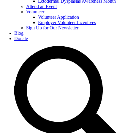
Ectodermal Dysplasias Awareness Month
Attend an Event
Volunteer
Volunteer Application
Employer Volunteer Incentives
Sign Up for Our Newsletter
Blog
Donate