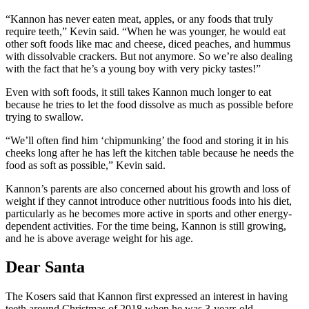
“Kannon has never eaten meat, apples, or any foods that truly
require teeth,” Kevin said. “When he was younger, he would eat
other soft foods like mac and cheese, diced peaches, and hummus
with dissolvable crackers. But not anymore. So we’re also dealing
with the fact that he’s a young boy with very picky tastes!”
Even with soft foods, it still takes Kannon much longer to eat
because he tries to let the food dissolve as much as possible before
trying to swallow.
“We’ll often find him ‘chipmunking’ the food and storing it in his
cheeks long after he has left the kitchen table because he needs the
food as soft as possible,” Kevin said.
Kannon’s parents are also concerned about his growth and loss of
weight if they cannot introduce other nutritious foods into his diet,
particularly as he becomes more active in sports and other energy-
dependent activities. For the time being, Kannon is still growing,
and he is above average weight for his age.
Dear Santa
The Kosers said that Kannon first expressed an interest in having
teeth around Christmas of 2018 when he was 3-years old.