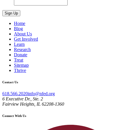
Home
Blog
About Us
Get Involved
Learn
Research
Donate
Treat
Sitemap
Thrive
Contact Us
618.566.2020
info@nfed.org
6 Executive Dr., Ste. 2
Fairview Heights, IL 62208-1360
Connect With Us