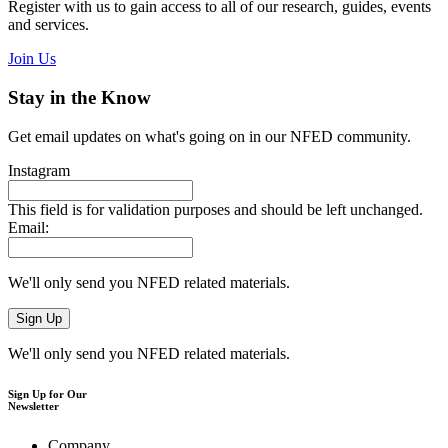
Register with us to gain access to all of our research, guides, events
and services.
Join Us
Stay in the Know
Get email updates on what's going on in our NFED community.
Instagram
This field is for validation purposes and should be left unchanged.
Email:
We'll only send you NFED related materials.
We'll only send you NFED related materials.
Sign Up for Our
Newsletter
Company