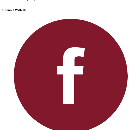
Connect With Us