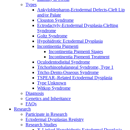
Types
Ankyloblepharon-Ectodermal Defects-Cleft Lip
and/or Palate
Clouston Syndrome
Ectrodactyly-Ectodermal Dysplasia-Clefting
Syndrome
Goltz Syndrome
Hypohidrotic Ectodermal Dysplasia
Incontinentia Pigmenti
Incontinentia Pigmenti Stages
Incontinentia Pigmenti Treatment
Oculodentodigital Syndrome
Trichorhinophalangeal Syndrome, Type 1
Tricho-Dento-Osseous Syndrome
TSPEAR–Related Ectodermal Dysplasia
Type Unknown
Witkop Syndrome
Diagnosis
Genetics and Inheritance
FAQs
Research
Participate in Research
Ectodermal Dysplasias Registry
Research Studies
X-Linked Hypohidrotic Ectodermal Dysplasia