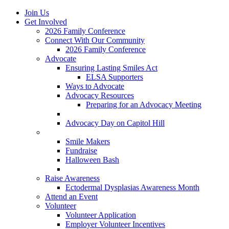
Join Us
Get Involved
2026 Family Conference
Connect With Our Community
2026 Family Conference
Advocate
Ensuring Lasting Smiles Act
ELSA Supporters
Ways to Advocate
Advocacy Resources
Preparing for an Advocacy Meeting
Register as an Advocate
Advocacy Day on Capitol Hill
Ways to Give
Smile Makers
Fundraise
Halloween Bash
Notes with Hope
Raise Awareness
Ectodermal Dysplasias Awareness Month
Attend an Event
Volunteer
Volunteer Application
Employer Volunteer Incentives