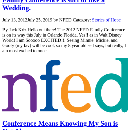
Wedding.
July 13, 2012
July 25, 2019
by NFED
Category:
Stories of Hope
By Jack Kriz Hello out there! The 2012 NFED Family Conference
is on its way this July in Orlando Florida, Yes!! as in Walt Disney
World! I am Sooooo EXCITED!!! Seeing Minnie, Mickie, and
Goofy (my fav) will be cool, so my 8 year old self says, but really, I
am most excited to once…
Conference Means Knowing My Son is