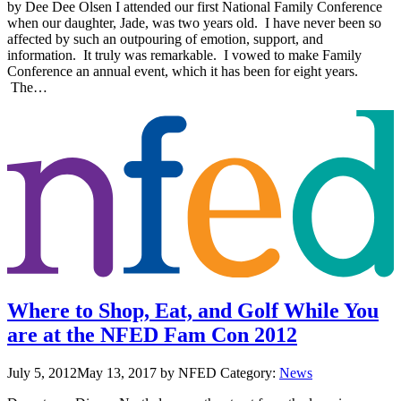
by Dee Dee Olsen I attended our first National Family Conference
when our daughter, Jade, was two years old. I have never been so
affected by such an outpouring of emotion, support, and
information. It truly was remarkable. I vowed to make Family
Conference an annual event, which it has been for eight years.
The…
Where to Shop, Eat, and Golf While You
are at the NFED Fam Con 2012
July 5, 2012
May 13, 2017
by NFED
Category:
News