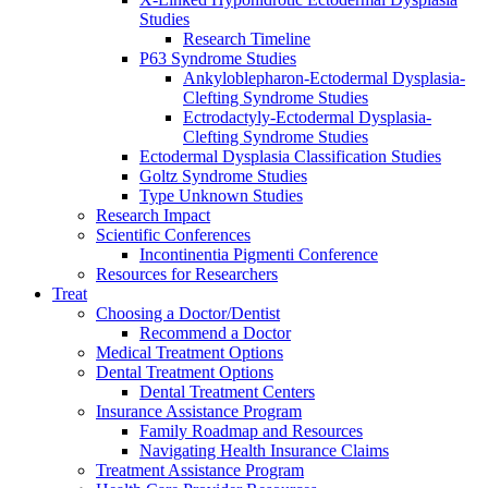
Studies
Research Timeline
P63 Syndrome Studies
Ankyloblepharon-Ectodermal Dysplasia-
Clefting Syndrome Studies
Ectrodactyly-Ectodermal Dysplasia-
Clefting Syndrome Studies
Ectodermal Dysplasia Classification Studies
Goltz Syndrome Studies
Type Unknown Studies
Research Impact
Scientific Conferences
Incontinentia Pigmenti Conference
Resources for Researchers
Treat
Choosing a Doctor/Dentist
Recommend a Doctor
Medical Treatment Options
Dental Treatment Options
Dental Treatment Centers
Insurance Assistance Program
Family Roadmap and Resources
Navigating Health Insurance Claims
Treatment Assistance Program