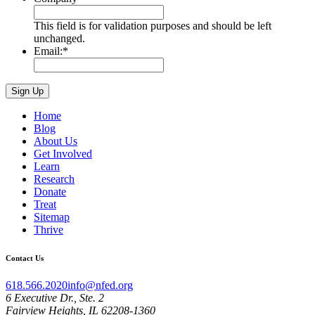
This field is for validation purposes and should be left
unchanged.
Email:
*
Home
Blog
About Us
Get Involved
Learn
Research
Donate
Treat
Sitemap
Thrive
Contact Us
618.566.2020
info@nfed.org
6 Executive Dr., Ste. 2
Fairview Heights, IL 62208-1360