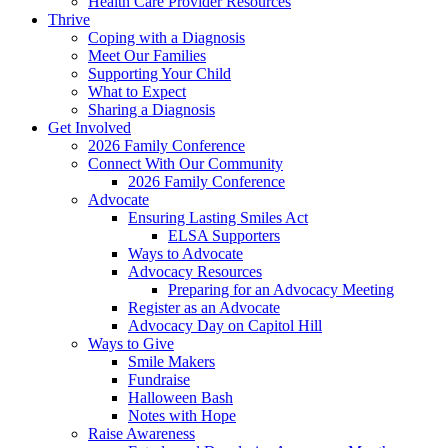
Health Care Provider Resources
Thrive
Coping with a Diagnosis
Meet Our Families
Supporting Your Child
What to Expect
Sharing a Diagnosis
Get Involved
2026 Family Conference
Connect With Our Community
2026 Family Conference
Advocate
Ensuring Lasting Smiles Act
ELSA Supporters
Ways to Advocate
Advocacy Resources
Preparing for an Advocacy Meeting
Register as an Advocate
Advocacy Day on Capitol Hill
Ways to Give
Smile Makers
Fundraise
Halloween Bash
Notes with Hope
Raise Awareness