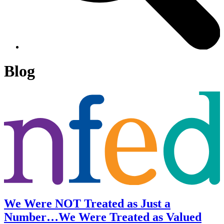
Blog
We Were NOT Treated as Just a
Number…We Were Treated as Valued