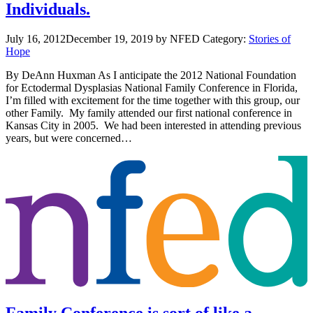
Individuals.
July 16, 2012
December 19, 2019
by NFED
Category:
Stories of
Hope
By DeAnn Huxman As I anticipate the 2012 National Foundation
for Ectodermal Dysplasias National Family Conference in Florida,
I’m filled with excitement for the time together with this group, our
other Family. My family attended our first national conference in
Kansas City in 2005. We had been interested in attending previous
years, but were concerned…
Family Conference is sort of like a