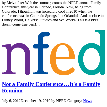
by Melva Jeter With the summer, comes the NFED annual Family
Conference, this year in Orlando, Florida. Now, being from
Colorado, I thought it was incredibly cool in 2010 when the
conference was in Colorado Springs, but Orlando? And so close to
Disney World, Universal Studios and Sea World? This is a kid’s
dream-come-true year!…
Not a Family Conference…It's a Family
Reunion
July 6, 2012
December 19, 2019
by NFED
Category:
News