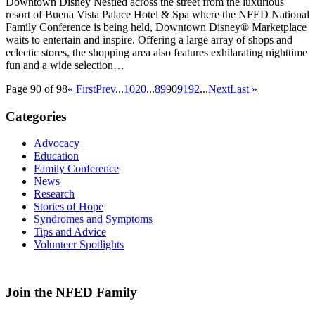
Downtown Disney Nestled across the street from the luxurious
resort of Buena Vista Palace Hotel & Spa where the NFED National
Family Conference is being held, Downtown Disney® Marketplace
waits to entertain and inspire. Offering a large array of shops and
eclectic stores, the shopping area also features exhilarating nighttime
fun and a wide selection…
Page 90 of 98
« First
Prev
...
10
20
...
89
90
91
92
...
Next
Last »
Categories
Advocacy
Education
Family Conference
News
Research
Stories of Hope
Syndromes and Symptoms
Tips and Advice
Volunteer Spotlights
Join the NFED Family