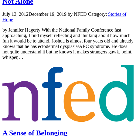
Not Alone
July 13, 2012
December 19, 2019
by NFED
Category:
Stories of
Hope
by Jennifer Hagerty With the National Family Conference fast
approaching, I find myself reflecting and thinking about how much
fun it would be to attend. Joshua is almost four years old and already
knows that he has ectodermal dysplasia/AEC syndrome. He does
not quite understand it but he knows it makes strangers gawk, point,
whisper,…
A Sense of Belonging