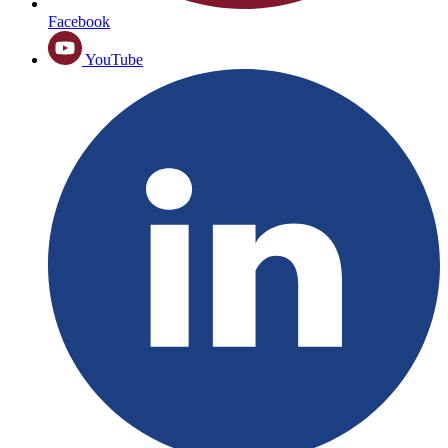
Facebook
YouTube