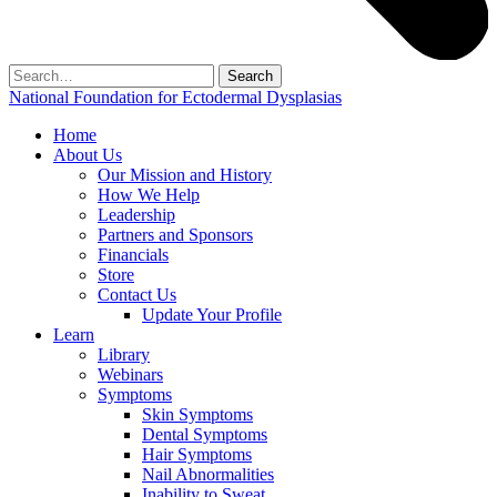
Search
for:
National Foundation for Ectodermal Dysplasias
Home
About Us
Our Mission and History
How We Help
Leadership
Partners and Sponsors
Financials
Store
Contact Us
Update Your Profile
Learn
Library
Webinars
Symptoms
Skin Symptoms
Dental Symptoms
Hair Symptoms
Nail Abnormalities
Inability to Sweat