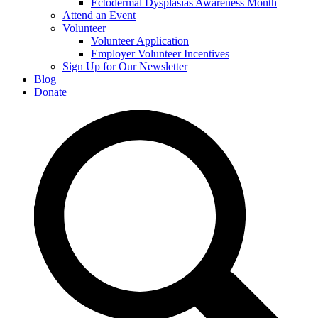
Ectodermal Dysplasias Awareness Month
Attend an Event
Volunteer
Volunteer Application
Employer Volunteer Incentives
Sign Up for Our Newsletter
Blog
Donate