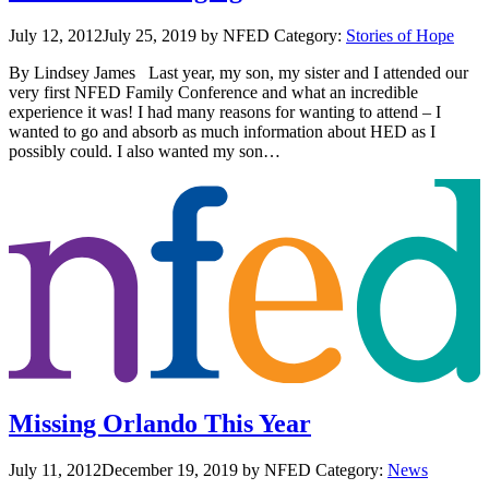
July 12, 2012
July 25, 2019
by NFED
Category:
Stories of Hope
By Lindsey James Last year, my son, my sister and I attended our
very first NFED Family Conference and what an incredible
experience it was! I had many reasons for wanting to attend – I
wanted to go and absorb as much information about HED as I
possibly could. I also wanted my son…
Missing Orlando This Year
July 11, 2012
December 19, 2019
by NFED
Category:
News