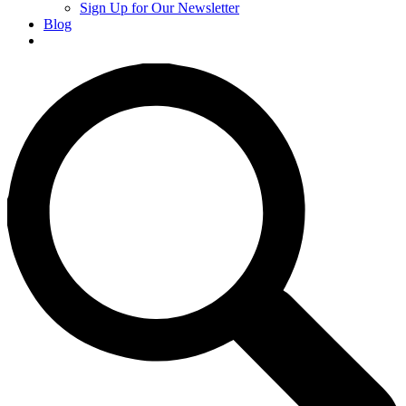
Sign Up for Our Newsletter
Blog
Donate