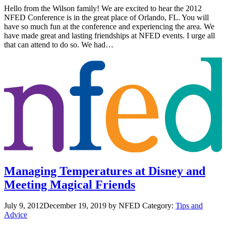
Hello from the Wilson family! We are excited to hear the 2012
NFED Conference is in the great place of Orlando, FL. You will
have so much fun at the conference and experiencing the area. We
have made great and lasting friendships at NFED events. I urge all
that can attend to do so. We had…
Managing Temperatures at Disney and
Meeting Magical Friends
July 9, 2012
December 19, 2019
by NFED
Category:
Tips and
Advice