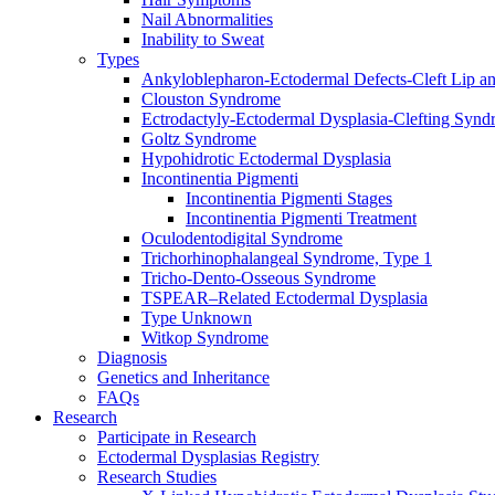
Nail Abnormalities
Inability to Sweat
Types
Ankyloblepharon-Ectodermal Defects-Cleft Lip an
Clouston Syndrome
Ectrodactyly-Ectodermal Dysplasia-Clefting Syn
Goltz Syndrome
Hypohidrotic Ectodermal Dysplasia
Incontinentia Pigmenti
Incontinentia Pigmenti Stages
Incontinentia Pigmenti Treatment
Oculodentodigital Syndrome
Trichorhinophalangeal Syndrome, Type 1
Tricho-Dento-Osseous Syndrome
TSPEAR–Related Ectodermal Dysplasia
Type Unknown
Witkop Syndrome
Diagnosis
Genetics and Inheritance
FAQs
Research
Participate in Research
Ectodermal Dysplasias Registry
Research Studies