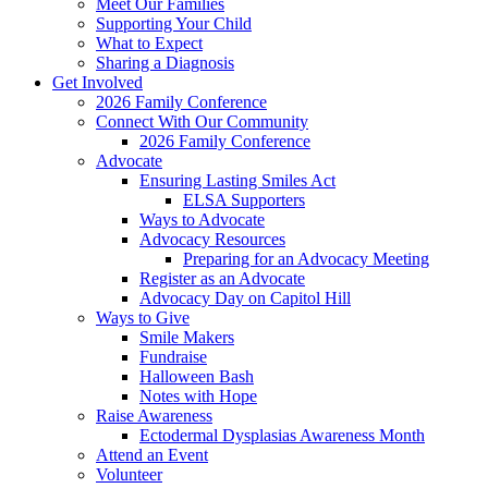
Meet Our Families
Supporting Your Child
What to Expect
Sharing a Diagnosis
Get Involved
2026 Family Conference
Connect With Our Community
2026 Family Conference
Advocate
Ensuring Lasting Smiles Act
ELSA Supporters
Ways to Advocate
Advocacy Resources
Preparing for an Advocacy Meeting
Register as an Advocate
Advocacy Day on Capitol Hill
Ways to Give
Smile Makers
Fundraise
Halloween Bash
Notes with Hope
Raise Awareness
Ectodermal Dysplasias Awareness Month
Attend an Event
Volunteer