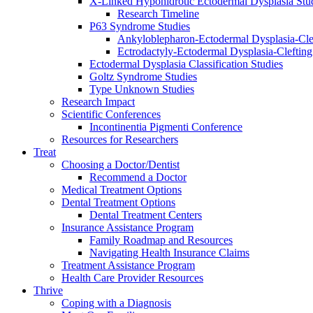
X-Linked Hypohidrotic Ectodermal Dysplasia Stu
Research Timeline
P63 Syndrome Studies
Ankyloblepharon-Ectodermal Dysplasia-Cle
Ectrodactyly-Ectodermal Dysplasia-Cleftin
Ectodermal Dysplasia Classification Studies
Goltz Syndrome Studies
Type Unknown Studies
Research Impact
Scientific Conferences
Incontinentia Pigmenti Conference
Resources for Researchers
Treat
Choosing a Doctor/Dentist
Recommend a Doctor
Medical Treatment Options
Dental Treatment Options
Dental Treatment Centers
Insurance Assistance Program
Family Roadmap and Resources
Navigating Health Insurance Claims
Treatment Assistance Program
Health Care Provider Resources
Thrive
Coping with a Diagnosis