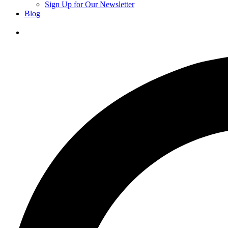
Sign Up for Our Newsletter
Blog
Donate