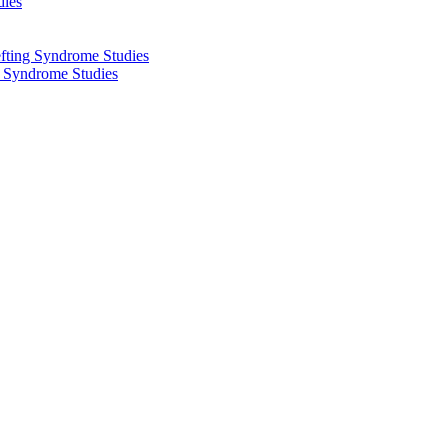
dies
fting Syndrome Studies
g Syndrome Studies