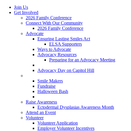
Join Us
Get Involved
2026 Family Conference
Connect With Our Community
2026 Family Conference
Advocate
Ensuring Lasting Smiles Act
ELSA Supporters
Ways to Advocate
Advocacy Resources
Preparing for an Advocacy Meeting
Register as an Advocate
Advocacy Day on Capitol Hill
Ways to Give
Smile Makers
Fundraise
Halloween Bash
Notes with Hope
Raise Awareness
Ectodermal Dysplasias Awareness Month
Attend an Event
Volunteer
Volunteer Application
Employer Volunteer Incentives