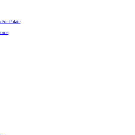
d/or Palate
drome