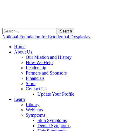
Search
for:
National Foundation for Ectodermal Dysplasias
Home
About Us
Our Mission and History
How We Help
Leadership
Partners and Sponsors
Financials
Store
Contact Us
Update Your Profile
Learn
Library
Webinars
Symptoms
Skin Symptoms
Dental Symptoms
Hair Symptoms