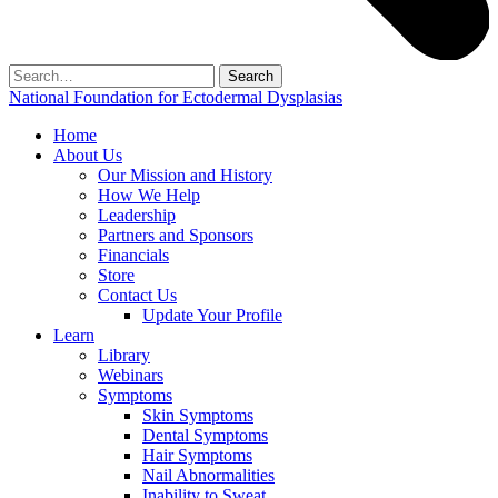
Search
for:
National Foundation for Ectodermal Dysplasias
Home
About Us
Our Mission and History
How We Help
Leadership
Partners and Sponsors
Financials
Store
Contact Us
Update Your Profile
Learn
Library
Webinars
Symptoms
Skin Symptoms
Dental Symptoms
Hair Symptoms
Nail Abnormalities
Inability to Sweat