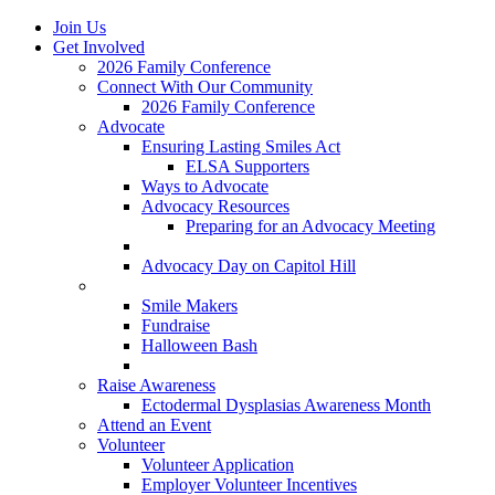
Join Us
Get Involved
2026 Family Conference
Connect With Our Community
2026 Family Conference
Advocate
Ensuring Lasting Smiles Act
ELSA Supporters
Ways to Advocate
Advocacy Resources
Preparing for an Advocacy Meeting
Register as an Advocate
Advocacy Day on Capitol Hill
Ways to Give
Smile Makers
Fundraise
Halloween Bash
Notes with Hope
Raise Awareness
Ectodermal Dysplasias Awareness Month
Attend an Event
Volunteer
Volunteer Application
Employer Volunteer Incentives