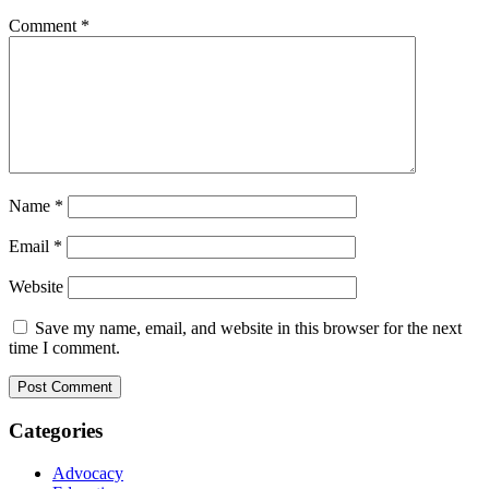
Comment
*
Name
*
Email
*
Website
Save my name, email, and website in this browser for the next
time I comment.
Categories
Advocacy