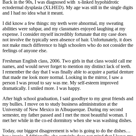
Back in the 90s, I was diagnosed with x-linked hypohidrotic
ectodermal dysplasia (XLHED). My age was still in the single digits
and I had no idea what it meant.
I did know a few things: my teeth were abnormal, my sweating
abilities were subpar, and my classmates enjoyed laughing at my
expense. I consider myself incredibly fortunate that my case does
not involve the typically seen absence of hair. Unfortunately, it does
not make much difference to high schoolers who do not consider the
feelings of anyone else.
Freshman English class, 2006. Two girls in that class would call me
names, and would never forget to mention my distinct lack of teeth.
I remember the day that I was finally able to acquire a partial denture
that made me look more normal. Looking in the mirror, I saw a
person I was proud to say was me. My self-esteem improved
dramatically. I smiled more. I was happy.
After high school graduation, I said goodbye to my great friends and
my bullies. I move on to study business administration at the
University of New Mexico in Albuquerque. During my second
semester, my father passed and I met the most beautiful woman. I
met her while in the co-ed dormitory when she was washing dishes.
Today, our biggest disagreement is who is going to do the dishes…