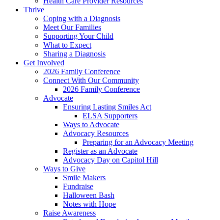
Health Care Provider Resources
Thrive
Coping with a Diagnosis
Meet Our Families
Supporting Your Child
What to Expect
Sharing a Diagnosis
Get Involved
2026 Family Conference
Connect With Our Community
2026 Family Conference
Advocate
Ensuring Lasting Smiles Act
ELSA Supporters
Ways to Advocate
Advocacy Resources
Preparing for an Advocacy Meeting
Register as an Advocate
Advocacy Day on Capitol Hill
Ways to Give
Smile Makers
Fundraise
Halloween Bash
Notes with Hope
Raise Awareness