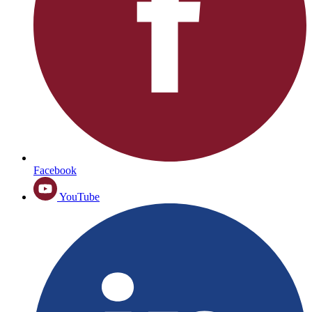
Facebook
YouTube