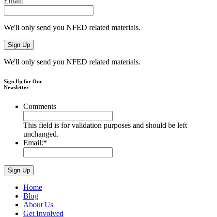
Email:
We'll only send you NFED related materials.
We'll only send you NFED related materials.
Sign Up for Our
Newsletter
Comments
This field is for validation purposes and should be left
unchanged.
Email:
*
Home
Blog
About Us
Get Involved