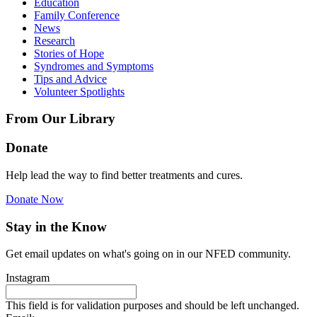
Education
Family Conference
News
Research
Stories of Hope
Syndromes and Symptoms
Tips and Advice
Volunteer Spotlights
From Our Library
Donate
Help lead the way to find better treatments and cures.
Donate Now
Stay in the Know
Get email updates on what's going on in our NFED community.
Instagram
This field is for validation purposes and should be left unchanged.