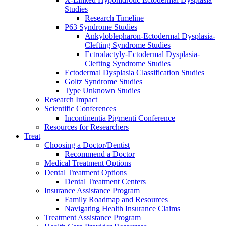
Studies
Research Timeline
P63 Syndrome Studies
Ankyloblepharon-Ectodermal Dysplasia-
Clefting Syndrome Studies
Ectrodactyly-Ectodermal Dysplasia-
Clefting Syndrome Studies
Ectodermal Dysplasia Classification Studies
Goltz Syndrome Studies
Type Unknown Studies
Research Impact
Scientific Conferences
Incontinentia Pigmenti Conference
Resources for Researchers
Treat
Choosing a Doctor/Dentist
Recommend a Doctor
Medical Treatment Options
Dental Treatment Options
Dental Treatment Centers
Insurance Assistance Program
Family Roadmap and Resources
Navigating Health Insurance Claims
Treatment Assistance Program