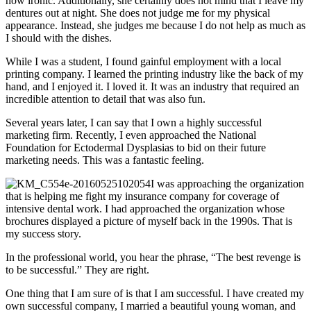
how ironic. Additionally, she certainly does not mind that I leave my
dentures out at night. She does not judge me for my physical
appearance. Instead, she judges me because I do not help as much as
I should with the dishes.
While I was a student, I found gainful employment with a local
printing company. I learned the printing industry like the back of my
hand, and I enjoyed it. I loved it. It was an industry that required an
incredible attention to detail that was also fun.
Several years later, I can say that I own a highly successful
marketing firm. Recently, I even approached the National
Foundation for Ectodermal Dysplasias to bid on their future
marketing needs. This was a fantastic feeling.
I was approaching the organization
that is helping me fight my insurance company for coverage of
intensive dental work. I had approached the organization whose
brochures displayed a picture of myself back in the 1990s. That is
my success story.
In the professional world, you hear the phrase, “The best revenge is
to be successful.” They are right.
One thing that I am sure of is that I am successful. I have created my
own successful company, I married a beautiful young woman, and