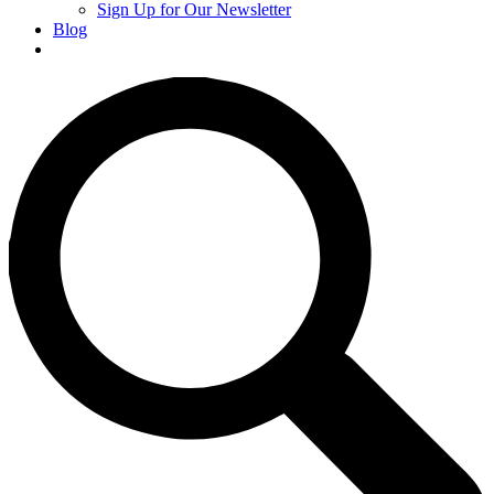
Sign Up for Our Newsletter
Blog
Donate