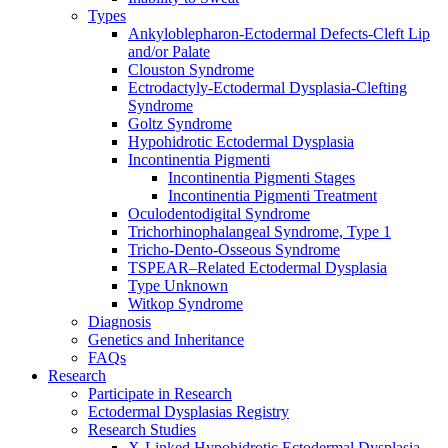
Types
Ankyloblepharon-Ectodermal Defects-Cleft Lip
and/or Palate
Clouston Syndrome
Ectrodactyly-Ectodermal Dysplasia-Clefting
Syndrome
Goltz Syndrome
Hypohidrotic Ectodermal Dysplasia
Incontinentia Pigmenti
Incontinentia Pigmenti Stages
Incontinentia Pigmenti Treatment
Oculodentodigital Syndrome
Trichorhinophalangeal Syndrome, Type 1
Tricho-Dento-Osseous Syndrome
TSPEAR–Related Ectodermal Dysplasia
Type Unknown
Witkop Syndrome
Diagnosis
Genetics and Inheritance
FAQs
Research
Participate in Research
Ectodermal Dysplasias Registry
Research Studies
X-Linked Hypohidrotic Ectodermal Dysplasia