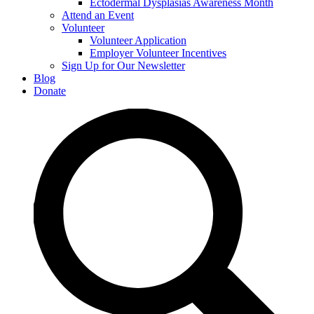
Ectodermal Dysplasias Awareness Month
Attend an Event
Volunteer
Volunteer Application
Employer Volunteer Incentives
Sign Up for Our Newsletter
Blog
Donate