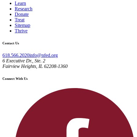
Learn
Research
Donate
Treat
Sitemap
Thrive
Contact Us
618.566.2020
info@nfed.org
6 Executive Dr., Ste. 2
Fairview Heights, IL 62208-1360
Connect With Us