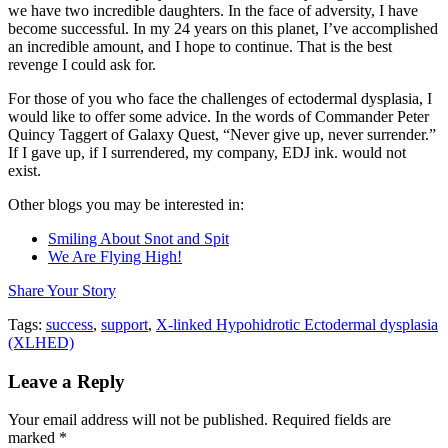
we have two incredible daughters. In the face of adversity, I have
become successful. In my 24 years on this planet, I’ve accomplished
an incredible amount, and I hope to continue. That is the best
revenge I could ask for.
For those of you who face the challenges of ectodermal dysplasia, I
would like to offer some advice. In the words of Commander Peter
Quincy Taggert of Galaxy Quest, “Never give up, never surrender.”
If I gave up, if I surrendered, my company, EDJ ink. would not
exist.
Other blogs you may be interested in:
Smiling About Snot and Spit
We Are Flying High!
Share Your Story
Tags:
success
,
support
,
X-linked Hypohidrotic Ectodermal dysplasia
(XLHED)
Leave a Reply
Your email address will not be published.
Required fields are
marked
*