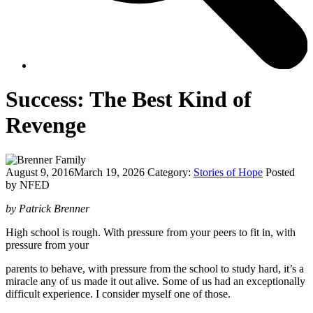
Success: The Best Kind of
Revenge
August 9, 2016
March 19, 2026
Category:
Stories of Hope
Posted
by NFED
by Patrick Brenner
High school is rough. With pressure from your peers to fit in, with
pressure from your
parents to behave, with pressure from the school to study hard, it’s a
miracle any of us made it out alive. Some of us had an exceptionally
difficult experience. I consider myself one of those.