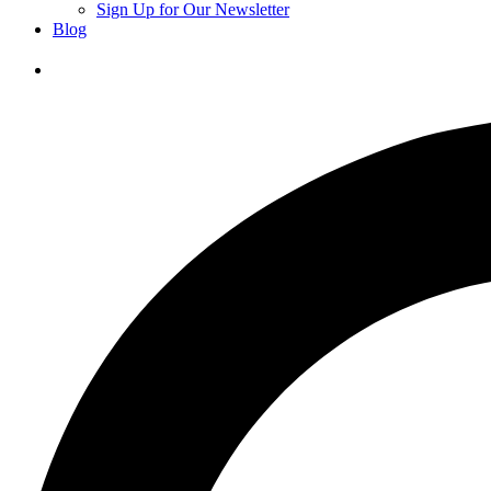
Sign Up for Our Newsletter
Blog
Donate