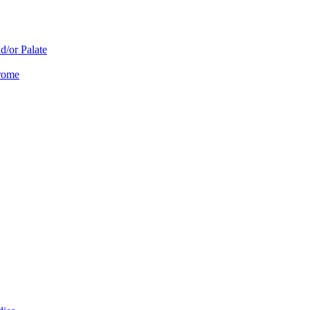
d/or Palate
drome