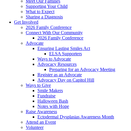
Meet Our Families
Supporting Your Child
What to Expect
Sharing a Diagnosis
Get Involved
2026 Family Conference
Connect With Our Community
2026 Family Conference
Advocate
Ensuring Lasting Smiles Act
ELSA Supporters
Ways to Advocate
Advocacy Resources
Preparing for an Advocacy Meeting
Register as an Advocate
Advocacy Day on Capitol Hill
Ways to Give
Smile Makers
Fundraise
Halloween Bash
Notes with Hope
Raise Awareness
Ectodermal Dysplasias Awareness Month
Attend an Event
Volunteer