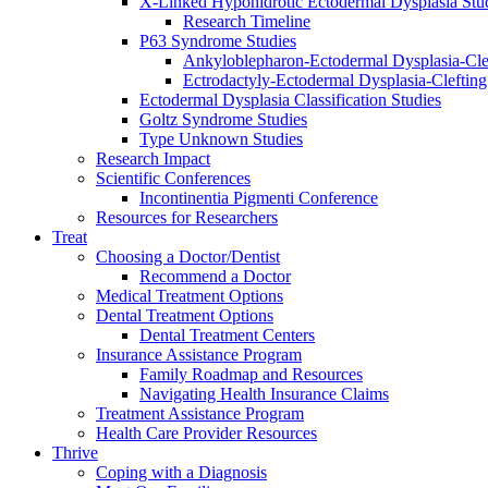
X-Linked Hypohidrotic Ectodermal Dysplasia Stu
Research Timeline
P63 Syndrome Studies
Ankyloblepharon-Ectodermal Dysplasia-Cle
Ectrodactyly-Ectodermal Dysplasia-Cleftin
Ectodermal Dysplasia Classification Studies
Goltz Syndrome Studies
Type Unknown Studies
Research Impact
Scientific Conferences
Incontinentia Pigmenti Conference
Resources for Researchers
Treat
Choosing a Doctor/Dentist
Recommend a Doctor
Medical Treatment Options
Dental Treatment Options
Dental Treatment Centers
Insurance Assistance Program
Family Roadmap and Resources
Navigating Health Insurance Claims
Treatment Assistance Program
Health Care Provider Resources
Thrive
Coping with a Diagnosis