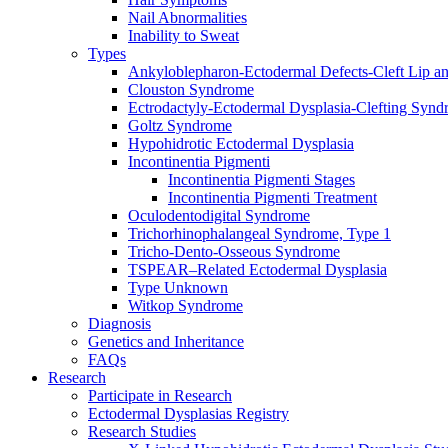
Nail Abnormalities
Inability to Sweat
Types
Ankyloblepharon-Ectodermal Defects-Cleft Lip an
Clouston Syndrome
Ectrodactyly-Ectodermal Dysplasia-Clefting Syn
Goltz Syndrome
Hypohidrotic Ectodermal Dysplasia
Incontinentia Pigmenti
Incontinentia Pigmenti Stages
Incontinentia Pigmenti Treatment
Oculodentodigital Syndrome
Trichorhinophalangeal Syndrome, Type 1
Tricho-Dento-Osseous Syndrome
TSPEAR–Related Ectodermal Dysplasia
Type Unknown
Witkop Syndrome
Diagnosis
Genetics and Inheritance
FAQs
Research
Participate in Research
Ectodermal Dysplasias Registry
Research Studies