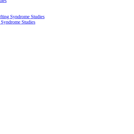
dies
fting Syndrome Studies
g Syndrome Studies