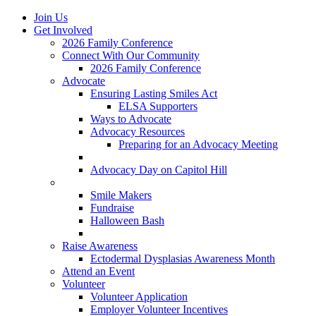
Join Us
Get Involved
2026 Family Conference
Connect With Our Community
2026 Family Conference
Advocate
Ensuring Lasting Smiles Act
ELSA Supporters
Ways to Advocate
Advocacy Resources
Preparing for an Advocacy Meeting
Register as an Advocate
Advocacy Day on Capitol Hill
Ways to Give
Smile Makers
Fundraise
Halloween Bash
Notes with Hope
Raise Awareness
Ectodermal Dysplasias Awareness Month
Attend an Event
Volunteer
Volunteer Application
Employer Volunteer Incentives