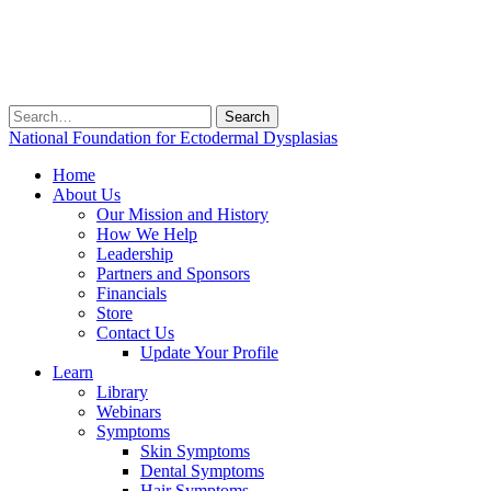
Search
for:
National Foundation for Ectodermal Dysplasias
Home
About Us
Our Mission and History
How We Help
Leadership
Partners and Sponsors
Financials
Store
Contact Us
Update Your Profile
Learn
Library
Webinars
Symptoms
Skin Symptoms
Dental Symptoms
Hair Symptoms