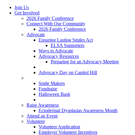
Join Us
Get Involved
2026 Family Conference
Connect With Our Community
2026 Family Conference
Advocate
Ensuring Lasting Smiles Act
ELSA Supporters
Ways to Advocate
Advocacy Resources
Preparing for an Advocacy Meeting
Register as an Advocate
Advocacy Day on Capitol Hill
Ways to Give
Smile Makers
Fundraise
Halloween Bash
Notes with Hope
Raise Awareness
Ectodermal Dysplasias Awareness Month
Attend an Event
Volunteer
Volunteer Application
Employer Volunteer Incentives