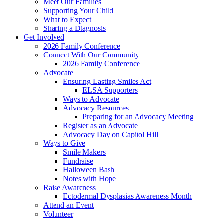
Meet Our Families
Supporting Your Child
What to Expect
Sharing a Diagnosis
Get Involved
2026 Family Conference
Connect With Our Community
2026 Family Conference
Advocate
Ensuring Lasting Smiles Act
ELSA Supporters
Ways to Advocate
Advocacy Resources
Preparing for an Advocacy Meeting
Register as an Advocate
Advocacy Day on Capitol Hill
Ways to Give
Smile Makers
Fundraise
Halloween Bash
Notes with Hope
Raise Awareness
Ectodermal Dysplasias Awareness Month
Attend an Event
Volunteer