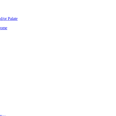
d/or Palate
drome