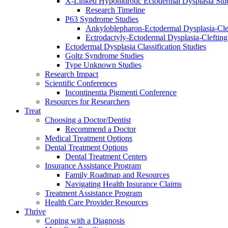
X-Linked Hypohidrotic Ectodermal Dysplasia Stu
Research Timeline
P63 Syndrome Studies
Ankyloblepharon-Ectodermal Dysplasia-Cle
Ectrodactyly-Ectodermal Dysplasia-Cleftin
Ectodermal Dysplasia Classification Studies
Goltz Syndrome Studies
Type Unknown Studies
Research Impact
Scientific Conferences
Incontinentia Pigmenti Conference
Resources for Researchers
Treat
Choosing a Doctor/Dentist
Recommend a Doctor
Medical Treatment Options
Dental Treatment Options
Dental Treatment Centers
Insurance Assistance Program
Family Roadmap and Resources
Navigating Health Insurance Claims
Treatment Assistance Program
Health Care Provider Resources
Thrive
Coping with a Diagnosis