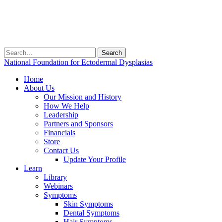
Search
for:
National Foundation for Ectodermal Dysplasias
Home
About Us
Our Mission and History
How We Help
Leadership
Partners and Sponsors
Financials
Store
Contact Us
Update Your Profile
Learn
Library
Webinars
Symptoms
Skin Symptoms
Dental Symptoms
Hair Symptoms