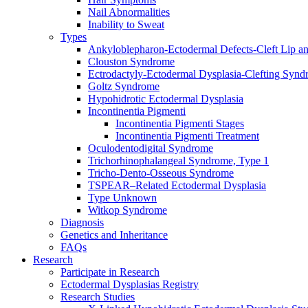
Nail Abnormalities
Inability to Sweat
Types
Ankyloblepharon-Ectodermal Defects-Cleft Lip an
Clouston Syndrome
Ectrodactyly-Ectodermal Dysplasia-Clefting Syn
Goltz Syndrome
Hypohidrotic Ectodermal Dysplasia
Incontinentia Pigmenti
Incontinentia Pigmenti Stages
Incontinentia Pigmenti Treatment
Oculodentodigital Syndrome
Trichorhinophalangeal Syndrome, Type 1
Tricho-Dento-Osseous Syndrome
TSPEAR–Related Ectodermal Dysplasia
Type Unknown
Witkop Syndrome
Diagnosis
Genetics and Inheritance
FAQs
Research
Participate in Research
Ectodermal Dysplasias Registry
Research Studies