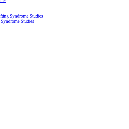
dies
fting Syndrome Studies
g Syndrome Studies