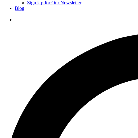
Sign Up for Our Newsletter
Blog
Donate