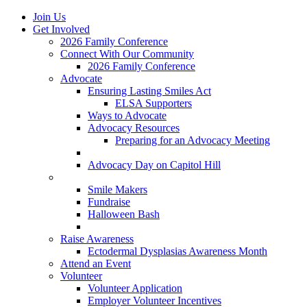
Join Us
Get Involved
2026 Family Conference
Connect With Our Community
2026 Family Conference
Advocate
Ensuring Lasting Smiles Act
ELSA Supporters
Ways to Advocate
Advocacy Resources
Preparing for an Advocacy Meeting
Register as an Advocate
Advocacy Day on Capitol Hill
Ways to Give
Smile Makers
Fundraise
Halloween Bash
Notes with Hope
Raise Awareness
Ectodermal Dysplasias Awareness Month
Attend an Event
Volunteer
Volunteer Application
Employer Volunteer Incentives