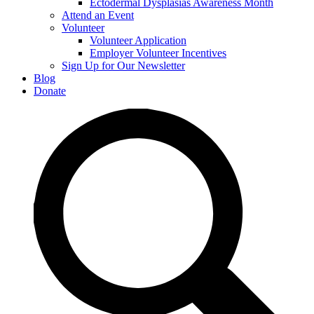
Ectodermal Dysplasias Awareness Month
Attend an Event
Volunteer
Volunteer Application
Employer Volunteer Incentives
Sign Up for Our Newsletter
Blog
Donate