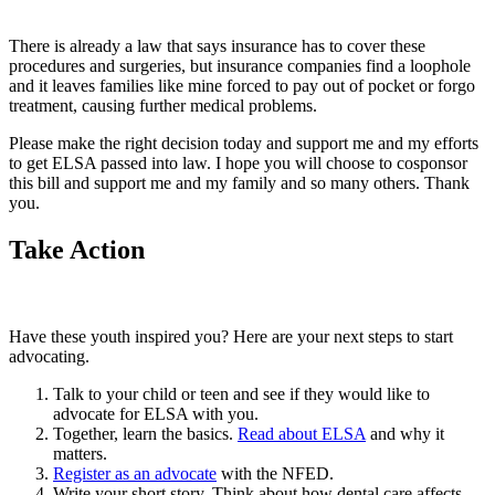
There is already a law that says insurance has to cover these
procedures and surgeries, but insurance companies find a loophole
and it leaves families like mine forced to pay out of pocket or forgo
treatment, causing further medical problems.
Please make the right decision today and support me and my efforts
to get ELSA passed into law. I hope you will choose to cosponsor
this bill and support me and my family and so many others. Thank
you.
Take Action
Have these youth inspired you? Here are your next steps to start
advocating.
Talk to your child or teen and see if they would like to
advocate for ELSA with you.
Together, learn the basics.
Read about ELSA
and why it
matters.
Register as an advocate
with the NFED.
Write your short story. Think about how dental care affects