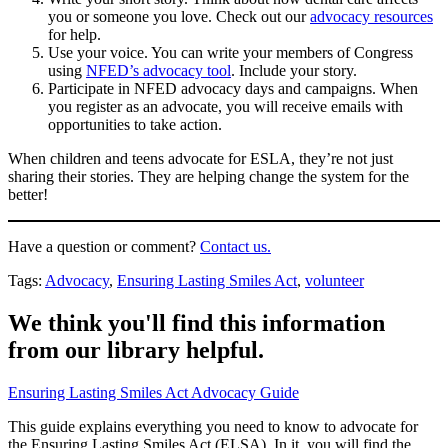
you or someone you love. Check out our
advocacy resources
for help.
Use your voice. You can write your members of Congress
using
NFED’s advocacy tool
. Include your story.
Participate in NFED advocacy days and campaigns. When
you register as an advocate, you will receive emails with
opportunities to take action.
When children and teens advocate for ESLA, they’re not just
sharing their stories. They are helping change the system for the
better!
Have a question or comment?
Contact us.
Tags:
Advocacy
,
Ensuring Lasting Smiles Act
,
volunteer
We think you'll find this information
from our library helpful.
Ensuring Lasting Smiles Act Advocacy Guide
This guide explains everything you need to know to advocate for
the Ensuring Lasting Smiles Act (ELSA). In it, you will find the