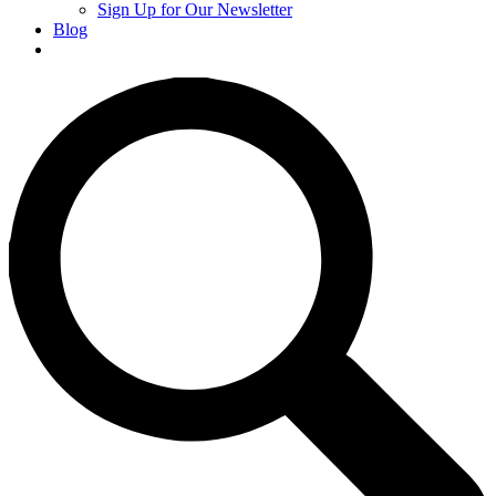
Sign Up for Our Newsletter
Blog
Donate