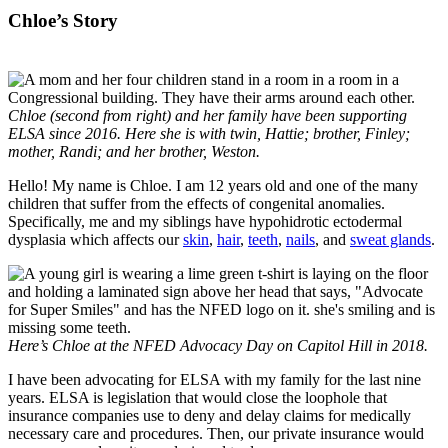
Chloe’s Story
Chloe (second from right) and her family have been supporting
ELSA since 2016. Here she is with twin, Hattie; brother, Finley;
mother, Randi; and her brother, Weston.
Hello! My name is Chloe. I am 12 years old and one of the many
children that suffer from the effects of congenital anomalies.
Specifically, me and my siblings have hypohidrotic ectodermal
dysplasia which affects our
skin
,
hair
,
teeth
,
nails
, and
sweat glands
.
Here’s Chloe at the NFED Advocacy Day on Capitol Hill in 2018.
I have been advocating for ELSA with my family for the last nine
years. ELSA is legislation that would close the loophole that
insurance companies use to deny and delay claims for medically
necessary care and procedures. Then, our private insurance would