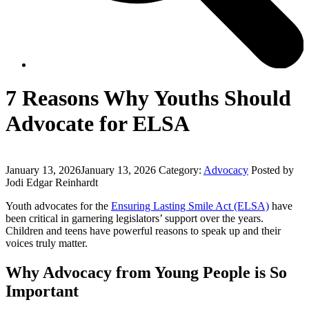
7 Reasons Why Youths Should
Advocate for ELSA
January 13, 2026
January 13, 2026
Category:
Advocacy
Posted by
Jodi Edgar Reinhardt
Youth advocates for the
Ensuring Lasting Smile Act (ELSA)
have
been critical in garnering legislators’ support over the years.
Children and teens have powerful reasons to speak up and their
voices truly matter.
Why Advocacy from Young People is So
Important