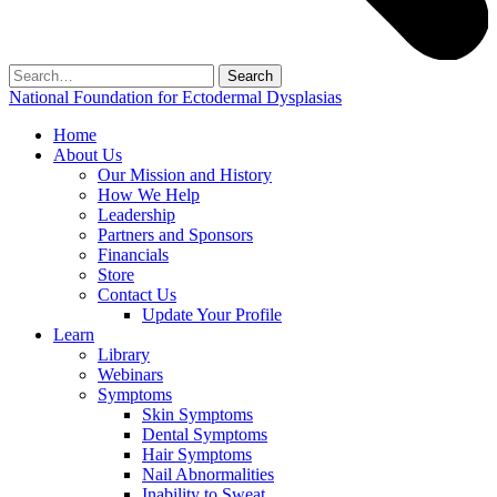
Search
for:
National Foundation for Ectodermal Dysplasias
Home
About Us
Our Mission and History
How We Help
Leadership
Partners and Sponsors
Financials
Store
Contact Us
Update Your Profile
Learn
Library
Webinars
Symptoms
Skin Symptoms
Dental Symptoms
Hair Symptoms
Nail Abnormalities
Inability to Sweat