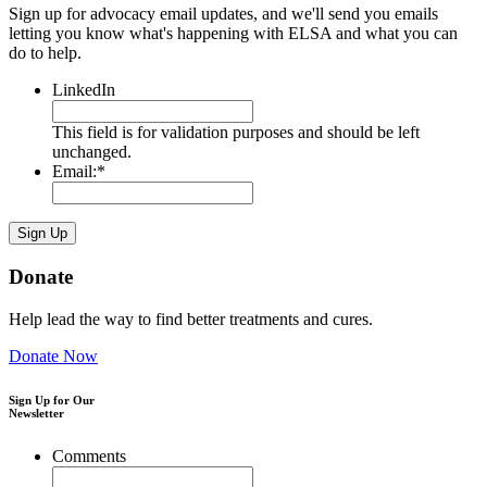
Sign up for advocacy email updates, and we'll send you emails
letting you know what's happening with ELSA and what you can
do to help.
LinkedIn
This field is for validation purposes and should be left
unchanged.
Email:
*
Donate
Help lead the way to find better treatments and cures.
Donate Now
Sign Up for Our
Newsletter
Comments