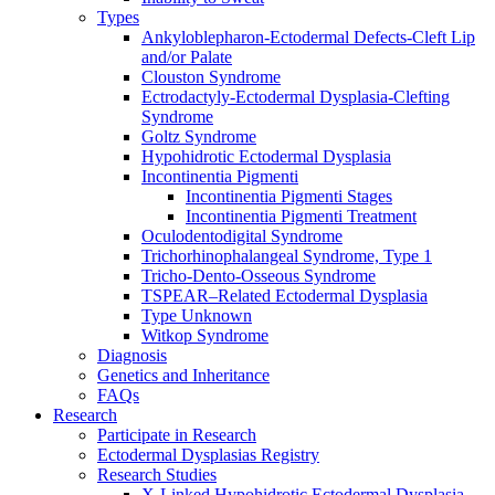
Types
Ankyloblepharon-Ectodermal Defects-Cleft Lip
and/or Palate
Clouston Syndrome
Ectrodactyly-Ectodermal Dysplasia-Clefting
Syndrome
Goltz Syndrome
Hypohidrotic Ectodermal Dysplasia
Incontinentia Pigmenti
Incontinentia Pigmenti Stages
Incontinentia Pigmenti Treatment
Oculodentodigital Syndrome
Trichorhinophalangeal Syndrome, Type 1
Tricho-Dento-Osseous Syndrome
TSPEAR–Related Ectodermal Dysplasia
Type Unknown
Witkop Syndrome
Diagnosis
Genetics and Inheritance
FAQs
Research
Participate in Research
Ectodermal Dysplasias Registry
Research Studies
X-Linked Hypohidrotic Ectodermal Dysplasia