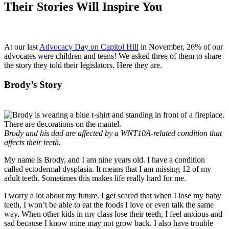
Their Stories Will Inspire You
At our last
Advocacy Day on Capitol Hill
in November, 26% of our
advocates were children and teens! We asked three of them to share
the story they told their legislators. Here they are.
Brody’s Story
Brody and his dad are affected by a WNT10A-related condition that
affects their teeth.
My name is Brody, and I am nine years old. I have a condition
called ectodermal dysplasia. It means that I am missing 12 of my
adult teeth. Sometimes this makes life really hard for me.
I worry a lot about my future. I get scared that when I lose my baby
teeth, I won’t be able to eat the foods I love or even talk the same
way. When other kids in my class lose their teeth, I feel anxious and
sad because I know mine may not grow back. I also have trouble