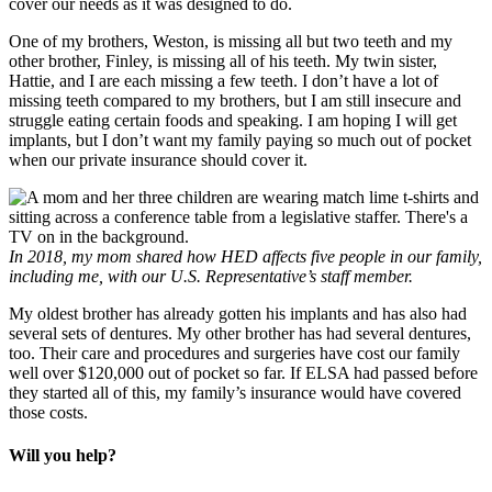
cover our needs as it was designed to do.
One of my brothers, Weston, is missing all but two teeth and my
other brother, Finley, is missing all of his teeth. My twin sister,
Hattie, and I are each missing a few teeth. I don’t have a lot of
missing teeth compared to my brothers, but I am still insecure and
struggle eating certain foods and speaking. I am hoping I will get
implants, but I don’t want my family paying so much out of pocket
when our private insurance should cover it.
In 2018, my mom shared how HED affects five people in our family,
including me, with our U.S. Representative’s staff member.
My oldest brother has already gotten his implants and has also had
several sets of dentures. My other brother has had several dentures,
too. Their care and procedures and surgeries have cost our family
well over $120,000 out of pocket so far. If ELSA had passed before
they started all of this, my family’s insurance would have covered
those costs.
Will you help?