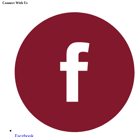
Connect With Us
Facebook