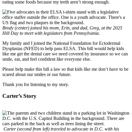
eating some foods because my teeth aren’t strong enough.
Brody (center) joined his mom, Erin, and dad, Greg, at the 2025
Hill Day to meet with legislators from Pennsylvania.
My family and I joined the National Foundation for Ectodermal
Dysplasias (NFED) to help pass ELSA. This bill would help kids
like me get the dental care we need covered by insurance so we can
smile, eat, and feel confident like everyone else.
Please help make this bill a law so that kids like me don’t have to be
scared about our smiles or our future.
Thank you for listening to my story.
Carter’s Story
Carter (second from left) traveled to advocate in D.C. with his