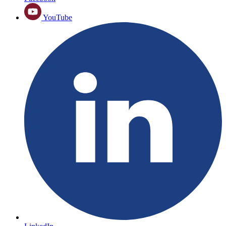
YouTube