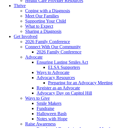
Health Care Provider Resources
Thrive
Coping with a Diagnosis
Meet Our Families
Supporting Your Child
What to Expect
Sharing a Diagnosis
Get Involved
2026 Family Conference
Connect With Our Community
2026 Family Conference
Advocate
Ensuring Lasting Smiles Act
ELSA Supporters
Ways to Advocate
Advocacy Resources
Preparing for an Advocacy Meeting
Register as an Advocate
Advocacy Day on Capitol Hill
Ways to Give
Smile Makers
Fundraise
Halloween Bash
Notes with Hope
Raise Awareness