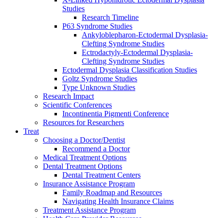
Studies
Research Timeline
P63 Syndrome Studies
Ankyloblepharon-Ectodermal Dysplasia-
Clefting Syndrome Studies
Ectrodactyly-Ectodermal Dysplasia-
Clefting Syndrome Studies
Ectodermal Dysplasia Classification Studies
Goltz Syndrome Studies
Type Unknown Studies
Research Impact
Scientific Conferences
Incontinentia Pigmenti Conference
Resources for Researchers
Treat
Choosing a Doctor/Dentist
Recommend a Doctor
Medical Treatment Options
Dental Treatment Options
Dental Treatment Centers
Insurance Assistance Program
Family Roadmap and Resources
Navigating Health Insurance Claims
Treatment Assistance Program