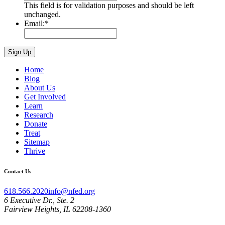
This field is for validation purposes and should be left
unchanged.
Email:
*
Home
Blog
About Us
Get Involved
Learn
Research
Donate
Treat
Sitemap
Thrive
Contact Us
618.566.2020
info@nfed.org
6 Executive Dr., Ste. 2
Fairview Heights, IL 62208-1360