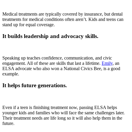
Medical treatments are typically covered by insurance, but dental
treatments for medical conditions often aren’t. Kids and teens can
stand up for equal coverage.
It builds leadership and advocacy skills.
Speaking up teaches confidence, communication, and civic
engagement. All of these are skills that last a lifetime.
Emily
, an
ELSA advocate who also won a National Civics Bee, is a good
example.
It helps future generations.
Even if a teen is finishing treatment now, passing ELSA helps
younger kids and families who will face the same challenges later.
Their treatment needs are life long so it will also help them in the
future.