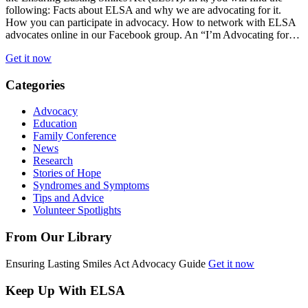
following: Facts about ELSA and why we are advocating for it.
How you can participate in advocacy. How to network with ELSA
advocates online in our Facebook group. An “I’m Advocating for…
Get it now
Categories
Advocacy
Education
Family Conference
News
Research
Stories of Hope
Syndromes and Symptoms
Tips and Advice
Volunteer Spotlights
From Our Library
Ensuring Lasting Smiles Act Advocacy Guide
Get it now
Keep Up With ELSA