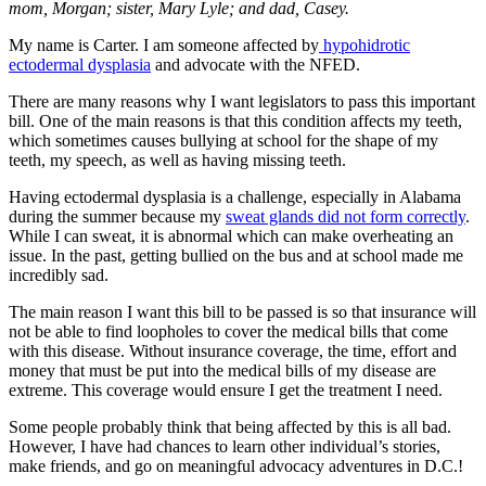
mom, Morgan; sister, Mary Lyle; and dad, Casey.
My name is Carter. I am someone affected by
hypohidrotic
ectodermal dysplasia
and advocate with the NFED.
There are many reasons why I want legislators to pass this important
bill. One of the main reasons is that this condition affects my teeth,
which sometimes causes bullying at school for the shape of my
teeth, my speech, as well as having missing teeth.
Having ectodermal dysplasia is a challenge, especially in Alabama
during the summer because my
sweat glands did not form correctly
.
While I can sweat, it is abnormal which can make overheating an
issue. In the past, getting bullied on the bus and at school made me
incredibly sad.
The main reason I want this bill to be passed is so that insurance will
not be able to find loopholes to cover the medical bills that come
with this disease. Without insurance coverage, the time, effort and
money that must be put into the medical bills of my disease are
extreme. This coverage would ensure I get the treatment I need.
Some people probably think that being affected by this is all bad.
However, I have had chances to learn other individual’s stories,
make friends, and go on meaningful advocacy adventures in D.C.!