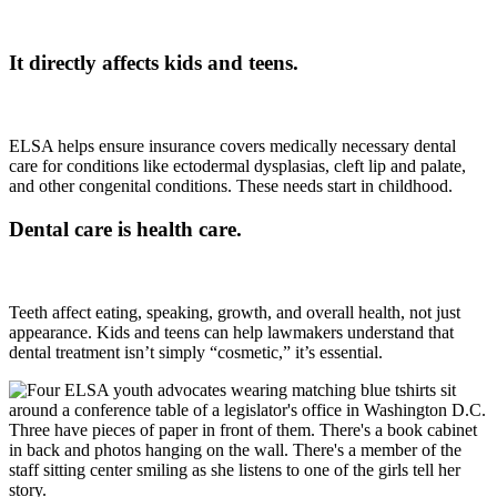
It directly affects kids and teens.
ELSA helps ensure insurance covers medically necessary dental
care for conditions like ectodermal dysplasias, cleft lip and palate,
and other congenital conditions. These needs start in childhood.
Dental care is health care.
Teeth affect eating, speaking, growth, and overall health, not just
appearance. Kids and teens can help lawmakers understand that
dental treatment isn’t simply “cosmetic,” it’s essential.