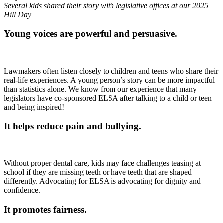
Several kids shared their story with legislative offices at our 2025
Hill Day
Young voices are powerful and persuasive.
Lawmakers often listen closely to children and teens who share their
real-life experiences. A young person’s story can be more impactful
than statistics alone. We know from our experience that many
legislators have co-sponsored ELSA after talking to a child or teen
and being inspired!
It helps reduce pain and bullying.
Without proper dental care, kids may face challenges teasing at
school if they are missing teeth or have teeth that are shaped
differently. Advocating for ELSA is advocating for dignity and
confidence.
It promotes fairness.