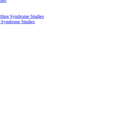
dies
fting Syndrome Studies
g Syndrome Studies