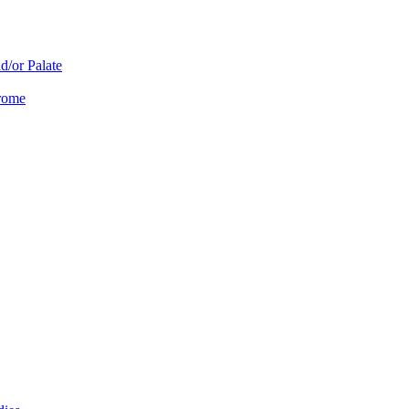
d/or Palate
drome