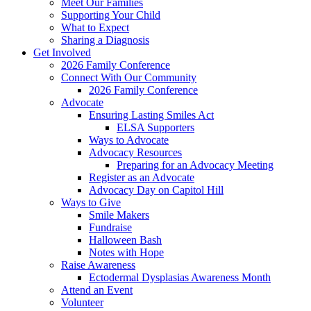
Meet Our Families
Supporting Your Child
What to Expect
Sharing a Diagnosis
Get Involved
2026 Family Conference
Connect With Our Community
2026 Family Conference
Advocate
Ensuring Lasting Smiles Act
ELSA Supporters
Ways to Advocate
Advocacy Resources
Preparing for an Advocacy Meeting
Register as an Advocate
Advocacy Day on Capitol Hill
Ways to Give
Smile Makers
Fundraise
Halloween Bash
Notes with Hope
Raise Awareness
Ectodermal Dysplasias Awareness Month
Attend an Event
Volunteer