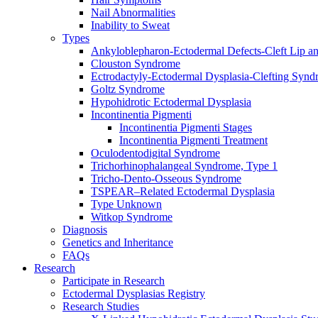
Nail Abnormalities
Inability to Sweat
Types
Ankyloblepharon-Ectodermal Defects-Cleft Lip an
Clouston Syndrome
Ectrodactyly-Ectodermal Dysplasia-Clefting Syn
Goltz Syndrome
Hypohidrotic Ectodermal Dysplasia
Incontinentia Pigmenti
Incontinentia Pigmenti Stages
Incontinentia Pigmenti Treatment
Oculodentodigital Syndrome
Trichorhinophalangeal Syndrome, Type 1
Tricho-Dento-Osseous Syndrome
TSPEAR–Related Ectodermal Dysplasia
Type Unknown
Witkop Syndrome
Diagnosis
Genetics and Inheritance
FAQs
Research
Participate in Research
Ectodermal Dysplasias Registry
Research Studies