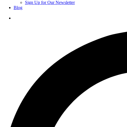
Sign Up for Our Newsletter
Blog
Donate