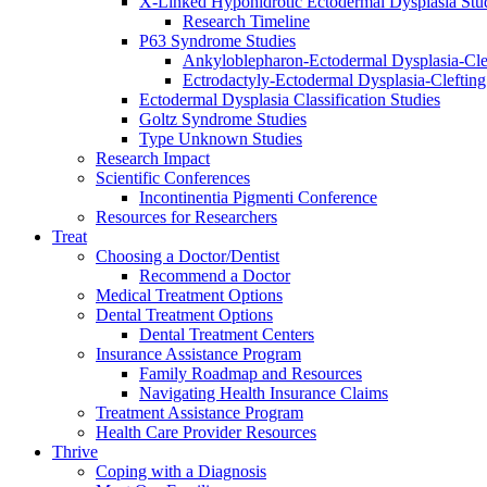
X-Linked Hypohidrotic Ectodermal Dysplasia Stu
Research Timeline
P63 Syndrome Studies
Ankyloblepharon-Ectodermal Dysplasia-Cle
Ectrodactyly-Ectodermal Dysplasia-Cleftin
Ectodermal Dysplasia Classification Studies
Goltz Syndrome Studies
Type Unknown Studies
Research Impact
Scientific Conferences
Incontinentia Pigmenti Conference
Resources for Researchers
Treat
Choosing a Doctor/Dentist
Recommend a Doctor
Medical Treatment Options
Dental Treatment Options
Dental Treatment Centers
Insurance Assistance Program
Family Roadmap and Resources
Navigating Health Insurance Claims
Treatment Assistance Program
Health Care Provider Resources
Thrive
Coping with a Diagnosis