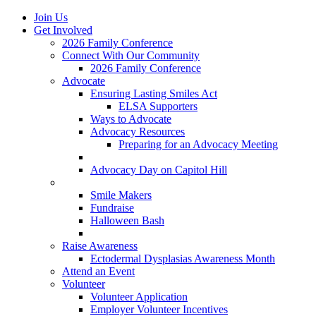
Join Us
Get Involved
2026 Family Conference
Connect With Our Community
2026 Family Conference
Advocate
Ensuring Lasting Smiles Act
ELSA Supporters
Ways to Advocate
Advocacy Resources
Preparing for an Advocacy Meeting
Register as an Advocate
Advocacy Day on Capitol Hill
Ways to Give
Smile Makers
Fundraise
Halloween Bash
Notes with Hope
Raise Awareness
Ectodermal Dysplasias Awareness Month
Attend an Event
Volunteer
Volunteer Application
Employer Volunteer Incentives