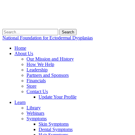
Search
for:
National Foundation for Ectodermal Dysplasias
Home
About Us
Our Mission and History
How We Help
Leadership
Partners and Sponsors
Financials
Store
Contact Us
Update Your Profile
Learn
Library
Webinars
Symptoms
Skin Symptoms
Dental Symptoms
Hair Symptoms