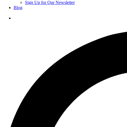
Sign Up for Our Newsletter
Blog
Donate