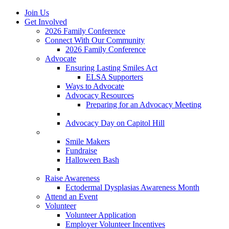
Join Us
Get Involved
2026 Family Conference
Connect With Our Community
2026 Family Conference
Advocate
Ensuring Lasting Smiles Act
ELSA Supporters
Ways to Advocate
Advocacy Resources
Preparing for an Advocacy Meeting
Register as an Advocate
Advocacy Day on Capitol Hill
Ways to Give
Smile Makers
Fundraise
Halloween Bash
Notes with Hope
Raise Awareness
Ectodermal Dysplasias Awareness Month
Attend an Event
Volunteer
Volunteer Application
Employer Volunteer Incentives