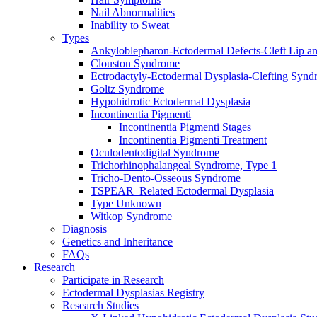
Nail Abnormalities
Inability to Sweat
Types
Ankyloblepharon-Ectodermal Defects-Cleft Lip an
Clouston Syndrome
Ectrodactyly-Ectodermal Dysplasia-Clefting Syn
Goltz Syndrome
Hypohidrotic Ectodermal Dysplasia
Incontinentia Pigmenti
Incontinentia Pigmenti Stages
Incontinentia Pigmenti Treatment
Oculodentodigital Syndrome
Trichorhinophalangeal Syndrome, Type 1
Tricho-Dento-Osseous Syndrome
TSPEAR–Related Ectodermal Dysplasia
Type Unknown
Witkop Syndrome
Diagnosis
Genetics and Inheritance
FAQs
Research
Participate in Research
Ectodermal Dysplasias Registry
Research Studies