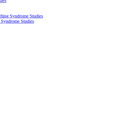
dies
fting Syndrome Studies
g Syndrome Studies