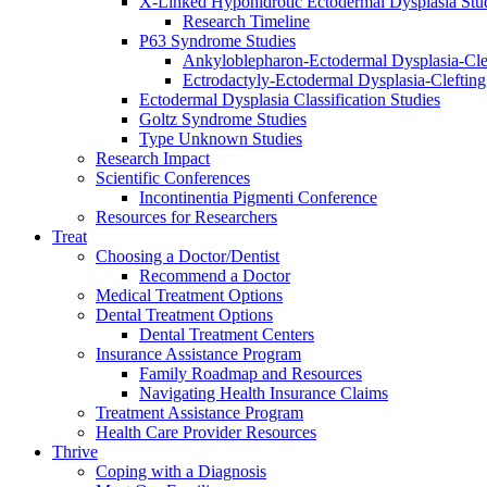
X-Linked Hypohidrotic Ectodermal Dysplasia Stu
Research Timeline
P63 Syndrome Studies
Ankyloblepharon-Ectodermal Dysplasia-Cle
Ectrodactyly-Ectodermal Dysplasia-Cleftin
Ectodermal Dysplasia Classification Studies
Goltz Syndrome Studies
Type Unknown Studies
Research Impact
Scientific Conferences
Incontinentia Pigmenti Conference
Resources for Researchers
Treat
Choosing a Doctor/Dentist
Recommend a Doctor
Medical Treatment Options
Dental Treatment Options
Dental Treatment Centers
Insurance Assistance Program
Family Roadmap and Resources
Navigating Health Insurance Claims
Treatment Assistance Program
Health Care Provider Resources
Thrive
Coping with a Diagnosis