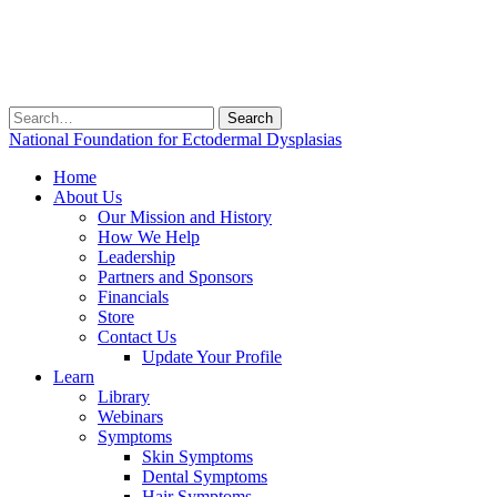
Search
for:
National Foundation for Ectodermal Dysplasias
Home
About Us
Our Mission and History
How We Help
Leadership
Partners and Sponsors
Financials
Store
Contact Us
Update Your Profile
Learn
Library
Webinars
Symptoms
Skin Symptoms
Dental Symptoms
Hair Symptoms