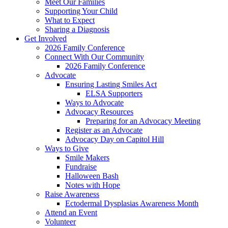
Meet Our Families
Supporting Your Child
What to Expect
Sharing a Diagnosis
Get Involved
2026 Family Conference
Connect With Our Community
2026 Family Conference
Advocate
Ensuring Lasting Smiles Act
ELSA Supporters
Ways to Advocate
Advocacy Resources
Preparing for an Advocacy Meeting
Register as an Advocate
Advocacy Day on Capitol Hill
Ways to Give
Smile Makers
Fundraise
Halloween Bash
Notes with Hope
Raise Awareness
Ectodermal Dysplasias Awareness Month
Attend an Event
Volunteer