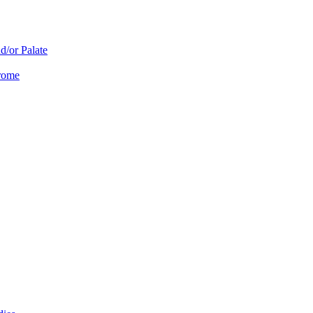
d/or Palate
drome