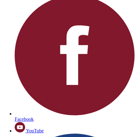
Facebook
YouTube