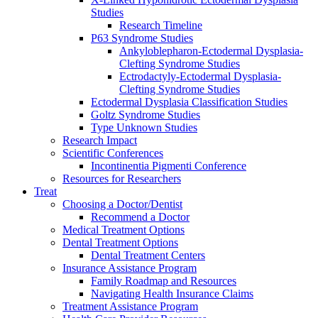
Studies
Research Timeline
P63 Syndrome Studies
Ankyloblepharon-Ectodermal Dysplasia-
Clefting Syndrome Studies
Ectrodactyly-Ectodermal Dysplasia-
Clefting Syndrome Studies
Ectodermal Dysplasia Classification Studies
Goltz Syndrome Studies
Type Unknown Studies
Research Impact
Scientific Conferences
Incontinentia Pigmenti Conference
Resources for Researchers
Treat
Choosing a Doctor/Dentist
Recommend a Doctor
Medical Treatment Options
Dental Treatment Options
Dental Treatment Centers
Insurance Assistance Program
Family Roadmap and Resources
Navigating Health Insurance Claims
Treatment Assistance Program