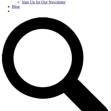
Sign Up for Our Newsletter
Blog
Donate