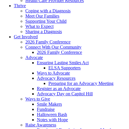
Health Care Provider Resources
Thrive
Coping with a Diagnosis
Meet Our Families
Supporting Your Child
What to Expect
Sharing a Diagnosis
Get Involved
2026 Family Conference
Connect With Our Community
2026 Family Conference
Advocate
Ensuring Lasting Smiles Act
ELSA Supporters
Ways to Advocate
Advocacy Resources
Preparing for an Advocacy Meeting
Register as an Advocate
Advocacy Day on Capitol Hill
Ways to Give
Smile Makers
Fundraise
Halloween Bash
Notes with Hope
Raise Awareness