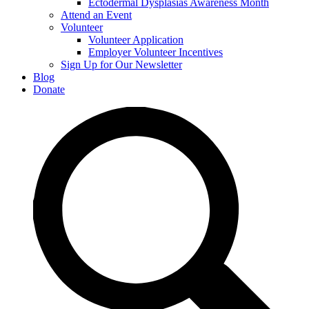
Ectodermal Dysplasias Awareness Month
Attend an Event
Volunteer
Volunteer Application
Employer Volunteer Incentives
Sign Up for Our Newsletter
Blog
Donate