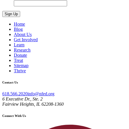
Home
Blog
About Us
Get Involved
Learn
Research
Donate
Treat
Sitemap
Thrive
Contact Us
618.566.2020
info@nfed.org
6 Executive Dr., Ste. 2
Fairview Heights, IL 62208-1360
Connect With Us