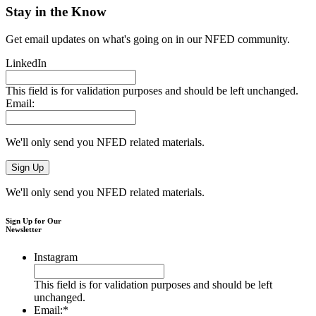
Stay in the Know
Get email updates on what's going on in our NFED community.
LinkedIn
This field is for validation purposes and should be left unchanged.
Email:
We'll only send you NFED related materials.
We'll only send you NFED related materials.
Sign Up for Our
Newsletter
Instagram
This field is for validation purposes and should be left
unchanged.
Email:
*