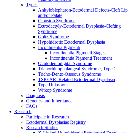
Types
Ankyloblepharon-Ectodermal Defects-Cleft Lip
and/or Palate
Clouston Syndrome
Ectrodactyly-Ectodermal Dysplasia-Clefting
Syndrome
Goltz Syndrome
Hypohidrotic Ectodermal Dysplasia
Incontinentia Pigmenti
Incontinentia Pigmenti Stages
Incontinentia Pigmenti Treatment
Oculodentodigital Syndrome
Trichorhinophalangeal Syndrome, Type 1
Tricho-Dento-Osseous Syndrome
TSPEAR–Related Ectodermal Dysplasia
Type Unknown
Witkop Syndrome
Diagnosis
Genetics and Inheritance
FAQs
Research
Participate in Research
Ectodermal Dysplasias Registry
Research Studies
X-Linked Hypohidrotic Ectodermal Dysplasia