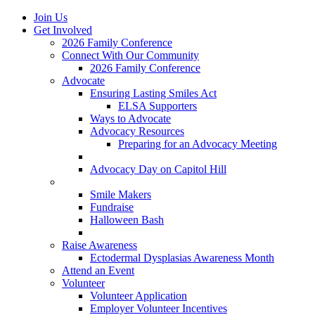
Join Us
Get Involved
2026 Family Conference
Connect With Our Community
2026 Family Conference
Advocate
Ensuring Lasting Smiles Act
ELSA Supporters
Ways to Advocate
Advocacy Resources
Preparing for an Advocacy Meeting
Register as an Advocate
Advocacy Day on Capitol Hill
Ways to Give
Smile Makers
Fundraise
Halloween Bash
Notes with Hope
Raise Awareness
Ectodermal Dysplasias Awareness Month
Attend an Event
Volunteer
Volunteer Application
Employer Volunteer Incentives