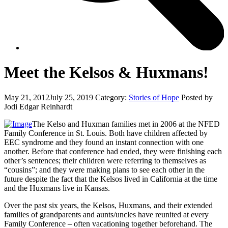
Meet the Kelsos & Huxmans!
May 21, 2012
July 25, 2019
Category:
Stories of Hope
Posted by
Jodi Edgar Reinhardt
The Kelso and Huxman families met in 2006 at the NFED
Family Conference in St. Louis. Both have children affected by
EEC syndrome and they found an instant connection with one
another. Before that conference had ended, they were finishing each
other’s sentences; their children were referring to themselves as
“cousins”; and they were making plans to see each other in the
future despite the fact that the Kelsos lived in California at the time
and the Huxmans live in Kansas.
Over the past six years, the Kelsos, Huxmans, and their extended
families of grandparents and aunts/uncles have reunited at every
Family Conference – often vacationing together beforehand. The