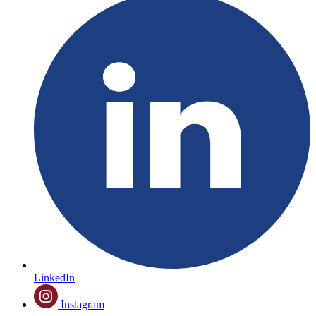
LinkedIn
Instagram