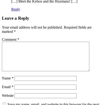
[…] Meet the Kelsos and the Huxmans! […]
Reply
Leave a Reply
Your email address will not be published.
Required fields are
marked
*
Comment
*
Name
*
Email
*
Website
Save my name, email, and website in this browser for the next