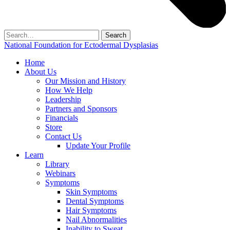
Search
for:
National Foundation for Ectodermal Dysplasias
Home
About Us
Our Mission and History
How We Help
Leadership
Partners and Sponsors
Financials
Store
Contact Us
Update Your Profile
Learn
Library
Webinars
Symptoms
Skin Symptoms
Dental Symptoms
Hair Symptoms
Nail Abnormalities
Inability to Sweat