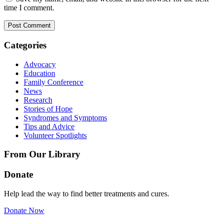
time I comment.
Categories
Advocacy
Education
Family Conference
News
Research
Stories of Hope
Syndromes and Symptoms
Tips and Advice
Volunteer Spotlights
From Our Library
Donate
Help lead the way to find better treatments and cures.
Donate Now