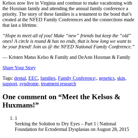
Kelsos now live in Virginia and continue to make vacationing with
the Huxman family and attending the annual family conference a
priority. The story of these families is a testament to the bond that’s
created at the NFED Family Conferences and the connections made
that last a lifetime.
“Hope to meet all of you! Make “new” friends but keep the “old”
ones! A circle is round & has no ends, that is how long we want to
be your friend! Join us @ the NFED National Family Conference.”
— Kristen Matus Kelso & Family and DeAnn Huxman & Family
Share Your Story
Tags:
dental
,
EEC
,
families
,
Family Conference;
,
genetics
,
skin
,
support
,
syndrome
,
treatment research
One comment on “Meet the Kelsos &
Huxmans!”
1
Seeking the Solution to Dry Eyes – Part 1 | National
Foundation for Ectodermal Dysplasias
on
August 28, 2015